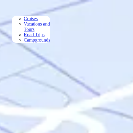
Skip to main content
Cruises
Vacations and
Tours
Road Trips
Campgrounds