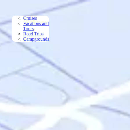
Skip to main content
Cruises
Vacations and
Tours
Road Trips
Campgrounds