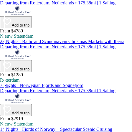
Departing from Rotterdam, Netherlands • 175.38mi | 1 Sailing
Add to trip
From $4789
Nieuw Statendam
28 Nights - Baltic and Scandinavian Christmas Markets with Iberia
Departing from Rotterdam, Netherlands • 175.38mi | 1 Sailing
Add to trip
From $1289
Rotterdam
7 Nights - Norwegian Fjords and Sognefjord
Departing from Rotterdam, Netherlands • 175.38mi | 1 Sailing
Add to trip
From $2919
Nieuw Statendam
14 Nights - Fjords of Norway – Spectacular Scenic Cruising