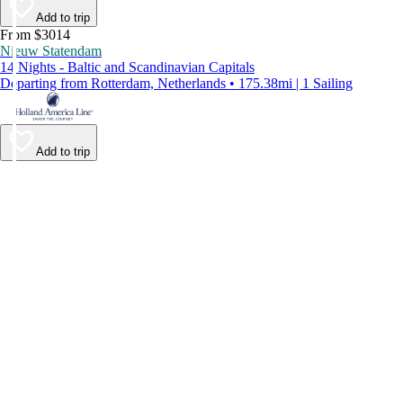
Add to trip
From $3014
Nieuw Statendam
14 Nights - Baltic and Scandinavian Capitals
Departing from Rotterdam, Netherlands • 175.38mi | 1 Sailing
Add to trip