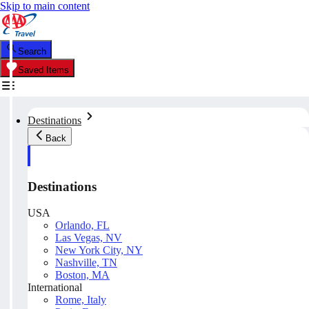
Skip to main content
Search
Saved Items
Destinations
Back
Destinations
USA
Orlando, FL
Las Vegas, NV
New York City, NY
Nashville, TN
Boston, MA
International
Rome, Italy