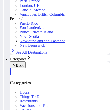
Paris, France
London, UK
Cancun, Mexico
Vancouver, British Columbia
Featured
Puerto Rico
Fort Lauderdale
Prince Edward Island
Nova Scotia
Newfoundland and Labrador
New Brunswick
See All Destinations
Categories
Back
Categories
Hotels
Things To Do
Restaurants
Vacations and Tours
Cruises