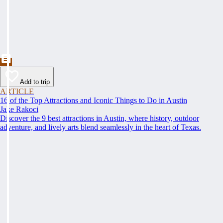
Add to trip
ARTICLE
16 of the Top Attractions and Iconic Things to Do in Austin
Jake Rakoci
Discover the 9 best attractions in Austin, where history, outdoor
adventure, and lively arts blend seamlessly in the heart of Texas.