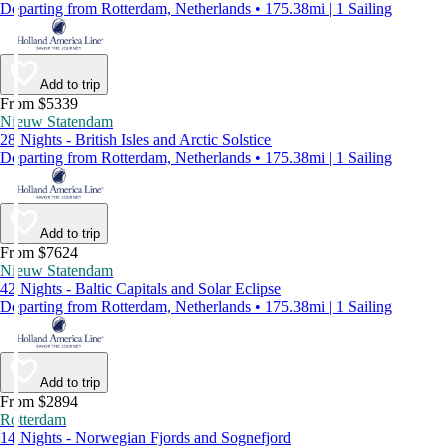
Departing from Rotterdam, Netherlands • 175.38mi | 1 Sailing
Add to trip
From $5339
Nieuw Statendam
28 Nights - British Isles and Arctic Solstice
Departing from Rotterdam, Netherlands • 175.38mi | 1 Sailing
Add to trip
From $7624
Nieuw Statendam
42 Nights - Baltic Capitals and Solar Eclipse
Departing from Rotterdam, Netherlands • 175.38mi | 1 Sailing
Add to trip
From $2894
Rotterdam
14 Nights - Norwegian Fjords and Sognefjord