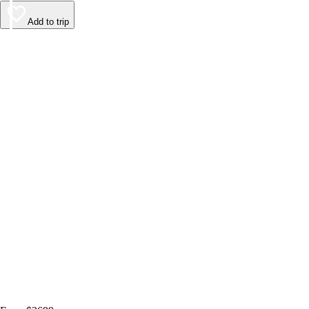
Add to trip