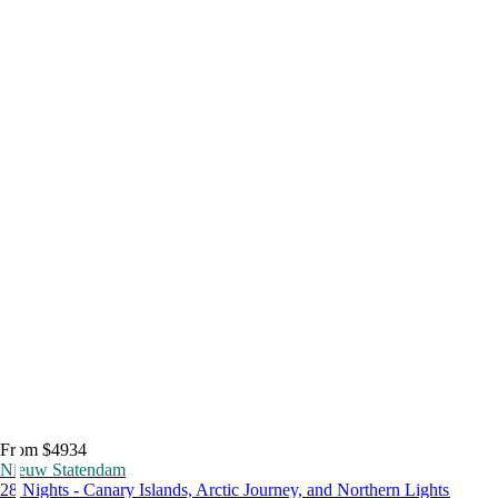
From $4934
Nieuw Statendam
28 Nights - Canary Islands, Arctic Journey, and Northern Lights