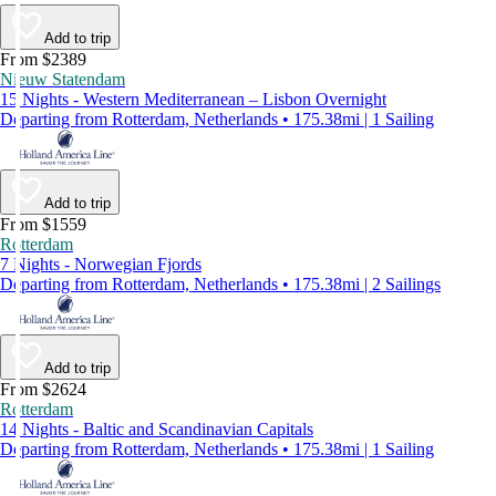
Add to trip
From $2389
Nieuw Statendam
15 Nights - Western Mediterranean – Lisbon Overnight
Departing from Rotterdam, Netherlands • 175.38mi | 1 Sailing
Add to trip
From $1559
Rotterdam
7 Nights - Norwegian Fjords
Departing from Rotterdam, Netherlands • 175.38mi | 2 Sailings
Add to trip
From $2624
Rotterdam
14 Nights - Baltic and Scandinavian Capitals
Departing from Rotterdam, Netherlands • 175.38mi | 1 Sailing