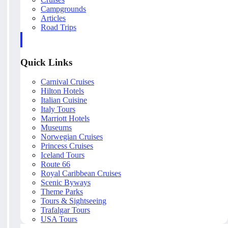
Campgrounds
Articles
Road Trips
Quick Links
Carnival Cruises
Hilton Hotels
Italian Cuisine
Italy Tours
Marriott Hotels
Museums
Norwegian Cruises
Princess Cruises
Iceland Tours
Route 66
Royal Caribbean Cruises
Scenic Byways
Theme Parks
Tours & Sightseeing
Trafalgar Tours
USA Tours