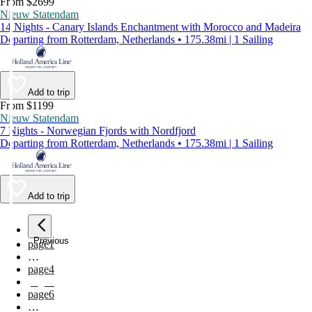
From $2699
Nieuw Statendam
14 Nights - Canary Islands Enchantment with Morocco and Madeira
Departing from Rotterdam, Netherlands • 175.38mi | 1 Sailing
Add to trip
From $1199
Nieuw Statendam
7 Nights - Norwegian Fjords with Nordfjord
Departing from Rotterdam, Netherlands • 175.38mi | 1 Sailing
Add to trip
Previous
page
1
…
page
4
page
5
page
6
…