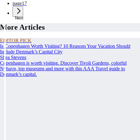
page
17
Next
More Articles
EDITOR PICK
Is Copenhagen Worth Visiting? 10 Reasons Your Vacation Should
Include Denmark’s Capital City
Shea Stevens
Copenhagen is worth visiting. Discover Tivoli Gardens, colorful
Nyhavn, top museums and more with this AAA Travel guide to
Denmark’s capital.