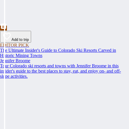
Add to trip
EDITOR PICK
The Ultimate Insider's Guide to Colorado Ski Resorts Carved in
Historic Mining Towns
Jennifer Broome
Tour Colorado ski resorts and towns with Jennifer Broome in this
insider's guide to the best places to stay, eat, and enjoy on- and off-
slope activities.