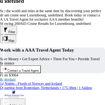
undefined
See the world and relax at the same time by discovering your perfect
dream cruise near Luxembourg, undefined. Book today or contact a
AAA Travel Agent for exclusive AAA member benefits!
Showing 200/643 Cruise Results for Luxembourg, undefined
Filter
Map
Work with a AAA Travel Agent Today
Save Money • Get Expert Advice • There For You • Provide Travel
Insurance
Contact a Travel Agent
From $3064
Rotterdam
14 Nights - Fjords of Norway and Iceland
Departing from Rotterdam, Netherlands • 175.38mi | 1 Sailing