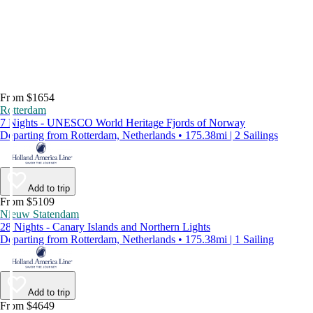
From $1654
Rotterdam
7 Nights - UNESCO World Heritage Fjords of Norway
Departing from Rotterdam, Netherlands • 175.38mi | 2 Sailings
Add to trip
From $5109
Nieuw Statendam
28 Nights - Canary Islands and Northern Lights
Departing from Rotterdam, Netherlands • 175.38mi | 1 Sailing
Add to trip
From $4649