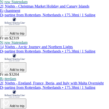
Nieuw Statendam
29 Nights - Christmas Market Holiday and Canary Islands
Enchantment
Departing from Rotterdam, Netherlands • 175.38mi | 1 Sailing
Add to trip
From $2319
Nieuw Statendam
14 Nights - Arctic Journey and Northern Lights
Departing from Rotterdam, Netherlands • 175.38mi | 1 Sailing
Add to trip
From $3204
Rotterdam
20 Nights - England, France, Iberia, and Italy with Malta Overnight
Departing from Rotterdam, Netherlands • 175.38mi | 1 Sailing
Add to trip