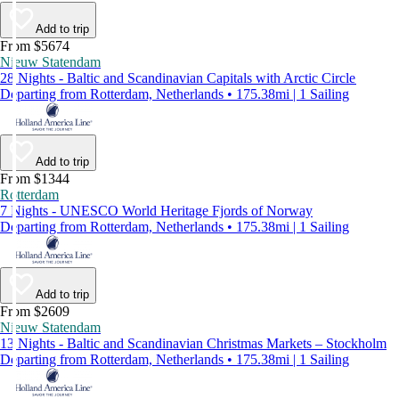
Add to trip
From $5674
Nieuw Statendam
28 Nights - Baltic and Scandinavian Capitals with Arctic Circle
Departing from Rotterdam, Netherlands • 175.38mi | 1 Sailing
Add to trip
From $1344
Rotterdam
7 Nights - UNESCO World Heritage Fjords of Norway
Departing from Rotterdam, Netherlands • 175.38mi | 1 Sailing
Add to trip
From $2609
Nieuw Statendam
13 Nights - Baltic and Scandinavian Christmas Markets – Stockholm
Departing from Rotterdam, Netherlands • 175.38mi | 1 Sailing