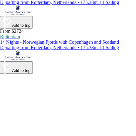
Departing from Rotterdam, Netherlands • 175.38mi | 1 Sailing
Add to trip
From $2724
Rotterdam
14 Nights - Norwegian Fjords with Copenhagen and Scotland
Departing from Rotterdam, Netherlands • 175.38mi | 1 Sailing
Add to trip