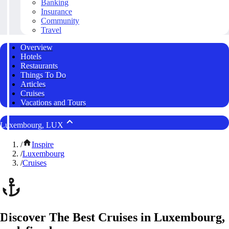
Banking
Insurance
Community
Travel
Overview
Hotels
Restaurants
Things To Do
Articles
Cruises
Vacations and Tours
Luxembourg, LUX
/
Inspire
/
Luxembourg
/
Cruises
Discover The Best Cruises in Luxembourg,