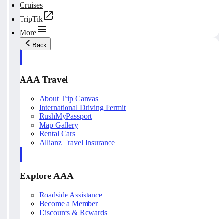
Cruises
TripTik
More
Back
AAA Travel
About Trip Canvas
International Driving Permit
RushMyPassport
Map Gallery
Rental Cars
Allianz Travel Insurance
Explore AAA
Roadside Assistance
Become a Member
Discounts & Rewards