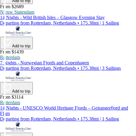
Add to trip
From $2689
Nieuw Statendam
14 Nights - Wild British Isles – Glasgow Evening Stay
Departing from Rotterdam, Netherlands • 175.38mi | 1 Sailing
Add to trip
From $1439
Rotterdam
7 Nights - Norwegian Fjords and Copenhagen
Departing from Rotterdam, Netherlands • 175.38mi | 3 Sailings
Add to trip
From $3114
Rotterdam
14 Nights - UNESCO World Heritage Fjords – Geirangerfjord and
Flåm
Departing from Rotterdam, Netherlands • 175.38mi | 1 Sailing