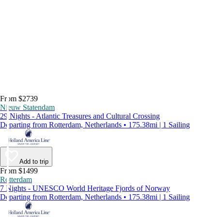
From $2739
Nieuw Statendam
29 Nights - Atlantic Treasures and Cultural Crossing
Departing from Rotterdam, Netherlands • 175.38mi | 1 Sailing
Add to trip
From $1499
Rotterdam
7 Nights - UNESCO World Heritage Fjords of Norway
Departing from Rotterdam, Netherlands • 175.38mi | 1 Sailing