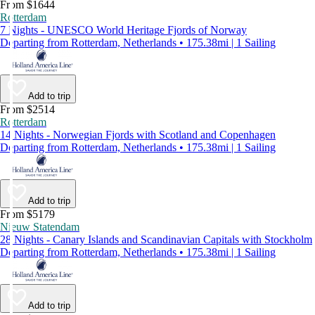
From $1644
Rotterdam
7 Nights - UNESCO World Heritage Fjords of Norway
Departing from Rotterdam, Netherlands • 175.38mi | 1 Sailing
Add to trip
From $2514
Rotterdam
14 Nights - Norwegian Fjords with Scotland and Copenhagen
Departing from Rotterdam, Netherlands • 175.38mi | 1 Sailing
Add to trip
From $5179
Nieuw Statendam
28 Nights - Canary Islands and Scandinavian Capitals with Stockholm
Departing from Rotterdam, Netherlands • 175.38mi | 1 Sailing
Add to trip