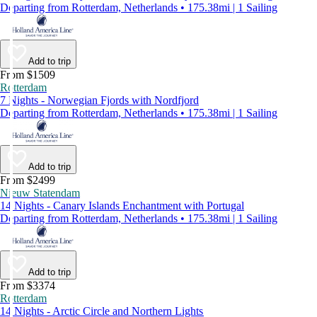
Departing from Rotterdam, Netherlands • 175.38mi | 1 Sailing
Add to trip
From $1509
Rotterdam
7 Nights - Norwegian Fjords with Nordfjord
Departing from Rotterdam, Netherlands • 175.38mi | 1 Sailing
Add to trip
From $2499
Nieuw Statendam
14 Nights - Canary Islands Enchantment with Portugal
Departing from Rotterdam, Netherlands • 175.38mi | 1 Sailing
Add to trip
From $3374
Rotterdam
14 Nights - Arctic Circle and Northern Lights