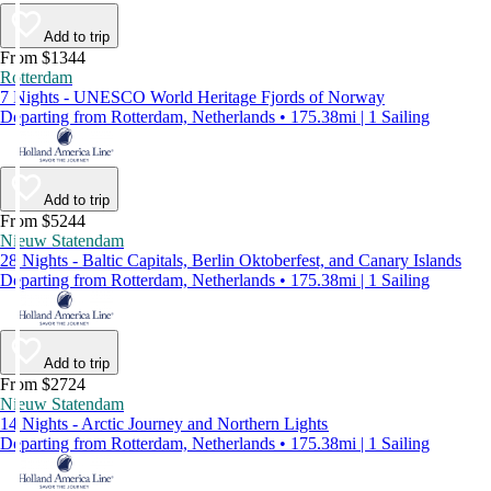
Add to trip
From $1344
Rotterdam
7 Nights - UNESCO World Heritage Fjords of Norway
Departing from Rotterdam, Netherlands • 175.38mi | 1 Sailing
Add to trip
From $5244
Nieuw Statendam
28 Nights - Baltic Capitals, Berlin Oktoberfest, and Canary Islands
Departing from Rotterdam, Netherlands • 175.38mi | 1 Sailing
Add to trip
From $2724
Nieuw Statendam
14 Nights - Arctic Journey and Northern Lights
Departing from Rotterdam, Netherlands • 175.38mi | 1 Sailing