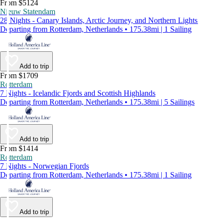
From $5124
Nieuw Statendam
28 Nights - Canary Islands, Arctic Journey, and Northern Lights
Departing from Rotterdam, Netherlands • 175.38mi | 1 Sailing
Add to trip
From $1709
Rotterdam
7 Nights - Icelandic Fjords and Scottish Highlands
Departing from Rotterdam, Netherlands • 175.38mi | 5 Sailings
Add to trip
From $1414
Rotterdam
7 Nights - Norwegian Fjords
Departing from Rotterdam, Netherlands • 175.38mi | 1 Sailing
Add to trip