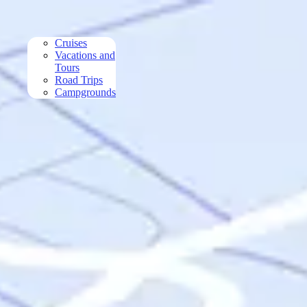
Skip to main content
Cruises
Vacations and
Tours
Road Trips
Campgrounds