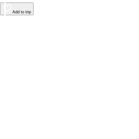
Add to trip