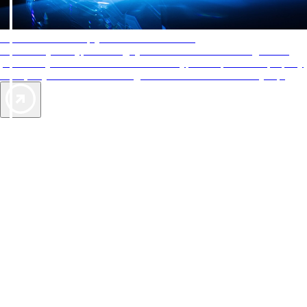
AAA Diamonds help you find the best hotels
More than just a typical rating system. AAA Diamond designations
provide objective reviews that reflect the type of experience a property
offers, so you can choose the right accommodations for every trip.