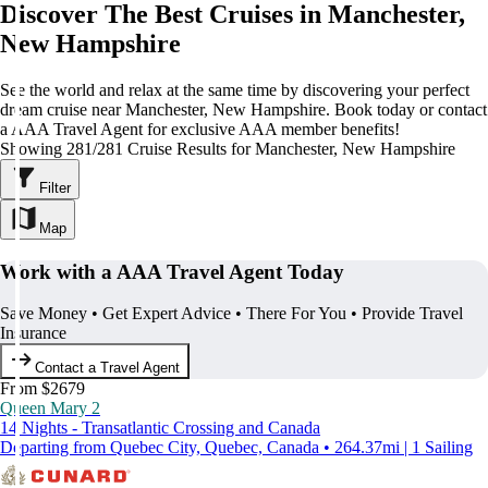
Discover The Best Cruises in Manchester,
New Hampshire
See the world and relax at the same time by discovering your perfect
dream cruise near Manchester, New Hampshire. Book today or contact
a AAA Travel Agent for exclusive AAA member benefits!
Showing 281/281 Cruise Results for Manchester, New Hampshire
Filter
Map
Work with a AAA Travel Agent Today
Save Money • Get Expert Advice • There For You • Provide Travel
Insurance
Contact a Travel Agent
From $2679
Queen Mary 2
14 Nights - Transatlantic Crossing and Canada
Departing from Quebec City, Quebec, Canada • 264.37mi | 1 Sailing