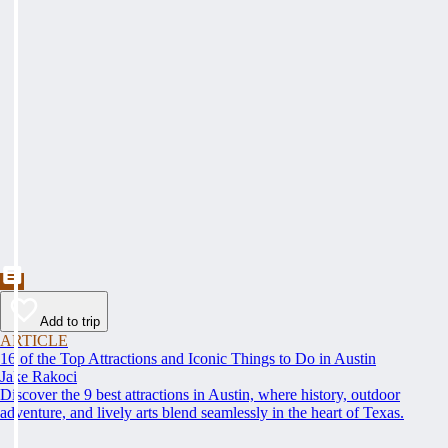
Add to trip
ARTICLE
16 of the Top Attractions and Iconic Things to Do in Austin
Jake Rakoci
Discover the 9 best attractions in Austin, where history, outdoor
adventure, and lively arts blend seamlessly in the heart of Texas.