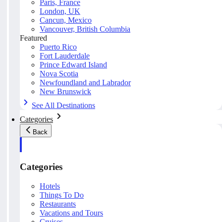
Paris, France
London, UK
Cancun, Mexico
Vancouver, British Columbia
Featured
Puerto Rico
Fort Lauderdale
Prince Edward Island
Nova Scotia
Newfoundland and Labrador
New Brunswick
See All Destinations
Categories
Back
Categories
Hotels
Things To Do
Restaurants
Vacations and Tours
Cruises