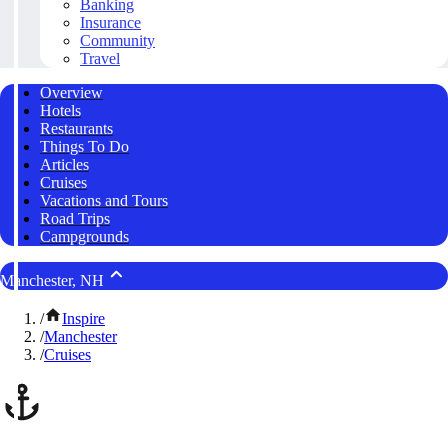
Banking
Insurance
Community
Travel
Overview
Hotels
Restaurants
Things To Do
Articles
Cruises
Vacations and Tours
Road Trips
Campgrounds
Manchester, NH
/
Inspire
/
Manchester
/
Cruises