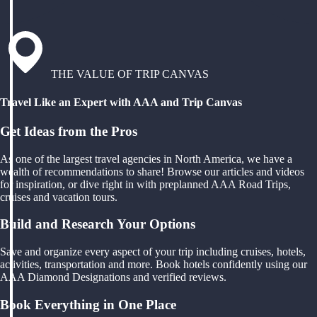
THE VALUE OF TRIP CANVAS
Travel Like an Expert with AAA and Trip Canvas
Get Ideas from the Pros
As one of the largest travel agencies in North America, we have a
wealth of recommendations to share! Browse our articles and videos
for inspiration, or dive right in with preplanned AAA Road Trips,
cruises and vacation tours.
Build and Research Your Options
Save and organize every aspect of your trip including cruises, hotels,
activities, transportation and more. Book hotels confidently using our
AAA Diamond Designations and verified reviews.
Book Everything in One Place