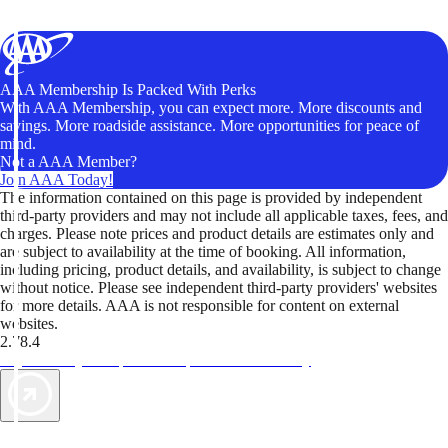
AAA Membership Is Packed With Perks
With AAA Membership, you can expect more. More discounts and
savings. More roadside assistance. More opportunities for peace of
mind.
Not a AAA Member?
Join AAA Today!
The information contained on this page is provided by independent
third-party providers and may not include all applicable taxes, fees, and
charges. Please note prices and product details are estimates only and
are subject to availability at the time of booking. All information,
including pricing, product details, and availability, is subject to change
without notice. Please see independent third-party providers' websites
for more details. AAA is not responsible for content on external
websites.
2.78.4
TripTik lets you explore the open road made easy