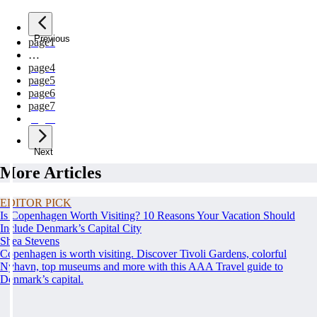
Previous
page
1
…
page
4
page
5
page
6
page
7
page
8
Next
More Articles
EDITOR PICK
Is Copenhagen Worth Visiting? 10 Reasons Your Vacation Should
Include Denmark’s Capital City
Shea Stevens
Copenhagen is worth visiting. Discover Tivoli Gardens, colorful
Nyhavn, top museums and more with this AAA Travel guide to
Denmark’s capital.