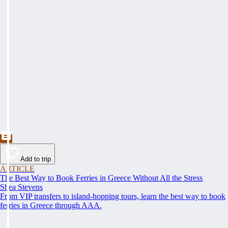
Add to trip
ARTICLE
The Best Way to Book Ferries in Greece Without All the Stress
Shea Stevens
From VIP transfers to island-hopping tours, learn the best way to book
ferries in Greece through AAA.