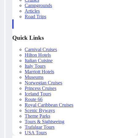
Campgrounds
Articles
Road Trips
Quick Links
Carnival Cruises
Hilton Hotels
Italian Cuisine
Italy Tours
Marriott Hotels
Museums
Norwegian Cruises
Princess Cruises
Iceland Tours
Route 66
Royal Caribbean Cruises
Scenic Byways
Theme Parks
Tours & Sightseeing
Trafalgar Tours
USA Tours