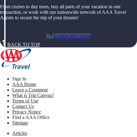
From cruises to day tours, buy all parts of your vacation in one
transaction, or work with our nationwide network of AAA Travel
Agents to secure the trip of your dreams!
Explore trip canvas
BACK TO TOP
Sign In
AAA Home
Leave a Comment
What is Trip Canvas?
Terms of Use
Contact Us
Privacy Notice
Find a AAA Office
Sitemap
Articles