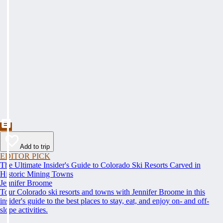
Add to trip
EDITOR PICK
The Ultimate Insider's Guide to Colorado Ski Resorts Carved in
Historic Mining Towns
Jennifer Broome
Tour Colorado ski resorts and towns with Jennifer Broome in this
insider's guide to the best places to stay, eat, and enjoy on- and off-
slope activities.