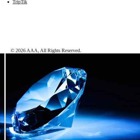
TripTik
©
2026
AAA,
All Rights Reserved
.