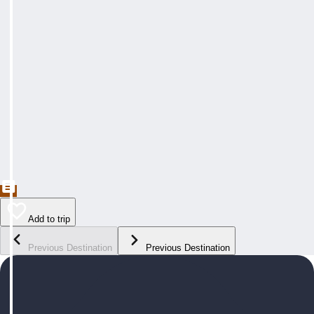
Add to trip
Previous Destination
Previous Destination