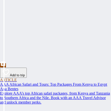
Add to trip
ARTICLE
AAA African Safari and Tours: Top Packages From Kenya to Egypt
Ana Bentes
Explore AAA’s top African safari packages, from Kenya and Tanzania
to Southern Africa and the Nile. Book with an AAA Travel Advisor
and unlock member perks.