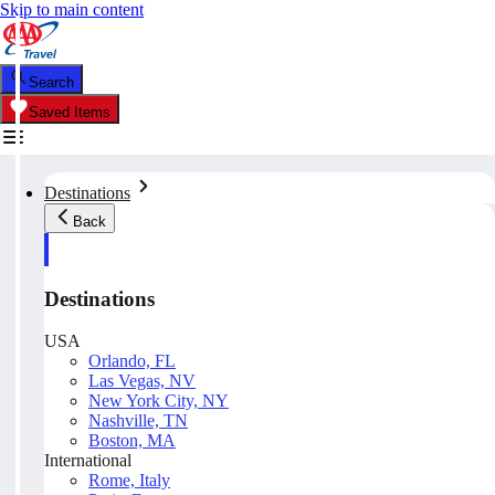
Skip to main content
Search
Saved Items
Destinations
Back
Destinations
USA
Orlando, FL
Las Vegas, NV
New York City, NY
Nashville, TN
Boston, MA
International
Rome, Italy