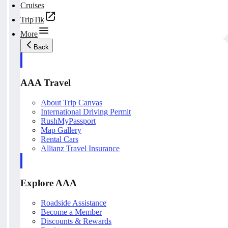
Cruises
TripTik
More
Back
AAA Travel
About Trip Canvas
International Driving Permit
RushMyPassport
Map Gallery
Rental Cars
Allianz Travel Insurance
Explore AAA
Roadside Assistance
Become a Member
Discounts & Rewards