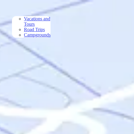
Skip to main content
Vacations and
Tours
Road Trips
Campgrounds