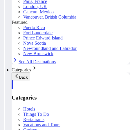
Paris, France
London, UK
Cancun, Mexico
Vancouver, British Columbia
Featured
Puerto Rico
Fort Lauderdale
Prince Edward Island
Nova Scotia
Newfoundland and Labrador
New Brunswick
See All Destinations
Categories
Back
Categories
Hotels
Things To Do
Restaurants
Vacations and Tours
Cruises