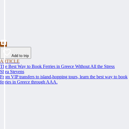
Add to trip
ARTICLE
The Best Way to Book Ferries in Greece Without All the Stress
Shea Stevens
From VIP transfers to island-hopping tours, learn the best way to book
ferries in Greece through AAA.