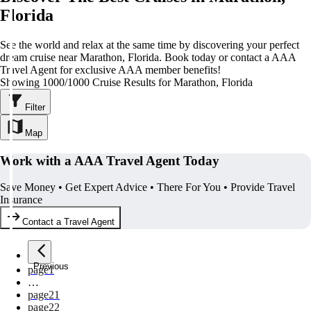
Florida
See the world and relax at the same time by discovering your perfect
dream cruise near Marathon, Florida. Book today or contact a AAA
Travel Agent for exclusive AAA member benefits!
Showing 1000/1000 Cruise Results for Marathon, Florida
Filter
Map
Work with a AAA Travel Agent Today
Save Money • Get Expert Advice • There For You • Provide Travel
Insurance
Contact a Travel Agent
Previous
page
1
…
page
21
page
22