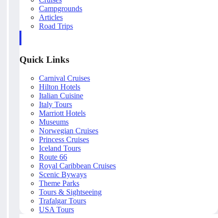
Campgrounds
Articles
Road Trips
Quick Links
Carnival Cruises
Hilton Hotels
Italian Cuisine
Italy Tours
Marriott Hotels
Museums
Norwegian Cruises
Princess Cruises
Iceland Tours
Route 66
Royal Caribbean Cruises
Scenic Byways
Theme Parks
Tours & Sightseeing
Trafalgar Tours
USA Tours