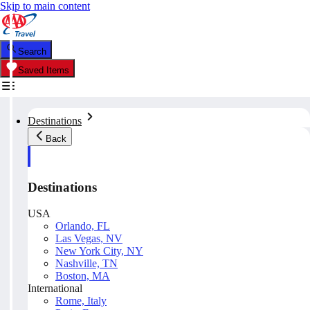
Skip to main content
Search
Saved Items
Destinations
Back
Destinations
USA
Orlando, FL
Las Vegas, NV
New York City, NY
Nashville, TN
Boston, MA
International
Rome, Italy