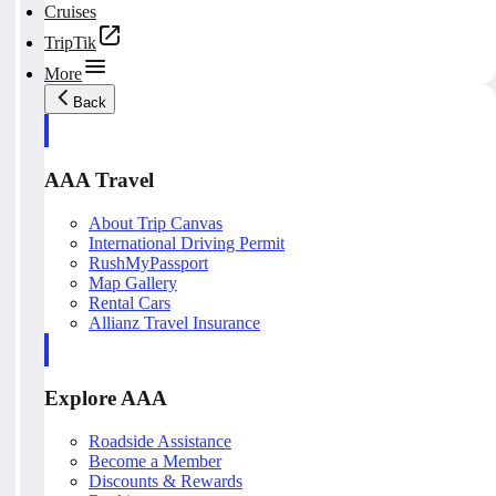
Cruises
TripTik
More
Back
AAA Travel
About Trip Canvas
International Driving Permit
RushMyPassport
Map Gallery
Rental Cars
Allianz Travel Insurance
Explore AAA
Roadside Assistance
Become a Member
Discounts & Rewards