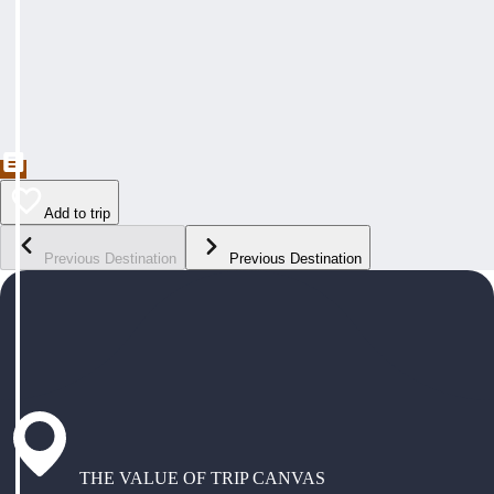
Add to trip
Previous Destination
Previous Destination
THE VALUE OF TRIP CANVAS