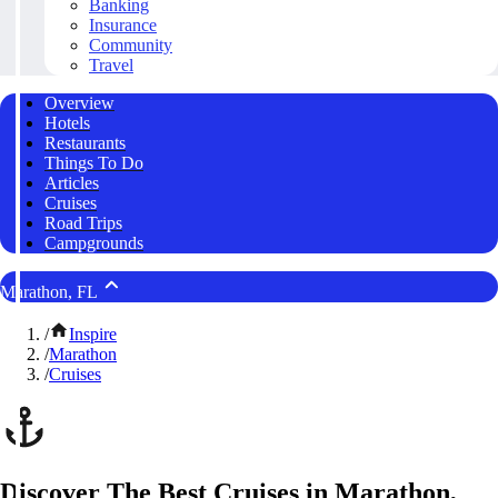
Banking
Insurance
Community
Travel
Overview
Hotels
Restaurants
Things To Do
Articles
Cruises
Road Trips
Campgrounds
Marathon, FL
/
Inspire
/
Marathon
/
Cruises
Discover The Best Cruises in Marathon,