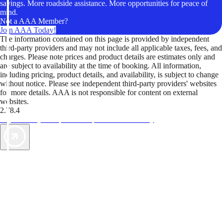
savings. More roadside assistance. More opportunities for peace of
mind.
Not a AAA Member?
Join AAA Today!
The information contained on this page is provided by independent
third-party providers and may not include all applicable taxes, fees, and
charges. Please note prices and product details are estimates only and
are subject to availability at the time of booking. All information,
including pricing, product details, and availability, is subject to change
without notice. Please see independent third-party providers' websites
for more details. AAA is not responsible for content on external
websites.
2.78.4
TripTik lets you explore the open road made easy