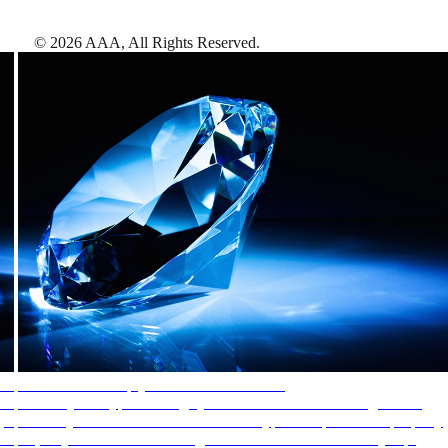
©
2026
AAA,
All Rights Reserved
.
AAA Diamonds help you find the best hotels
More than just a typical rating system. AAA Diamond designations
provide objective reviews that reflect the type of experience a property
offers, so you can choose the right accommodations for every trip.