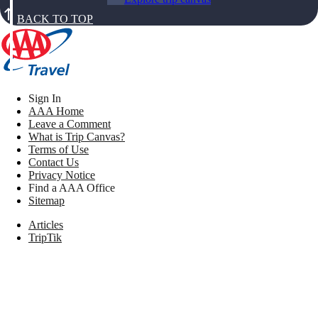
BACK TO TOP
Sign In
AAA Home
Leave a Comment
What is Trip Canvas?
Terms of Use
Contact Us
Privacy Notice
Find a AAA Office
Sitemap
Articles
TripTik