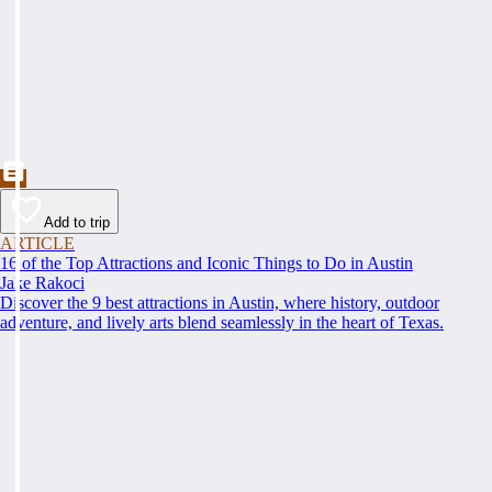
Add to trip
ARTICLE
16 of the Top Attractions and Iconic Things to Do in Austin
Jake Rakoci
Discover the 9 best attractions in Austin, where history, outdoor
adventure, and lively arts blend seamlessly in the heart of Texas.