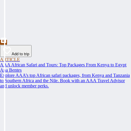
Add to trip
ARTICLE
AAA African Safari and Tours: Top Packages From Kenya to Egypt
Ana Bentes
Explore AAA’s top African safari packages, from Kenya and Tanzania
to Southern Africa and the Nile. Book with an AAA Travel Advisor
and unlock member perks.