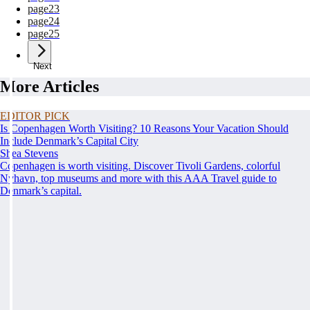
page
23
page
24
page
25
Next
More Articles
EDITOR PICK
Is Copenhagen Worth Visiting? 10 Reasons Your Vacation Should
Include Denmark’s Capital City
Shea Stevens
Copenhagen is worth visiting. Discover Tivoli Gardens, colorful
Nyhavn, top museums and more with this AAA Travel guide to
Denmark’s capital.