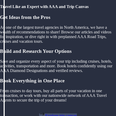
Travel Like an Expert with AAA and Trip Canvas
Get Ideas from the Pros
As one of the largest travel agencies in North America, we have a
wealth of recommendations to share! Browse our articles and videos
for inspiration, or dive right in with preplanned AAA Road Trips,
cruises and vacation tours.
Build and Research Your Options
Save and organize every aspect of your trip including cruises, hotels,
activities, transportation and more. Book hotels confidently using our
AAA Diamond Designations and verified reviews.
Book Everything in One Place
From cruises to day tours, buy all parts of your vacation in one
transaction, or work with our nationwide network of AAA Travel
Agents to secure the trip of your dreams!
Explore trip canvas