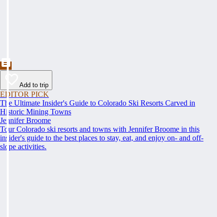
Add to trip
EDITOR PICK
The Ultimate Insider's Guide to Colorado Ski Resorts Carved in
Historic Mining Towns
Jennifer Broome
Tour Colorado ski resorts and towns with Jennifer Broome in this
insider's guide to the best places to stay, eat, and enjoy on- and off-
slope activities.