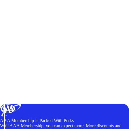
AAA Membership Is Packed With Perks
With AAA Membership, you can expect more. More discounts and