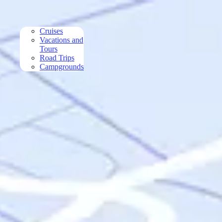
Skip to main content
Cruises
Vacations and
Tours
Road Trips
Campgrounds