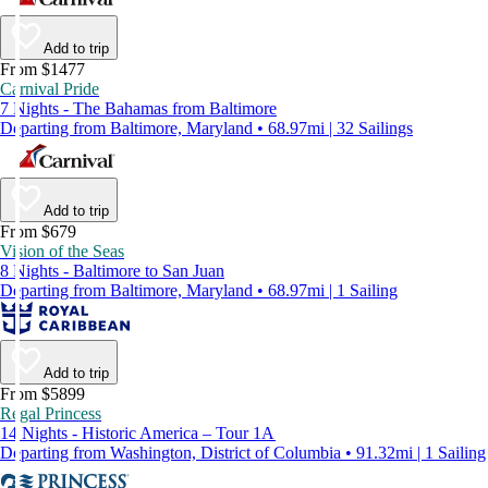
Add to trip
From $1477
Carnival Pride
7 Nights - The Bahamas from Baltimore
Departing from Baltimore, Maryland • 68.97mi | 32 Sailings
Add to trip
From $679
Vision of the Seas
8 Nights - Baltimore to San Juan
Departing from Baltimore, Maryland • 68.97mi | 1 Sailing
Add to trip
From $5899
Regal Princess
14 Nights - Historic America – Tour 1A
Departing from Washington, District of Columbia • 91.32mi | 1 Sailing