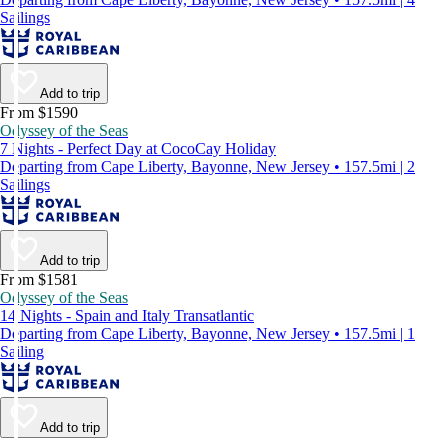
Sailings
Add to trip
From $1590
Odyssey of the Seas
7 Nights - Perfect Day at CocoCay Holiday
Departing from Cape Liberty, Bayonne, New Jersey • 157.5mi | 2
Sailings
Add to trip
From $1581
Odyssey of the Seas
14 Nights - Spain and Italy Transatlantic
Departing from Cape Liberty, Bayonne, New Jersey • 157.5mi | 1
Sailing
Add to trip