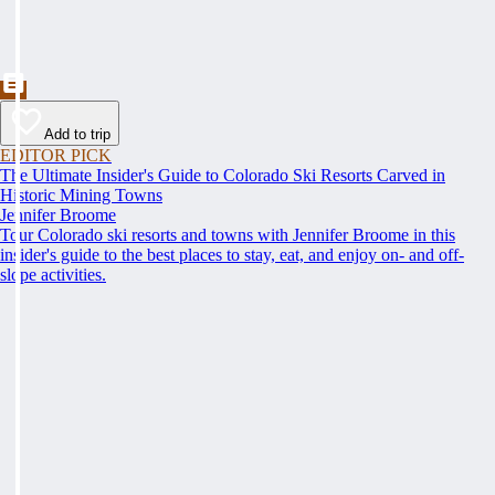
Add to trip
EDITOR PICK
The Ultimate Insider's Guide to Colorado Ski Resorts Carved in
Historic Mining Towns
Jennifer Broome
Tour Colorado ski resorts and towns with Jennifer Broome in this
insider's guide to the best places to stay, eat, and enjoy on- and off-
slope activities.