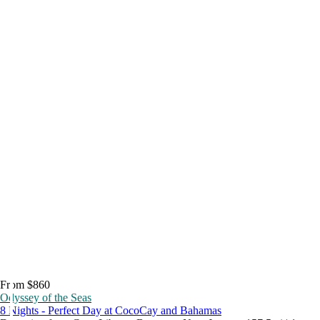
From $860
Odyssey of the Seas
8 Nights - Perfect Day at CocoCay and Bahamas