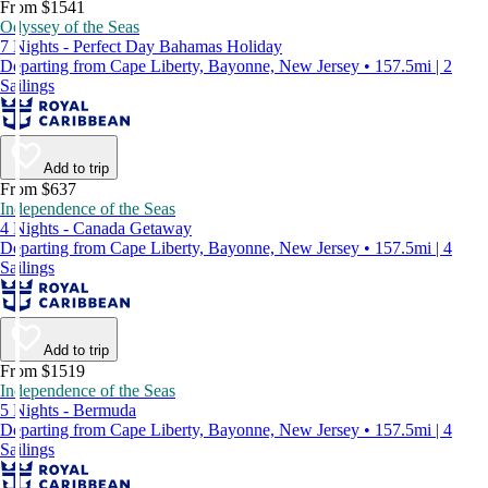
From $1541
Odyssey of the Seas
7 Nights - Perfect Day Bahamas Holiday
Departing from Cape Liberty, Bayonne, New Jersey • 157.5mi | 2
Sailings
Add to trip
From $637
Independence of the Seas
4 Nights - Canada Getaway
Departing from Cape Liberty, Bayonne, New Jersey • 157.5mi | 4
Sailings
Add to trip
From $1519
Independence of the Seas
5 Nights - Bermuda
Departing from Cape Liberty, Bayonne, New Jersey • 157.5mi | 4
Sailings