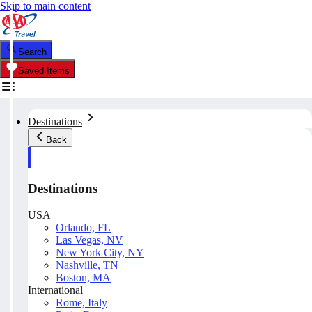
Skip to main content
Search
Saved Items
Destinations
Back
Destinations
USA
Orlando, FL
Las Vegas, NV
New York City, NY
Nashville, TN
Boston, MA
International
Rome, Italy