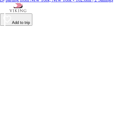
Add to trip