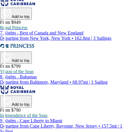
Add to trip
From $949
Regal Princess
7 Nights - Best of Canada and New England
Departing from New York, New York • 162.8mi | 3 Sailings
Add to trip
From $799
Vision of the Seas
8 Nights - Bahamas
Departing from Baltimore, Maryland • 68.97mi | 1 Sailing
Add to trip
From $790
Independence of the Seas
9 Nights - Cape Liberty to Miami
Departing from Cape Liberty, Bayonne, New Jersey • 157.5mi | 1
Sailing