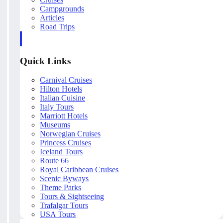
Campgrounds
Articles
Road Trips
Quick Links
Carnival Cruises
Hilton Hotels
Italian Cuisine
Italy Tours
Marriott Hotels
Museums
Norwegian Cruises
Princess Cruises
Iceland Tours
Route 66
Royal Caribbean Cruises
Scenic Byways
Theme Parks
Tours & Sightseeing
Trafalgar Tours
USA Tours