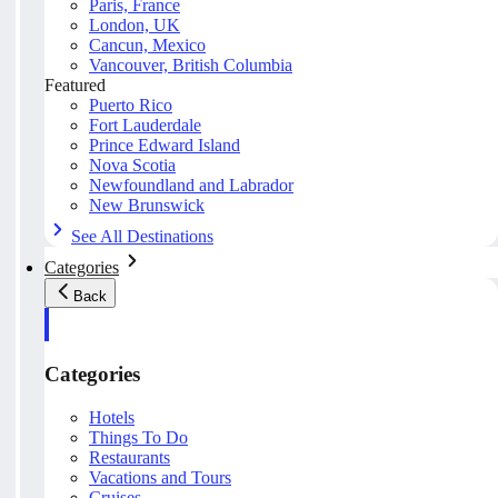
Paris, France
London, UK
Cancun, Mexico
Vancouver, British Columbia
Featured
Puerto Rico
Fort Lauderdale
Prince Edward Island
Nova Scotia
Newfoundland and Labrador
New Brunswick
See All Destinations
Categories
Back
Categories
Hotels
Things To Do
Restaurants
Vacations and Tours
Cruises