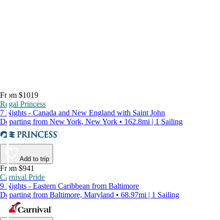
From $1019
Regal Princess
7 Nights - Canada and New England with Saint John
Departing from New York, New York • 162.8mi | 1 Sailing
Add to trip
From $941
Carnival Pride
9 Nights - Eastern Caribbean from Baltimore
Departing from Baltimore, Maryland • 68.97mi | 1 Sailing