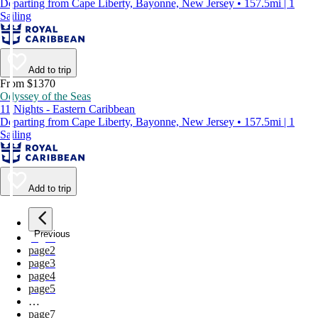
Departing from Cape Liberty, Bayonne, New Jersey • 157.5mi | 1
Sailing
Add to trip
From $1370
Odyssey of the Seas
11 Nights - Eastern Caribbean
Departing from Cape Liberty, Bayonne, New Jersey • 157.5mi | 1
Sailing
Add to trip
Previous
page
1
page
2
page
3
page
4
page
5
…
page
7