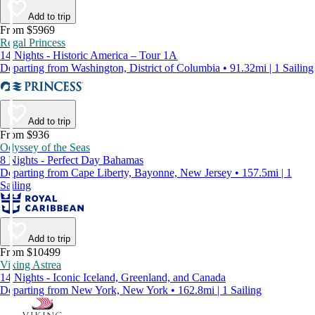
Add to trip
From $5969
Regal Princess
14 Nights - Historic America – Tour 1A
Departing from Washington, District of Columbia • 91.32mi | 1 Sailing
Add to trip
From $936
Odyssey of the Seas
8 Nights - Perfect Day Bahamas
Departing from Cape Liberty, Bayonne, New Jersey • 157.5mi | 1
Sailing
Add to trip
From $10499
Viking Astrea
14 Nights - Iconic Iceland, Greenland, and Canada
Departing from New York, New York • 162.8mi | 1 Sailing