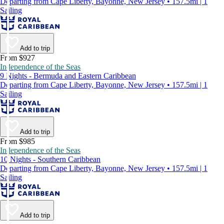
Departing from Cape Liberty, Bayonne, New Jersey • 157.5mi | 1
Sailing
Add to trip
From $927
Independence of the Seas
9 Nights - Bermuda and Eastern Caribbean
Departing from Cape Liberty, Bayonne, New Jersey • 157.5mi | 1
Sailing
Add to trip
From $985
Independence of the Seas
10 Nights - Southern Caribbean
Departing from Cape Liberty, Bayonne, New Jersey • 157.5mi | 1
Sailing
Add to trip