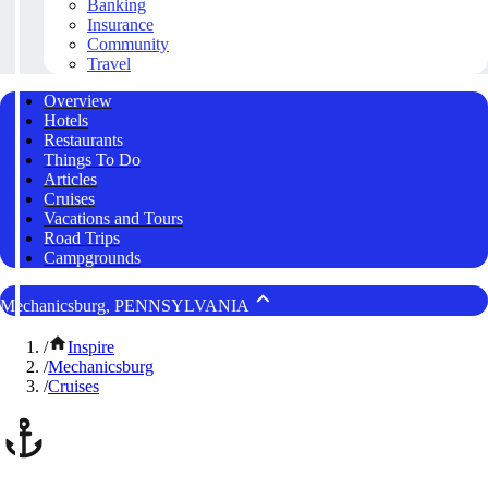
Banking
Insurance
Community
Travel
Overview
Hotels
Restaurants
Things To Do
Articles
Cruises
Vacations and Tours
Road Trips
Campgrounds
Mechanicsburg, PENNSYLVANIA
/
Inspire
/
Mechanicsburg
/
Cruises