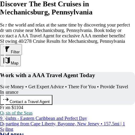
Discover The Best Cruises in
Mechanicsburg, Pennsylvania
See the world and relax at the same time by discovering your perfect
dream cruise near Mechanicsburg, Pennsylvania. Book today or
contact a AAA Travel Agent for exclusive AAA member benefits!
Showing 40/278 Cruise Results for Mechanicsburg, Pennsylvania
Filter
Map
Work with a AAA Travel Agent Today
Save Money • Get Expert Advice • There For You • Provide Travel
Insurance
Contact a Travel Agent
From $1104
Oasis of the Seas
9 Nights - Eastern Caribbean and Perfect Day
Departing from Cape Liberty, Bayonne, New Jersey • 157.5mi | 1
Sailing