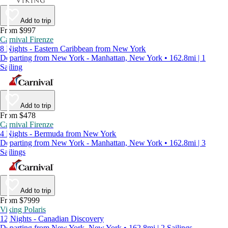
Add to trip
From $997
Carnival Firenze
8 Nights - Eastern Caribbean from New York
Departing from New York - Manhattan, New York • 162.8mi | 1
Sailing
Add to trip
From $478
Carnival Firenze
4 Nights - Bermuda from New York
Departing from New York - Manhattan, New York • 162.8mi | 3
Sailings
Add to trip
From $7999
Viking Polaris
12 Nights - Canadian Discovery
Departing from New York, New York • 162.8mi | 2 Sailings