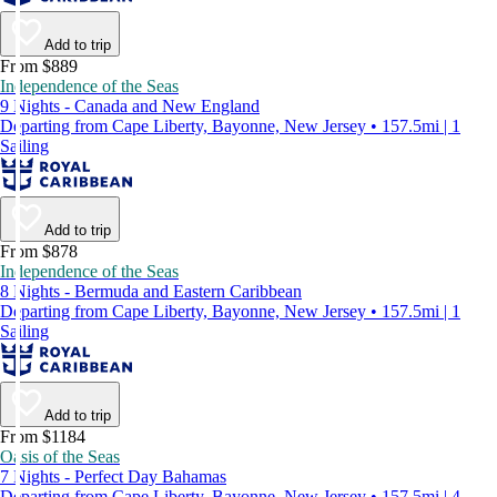
Add to trip
From $889
Independence of the Seas
9 Nights - Canada and New England
Departing from Cape Liberty, Bayonne, New Jersey • 157.5mi | 1
Sailing
Add to trip
From $878
Independence of the Seas
8 Nights - Bermuda and Eastern Caribbean
Departing from Cape Liberty, Bayonne, New Jersey • 157.5mi | 1
Sailing
Add to trip
From $1184
Oasis of the Seas
7 Nights - Perfect Day Bahamas
Departing from Cape Liberty, Bayonne, New Jersey • 157.5mi | 4