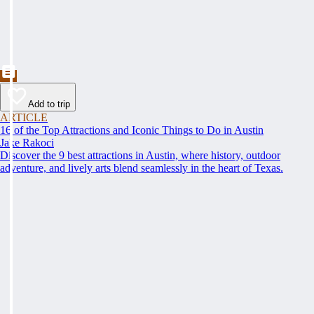
Add to trip
ARTICLE
16 of the Top Attractions and Iconic Things to Do in Austin
Jake Rakoci
Discover the 9 best attractions in Austin, where history, outdoor
adventure, and lively arts blend seamlessly in the heart of Texas.