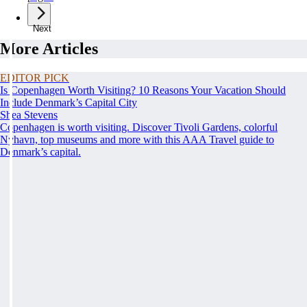
Next
More Articles
EDITOR PICK
Is Copenhagen Worth Visiting? 10 Reasons Your Vacation Should
Include Denmark’s Capital City
Shea Stevens
Copenhagen is worth visiting. Discover Tivoli Gardens, colorful
Nyhavn, top museums and more with this AAA Travel guide to
Denmark’s capital.