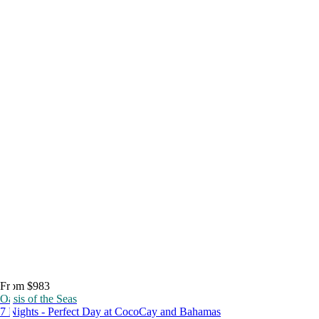
From $983
Oasis of the Seas
7 Nights - Perfect Day at CocoCay and Bahamas