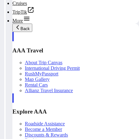
Cruises
TripTik
More
Back
AAA Travel
About Trip Canvas
International Driving Permit
RushMyPassport
Map Gallery
Rental Cars
Allianz Travel Insurance
Explore AAA
Roadside Assistance
Become a Member
Discounts & Rewards