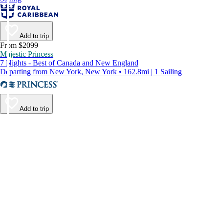
Add to trip
From $2099
Majestic Princess
7 Nights - Best of Canada and New England
Departing from New York, New York • 162.8mi | 1 Sailing
Add to trip