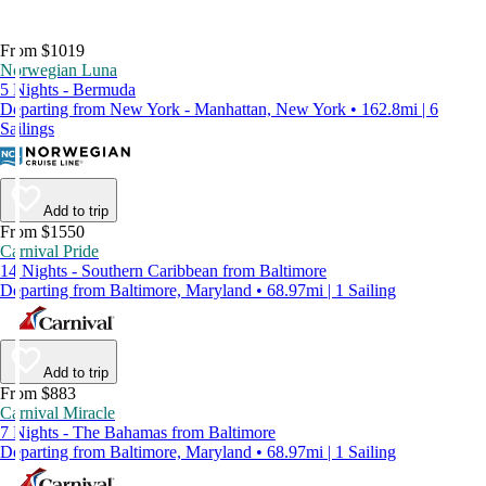
From $1019
Norwegian Luna
5 Nights - Bermuda
Departing from New York - Manhattan, New York • 162.8mi | 6
Sailings
Add to trip
From $1550
Carnival Pride
14 Nights - Southern Caribbean from Baltimore
Departing from Baltimore, Maryland • 68.97mi | 1 Sailing
Add to trip
From $883
Carnival Miracle
7 Nights - The Bahamas from Baltimore
Departing from Baltimore, Maryland • 68.97mi | 1 Sailing