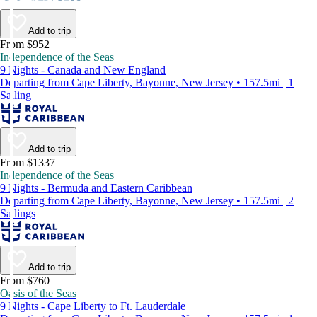
Add to trip
From $952
Independence of the Seas
9 Nights - Canada and New England
Departing from Cape Liberty, Bayonne, New Jersey • 157.5mi | 1
Sailing
Add to trip
From $1337
Independence of the Seas
9 Nights - Bermuda and Eastern Caribbean
Departing from Cape Liberty, Bayonne, New Jersey • 157.5mi | 2
Sailings
Add to trip
From $760
Oasis of the Seas
9 Nights - Cape Liberty to Ft. Lauderdale