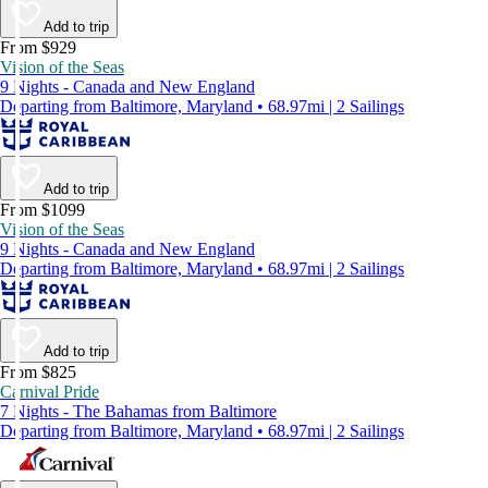
Add to trip
From $929
Vision of the Seas
9 Nights - Canada and New England
Departing from Baltimore, Maryland • 68.97mi | 2 Sailings
Add to trip
From $1099
Vision of the Seas
9 Nights - Canada and New England
Departing from Baltimore, Maryland • 68.97mi | 2 Sailings
Add to trip
From $825
Carnival Pride
7 Nights - The Bahamas from Baltimore
Departing from Baltimore, Maryland • 68.97mi | 2 Sailings