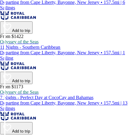
Departing from Cape Liberty, Bayonne, New Jersey • 157.5mi | 6
Sailings
Add to trip
From $1422
Odyssey of the Seas
11 Nights - Southern Caribbean
Departing from Cape Liberty, Bayonne, New Jersey • 157.5mi | 1
Sailing
Add to trip
From $1173
Odyssey of the Seas
7 Nights - Perfect Day at CocoCay and Bahamas
Departing from Cape Liberty, Bayonne, New Jersey • 157.5mi | 13
Sailings
Add to trip