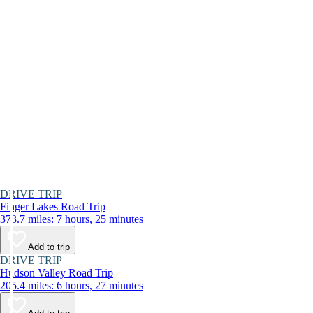
DRIVE TRIP
Finger Lakes Road Trip
373.7 miles: 7 hours, 25 minutes
Add to trip
DRIVE TRIP
Hudson Valley Road Trip
205.4 miles: 6 hours, 27 minutes