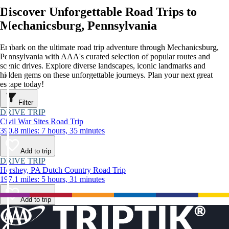
Discover Unforgettable Road Trips to
Mechanicsburg, Pennsylvania
Embark on the ultimate road trip adventure through Mechanicsburg,
Pennsylvania with AAA's curated selection of popular routes and
scenic drives. Explore diverse landscapes, iconic landmarks and
hidden gems on these unforgettable journeys. Plan your next great
escape today!
Filter
DRIVE TRIP
Civil War Sites Road Trip
390.8 miles: 7 hours, 35 minutes
Add to trip
DRIVE TRIP
Hershey, PA Dutch Country Road Trip
197.1 miles: 5 hours, 31 minutes
Add to trip