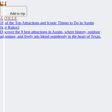
Add to trip
ARTICLE
16 of the Top Attractions and Iconic Things to Do in Austin
Jake Rakoci
Discover the 9 best attractions in Austin, where history, outdoor
adventure, and lively arts blend seamlessly in the heart of Texas.