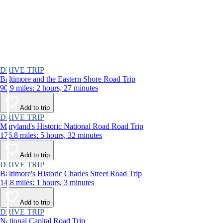
DRIVE TRIP
Baltimore and the Eastern Shore Road Trip
90.9 miles: 2 hours, 27 minutes
Add to trip
DRIVE TRIP
Maryland's Historic National Road Road Trip
176.8 miles: 5 hours, 32 minutes
Add to trip
DRIVE TRIP
Baltimore's Historic Charles Street Road Trip
14.8 miles: 1 hours, 3 minutes
Add to trip
DRIVE TRIP
National Capital Road Trip