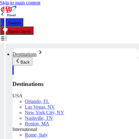
Skip to main content
Search
Saved Items
Destinations
Back
Destinations
USA
Orlando, FL
Las Vegas, NV
New York City, NY
Nashville, TN
Boston, MA
International
Rome, Italy