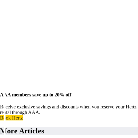
AAA members save up to 20% off
Receive exclusive savings and discounts when you reserve your Hertz
rental through AAA.
Book Hertz
More Articles