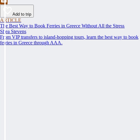
Add to trip
ARTICLE
The Best Way to Book Ferries in Greece Without All the Stress
Shea Stevens
From VIP transfers to island-hopping tours, learn the best way to book
ferries in Greece through AAA.