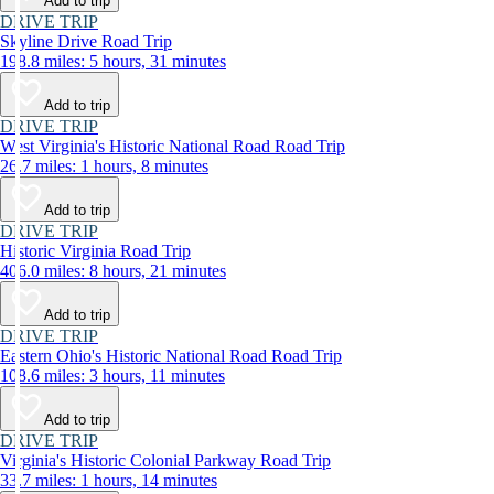
Add to trip
DRIVE TRIP
Skyline Drive Road Trip
198.8 miles: 5 hours, 31 minutes
Add to trip
DRIVE TRIP
West Virginia's Historic National Road Road Trip
26.7 miles: 1 hours, 8 minutes
Add to trip
DRIVE TRIP
Historic Virginia Road Trip
406.0 miles: 8 hours, 21 minutes
Add to trip
DRIVE TRIP
Eastern Ohio's Historic National Road Road Trip
108.6 miles: 3 hours, 11 minutes
Add to trip
DRIVE TRIP
Virginia's Historic Colonial Parkway Road Trip
33.7 miles: 1 hours, 14 minutes