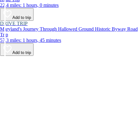
22.4 miles: 1 hours, 0 minutes
Add to trip
DRIVE TRIP
Maryland's Journey Through Hallowed Ground Historic Byway Road
Trip
57.3 miles: 1 hours, 45 minutes
Add to trip