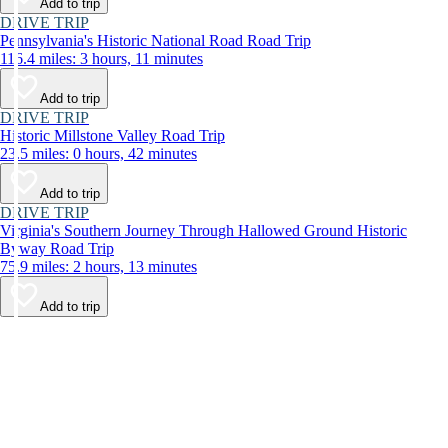
Add to trip
DRIVE TRIP
Pennsylvania's Historic National Road Road Trip
116.4 miles: 3 hours, 11 minutes
Add to trip
DRIVE TRIP
Historic Millstone Valley Road Trip
23.5 miles: 0 hours, 42 minutes
Add to trip
DRIVE TRIP
Virginia's Southern Journey Through Hallowed Ground Historic
Byway Road Trip
75.9 miles: 2 hours, 13 minutes
Add to trip