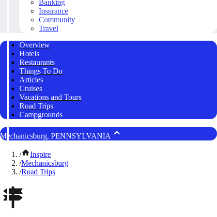
Banking
Insurance
Community
Travel
Overview
Hotels
Restaurants
Things To Do
Articles
Cruises
Vacations and Tours
Road Trips
Campgrounds
Mechanicsburg, PENNSYLVANIA
/
Inspire
/
Mechanicsburg
/
Road Trips