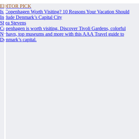
EDITOR PICK
Is Copenhagen Worth Visiting? 10 Reasons Your Vacation Should
Include Denmark’s Capital City
Shea Stevens
Copenhagen is worth visiting. Discover Tivoli Gardens, colorful
Nyhavn, top museums and more with this AAA Travel guide to
Denmark’s capital.