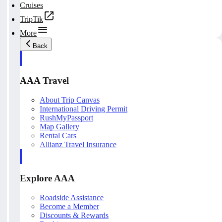
Cruises
TripTik
More
Back
AAA Travel
About Trip Canvas
International Driving Permit
RushMyPassport
Map Gallery
Rental Cars
Allianz Travel Insurance
Explore AAA
Roadside Assistance
Become a Member
Discounts & Rewards