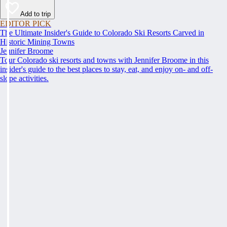
Add to trip
EDITOR PICK
The Ultimate Insider's Guide to Colorado Ski Resorts Carved in
Historic Mining Towns
Jennifer Broome
Tour Colorado ski resorts and towns with Jennifer Broome in this
insider's guide to the best places to stay, eat, and enjoy on- and off-
slope activities.