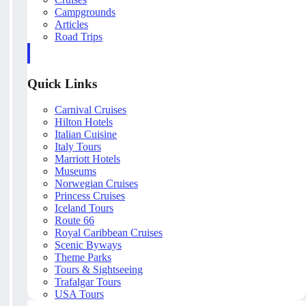
Campgrounds
Articles
Road Trips
Quick Links
Carnival Cruises
Hilton Hotels
Italian Cuisine
Italy Tours
Marriott Hotels
Museums
Norwegian Cruises
Princess Cruises
Iceland Tours
Route 66
Royal Caribbean Cruises
Scenic Byways
Theme Parks
Tours & Sightseeing
Trafalgar Tours
USA Tours