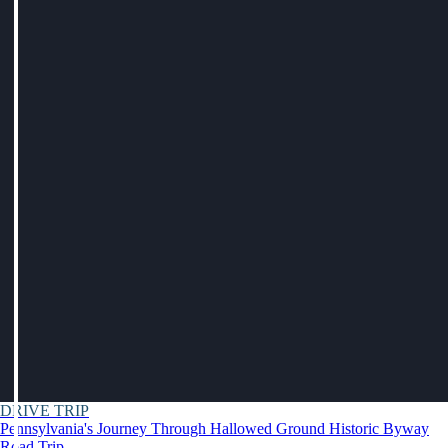
DRIVE TRIP
Pennsylvania's Journey Through Hallowed Ground Historic Byway
Road Trip