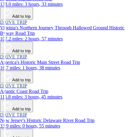
138.0 miles: 3 hours, 33 minutes
Add to trip
DRIVE TRIP
Virginia's Northern Journey Through Hallowed Ground Historic
Byway Road Trip
107.2 miles: 2 hours, 57 minutes
Add to trip
DRIVE TRIP
America's Historic Main Street Road Trip
16.7 miles: 1 hours, 38 minutes
Add to trip
DRIVE TRIP
Atlantic Coast Road Trip
115.8 miles: 3 hours, 45 minutes
Add to trip
DRIVE TRIP
New Jersey's Historic Delaware River Road Trip
33.9 miles: 0 hours, 55 minutes