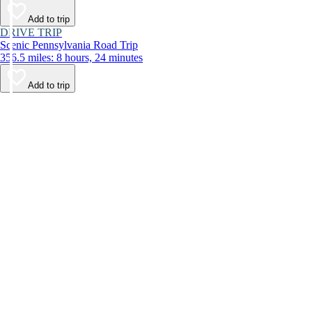
Add to trip
DRIVE TRIP
Scenic Pennsylvania Road Trip
356.5 miles: 8 hours, 24 minutes
Add to trip