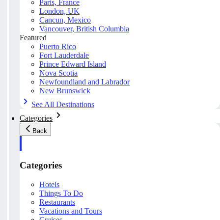
Paris, France
London, UK
Cancun, Mexico
Vancouver, British Columbia
Featured
Puerto Rico
Fort Lauderdale
Prince Edward Island
Nova Scotia
Newfoundland and Labrador
New Brunswick
See All Destinations
Categories
Back
Categories
Hotels
Things To Do
Restaurants
Vacations and Tours
Cruises