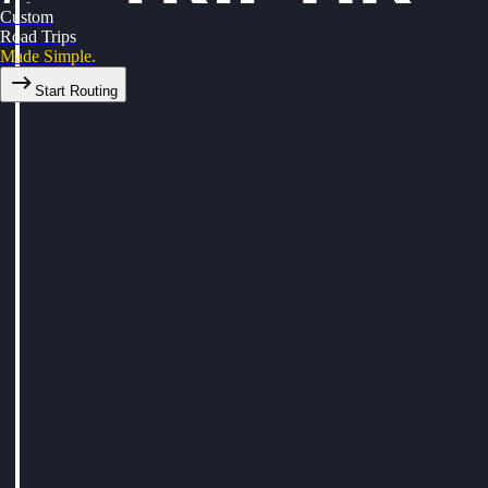
Custom
Road Trips
Made Simple.
Start Routing