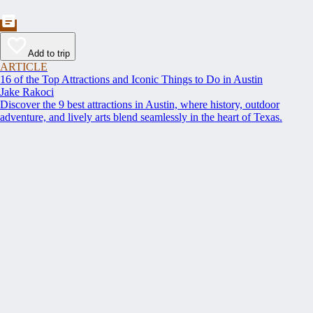
Add to trip
ARTICLE
16 of the Top Attractions and Iconic Things to Do in Austin
Jake Rakoci
Discover the 9 best attractions in Austin, where history, outdoor
adventure, and lively arts blend seamlessly in the heart of Texas.