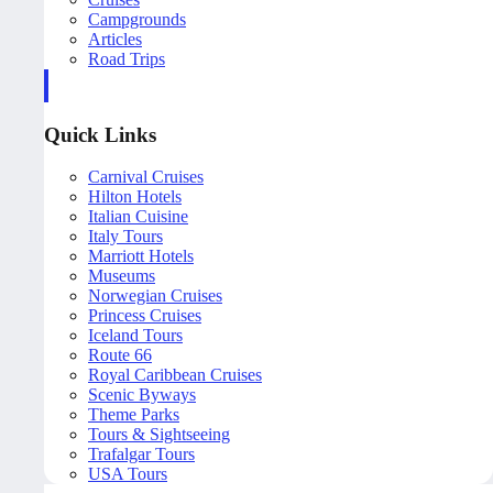
Campgrounds
Articles
Road Trips
Quick Links
Carnival Cruises
Hilton Hotels
Italian Cuisine
Italy Tours
Marriott Hotels
Museums
Norwegian Cruises
Princess Cruises
Iceland Tours
Route 66
Royal Caribbean Cruises
Scenic Byways
Theme Parks
Tours & Sightseeing
Trafalgar Tours
USA Tours