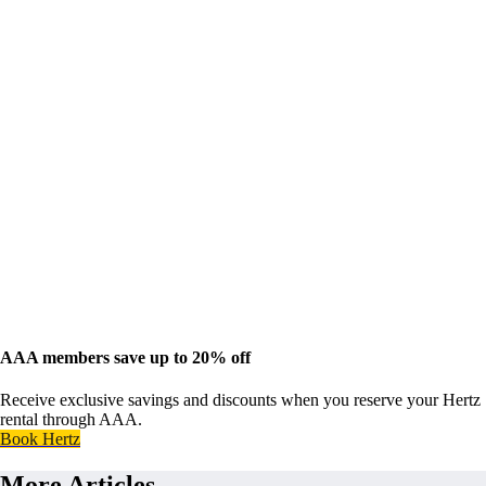
AAA members save up to 20% off
Receive exclusive savings and discounts when you reserve your Hertz
rental through AAA.
Book Hertz
More Articles