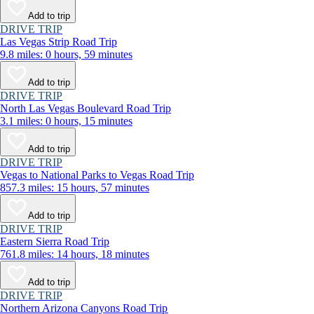
Add to trip
DRIVE TRIP
Las Vegas Strip Road Trip
9.8 miles: 0 hours, 59 minutes
Add to trip
DRIVE TRIP
North Las Vegas Boulevard Road Trip
3.1 miles: 0 hours, 15 minutes
Add to trip
DRIVE TRIP
Vegas to National Parks to Vegas Road Trip
857.3 miles: 15 hours, 57 minutes
Add to trip
DRIVE TRIP
Eastern Sierra Road Trip
761.8 miles: 14 hours, 18 minutes
Add to trip
DRIVE TRIP
Northern Arizona Canyons Road Trip