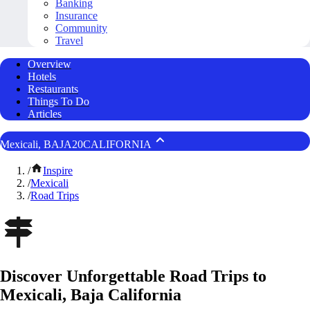
Banking
Insurance
Community
Travel
Overview
Hotels
Restaurants
Things To Do
Articles
Mexicali, BAJA20CALIFORNIA
/
Inspire
/
Mexicali
/
Road Trips
Discover Unforgettable Road Trips to
Mexicali, Baja California