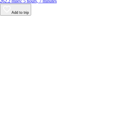
262.2 miles: 5 hours, 7 minutes
Add to trip