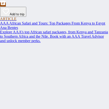
Add to trip
ARTICLE
AAA African Safari and Tours: Top Packages From Kenya to Egypt
Ana Bentes
Explore AAA’s top African safari packages, from Kenya and Tanzania
to Southern Africa and the Nile. Book with an AAA Travel Advisor
and unlock member perks.