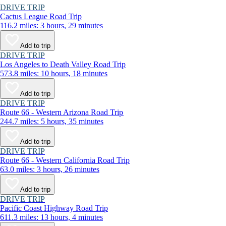
DRIVE TRIP
Cactus League Road Trip
116.2 miles: 3 hours, 29 minutes
Add to trip
DRIVE TRIP
Los Angeles to Death Valley Road Trip
573.8 miles: 10 hours, 18 minutes
Add to trip
DRIVE TRIP
Route 66 - Western Arizona Road Trip
244.7 miles: 5 hours, 35 minutes
Add to trip
DRIVE TRIP
Route 66 - Western California Road Trip
63.0 miles: 3 hours, 26 minutes
Add to trip
DRIVE TRIP
Pacific Coast Highway Road Trip
611.3 miles: 13 hours, 4 minutes