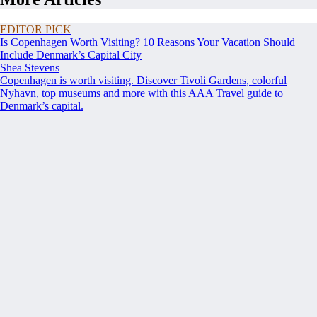
EDITOR PICK
Is Copenhagen Worth Visiting? 10 Reasons Your Vacation Should
Include Denmark’s Capital City
Shea Stevens
Copenhagen is worth visiting. Discover Tivoli Gardens, colorful
Nyhavn, top museums and more with this AAA Travel guide to
Denmark’s capital.