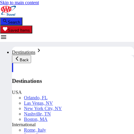
Skip to main content
Search
Saved Items
Destinations
Back
Destinations
USA
Orlando, FL
Las Vegas, NV
New York City, NY
Nashville, TN
Boston, MA
International
Rome, Italy