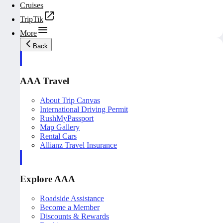
Cruises
TripTik
More
Back
AAA Travel
About Trip Canvas
International Driving Permit
RushMyPassport
Map Gallery
Rental Cars
Allianz Travel Insurance
Explore AAA
Roadside Assistance
Become a Member
Discounts & Rewards