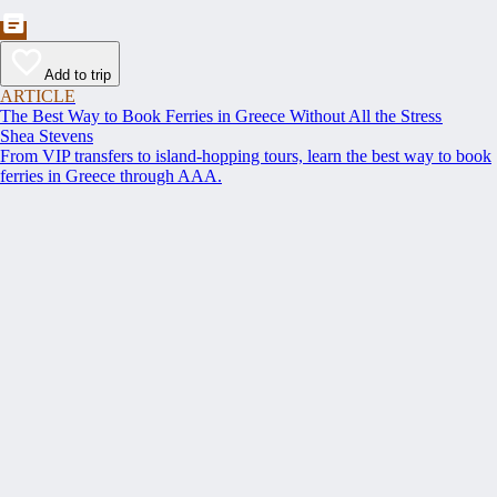
Add to trip
ARTICLE
The Best Way to Book Ferries in Greece Without All the Stress
Shea Stevens
From VIP transfers to island-hopping tours, learn the best way to book
ferries in Greece through AAA.