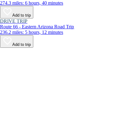
274.3 miles: 6 hours, 40 minutes
Add to trip
DRIVE TRIP
Route 66 - Eastern Arizona Road Trip
236.2 miles: 5 hours, 12 minutes
Add to trip