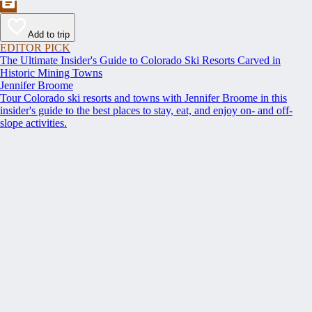
Add to trip
EDITOR PICK
The Ultimate Insider's Guide to Colorado Ski Resorts Carved in
Historic Mining Towns
Jennifer Broome
Tour Colorado ski resorts and towns with Jennifer Broome in this
insider's guide to the best places to stay, eat, and enjoy on- and off-
slope activities.