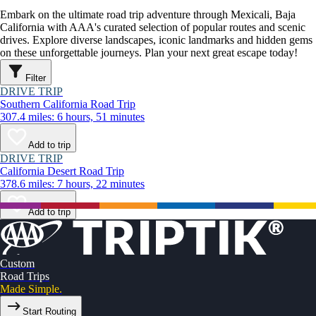
Embark on the ultimate road trip adventure through Mexicali, Baja
California with AAA's curated selection of popular routes and scenic
drives. Explore diverse landscapes, iconic landmarks and hidden gems
on these unforgettable journeys. Plan your next great escape today!
Filter
DRIVE TRIP
Southern California Road Trip
307.4 miles: 6 hours, 51 minutes
Add to trip
DRIVE TRIP
California Desert Road Trip
378.6 miles: 7 hours, 22 minutes
Add to trip
Custom
Road Trips
Made Simple.
Start Routing