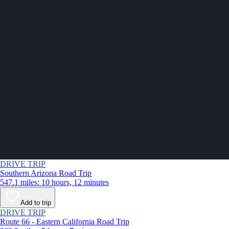
DRIVE TRIP
Southern Arizona Road Trip
547.1 miles: 10 hours, 12 minutes
Add to trip
DRIVE TRIP
Route 66 - Eastern California Road Trip