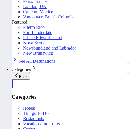
Paris, France
London, UK
Cancun, Mexico
Vancouver, British Columbia
Featured
Puerto Rico
Fort Lauderdale
Prince Edward Island
Nova Scotia
Newfoundland and Labrador
New Brunswick
See All Destinations
Categories
Back
Categories
Hotels
Things To Do
Restaurants
Vacations and Tours
Cruises