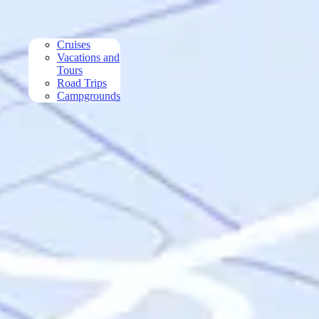
Skip to main content
Cruises
Vacations and
Tours
Road Trips
Campgrounds