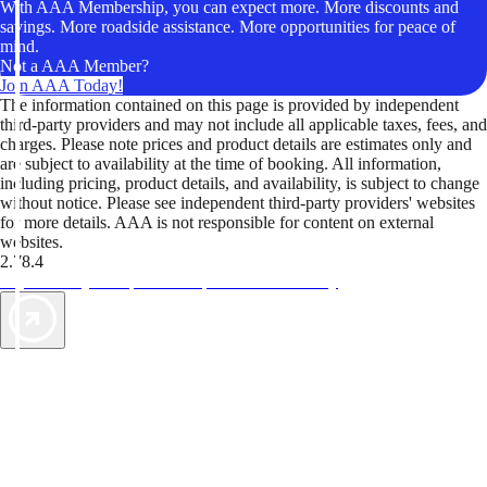
With AAA Membership, you can expect more. More discounts and
savings. More roadside assistance. More opportunities for peace of
mind.
Not a AAA Member?
Join AAA Today!
The information contained on this page is provided by independent
third-party providers and may not include all applicable taxes, fees, and
charges. Please note prices and product details are estimates only and
are subject to availability at the time of booking. All information,
including pricing, product details, and availability, is subject to change
without notice. Please see independent third-party providers' websites
for more details. AAA is not responsible for content on external
websites.
2.78.4
TripTik lets you explore the open road made easy