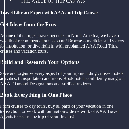
THE VALUE OF TRIP CANVAS
Travel Like an Expert with AAA and Trip Canvas
Get Ideas from the Pros
As one of the largest travel agencies in North America, we have a
wealth of recommendations to share! Browse our articles and videos
for inspiration, or dive right in with preplanned AAA Road Trips,
cruises and vacation tours.
Build and Research Your Options
Save and organize every aspect of your trip including cruises, hotels,
activities, transportation and more. Book hotels confidently using our
AAA Diamond Designations and verified reviews.
Book Everything in One Place
From cruises to day tours, buy all parts of your vacation in one
transaction, or work with our nationwide network of AAA Travel
Agents to secure the trip of your dreams!