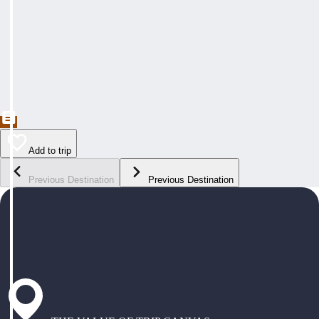
Add to trip
Previous Destination
Previous Destination