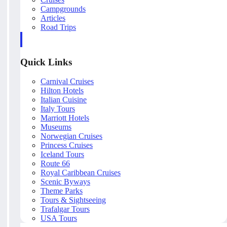
Campgrounds
Articles
Road Trips
Quick Links
Carnival Cruises
Hilton Hotels
Italian Cuisine
Italy Tours
Marriott Hotels
Museums
Norwegian Cruises
Princess Cruises
Iceland Tours
Route 66
Royal Caribbean Cruises
Scenic Byways
Theme Parks
Tours & Sightseeing
Trafalgar Tours
USA Tours