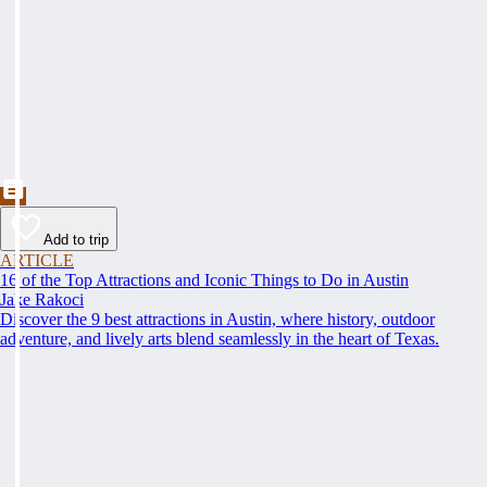
Add to trip
ARTICLE
16 of the Top Attractions and Iconic Things to Do in Austin
Jake Rakoci
Discover the 9 best attractions in Austin, where history, outdoor
adventure, and lively arts blend seamlessly in the heart of Texas.