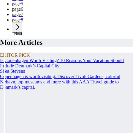
page
5
page
6
page
7
page
8
Next
More Articles
EDITOR PICK
Is Copenhagen Worth Visiting? 10 Reasons Your Vacation Should
Include Denmark’s Capital City
Shea Stevens
Copenhagen is worth visiting. Discover Tivoli Gardens, colorful
Nyhavn, top museums and more with this AAA Travel guide to
Denmark’s capital.