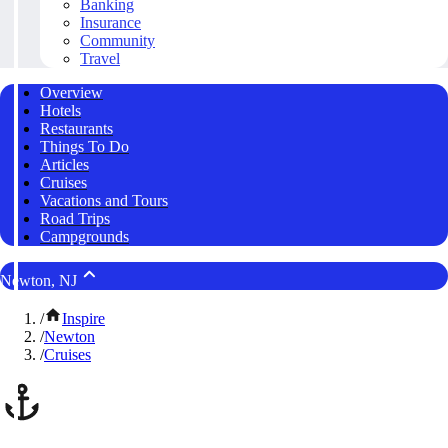
Banking
Insurance
Community
Travel
Overview
Hotels
Restaurants
Things To Do
Articles
Cruises
Vacations and Tours
Road Trips
Campgrounds
Newton, NJ
/
Inspire
/
Newton
/
Cruises