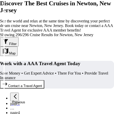
Discover The Best Cruises in Newton, New
Jersey
See the world and relax at the same time by discovering your perfect
dream cruise near Newton, New Jersey. Book today or contact a AAA
Travel Agent for exclusive AAA member benefits!
Showing 296/296 Cruise Results for Newton, New Jersey
Filter
Map
Work with a AAA Travel Agent Today
Save Money • Get Expert Advice • There For You • Provide Travel
Insurance
Contact a Travel Agent
Previous
page
1
…
page
4