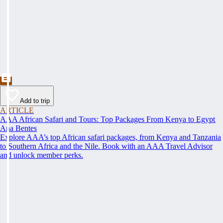
Add to trip
ARTICLE
AAA African Safari and Tours: Top Packages From Kenya to Egypt
Ana Bentes
Explore AAA’s top African safari packages, from Kenya and Tanzania
to Southern Africa and the Nile. Book with an AAA Travel Advisor
and unlock member perks.