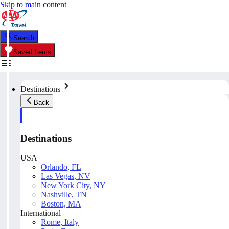
Skip to main content
Search
Saved Items
Destinations
Back
Destinations
USA
Orlando, FL
Las Vegas, NV
New York City, NY
Nashville, TN
Boston, MA
International
Rome, Italy