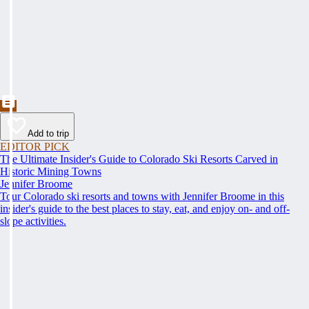
Add to trip
EDITOR PICK
The Ultimate Insider's Guide to Colorado Ski Resorts Carved in
Historic Mining Towns
Jennifer Broome
Tour Colorado ski resorts and towns with Jennifer Broome in this
insider's guide to the best places to stay, eat, and enjoy on- and off-
slope activities.