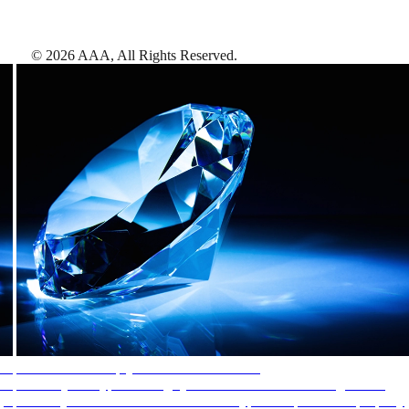
©
2026
AAA,
All Rights Reserved
.
AAA Diamonds help you find the best hotels
More than just a typical rating system. AAA Diamond designations
provide objective reviews that reflect the type of experience a property