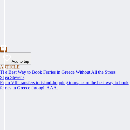
Add to trip
ARTICLE
The Best Way to Book Ferries in Greece Without All the Stress
Shea Stevens
From VIP transfers to island-hopping tours, learn the best way to book
ferries in Greece through AAA.