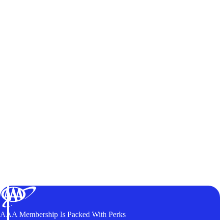
AAA Membership Is Packed With Perks