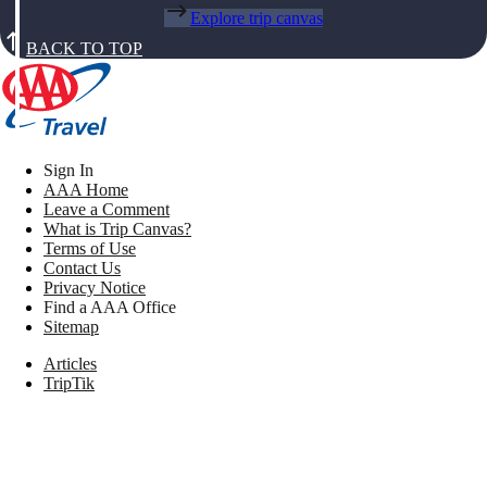
Explore trip canvas
BACK TO TOP
Sign In
AAA Home
Leave a Comment
What is Trip Canvas?
Terms of Use
Contact Us
Privacy Notice
Find a AAA Office
Sitemap
Articles
TripTik