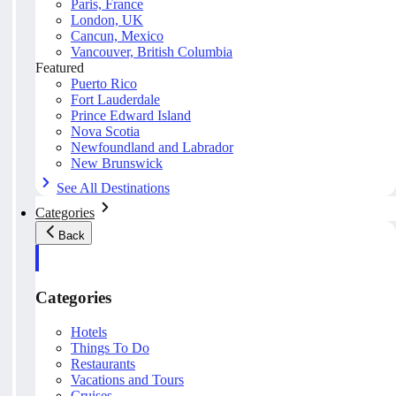
Paris, France
London, UK
Cancun, Mexico
Vancouver, British Columbia
Featured
Puerto Rico
Fort Lauderdale
Prince Edward Island
Nova Scotia
Newfoundland and Labrador
New Brunswick
See All Destinations
Categories
Back
Categories
Hotels
Things To Do
Restaurants
Vacations and Tours
Cruises