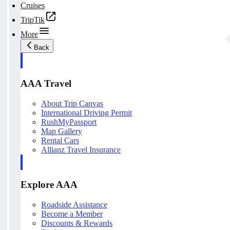
Cruises
TripTik
More
Back
AAA Travel
About Trip Canvas
International Driving Permit
RushMyPassport
Map Gallery
Rental Cars
Allianz Travel Insurance
Explore AAA
Roadside Assistance
Become a Member
Discounts & Rewards