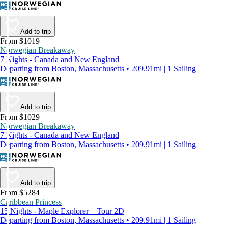
Add to trip
From $1019
Norwegian Breakaway
7 Nights - Canada and New England
Departing from Boston, Massachusetts • 209.91mi | 1 Sailing
Add to trip
From $1029
Norwegian Breakaway
7 Nights - Canada and New England
Departing from Boston, Massachusetts • 209.91mi | 1 Sailing
Add to trip
From $5284
Caribbean Princess
15 Nights - Maple Explorer – Tour 2D
Departing from Boston, Massachusetts • 209.91mi | 1 Sailing