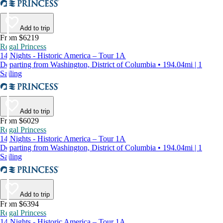
Add to trip
From $6219
Regal Princess
14 Nights - Historic America – Tour 1A
Departing from Washington, District of Columbia • 194.04mi | 1
Sailing
Add to trip
From $6029
Regal Princess
14 Nights - Historic America – Tour 1A
Departing from Washington, District of Columbia • 194.04mi | 1
Sailing
Add to trip
From $6394
Regal Princess
14 Nights - Historic America – Tour 1A