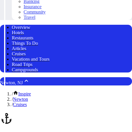
Banking
Insurance
Community
Travel
Overview
Hotels
Restaurants
Things To Do
Articles
Cruises
Vacations and Tours
Road Trips
Campgrounds
Newton, NJ
/
Inspire
/
Newton
/
Cruises