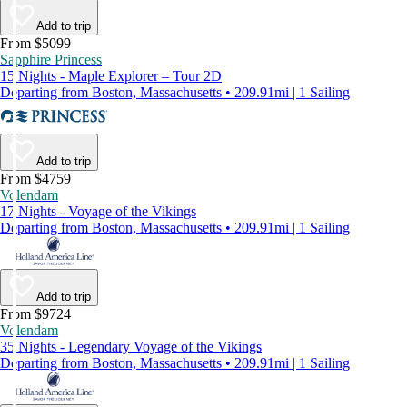
Add to trip
From $5099
Sapphire Princess
15 Nights - Maple Explorer – Tour 2D
Departing from Boston, Massachusetts • 209.91mi | 1 Sailing
Add to trip
From $4759
Volendam
17 Nights - Voyage of the Vikings
Departing from Boston, Massachusetts • 209.91mi | 1 Sailing
Add to trip
From $9724
Volendam
35 Nights - Legendary Voyage of the Vikings
Departing from Boston, Massachusetts • 209.91mi | 1 Sailing