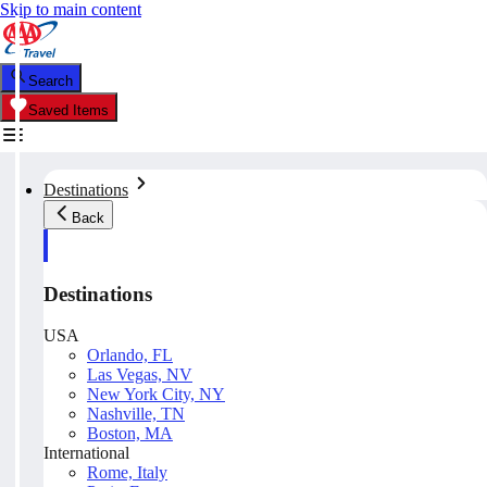
Skip to main content
Search
Saved Items
Destinations
Back
Destinations
USA
Orlando, FL
Las Vegas, NV
New York City, NY
Nashville, TN
Boston, MA
International
Rome, Italy