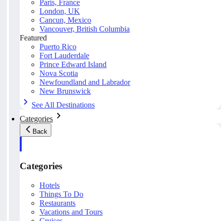
Paris, France
London, UK
Cancun, Mexico
Vancouver, British Columbia
Featured
Puerto Rico
Fort Lauderdale
Prince Edward Island
Nova Scotia
Newfoundland and Labrador
New Brunswick
See All Destinations
Categories
Back
Categories
Hotels
Things To Do
Restaurants
Vacations and Tours
Cruises