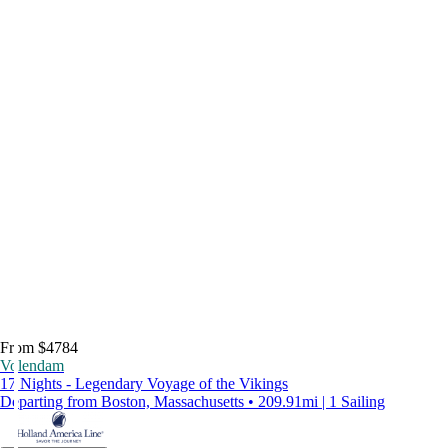
From $4784
Volendam
17 Nights - Legendary Voyage of the Vikings
Departing from Boston, Massachusetts • 209.91mi | 1 Sailing