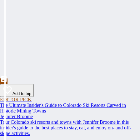
Add to trip
EDITOR PICK
The Ultimate Insider's Guide to Colorado Ski Resorts Carved in
Historic Mining Towns
Jennifer Broome
Tour Colorado ski resorts and towns with Jennifer Broome in this
insider's guide to the best places to stay, eat, and enjoy on- and off-
slope activities.