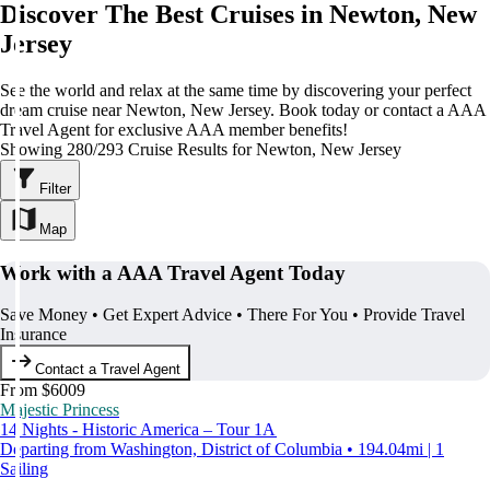
Discover The Best Cruises in Newton, New
Jersey
See the world and relax at the same time by discovering your perfect
dream cruise near Newton, New Jersey. Book today or contact a AAA
Travel Agent for exclusive AAA member benefits!
Showing 280/293 Cruise Results for Newton, New Jersey
Filter
Map
Work with a AAA Travel Agent Today
Save Money • Get Expert Advice • There For You • Provide Travel
Insurance
Contact a Travel Agent
From $6009
Majestic Princess
14 Nights - Historic America – Tour 1A
Departing from Washington, District of Columbia • 194.04mi | 1
Sailing