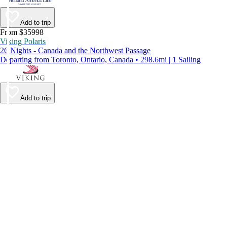
Add to trip
From $35998
Viking Polaris
26 Nights - Canada and the Northwest Passage
Departing from Toronto, Ontario, Canada • 298.6mi | 1 Sailing
Add to trip