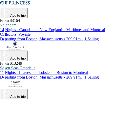
Add to trip
From $3164
Volendam
14 Nights - Canada and New England – Maritimes and Montreal
Collectors' Voyage
Departing from Boston, Massachusetts • 209.91mi | 1 Sailing
Add to trip
From $13249
Seven Seas Grandeur
11 Nights - Leaves and Lobsters – Boston to Montreal
Departing from Boston, Massachusetts • 209.91mi | 1 Sailing
Add to trip