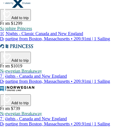
Add to trip
From $1299
Sapphire Princess
10 Nights - Classic Canada and New England
Departing from Boston, Massachusetts • 209.91mi | 1 Sailing
Add to trip
From $1019
Norwegian Breakaway
7 Nights - Canada and New England
Departing from Boston, Massachusetts • 209.91mi | 1 Sailing
Add to trip
From $739
Norwegian Breakaway
7 Nights - Canada and New England
Departing from Boston, Massachusetts • 209.91mi | 1 Sailing