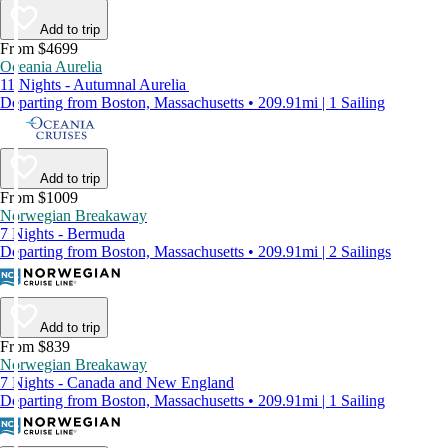
Add to trip
From $4699
Oceania Aurelia
11 Nights - Autumnal Aurelia
Departing from Boston, Massachusetts • 209.91mi | 1 Sailing
Add to trip
From $1009
Norwegian Breakaway
7 Nights - Bermuda
Departing from Boston, Massachusetts • 209.91mi | 2 Sailings
Add to trip
From $839
Norwegian Breakaway
7 Nights - Canada and New England
Departing from Boston, Massachusetts • 209.91mi | 1 Sailing