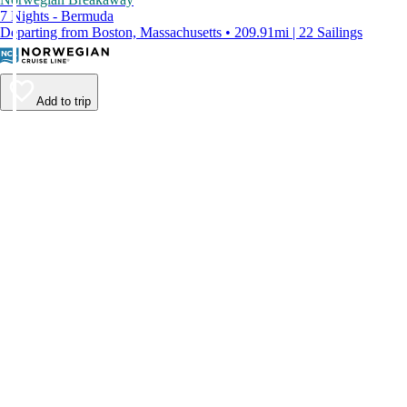
7 Nights - Bermuda
Departing from Boston, Massachusetts • 209.91mi | 22 Sailings
Add to trip