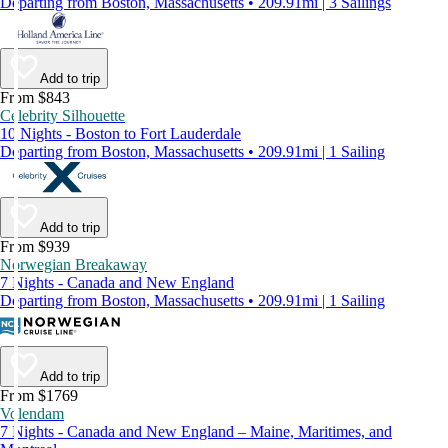
Departing from Boston, Massachusetts • 209.91mi | 3 Sailings
Add to trip
From $843
Celebrity Silhouette
10 Nights - Boston to Fort Lauderdale
Departing from Boston, Massachusetts • 209.91mi | 1 Sailing
Add to trip
From $939
Norwegian Breakaway
7 Nights - Canada and New England
Departing from Boston, Massachusetts • 209.91mi | 1 Sailing
Add to trip
From $1769
Volendam
7 Nights - Canada and New England – Maine, Maritimes, and