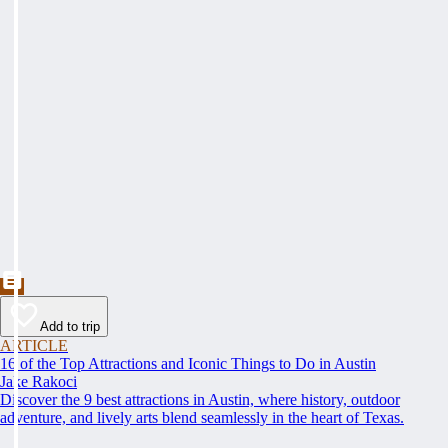
Add to trip
ARTICLE
16 of the Top Attractions and Iconic Things to Do in Austin
Jake Rakoci
Discover the 9 best attractions in Austin, where history, outdoor
adventure, and lively arts blend seamlessly in the heart of Texas.