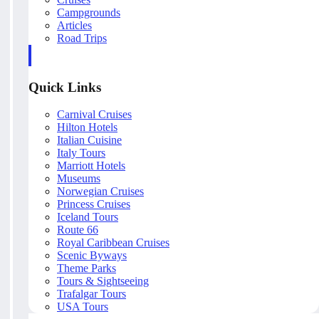
Campgrounds
Articles
Road Trips
Quick Links
Carnival Cruises
Hilton Hotels
Italian Cuisine
Italy Tours
Marriott Hotels
Museums
Norwegian Cruises
Princess Cruises
Iceland Tours
Route 66
Royal Caribbean Cruises
Scenic Byways
Theme Parks
Tours & Sightseeing
Trafalgar Tours
USA Tours