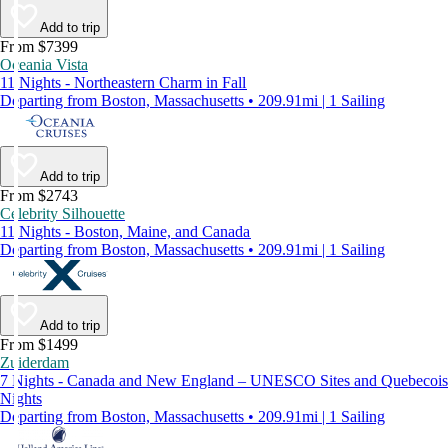
Add to trip
From $7399
Oceania Vista
11 Nights - Northeastern Charm in Fall
Departing from Boston, Massachusetts • 209.91mi | 1 Sailing
Add to trip
From $2743
Celebrity Silhouette
11 Nights - Boston, Maine, and Canada
Departing from Boston, Massachusetts • 209.91mi | 1 Sailing
Add to trip
From $1499
Zuiderdam
7 Nights - Canada and New England – UNESCO Sites and Quebecois
Nights
Departing from Boston, Massachusetts • 209.91mi | 1 Sailing