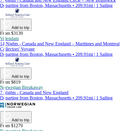
7 Nights - Canada and New England Circle – New Brunswick
Departing from Boston, Massachusetts • 209.91mi | 1 Sailing
Add to trip
From $3139
Volendam
14 Nights - Canada and New England – Maritimes and Montreal
Collectors' Voyage
Departing from Boston, Massachusetts • 209.91mi | 1 Sailing
Add to trip
From $819
Norwegian Breakaway
7 Nights - Canada and New England
Departing from Boston, Massachusetts • 209.91mi | 1 Sailing
Add to trip
From $1279
Norwegian Breakaway