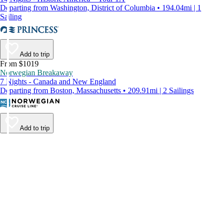
Departing from Washington, District of Columbia • 194.04mi | 1
Sailing
Add to trip
From $1019
Norwegian Breakaway
7 Nights - Canada and New England
Departing from Boston, Massachusetts • 209.91mi | 2 Sailings
Add to trip