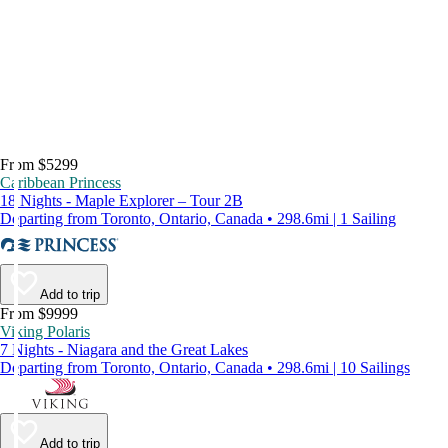
From $5299
Caribbean Princess
18 Nights - Maple Explorer – Tour 2B
Departing from Toronto, Ontario, Canada • 298.6mi | 1 Sailing
Add to trip
From $9999
Viking Polaris
7 Nights - Niagara and the Great Lakes
Departing from Toronto, Ontario, Canada • 298.6mi | 10 Sailings
Add to trip