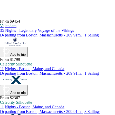
From $9454
Volendam
35 Nights - Legendary Voyage of the Vikings
Departing from Boston, Massachusetts • 209.91mi | 1 Sailing
Add to trip
From $1799
Celebrity Silhouette
11 Nights - Boston, Maine, and Canada
Departing from Boston, Massachusetts • 209.91mi | 1 Sailing
Add to trip
From $2367
Celebrity Silhouette
11 Nights - Boston, Maine, and Canada
Departing from Boston, Massachusetts • 209.91mi | 3 Sailings