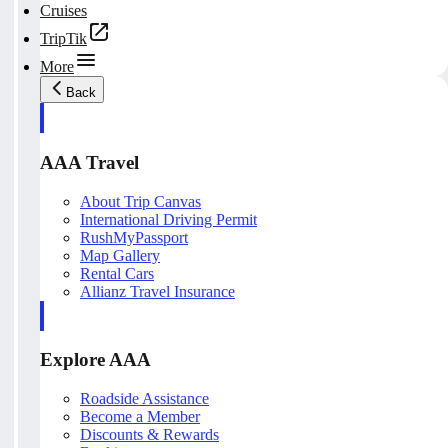
Cruises
TripTik
More
Back
AAA Travel
About Trip Canvas
International Driving Permit
RushMyPassport
Map Gallery
Rental Cars
Allianz Travel Insurance
Explore AAA
Roadside Assistance
Become a Member
Discounts & Rewards