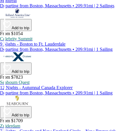
Montreal
Departing from Boston, Massachusetts • 209.91mi | 2 Sailings
Add to trip
From $1054
Celebrity Summit
9 Nights - Boston to Ft. Lauderdale
Departing from Boston, Massachusetts • 209.91mi | 1 Sailing
Add to trip
From $7823
Seabourn Quest
12 Nights - Autumnal Canada Explorer
Departing from Boston, Massachusetts • 209.91mi | 1 Sailing
Add to trip
From $1709
Zuiderdam