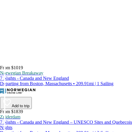
From $1019
Norwegian Breakaway
7 Nights - Canada and New England
Departing from Boston, Massachusetts • 209.91mi | 1 Sailing
Add to trip
From $1839
Zuiderdam
7 Nights - Canada and New England – UNESCO Sites and Quebecois
Nights