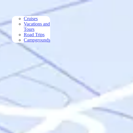
Skip to main content
Cruises
Vacations and
Tours
Road Trips
Campgrounds