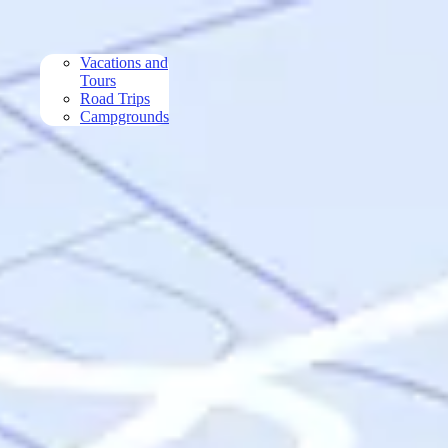
Skip to main content
Vacations and
Tours
Road Trips
Campgrounds