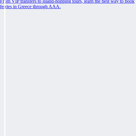
From VIP transfers to island-hopping tours, learn the best way to book
ferries in Greece through AAA.