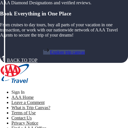
AAA Diamond Designations and verified reviews.
Book Everything in One Place
From cruises to day tours, buy all parts of your vacation in one
transaction, or work with our nationwide network of AAA Travel
Agents to secure the trip of your dreams!
Explore trip canvas
BACK TO TOP
Sign In
AAA Home
Leave a Comment
What is Trip Canvas?
Terms of Use
Contact Us
Privacy Notice