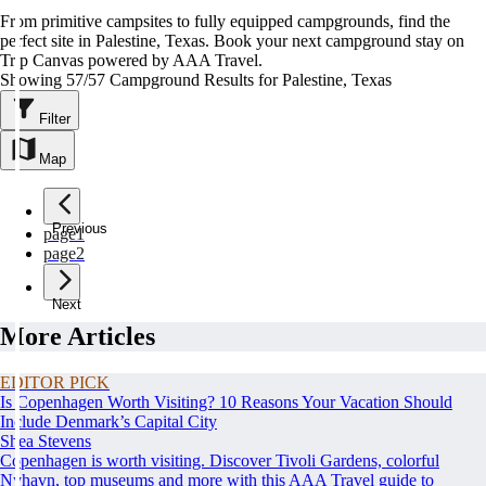
From primitive campsites to fully equipped campgrounds, find the
perfect site in Palestine, Texas. Book your next campground stay on
Trip Canvas powered by AAA Travel.
Showing 57/57 Campground Results for Palestine, Texas
Filter
Map
Previous
page
1
page
2
Next
More Articles
EDITOR PICK
Is Copenhagen Worth Visiting? 10 Reasons Your Vacation Should
Include Denmark’s Capital City
Shea Stevens
Copenhagen is worth visiting. Discover Tivoli Gardens, colorful
Nyhavn, top museums and more with this AAA Travel guide to