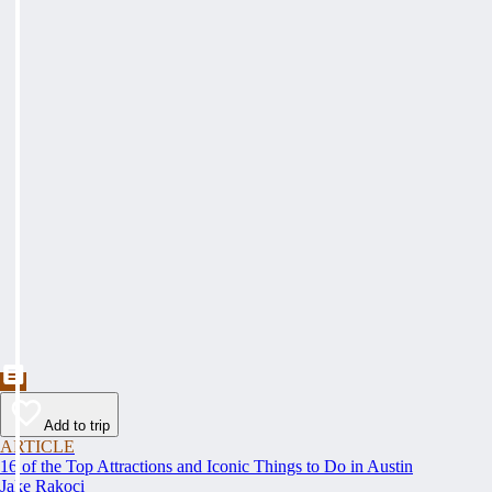
Add to trip
ARTICLE
16 of the Top Attractions and Iconic Things to Do in Austin
Jake Rakoci