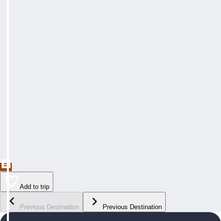
Add to trip
Previous Destination
Previous Destination