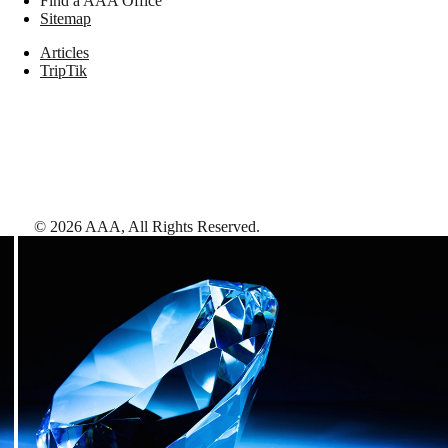
Find a AAA Office
Sitemap
Articles
TripTik
©
2026
AAA,
All Rights Reserved
.