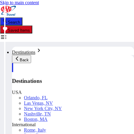
Skip to main content
Search
Saved Items
Destinations
Back
Destinations
USA
Orlando, FL
Las Vegas, NV
New York City, NY
Nashville, TN
Boston, MA
International
Rome, Italy