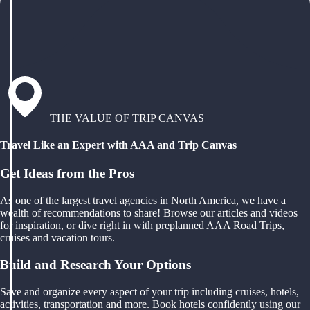
THE VALUE OF TRIP CANVAS
Travel Like an Expert with AAA and Trip Canvas
Get Ideas from the Pros
As one of the largest travel agencies in North America, we have a
wealth of recommendations to share! Browse our articles and videos
for inspiration, or dive right in with preplanned AAA Road Trips,
cruises and vacation tours.
Build and Research Your Options
Save and organize every aspect of your trip including cruises, hotels,
activities, transportation and more. Book hotels confidently using our