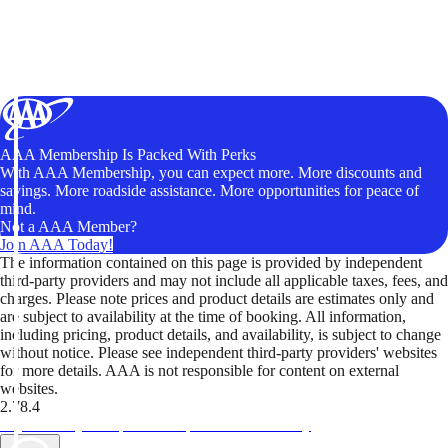
AAA Membership Is Packed With Perks
With AAA Membership, you can expect more. More discounts and
savings. More roadside assistance. More opportunities for peace of
mind.
Not a AAA Member?
Join AAA Today!
The information contained on this page is provided by independent
third-party providers and may not include all applicable taxes, fees, and
charges. Please note prices and product details are estimates only and
are subject to availability at the time of booking. All information,
including pricing, product details, and availability, is subject to change
without notice. Please see independent third-party providers' websites
for more details. AAA is not responsible for content on external
websites.
2.78.4
TripTik lets you explore the open road made easy