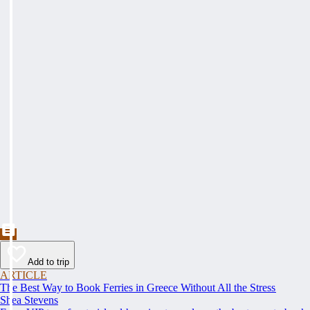
Add to trip
ARTICLE
The Best Way to Book Ferries in Greece Without All the Stress
Shea Stevens