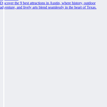
Discover the 9 best attractions in Austin, where history, outdoor
adventure, and lively arts blend seamlessly in the heart of Texas.