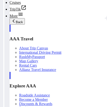
Cruises
TripTik
More
Back
AAA Travel
About Trip Canvas
International Driving Permit
RushMyPassport
Map Gallery
Rental Cars
Allianz Travel Insurance
Explore AAA
Roadside Assistance
Become a Member
Discounts & Rewards