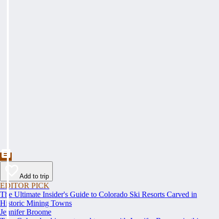
Add to trip
EDITOR PICK
The Ultimate Insider's Guide to Colorado Ski Resorts Carved in
Historic Mining Towns
Jennifer Broome