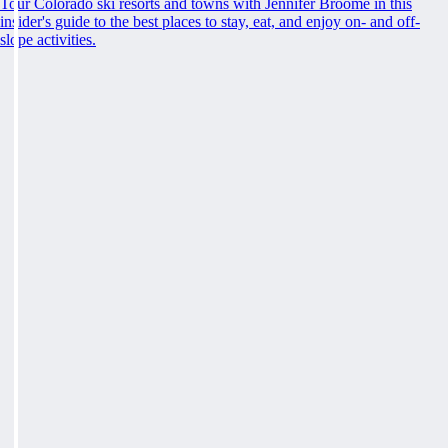
Tour Colorado ski resorts and towns with Jennifer Broome in this
insider's guide to the best places to stay, eat, and enjoy on- and off-
slope activities.