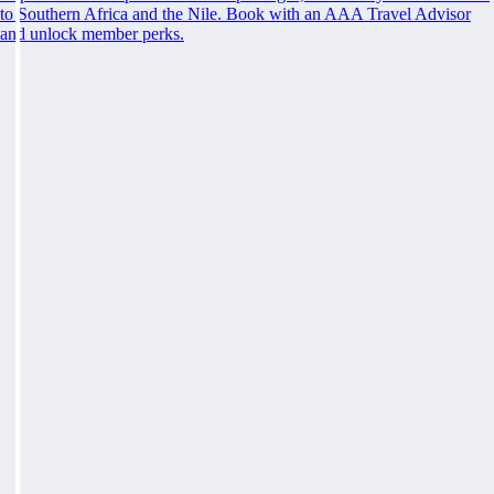
to Southern Africa and the Nile. Book with an AAA Travel Advisor
and unlock member perks.