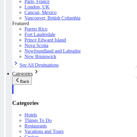
Paris, France
London, UK
Cancun, Mexico
Vancouver, British Columbia
Featured
Puerto Rico
Fort Lauderdale
Prince Edward Island
Nova Scotia
Newfoundland and Labrador
New Brunswick
See All Destinations
Categories
Back
Categories
Hotels
Things To Do
Restaurants
Vacations and Tours
Cruises