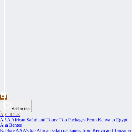
Add to trip
ARTICLE
AAA African Safari and Tours: Top Packages From Kenya to Egypt
Ana Bentes
Explore AAA’s top African safari packages, from Kenya and Tanzania