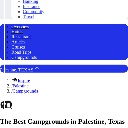
Banking
Insurance
Community
Travel
Overview
Hotels
Restaurants
Articles
Cruises
Road Trips
Campgrounds
Palestine, TEXAS
/
Inspire
/
Palestine
/
Campgrounds
The Best Campgrounds in Palestine, Texas