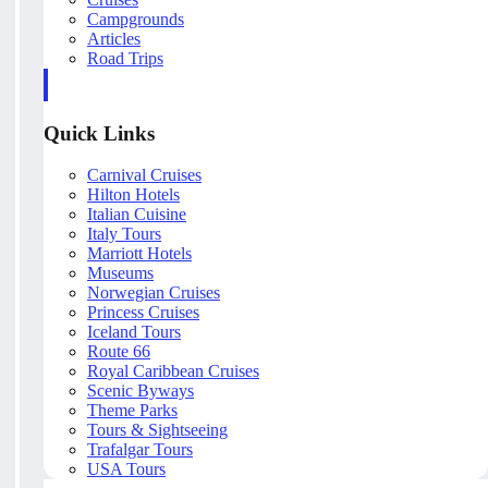
Campgrounds
Articles
Road Trips
Quick Links
Carnival Cruises
Hilton Hotels
Italian Cuisine
Italy Tours
Marriott Hotels
Museums
Norwegian Cruises
Princess Cruises
Iceland Tours
Route 66
Royal Caribbean Cruises
Scenic Byways
Theme Parks
Tours & Sightseeing
Trafalgar Tours
USA Tours