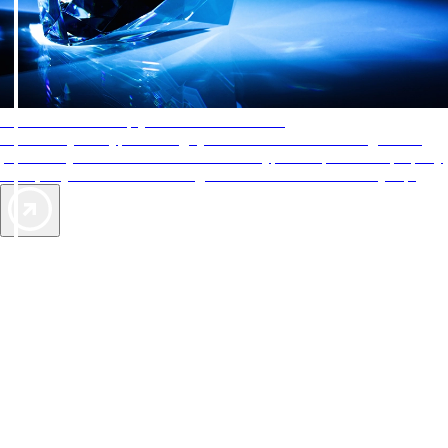
AAA Diamonds help you find the best hotels
More than just a typical rating system. AAA Diamond designations
provide objective reviews that reflect the type of experience a property
offers, so you can choose the right accommodations for every trip.