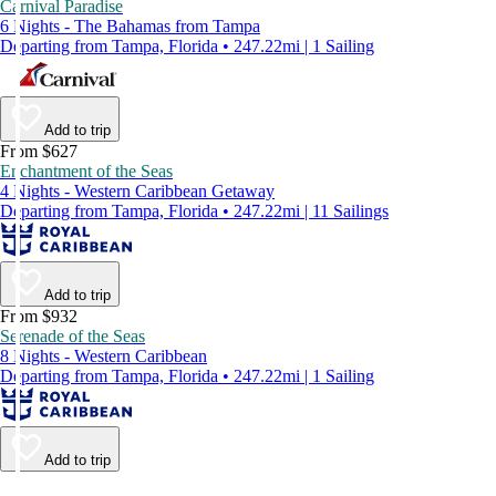
Carnival Paradise
6 Nights - The Bahamas from Tampa
Departing from Tampa, Florida • 247.22mi | 1 Sailing
Add to trip
From $627
Enchantment of the Seas
4 Nights - Western Caribbean Getaway
Departing from Tampa, Florida • 247.22mi | 11 Sailings
Add to trip
From $932
Serenade of the Seas
8 Nights - Western Caribbean
Departing from Tampa, Florida • 247.22mi | 1 Sailing
Add to trip