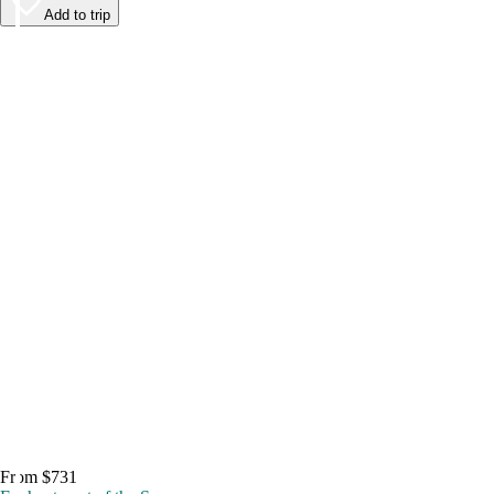
Add to trip
From $731