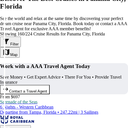
Florida
See the world and relax at the same time by discovering your perfect
dream cruise near Panama City, Florida. Book today or contact a AAA
Travel Agent for exclusive AAA member benefits!
Showing 160/224 Cruise Results for Panama City, Florida
Filter
Map
Work with a AAA Travel Agent Today
Save Money • Get Expert Advice • There For You • Provide Travel
Insurance
Contact a Travel Agent
From $697
Serenade of the Seas
6 Nights - Western Caribbean
Departing from Tampa, Florida • 247.22mi | 3 Sailings