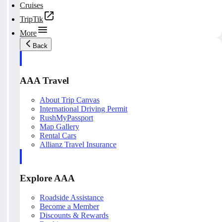
Cruises
TripTik
More
Back
AAA Travel
About Trip Canvas
International Driving Permit
RushMyPassport
Map Gallery
Rental Cars
Allianz Travel Insurance
Explore AAA
Roadside Assistance
Become a Member
Discounts & Rewards