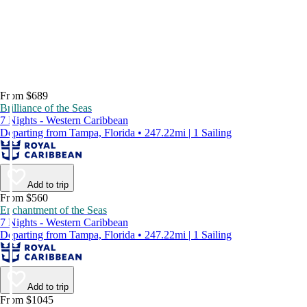
From $689
Brilliance of the Seas
7 Nights - Western Caribbean
Departing from Tampa, Florida • 247.22mi | 1 Sailing
Add to trip
From $560
Enchantment of the Seas
7 Nights - Western Caribbean
Departing from Tampa, Florida • 247.22mi | 1 Sailing
Add to trip
From $1045