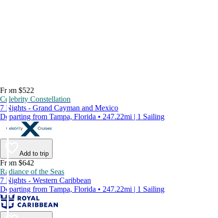
From $522
Celebrity Constellation
7 Nights - Grand Cayman and Mexico
Departing from Tampa, Florida • 247.22mi | 1 Sailing
Add to trip
From $642
Radiance of the Seas
7 Nights - Western Caribbean
Departing from Tampa, Florida • 247.22mi | 1 Sailing