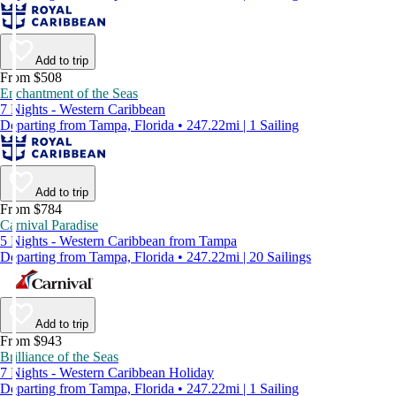
Add to trip
From $508
Enchantment of the Seas
7 Nights - Western Caribbean
Departing from Tampa, Florida • 247.22mi | 1 Sailing
Add to trip
From $784
Carnival Paradise
5 Nights - Western Caribbean from Tampa
Departing from Tampa, Florida • 247.22mi | 20 Sailings
Add to trip
From $943
Brilliance of the Seas
7 Nights - Western Caribbean Holiday
Departing from Tampa, Florida • 247.22mi | 1 Sailing