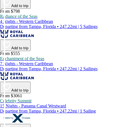
Add to trip
From $798
Radiance of the Seas
4 Nights - Western Caribbean
Departing from Tampa, Florida • 247.22mi | 5 Sailings
Add to trip
From $555
Enchantment of the Seas
7 Nights - Western Caribbean
Departing from Tampa, Florida • 247.22mi | 2 Sailings
Add to trip
From $3061
Celebrity Summit
15 Nights - Panama Canal Westward
Departing from Tampa, Florida • 247.22mi | 1 Sailing