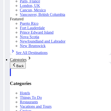
Paris, France
London, UK
Cancun, Mexico
Vancouver, British Columbia
Featured
Puerto Rico
Fort Lauderdale
Prince Edward Island
Nova Scotia
Newfoundland and Labrador
New Brunswick
See All Destinations
Categories
Back
Categories
Hotels
Things To Do
Restaurants
Vacations and Tours
Cruises