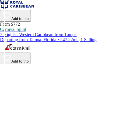
Add to trip
From $772
Carnival Spirit
7 Nights - Western Caribbean from Tampa
Departing from Tampa, Florida • 247.22mi | 1 Sailing
Add to trip