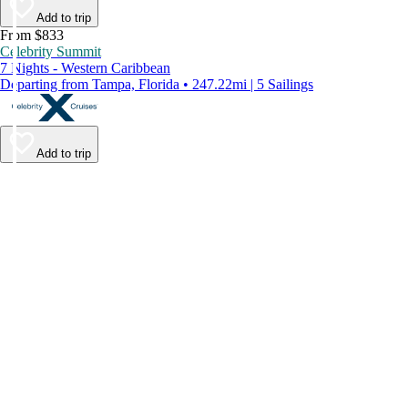
Add to trip
From $833
Celebrity Summit
7 Nights - Western Caribbean
Departing from Tampa, Florida • 247.22mi | 5 Sailings
Add to trip