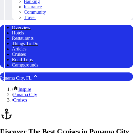
Banking
Insurance
Community
Travel
Overview
Hotels
Restaurants
Things To Do
Articles
Cruises
Road Trips
Campgrounds
Panama City, FL
/
Inspire
/
Panama City
/
Cruises
Discover The Best Cruises in Panama City,