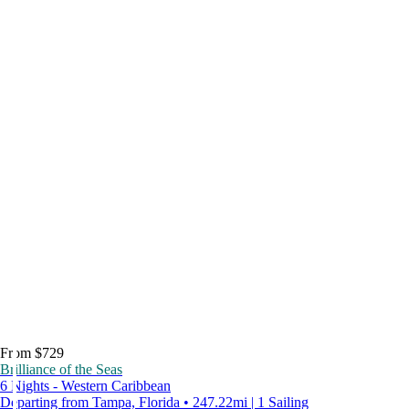
From $729
Brilliance of the Seas
6 Nights - Western Caribbean
Departing from Tampa, Florida • 247.22mi | 1 Sailing