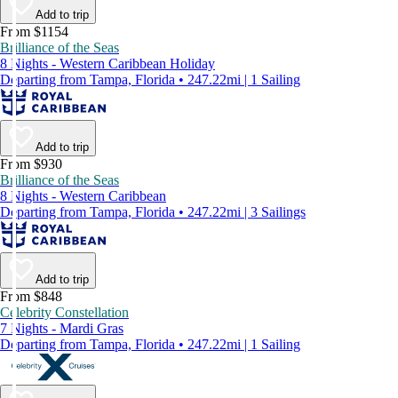
Add to trip
From $1154
Brilliance of the Seas
8 Nights - Western Caribbean Holiday
Departing from Tampa, Florida • 247.22mi | 1 Sailing
Add to trip
From $930
Brilliance of the Seas
8 Nights - Western Caribbean
Departing from Tampa, Florida • 247.22mi | 3 Sailings
Add to trip
From $848
Celebrity Constellation
7 Nights - Mardi Gras
Departing from Tampa, Florida • 247.22mi | 1 Sailing