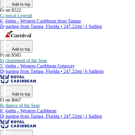
Add to trip
From $522
Carnival Legend
6 Nights - Western Caribbean from Tampa
Departing from Tampa, Florida • 247.22mi | 1 Sailing
Add to trip
From $585
Enchantment of the Seas
5 Nights - Western Caribbean Getaway
Departing from Tampa, Florida • 247.22mi | 6 Sailings
Add to trip
From $667
Radiance of the Seas
8 Nights - Western Caribbean
Departing from Tampa, Florida • 247.22mi | 1 Sailing