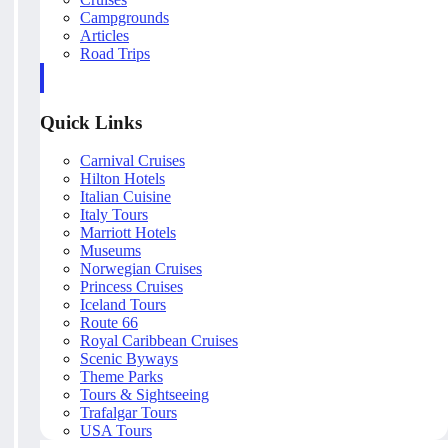
Campgrounds
Articles
Road Trips
Quick Links
Carnival Cruises
Hilton Hotels
Italian Cuisine
Italy Tours
Marriott Hotels
Museums
Norwegian Cruises
Princess Cruises
Iceland Tours
Route 66
Royal Caribbean Cruises
Scenic Byways
Theme Parks
Tours & Sightseeing
Trafalgar Tours
USA Tours