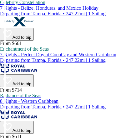
Celebrity Constellation
7 Nights - Belize, Honduras, and Mexico Holiday
Departing from Tampa, Florida • 247.22mi | 1 Sailing
Add to trip
From $661
Enchantment of the Seas
7 Nights - Perfect Day at CocoCay and Western Caribbean
Departing from Tampa, Florida • 247.22mi | 1 Sailing
Add to trip
From $714
Radiance of the Seas
8 Nights - Western Caribbean
Departing from Tampa, Florida • 247.22mi | 1 Sailing
Add to trip
From $611