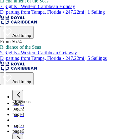
Enchantment of the Seas
7 Nights - Western Caribbean Holiday
Departing from Tampa, Florida • 247.22mi | 1 Sailing
Add to trip
From $674
Radiance of the Seas
5 Nights - Western Caribbean Getaway
Departing from Tampa, Florida • 247.22mi | 5 Sailings
Add to trip
Previous
page
1
page
2
page
3
page
4
page
5
page
6