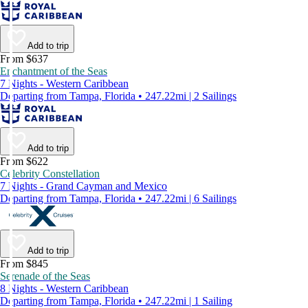
Add to trip
From $637
Enchantment of the Seas
7 Nights - Western Caribbean
Departing from Tampa, Florida • 247.22mi | 2 Sailings
Add to trip
From $622
Celebrity Constellation
7 Nights - Grand Cayman and Mexico
Departing from Tampa, Florida • 247.22mi | 6 Sailings
Add to trip
From $845
Serenade of the Seas
8 Nights - Western Caribbean
Departing from Tampa, Florida • 247.22mi | 1 Sailing