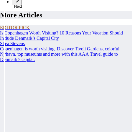
Next
More Articles
EDITOR PICK
Is Copenhagen Worth Visiting? 10 Reasons Your Vacation Should
Include Denmark’s Capital City
Shea Stevens
Copenhagen is worth visiting. Discover Tivoli Gardens, colorful
Nyhavn, top museums and more with this AAA Travel guide to
Denmark’s capital.