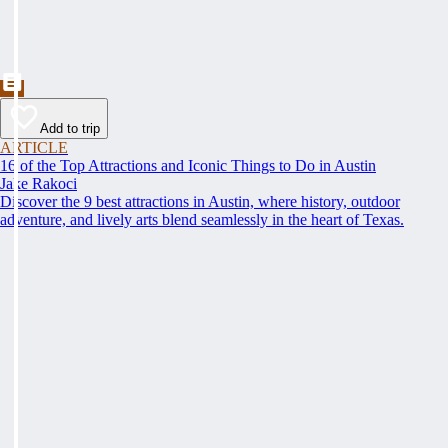
Add to trip
ARTICLE
16 of the Top Attractions and Iconic Things to Do in Austin
Jake Rakoci
Discover the 9 best attractions in Austin, where history, outdoor
adventure, and lively arts blend seamlessly in the heart of Texas.