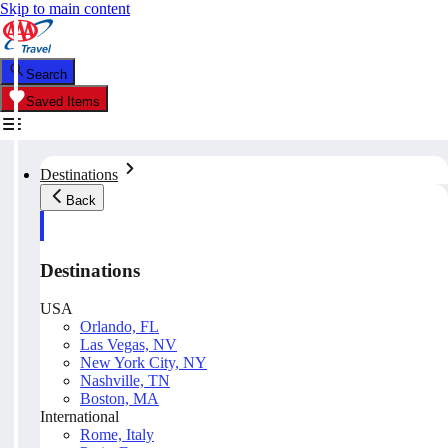
Skip to main content
Search
Saved Items
Destinations
Back
Destinations
USA
Orlando, FL
Las Vegas, NV
New York City, NY
Nashville, TN
Boston, MA
International
Rome, Italy