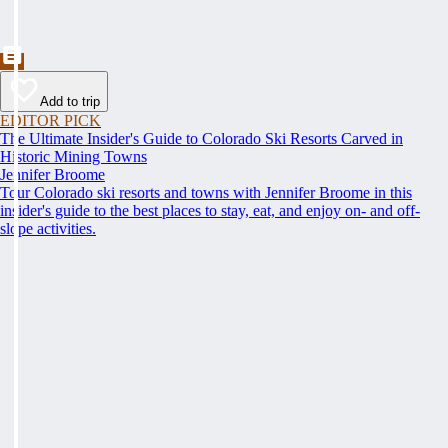
Add to trip
EDITOR PICK
The Ultimate Insider's Guide to Colorado Ski Resorts Carved in
Historic Mining Towns
Jennifer Broome
Tour Colorado ski resorts and towns with Jennifer Broome in this
insider's guide to the best places to stay, eat, and enjoy on- and off-
slope activities.