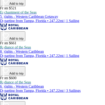
Add to trip
From $521
Enchantment of the Seas
5 Nights - Western Caribbean Getaway
Departing from Tampa, Florida • 247.22mi | 1 Sailing
Add to trip
From $661
Radiance of the Seas
8 Nights - Western Caribbean
Departing from Tampa, Florida • 247.22mi | 1 Sailing
Add to trip
From $600
Radiance of the Seas
6 Nights - Western Caribbean
Departing from Tampa, Florida • 247.22mi | 3 Sailings