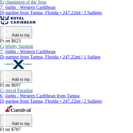
Enchantment of the Seas
7 Nights - Western Caribbean
Departing from Tampa, Florida • 247.22mi | 2 Sailings
Add to trip
From $623
Celebrity Summit
7 Nights - Western Caribbean
Departing from Tampa, Florida • 247.22mi | 1 Sailing
Add to trip
From $697
Carnival Paradise
6 Nights - Western Caribbean from Tampa
Departing from Tampa, Florida • 247.22mi | 2 Sailings
Add to trip
From $787