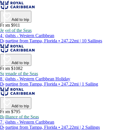
Add to trip
From $911
Jewel of the Seas
4 Nights - Western Caribbean
Departing from Tampa, Florida • 247.22mi | 10 Sailings
Add to trip
From $1082
Serenade of the Seas
8 Nights - Western Caribbean Holiday
Departing from Tampa, Florida • 247.22mi | 1 Sailing
Add to trip
From $795
Brilliance of the Seas
7 Nights - Western Caribbean
Departing from Tampa, Florida • 247.22mi | 2 Sailings