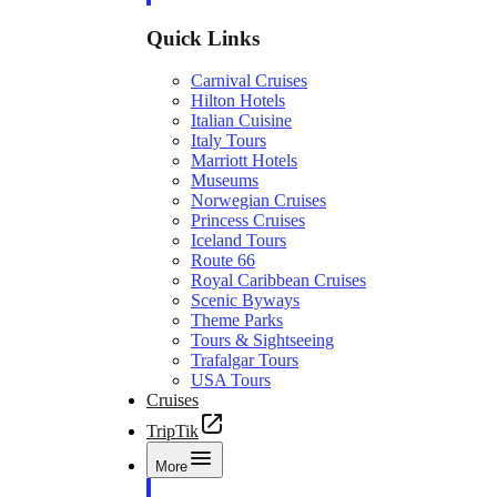
Quick Links
Carnival Cruises
Hilton Hotels
Italian Cuisine
Italy Tours
Marriott Hotels
Museums
Norwegian Cruises
Princess Cruises
Iceland Tours
Route 66
Royal Caribbean Cruises
Scenic Byways
Theme Parks
Tours & Sightseeing
Trafalgar Tours
USA Tours
Cruises
TripTik
More