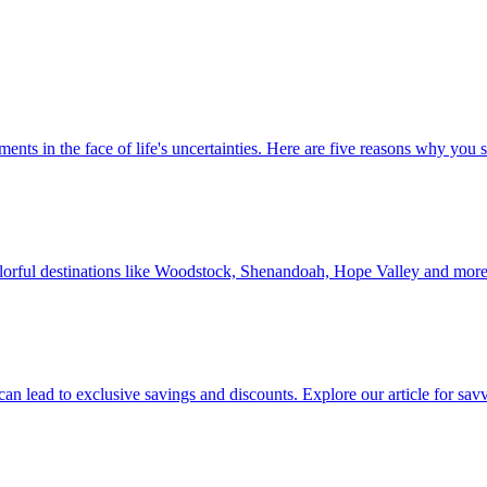
 investments in the face of life's uncertainties. Here are five reasons why yo
Discover colorful destinations like Woodstock, Shenandoah, Hope Valley and mor