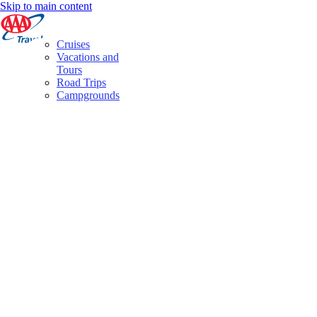
Skip to main content
Cruises
Vacations and
Tours
Road Trips
Campgrounds