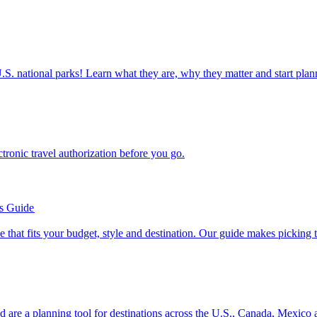
ettable U.S. national parks! Learn what they are, why they matter and start 
n electronic travel authorization before you go.
’s Guide
se line that fits your budget, style and destination. Our guide makes picking
ion and are a planning tool for destinations across the U.S., Canada, Mexic