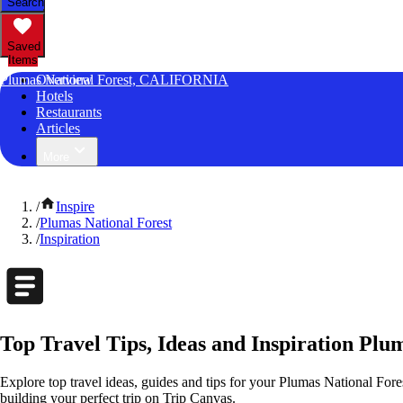
Search
Saved
Items
Plumas National Forest, CALIFORNIA
Overview
Hotels
Restaurants
Articles
More
/
Inspire
/
Plumas National Forest
/
Inspiration
Top Travel Tips, Ideas and Inspiration Plum
Explore top travel ideas, guides and tips for your Plumas National Fores
building your perfect trip on Trip Canvas.