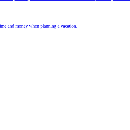
 your time and money when planning a vacation.