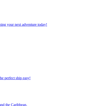
planning your next adventure today!
 the perfect ship easy!
o and the Caribbean.