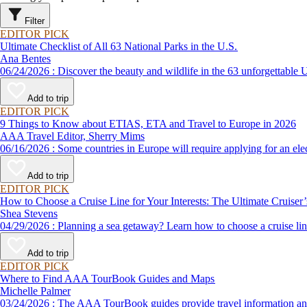
Filter
EDITOR PICK
Ultimate Checklist of All 63 National Parks in the U.S.
Ana Bentes
06/24/2026 : Discover the beauty and wildlife in the 63 unforg
Add to trip
EDITOR PICK
9 Things to Know about ETIAS, ETA and Travel to Europe in 2026
AAA Travel Editor, Sherry Mims
06/16/2026 : Some countries in Europe will require applying for a
Add to trip
EDITOR PICK
How to Choose a Cruise Line for Your Interests: The Ultimate Cruiser
Shea Stevens
04/29/2026 : Planning a sea getaway? Learn how to choose a crui
Add to trip
EDITOR PICK
Where to Find AAA TourBook Guides and Maps
Michelle Palmer
03/24/2026 : The AAA TourBook guides provide travel informat