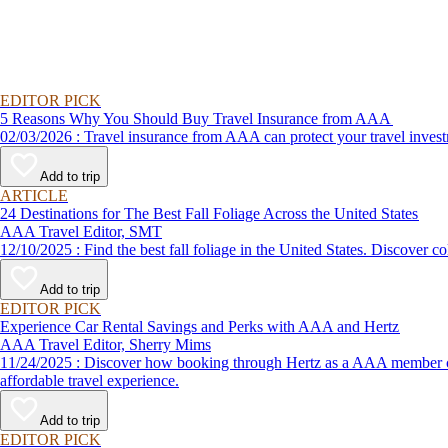
EDITOR PICK
5 Reasons Why You Should Buy Travel Insurance from AAA
02/03/2026 : Travel insurance from AAA can protect your travel
Add to trip
ARTICLE
24 Destinations for The Best Fall Foliage Across the United States
AAA Travel Editor, SMT
12/10/2025 : Find the best fall foliage in the United States. 
Add to trip
EDITOR PICK
Experience Car Rental Savings and Perks with AAA and Hertz
AAA Travel Editor, Sherry Mims
11/24/2025 : Discover how booking through Hertz as a AAA member can lead to exclusive savings and discounts. Explore our article for savvy tips on maximizing your savings while enjoying a smooth and
affordable travel experience.
Add to trip
EDITOR PICK