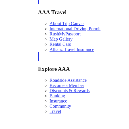
AAA Travel
About Trip Canvas
International Driving Permit
RushMyPassport
Map Gallery
Rental Cars
Allianz Travel Insurance
Explore AAA
Roadside Assistance
Become a Member
Discounts & Rewards
Banking
Insurance
Community
Travel