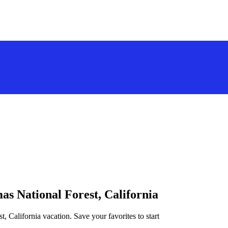
as National Forest, California
t, California vacation. Save your favorites to start