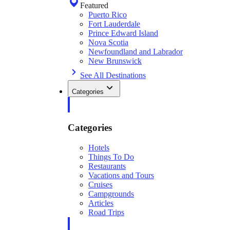
Featured
Puerto Rico
Fort Lauderdale
Prince Edward Island
Nova Scotia
Newfoundland and Labrador
New Brunswick
See All Destinations
Categories
Categories
Hotels
Things To Do
Restaurants
Vacations and Tours
Cruises
Campgrounds
Articles
Road Trips