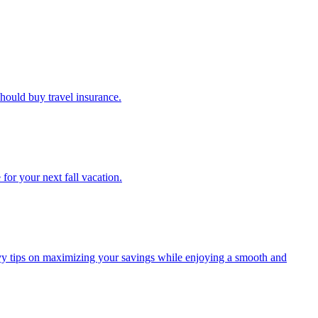
u should buy travel insurance.
e for your next fall vacation.