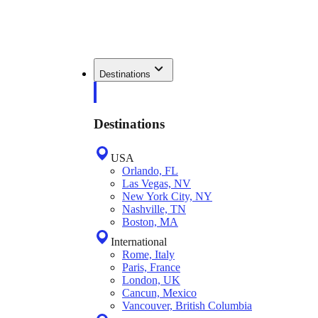
Destinations
Destinations
USA
Orlando, FL
Las Vegas, NV
New York City, NY
Nashville, TN
Boston, MA
International
Rome, Italy
Paris, France
London, UK
Cancun, Mexico
Vancouver, British Columbia