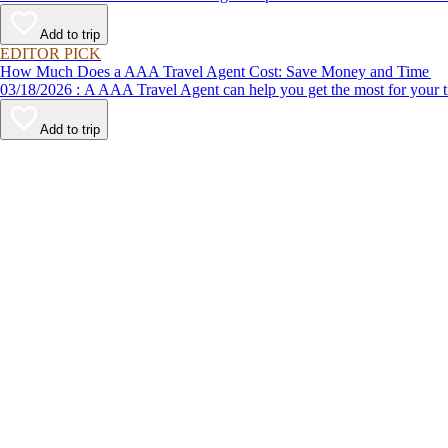
Add to trip
EDITOR PICK
How Much Does a AAA Travel Agent Cost: Save Money and Time
03/18/2026 : A AAA Travel Agent can help you get the most for
Add to trip