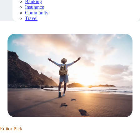
Banking
Insurance
Community
Travel
Editor Pick