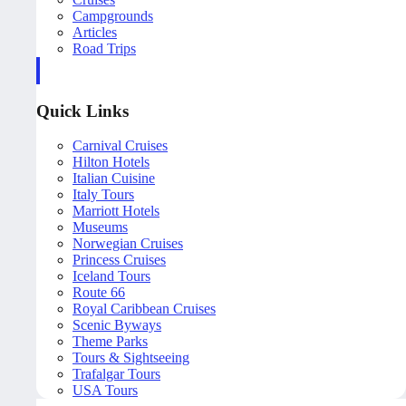
Campgrounds
Articles
Road Trips
Quick Links
Carnival Cruises
Hilton Hotels
Italian Cuisine
Italy Tours
Marriott Hotels
Museums
Norwegian Cruises
Princess Cruises
Iceland Tours
Route 66
Royal Caribbean Cruises
Scenic Byways
Theme Parks
Tours & Sightseeing
Trafalgar Tours
USA Tours