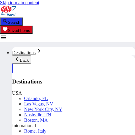
Skip to main content
Search
Saved Items
Destinations
Back
Destinations
USA
Orlando, FL
Las Vegas, NV
New York City, NY
Nashville, TN
Boston, MA
International
Rome, Italy