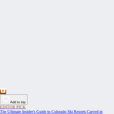
Add to trip
EDITOR PICK
The Ultimate Insider's Guide to Colorado Ski Resorts Carved in