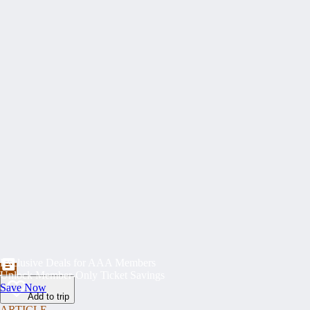
Exclusive Deals for AAA Members
Unlock Member-Only Ticket Savings
Save Now
Add to trip
ARTICLE