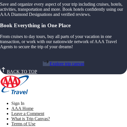
Save and organize every aspect of your trip including cruises, hotels,
activities, transportation and more. Book hotels confidently using our
AAA Diamond Designations and verified reviews.
Book Everything in One Place
From cruises to day tours, buy all parts of your vacation in one
transaction, or work with our nationwide network of AAA Travel
Agents to secure the trip of your dreams!
Explore trip canvas
BACK TO TOP
Sign In
AAA Home
Leave a Comment
What is Trip Canvas?
Terms of Use