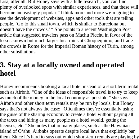
Lisa, after all. But Honey says with a little research, you can find
plenty of overlooked spots with similar experiences, and that these will
become increasingly popular. “I think more and more we’re going to
see the development of websites, apps and other tools that are telling
people, ‘Go to this small town, which is similar to Barcelona but
doesn’t have the crowds.’ “ She points to a recent Washington Post
article that suggested travelers pass on Machu Picchu in favor of the
lesser-known but much larger Inca ruins at Choquequirao, and trade
the crowds in Rome for the Imperial Roman history of Turin, among
other substitutions.
3. Stay at a locally owned and operated
hotel
Honey recommends booking a local hotel instead of a short-term rental
such as Airbnb. “One of the ideas of responsible travel is to try to keep
as much of the money in the local economy as possible,” she says.
Airbnb and other short-term rentals may be run by locals, but Honey
says that’s not always the case: “Oftentimes they’re essentially using
the guise of the sharing economy to create a hotel without paying all
the taxes and hiring as many people as a hotel would, getting the
licenses, etc.” She notes that in many places, such as the Hawaiian
island of Oʻahu, Airbnbs operate despite local laws that explicitly bar
them. Since it’s hard to suss out which short-term rentals are playing by