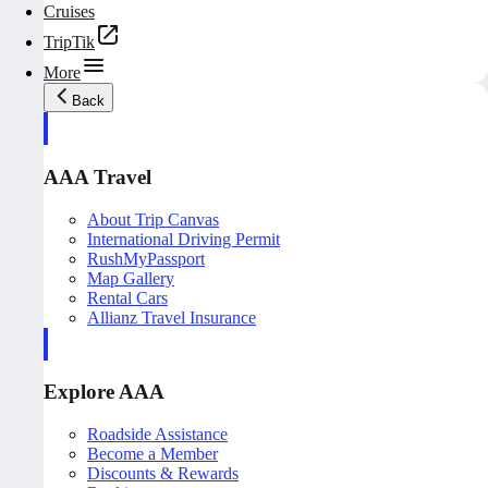
Cruises
TripTik
More
Back
AAA Travel
About Trip Canvas
International Driving Permit
RushMyPassport
Map Gallery
Rental Cars
Allianz Travel Insurance
Explore AAA
Roadside Assistance
Become a Member
Discounts & Rewards