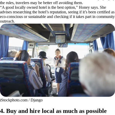
the rules, travelers may be better off avoiding them.
“A good locally owned hotel is the best option,” Honey says. She
advises researching the hotel’s reputation, seeing if it’s been certified as
eco-conscious or sustainable and checking if it takes part in community
outreach.
iStockphoto.com / Django
4. Buy and hire local as much as possible