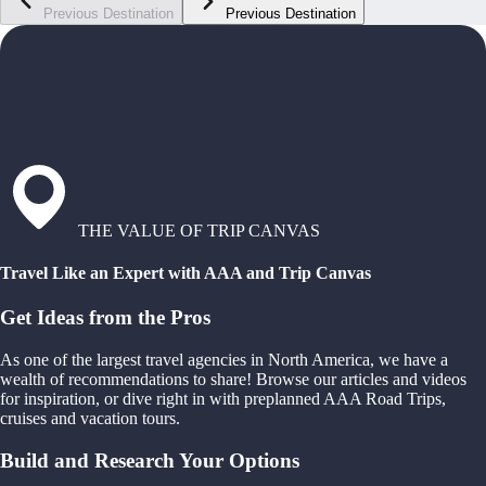
Previous Destination
Previous Destination
THE VALUE OF TRIP CANVAS
Travel Like an Expert with AAA and Trip Canvas
Get Ideas from the Pros
As one of the largest travel agencies in North America, we have a
wealth of recommendations to share! Browse our articles and videos
for inspiration, or dive right in with preplanned AAA Road Trips,
cruises and vacation tours.
Build and Research Your Options