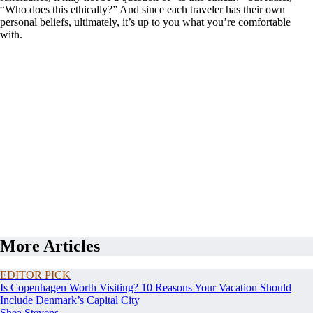
“Who does this ethically?” And since each traveler has their own
personal beliefs, ultimately, it’s up to you what you’re comfortable
with.
More Articles
EDITOR PICK
Is Copenhagen Worth Visiting? 10 Reasons Your Vacation Should
Include Denmark’s Capital City
Shea Stevens