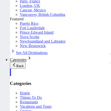
Paris, France
London, UK
Cancun, Mexico
Vancouver, British Columbia
Featured
Puerto Rico
Fort Lauderdale
Prince Edward Island
Nova Scotia
Newfoundland and Labrador
New Brunswick
See All Destinations
Categories
Back
Categories
Hotels
Things To Do
Restaurants
Vacations and Tours
Cruises