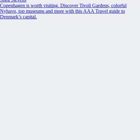
Copenhagen is worth visiting. Discover Tivoli Gardens, colorful
Nyhavn, top museums and more with this AAA Travel guide to
Denmark’s capital.