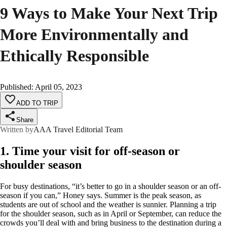
9 Ways to Make Your Next Trip
More Environmentally and
Ethically Responsible
Published
:
April 05, 2023
ADD TO TRIP
Share
Written by
AAA Travel Editorial Team
1. Time your visit for off-season or
shoulder season
For busy destinations, “it’s better to go in a shoulder season or an off-
season if you can,” Honey says. Summer is the peak season, as
students are out of school and the weather is sunnier. Planning a trip
for the shoulder season, such as in April or September, can reduce the
crowds you’ll deal with and bring business to the destination during a