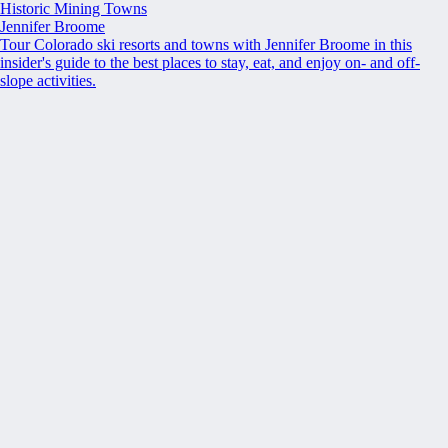
Historic Mining Towns
Jennifer Broome
Tour Colorado ski resorts and towns with Jennifer Broome in this
insider's guide to the best places to stay, eat, and enjoy on- and off-
slope activities.