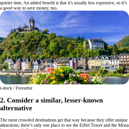
quieter time. An added benefit is that it’s usually less expensive, so it’s
a good way to save money, too.
i-stock / Freeartist
2. Consider a similar, lesser-known
alternative
The most crowded destinations get that way because they offer unique
attractions; there’s only one place to see the Eiffel Tower and the Mona