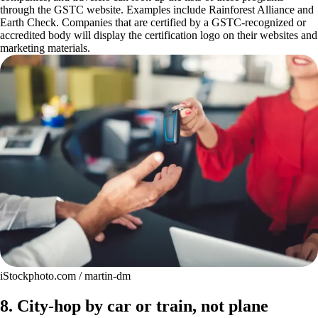
through the GSTC website. Examples include Rainforest Alliance and
Earth Check. Companies that are certified by a GSTC-recognized or
accredited body will display the certification logo on their websites and
marketing materials.
iStockphoto.com / martin-dm
8. City-hop by car or train, not plane