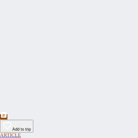
Add to trip
ARTICLE