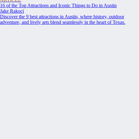
16 of the Top Attractions and Iconic Things to Do in Austin
Jake Rakoci
Discover the 9 best attractions in Austin, where history, outdoor
adventure, and lively arts blend seamlessly in the heart of Texas.