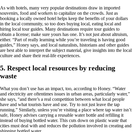
As with hotels, many very popular destinations draw in imported
souvenirs, food and workers to capitalize on the crowds. Just as
booking a locally owned hotel helps keep the benefits of your dollars
in the local community, so too does buying local, eating local and
hiring local tour guides. Many destinations require tour guides to
obtain a license; make sure yours has one. It’s not just about altruism,
either. “Part of really learning while you’re traveling is having good
guides,” Honey says, and local naturalists, historians and other guides
are best able to interpret the subject material, give insights into the local
culture and share their real-life experiences.
5. Respect local resources by reducing
waste
What you don’t use has an impact, too, according to Honey. “Water
and electricity are oftentimes issues in urban areas, particularly water,”
she says, “and there’s a real competition between what local people
have and what tourists have and use. Try to not just leave the tap
running.” Similarly, unless you’re visiting a place where tap water isn’t
safe, Honey advises carrying a reusable water bottle and refilling it
instead of buying bottled water. This cuts down on plastic waste that
cities must deal with and reduces the pollution involved in creating and
shipping bottled water.