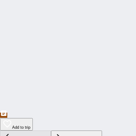
Add to trip