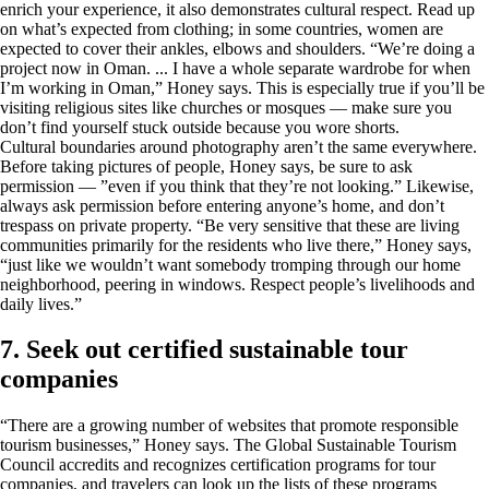
enrich your experience, it also demonstrates cultural respect. Read up
on what’s expected from clothing; in some countries, women are
expected to cover their ankles, elbows and shoulders. “We’re doing a
project now in Oman. ... I have a whole separate wardrobe for when
I’m working in Oman,” Honey says. This is especially true if you’ll be
visiting religious sites like churches or mosques — make sure you
don’t find yourself stuck outside because you wore shorts.
Cultural boundaries around photography aren’t the same everywhere.
Before taking pictures of people, Honey says, be sure to ask
permission — ”even if you think that they’re not looking.” Likewise,
always ask permission before entering anyone’s home, and don’t
trespass on private property. “Be very sensitive that these are living
communities primarily for the residents who live there,” Honey says,
“just like we wouldn’t want somebody tromping through our home
neighborhood, peering in windows. Respect people’s livelihoods and
daily lives.”
7. Seek out certified sustainable tour
companies
“There are a growing number of websites that promote responsible
tourism businesses,” Honey says. The Global Sustainable Tourism
Council accredits and recognizes certification programs for tour
companies, and travelers can look up the lists of these programs