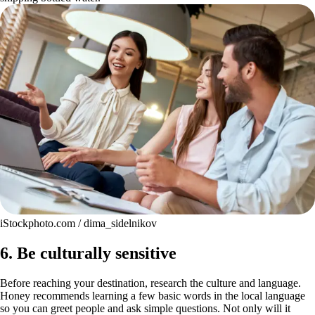
iStockphoto.com / dima_sidelnikov
6. Be culturally sensitive
Before reaching your destination, research the culture and language.
Honey recommends learning a few basic words in the local language
so you can greet people and ask simple questions. Not only will it