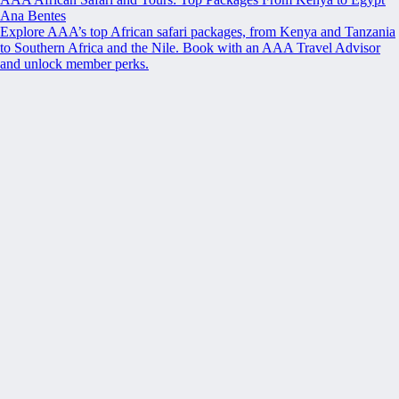
Ana Bentes
Explore AAA’s top African safari packages, from Kenya and Tanzania
to Southern Africa and the Nile. Book with an AAA Travel Advisor
and unlock member perks.