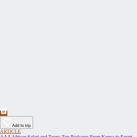
Add to trip
ARTICLE
AAA African Safari and Tours: Top Packages From Kenya to Egypt