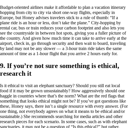
Budget-oriented airlines make it affordable to plan a vacation itinerary
hopping from city to city via short one-way flights, especially in
Europe, but Honey advises travelers stick to a rule of thumb: “If a
plane ride is an hour or less, don’t take the plane.” City-hopping by
rental car, bus or train reduces your carbon footprint and also lets you
see the countryside in between hot spots, giving you a fuller picture of
the country. And given how much time it can take to arrive early at the
airport, check in, go through security and then wait to board, traveling
by land may not be any slower — a 3-hour train ride takes the same
amount of time as a 1-hour flight that you arrive 2 hours early for.
9. If you’re not sure something is ethical,
research it
Is it ethical to visit an elephant sanctuary? Should you still eat local
food if it may be grown unsustainably? How aggressively should one
haggle in countries where that’s the norm? What are the red flags that
something that looks ethical might not be? If you’ve got questions like
these, Honey says, there isn’t a single resource with every answer. (For
one thing, not everybody agrees on what it means to be ethical and/or
sustainable.) She recommends searching for media articles and other
research pieces for each scenario. In some cases, such as with elephant
sanctuaries, it may not be a question of “Is this ethical?” but rather,