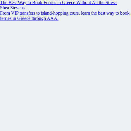
The Best Way to Book Ferries in Greece Without All the Stress
Shea Stevens
From VIP transfers to island-hopping tours, learn the best way to book
ferries in Greece through AAA.