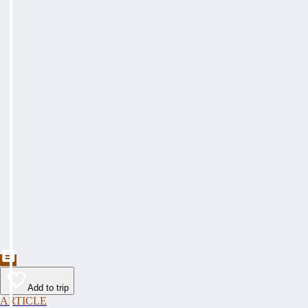
Add to trip
ARTICLE