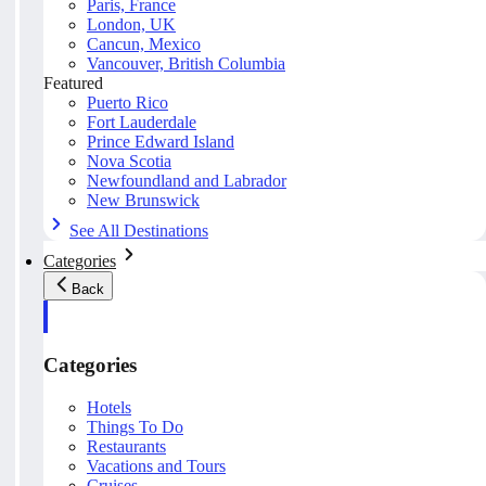
Paris, France
London, UK
Cancun, Mexico
Vancouver, British Columbia
Featured
Puerto Rico
Fort Lauderdale
Prince Edward Island
Nova Scotia
Newfoundland and Labrador
New Brunswick
See All Destinations
Categories
Back
Categories
Hotels
Things To Do
Restaurants
Vacations and Tours
Cruises