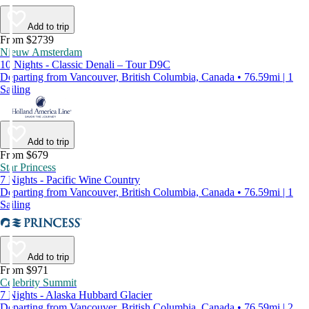
Add to trip
From $2739
Nieuw Amsterdam
10 Nights - Classic Denali – Tour D9C
Departing from Vancouver, British Columbia, Canada • 76.59mi | 1
Sailing
Add to trip
From $679
Star Princess
7 Nights - Pacific Wine Country
Departing from Vancouver, British Columbia, Canada • 76.59mi | 1
Sailing
Add to trip
From $971
Celebrity Summit
7 Nights - Alaska Hubbard Glacier
Departing from Vancouver, British Columbia, Canada • 76.59mi | 2