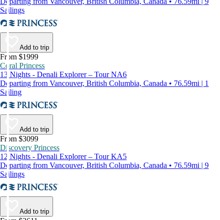
Departing from Vancouver, British Columbia, Canada • 76.59mi | 9
Sailings
Add to trip
From $1999
Coral Princess
13 Nights - Denali Explorer – Tour NA6
Departing from Vancouver, British Columbia, Canada • 76.59mi | 1
Sailing
Add to trip
From $3099
Discovery Princess
12 Nights - Denali Explorer – Tour KA5
Departing from Vancouver, British Columbia, Canada • 76.59mi | 9
Sailings
Add to trip