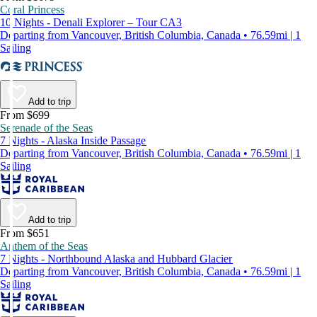
Coral Princess
10 Nights - Denali Explorer – Tour CA3
Departing from Vancouver, British Columbia, Canada • 76.59mi | 1
Sailing
Add to trip
From $699
Serenade of the Seas
7 Nights - Alaska Inside Passage
Departing from Vancouver, British Columbia, Canada • 76.59mi | 1
Sailing
Add to trip
From $651
Anthem of the Seas
7 Nights - Northbound Alaska and Hubbard Glacier
Departing from Vancouver, British Columbia, Canada • 76.59mi | 1
Sailing