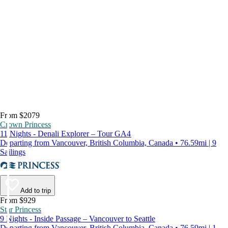
From $2079
Crown Princess
11 Nights - Denali Explorer – Tour GA4
Departing from Vancouver, British Columbia, Canada • 76.59mi | 9
Sailings
Add to trip
From $929
Star Princess
9 Nights - Inside Passage – Vancouver to Seattle
Departing from Vancouver, British Columbia, Canada • 76.59mi | 1