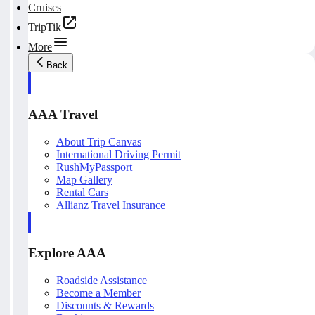
Cruises
TripTik
More
Back
AAA Travel
About Trip Canvas
International Driving Permit
RushMyPassport
Map Gallery
Rental Cars
Allianz Travel Insurance
Explore AAA
Roadside Assistance
Become a Member
Discounts & Rewards