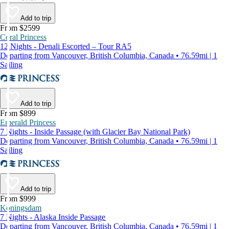
Add to trip
From $2599
Coral Princess
12 Nights - Denali Escorted – Tour RA5
Departing from Vancouver, British Columbia, Canada • 76.59mi | 1
Sailing
Add to trip
From $899
Emerald Princess
7 Nights - Inside Passage (with Glacier Bay National Park)
Departing from Vancouver, British Columbia, Canada • 76.59mi | 1
Sailing
Add to trip
From $999
Koningsdam
7 Nights - Alaska Inside Passage
Departing from Vancouver, British Columbia, Canada • 76.59mi | 1