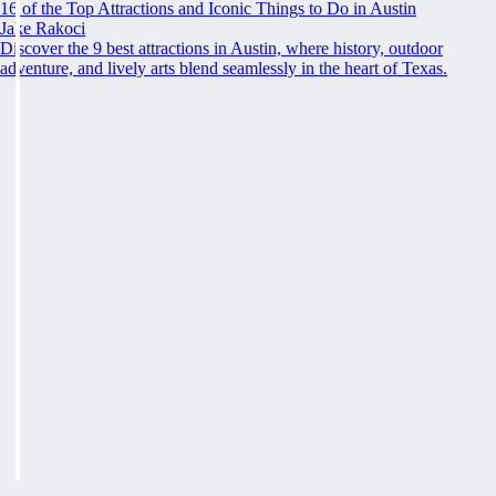
16 of the Top Attractions and Iconic Things to Do in Austin
Jake Rakoci
Discover the 9 best attractions in Austin, where history, outdoor
adventure, and lively arts blend seamlessly in the heart of Texas.