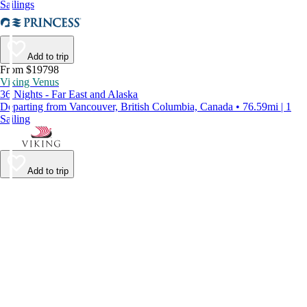
Sailings
Add to trip
From $19798
Viking Venus
36 Nights - Far East and Alaska
Departing from Vancouver, British Columbia, Canada • 76.59mi | 1
Sailing
Add to trip