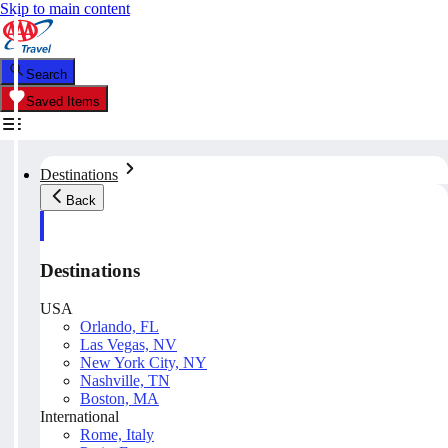
Skip to main content
Search
Saved Items
Destinations
Back
Destinations
USA
Orlando, FL
Las Vegas, NV
New York City, NY
Nashville, TN
Boston, MA
International
Rome, Italy