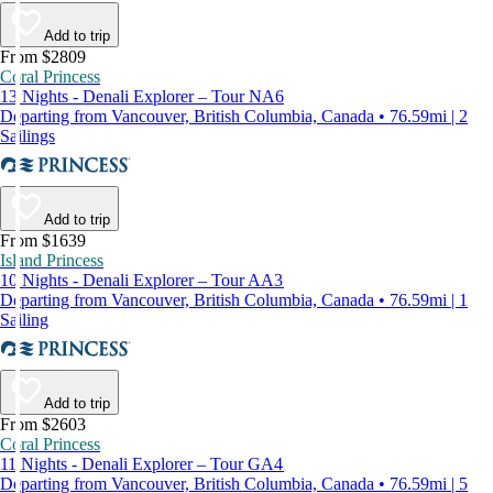
Add to trip
From $2809
Coral Princess
13 Nights - Denali Explorer – Tour NA6
Departing from Vancouver, British Columbia, Canada • 76.59mi | 2
Sailings
Add to trip
From $1639
Island Princess
10 Nights - Denali Explorer – Tour AA3
Departing from Vancouver, British Columbia, Canada • 76.59mi | 1
Sailing
Add to trip
From $2603
Coral Princess
11 Nights - Denali Explorer – Tour GA4
Departing from Vancouver, British Columbia, Canada • 76.59mi | 5