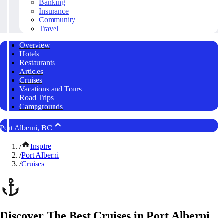
Banking
Insurance
Community
Travel
Overview
Hotels
Restaurants
Articles
Cruises
Vacations and Tours
Road Trips
Campgrounds
Port Alberni, BC
/
Inspire
/
Port Alberni
/
Cruises
Discover The Best Cruises in Port Alberni,