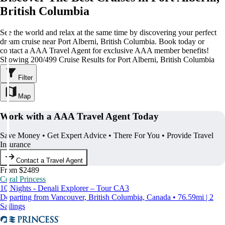
British Columbia
See the world and relax at the same time by discovering your perfect
dream cruise near Port Alberni, British Columbia. Book today or
contact a AAA Travel Agent for exclusive AAA member benefits!
Showing 200/499 Cruise Results for Port Alberni, British Columbia
Filter
Map
Work with a AAA Travel Agent Today
Save Money • Get Expert Advice • There For You • Provide Travel
Insurance
Contact a Travel Agent
From $2489
Coral Princess
10 Nights - Denali Explorer – Tour CA3
Departing from Vancouver, British Columbia, Canada • 76.59mi | 2
Sailings