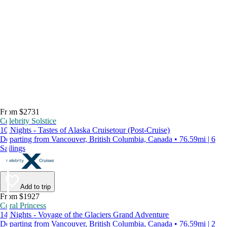
From $2731
Celebrity Solstice
10 Nights - Tastes of Alaska Cruisetour (Post-Cruise)
Departing from Vancouver, British Columbia, Canada • 76.59mi | 6
Sailings
Add to trip
From $1927
Coral Princess
14 Nights - Voyage of the Glaciers Grand Adventure
Departing from Vancouver, British Columbia, Canada • 76.59mi | 2