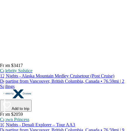
From $3417
Celebrity Solstice
12 Nights - Alaska Mountain Medley Cruisetour (Post Cruise)
Departing from Vancouver, British Columbia, Canada • 76.59mi | 2
Sailings
Add to trip
From $2059
Crown Princess
10 Nights - Denali Explorer – Tour AA3
Departing from Vancouver, British Columbia, Canada • 76.59mi | 9