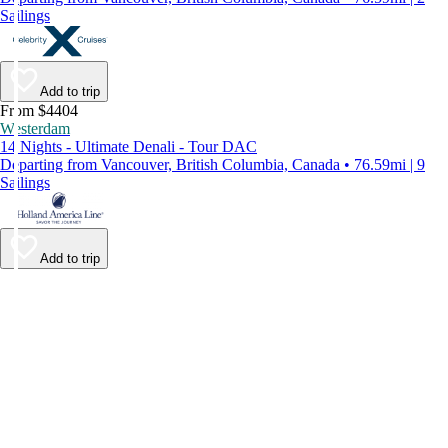
Sailings
Add to trip
From $4404
Westerdam
14 Nights - Ultimate Denali - Tour DAC
Departing from Vancouver, British Columbia, Canada • 76.59mi | 9
Sailings
Add to trip