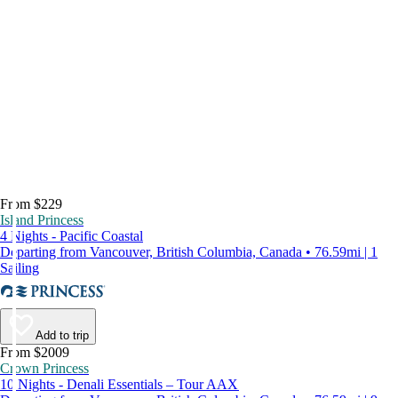
From $229
Island Princess
4 Nights - Pacific Coastal
Departing from Vancouver, British Columbia, Canada • 76.59mi | 1
Sailing
Add to trip
From $2009
Crown Princess
10 Nights - Denali Essentials – Tour AAX