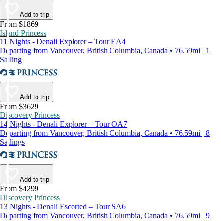
Add to trip
From $1869
Island Princess
11 Nights - Denali Explorer – Tour EA4
Departing from Vancouver, British Columbia, Canada • 76.59mi | 1
Sailing
Add to trip
From $3629
Discovery Princess
14 Nights - Denali Explorer – Tour OA7
Departing from Vancouver, British Columbia, Canada • 76.59mi | 8
Sailings
Add to trip
From $4299
Discovery Princess
13 Nights - Denali Escorted – Tour SA6
Departing from Vancouver, British Columbia, Canada • 76.59mi | 9