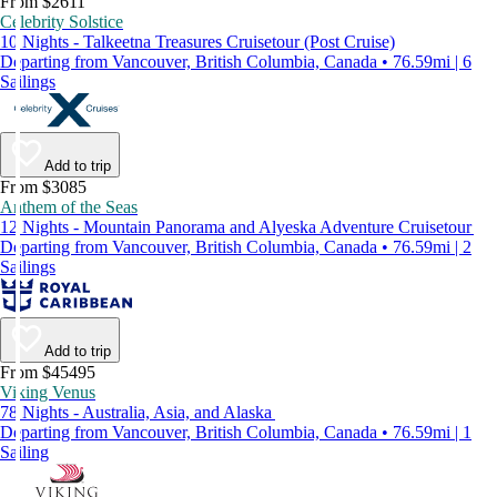
From $2611
Celebrity Solstice
10 Nights - Talkeetna Treasures Cruisetour (Post Cruise)
Departing from Vancouver, British Columbia, Canada • 76.59mi | 6
Sailings
Add to trip
From $3085
Anthem of the Seas
12 Nights - Mountain Panorama and Alyeska Adventure Cruisetour
Departing from Vancouver, British Columbia, Canada • 76.59mi | 2
Sailings
Add to trip
From $45495
Viking Venus
78 Nights - Australia, Asia, and Alaska
Departing from Vancouver, British Columbia, Canada • 76.59mi | 1
Sailing