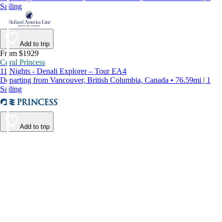
Sailing
Add to trip
From $1929
Coral Princess
11 Nights - Denali Explorer – Tour EA4
Departing from Vancouver, British Columbia, Canada • 76.59mi | 1
Sailing
Add to trip