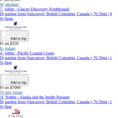
Westerdam
7 Nights - Glacier Discovery Northbound
Departing from Vancouver, British Columbia, Canada • 76.59mi | 9
Sailings
Add to trip
From $559
Eurodam
4 Nights - Pacific Coastal Cruise
Departing from Vancouver, British Columbia, Canada • 76.59mi | 1
Sailing
Add to trip
From $7099
Viking Venus
10 Nights - Alaska and the Inside Passage
Departing from Vancouver, British Columbia, Canada • 76.59mi | 1
Sailing