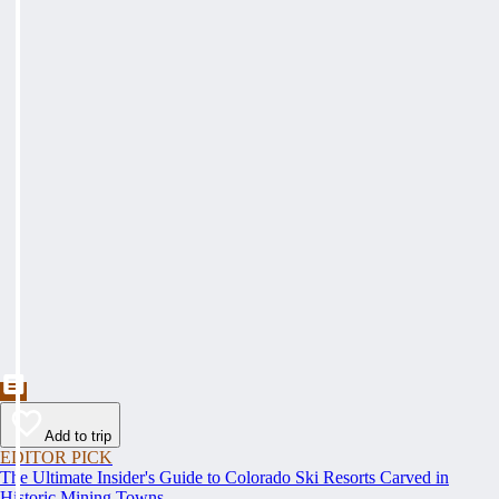
Add to trip
EDITOR PICK
The Ultimate Insider's Guide to Colorado Ski Resorts Carved in
Historic Mining Towns