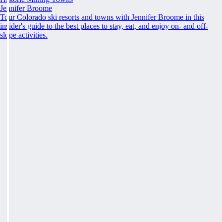
Jennifer Broome
Tour Colorado ski resorts and towns with Jennifer Broome in this
insider's guide to the best places to stay, eat, and enjoy on- and off-
slope activities.