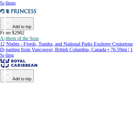
Sailings
Add to trip
From $2982
Anthem of the Seas
12 Nights - Fjords, Tundra, and National Parks Explorer Cruisetour
Departing from Vancouver, British Columbia, Canada • 76.59mi | 1
Sailing
Add to trip