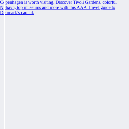
Copenhagen is worth visiting. Discover Tivoli Gardens, colorful
Nyhavn, top museums and more with this AAA Travel guide to
Denmark’s capital.