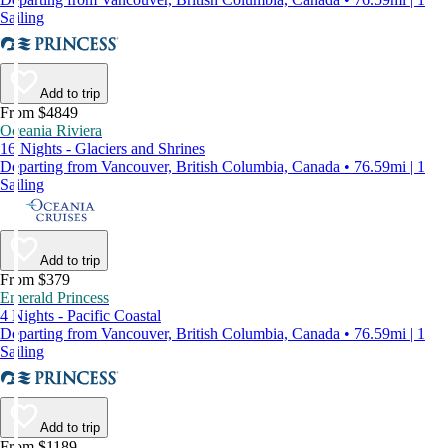
Sailing
Add to trip
From $4849
Oceania Riviera
16 Nights - Glaciers and Shrines
Departing from Vancouver, British Columbia, Canada • 76.59mi | 1
Sailing
Add to trip
From $379
Emerald Princess
4 Nights - Pacific Coastal
Departing from Vancouver, British Columbia, Canada • 76.59mi | 1
Sailing
Add to trip
From $1189