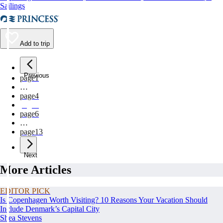
Sailings
Add to trip
Previous
page
1
…
page
4
page
5
page
6
…
page
13
Next
More Articles
EDITOR PICK
Is Copenhagen Worth Visiting? 10 Reasons Your Vacation Should
Include Denmark’s Capital City
Shea Stevens