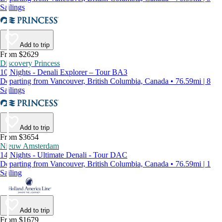
Sailings
Add to trip
From $2629
Discovery Princess
10 Nights - Denali Explorer – Tour BA3
Departing from Vancouver, British Columbia, Canada • 76.59mi | 8
Sailings
Add to trip
From $3654
Nieuw Amsterdam
14 Nights - Ultimate Denali - Tour DAC
Departing from Vancouver, British Columbia, Canada • 76.59mi | 1
Sailing
Add to trip
From $1679