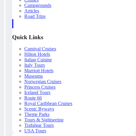
Campgrounds
Articles
Road Trips
Quick Links
Carnival Cruises
Hilton Hotels
Italian Cuisine
Italy Tours
Marriott Hotels
Museums
Norwegian Cruises
Princess Cruises
Iceland Tours
Route 66
Royal Caribbean Cruises
Scenic Byways
Theme Parks
Tours & Sightseeing
Trafalgar Tours
USA Tours