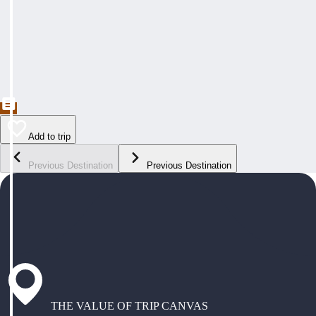
Add to trip
Previous Destination
Previous Destination
THE VALUE OF TRIP CANVAS