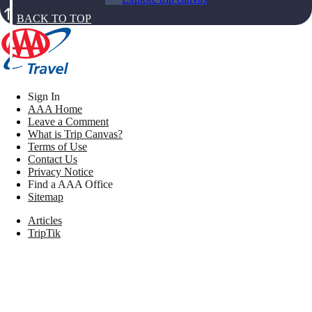
BACK TO TOP
Sign In
AAA Home
Leave a Comment
What is Trip Canvas?
Terms of Use
Contact Us
Privacy Notice
Find a AAA Office
Sitemap
Articles
TripTik