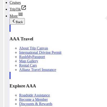
Cruises
TripTik
More
Back
AAA Travel
About Trip Canvas
International Driving Permit
RushMyPassport
Map Gallery
Rental Cars
Allianz Travel Insurance
Explore AAA
Roadside Assistance
Become a Member
Discounts & Rewards