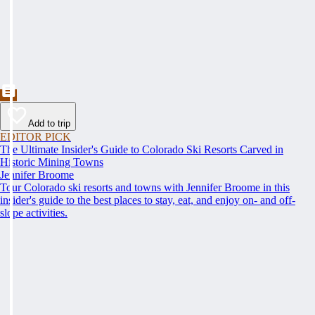
Add to trip
EDITOR PICK
The Ultimate Insider's Guide to Colorado Ski Resorts Carved in
Historic Mining Towns
Jennifer Broome
Tour Colorado ski resorts and towns with Jennifer Broome in this
insider's guide to the best places to stay, eat, and enjoy on- and off-
slope activities.