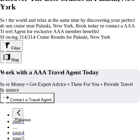
York
See the world and relax at the same time by discovering your perfect
dream cruise near Pulaski, New York. Book today or contact a AAA
Travel Agent for exclusive AAA member benefits!
Showing 314/314 Cruise Results for Pulaski, New York
Filter
Map
Work with a AAA Travel Agent Today
Save Money • Get Expert Advice • There For You • Provide Travel
Insurance
Contact a Travel Agent
Previous
page
1
…
page
4
page
5