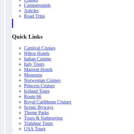
Campgrounds
Articles
Road Trips
Quick Links
Carnival Cruises
Hilton Hotels
Italian Cuisine
Italy Tours
Marriott Hotels
Museums
Norwegian Cruises
Princess Cruises
Iceland Tours
Route 66
Royal Caribbean Cruises
Scenic Byways
Theme Parks
Tours & Sightseeing
Trafalgar Tours
USA Tours