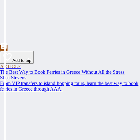
Add to trip
ARTICLE
The Best Way to Book Ferries in Greece Without All the Stress
Shea Stevens
From VIP transfers to island-hopping tours, learn the best way to book
ferries in Greece through AAA.