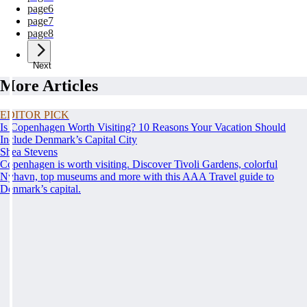
page
6
page
7
page
8
Next
More Articles
EDITOR PICK
Is Copenhagen Worth Visiting? 10 Reasons Your Vacation Should
Include Denmark’s Capital City
Shea Stevens
Copenhagen is worth visiting. Discover Tivoli Gardens, colorful
Nyhavn, top museums and more with this AAA Travel guide to
Denmark’s capital.