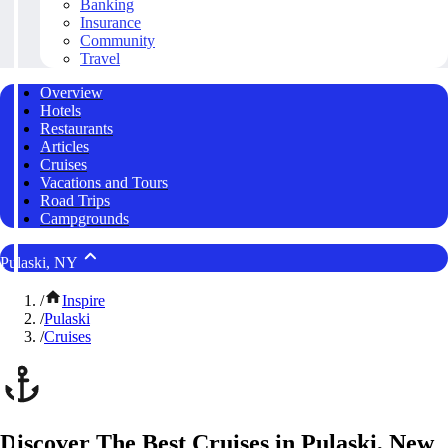
Banking
Insurance
Community
Travel
Overview
Hotels
Restaurants
Articles
Cruises
Vacations and Tours
Road Trips
Campgrounds
Pulaski, NY
/
Inspire
/
Pulaski
/
Cruises
Discover The Best Cruises in Pulaski, New