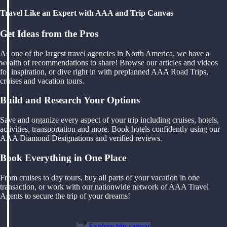
Travel Like an Expert with AAA and Trip Canvas
Get Ideas from the Pros
As one of the largest travel agencies in North America, we have a
wealth of recommendations to share! Browse our articles and videos
for inspiration, or dive right in with preplanned AAA Road Trips,
cruises and vacation tours.
Build and Research Your Options
Save and organize every aspect of your trip including cruises, hotels,
activities, transportation and more. Book hotels confidently using our
AAA Diamond Designations and verified reviews.
Book Everything in One Place
From cruises to day tours, buy all parts of your vacation in one
transaction, or work with our nationwide network of AAA Travel
Agents to secure the trip of your dreams!
Explore trip canvas