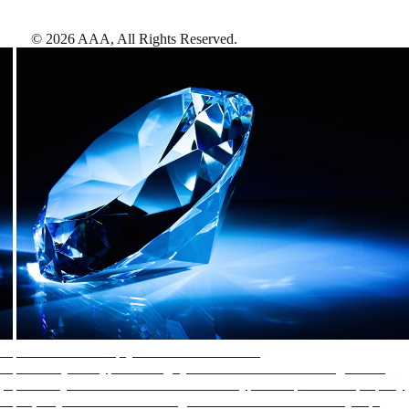
©
2026
AAA,
All Rights Reserved
.
AAA Diamonds help you find the best hotels
More than just a typical rating system. AAA Diamond designations
provide objective reviews that reflect the type of experience a property
offers, so you can choose the right accommodations for every trip.