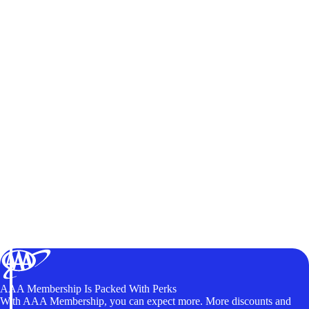
AAA Membership Is Packed With Perks
With AAA Membership, you can expect more. More discounts and