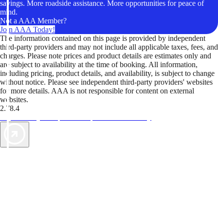
savings. More roadside assistance. More opportunities for peace of
mind.
Not a AAA Member?
Join AAA Today!
The information contained on this page is provided by independent
third-party providers and may not include all applicable taxes, fees, and
charges. Please note prices and product details are estimates only and
are subject to availability at the time of booking. All information,
including pricing, product details, and availability, is subject to change
without notice. Please see independent third-party providers' websites
for more details. AAA is not responsible for content on external
websites.
2.78.4
TripTik lets you explore the open road made easy