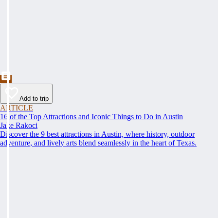
Add to trip
ARTICLE
16 of the Top Attractions and Iconic Things to Do in Austin
Jake Rakoci
Discover the 9 best attractions in Austin, where history, outdoor
adventure, and lively arts blend seamlessly in the heart of Texas.