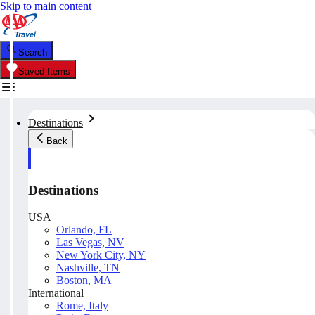
Skip to main content
Search
Saved Items
Destinations
Back
Destinations
USA
Orlando, FL
Las Vegas, NV
New York City, NY
Nashville, TN
Boston, MA
International
Rome, Italy