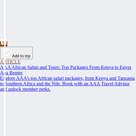
Add to trip
ARTICLE
AAA African Safari and Tours: Top Packages From Kenya to Egypt
Ana Bentes
Explore AAA’s top African safari packages, from Kenya and Tanzania
to Southern Africa and the Nile. Book with an AAA Travel Advisor
and unlock member perks.