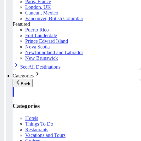
Paris, France
London, UK
Cancun, Mexico
Vancouver, British Columbia
Featured
Puerto Rico
Fort Lauderdale
Prince Edward Island
Nova Scotia
Newfoundland and Labrador
New Brunswick
See All Destinations
Categories
Back
Categories
Hotels
Things To Do
Restaurants
Vacations and Tours
Cruises