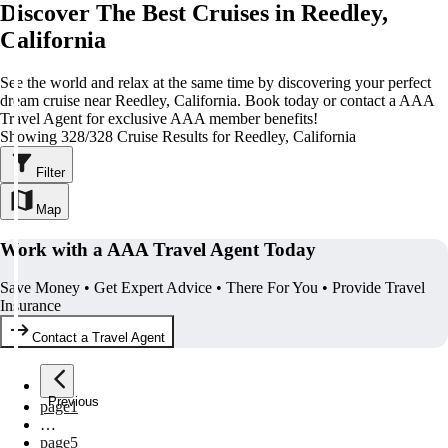
Discover The Best Cruises in Reedley,
California
See the world and relax at the same time by discovering your perfect
dream cruise near Reedley, California. Book today or contact a AAA
Travel Agent for exclusive AAA member benefits!
Showing 328/328 Cruise Results for Reedley, California
Filter
Map
Work with a AAA Travel Agent Today
Save Money • Get Expert Advice • There For You • Provide Travel
Insurance
Contact a Travel Agent
Previous
page
1
…
page
5