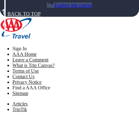
Explore trip canvas
BACK TO TOP
Sign In
AAA Home
Leave a Comment
What is Trip Canvas?
Terms of Use
Contact Us
Privacy Notice
Find a AAA Office
Sitemap
Articles
TripTik