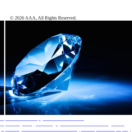
©
2026
AAA,
All Rights Reserved
.
AAA Diamonds help you find the best hotels
More than just a typical rating system. AAA Diamond designations
provide objective reviews that reflect the type of experience a property