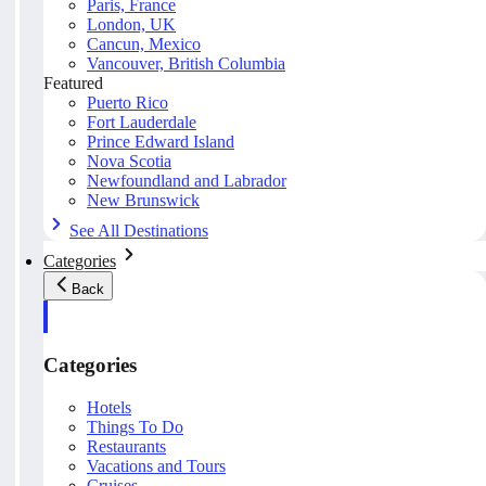
Paris, France
London, UK
Cancun, Mexico
Vancouver, British Columbia
Featured
Puerto Rico
Fort Lauderdale
Prince Edward Island
Nova Scotia
Newfoundland and Labrador
New Brunswick
See All Destinations
Categories
Back
Categories
Hotels
Things To Do
Restaurants
Vacations and Tours
Cruises