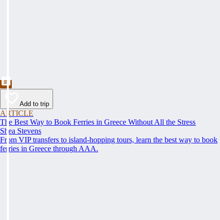
Add to trip
ARTICLE
The Best Way to Book Ferries in Greece Without All the Stress
Shea Stevens
From VIP transfers to island-hopping tours, learn the best way to book
ferries in Greece through AAA.