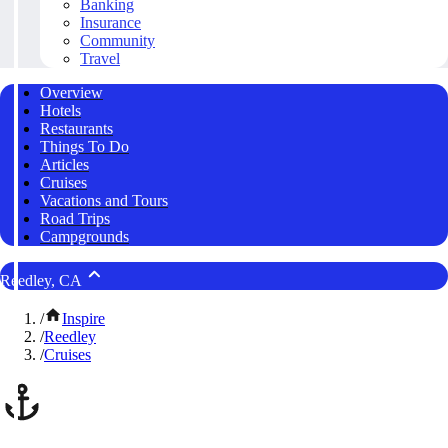
Banking
Insurance
Community
Travel
Overview
Hotels
Restaurants
Things To Do
Articles
Cruises
Vacations and Tours
Road Trips
Campgrounds
Reedley, CA
/
Inspire
/
Reedley
/
Cruises