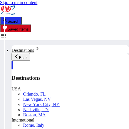
Skip to main content
Search
Saved Items
Destinations
Back
Destinations
USA
Orlando, FL
Las Vegas, NV
New York City, NY
Nashville, TN
Boston, MA
International
Rome, Italy