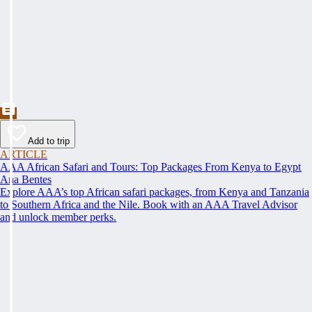
Add to trip
ARTICLE
AAA African Safari and Tours: Top Packages From Kenya to Egypt
Ana Bentes
Explore AAA’s top African safari packages, from Kenya and Tanzania
to Southern Africa and the Nile. Book with an AAA Travel Advisor
and unlock member perks.