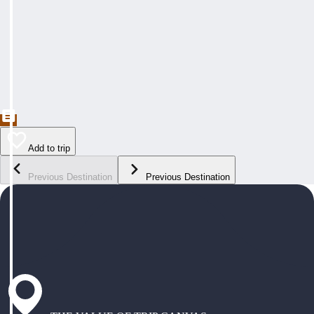
Add to trip
Previous Destination
Previous Destination