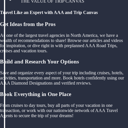
THE VALUE OF TRIP CANVAS
Travel Like an Expert with AAA and Trip Canvas
Get Ideas from the Pros
As one of the largest travel agencies in North America, we have a
wealth of recommendations to share! Browse our articles and videos
for inspiration, or dive right in with preplanned AAA Road Trips,
cruises and vacation tours.
Build and Research Your Options
Save and organize every aspect of your trip including cruises, hotels,
activities, transportation and more. Book hotels confidently using our
AAA Diamond Designations and verified reviews.
Book Everything in One Place
From cruises to day tours, buy all parts of your vacation in one
transaction, or work with our nationwide network of AAA Travel
Agents to secure the trip of your dreams!