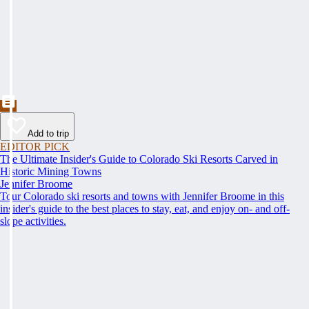
Add to trip
EDITOR PICK
The Ultimate Insider's Guide to Colorado Ski Resorts Carved in
Historic Mining Towns
Jennifer Broome
Tour Colorado ski resorts and towns with Jennifer Broome in this
insider's guide to the best places to stay, eat, and enjoy on- and off-
slope activities.