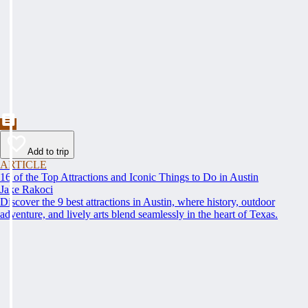
Add to trip
ARTICLE
16 of the Top Attractions and Iconic Things to Do in Austin
Jake Rakoci
Discover the 9 best attractions in Austin, where history, outdoor
adventure, and lively arts blend seamlessly in the heart of Texas.