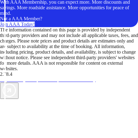
With AAA Membership, you can expect more. More discounts and
savings. More roadside assistance. More opportunities for peace of
mind.
Not a AAA Member?
Join AAA Today!
The information contained on this page is provided by independent
third-party providers and may not include all applicable taxes, fees, and
charges. Please note prices and product details are estimates only and
are subject to availability at the time of booking. All information,
including pricing, product details, and availability, is subject to change
without notice. Please see independent third-party providers' websites
for more details. AAA is not responsible for content on external
websites.
2.78.4
TripTik lets you explore the open road made easy