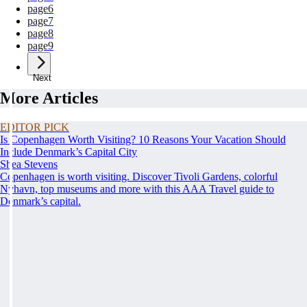
page
6
page
7
page
8
page
9
Next
More Articles
EDITOR PICK
Is Copenhagen Worth Visiting? 10 Reasons Your Vacation Should
Include Denmark’s Capital City
Shea Stevens
Copenhagen is worth visiting. Discover Tivoli Gardens, colorful
Nyhavn, top museums and more with this AAA Travel guide to
Denmark’s capital.