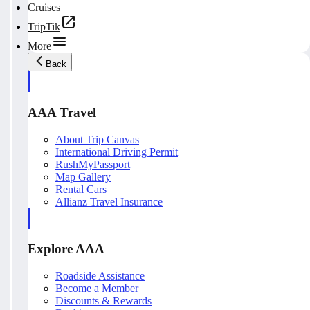
Cruises
TripTik
More
Back
AAA Travel
About Trip Canvas
International Driving Permit
RushMyPassport
Map Gallery
Rental Cars
Allianz Travel Insurance
Explore AAA
Roadside Assistance
Become a Member
Discounts & Rewards