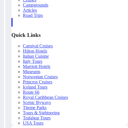
Campgrounds
Articles
Road Trips
Quick Links
Carnival Cruises
Hilton Hotels
Italian Cuisine
Italy Tours
Marriott Hotels
Museums
Norwegian Cruises
Princess Cruises
Iceland Tours
Route 66
Royal Caribbean Cruises
Scenic Byways
Theme Parks
Tours & Sightseeing
Trafalgar Tours
USA Tours