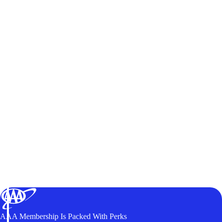
AAA Membership Is Packed With Perks