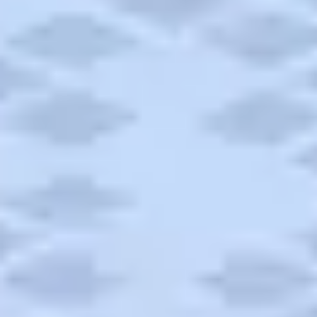
Campgrounds
Articles
Road Trips
Quick Links
Carnival Cruises
Hilton Hotels
Italian Cuisine
Italy Tours
Marriott Hotels
Museums
Norwegian Cruises
Princess Cruises
Iceland Tours
Route 66
Royal Caribbean Cruises
Scenic Byways
Theme Parks
Tours & Sightseeing
Trafalgar Tours
USA Tours