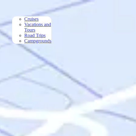
Skip to main content
Cruises
Vacations and
Tours
Road Trips
Campgrounds