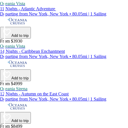
Oceania Vista
11 Nights - Atlantic Adventure
Departing from New York, New York • 80.05mi | 1 Sailing
Add to trip
From $3930
Oceania Vista
14 Nights - Caribbean Enchantment
Departing from New York, New York • 80.05mi | 1 Sailing
Add to trip
From $4999
Oceania Sirena
12 Nights - Autumn on the East Coast
Departing from New York, New York • 80.05mi | 1 Sailing
Add to trip
From $8499