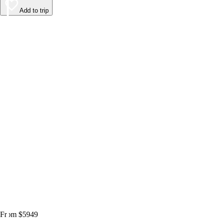
Add to trip
From $5949