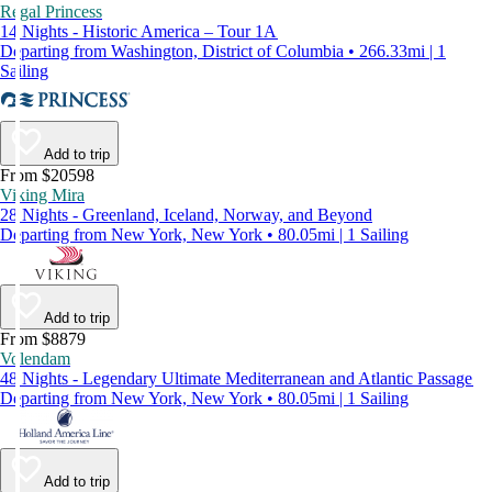
Regal Princess
14 Nights - Historic America – Tour 1A
Departing from Washington, District of Columbia • 266.33mi | 1
Sailing
Add to trip
From $20598
Viking Mira
28 Nights - Greenland, Iceland, Norway, and Beyond
Departing from New York, New York • 80.05mi | 1 Sailing
Add to trip
From $8879
Volendam
48 Nights - Legendary Ultimate Mediterranean and Atlantic Passage
Departing from New York, New York • 80.05mi | 1 Sailing
Add to trip