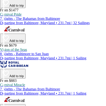
Add to trip
From $1477
Carnival Pride
7 Nights - The Bahamas from Baltimore
Departing from Baltimore, Maryland • 231.7mi | 32 Sailings
Add to trip
From $679
Vision of the Seas
8 Nights - Baltimore to San Juan
Departing from Baltimore, Maryland • 231.7mi | 1 Sailing
Add to trip
From $883
Carnival Miracle
7 Nights - The Bahamas from Baltimore
Departing from Baltimore, Maryland • 231.7mi | 1 Sailing