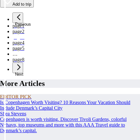
Add to trip
Previous
page
1
page
2
page
3
page
4
page
5
…
page
8
Next
More Articles
EDITOR PICK
Is Copenhagen Worth Visiting? 10 Reasons Your Vacation Should
Include Denmark’s Capital City
Shea Stevens
Copenhagen is worth visiting. Discover Tivoli Gardens, colorful
Nyhavn, top museums and more with this AAA Travel guide to
Denmark’s capital.