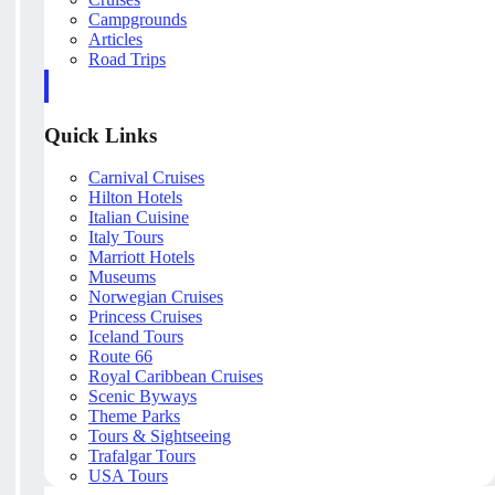
Campgrounds
Articles
Road Trips
Quick Links
Carnival Cruises
Hilton Hotels
Italian Cuisine
Italy Tours
Marriott Hotels
Museums
Norwegian Cruises
Princess Cruises
Iceland Tours
Route 66
Royal Caribbean Cruises
Scenic Byways
Theme Parks
Tours & Sightseeing
Trafalgar Tours
USA Tours