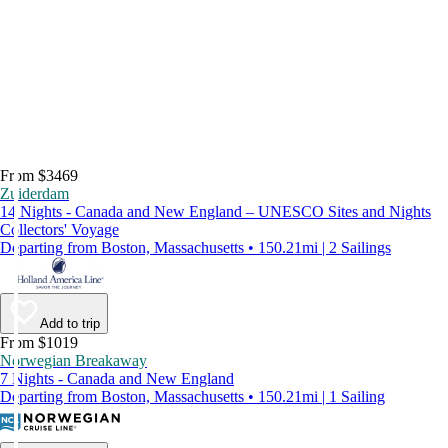
From $3469
Zuiderdam
14 Nights - Canada and New England – UNESCO Sites and Nights
Collectors' Voyage
Departing from Boston, Massachusetts • 150.21mi | 2 Sailings
Add to trip
From $1019
Norwegian Breakaway
7 Nights - Canada and New England
Departing from Boston, Massachusetts • 150.21mi | 1 Sailing