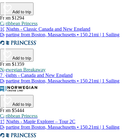
Add to trip
From $1294
Caribbean Princess
10 Nights - Classic Canada and New England
Departing from Boston, Massachusetts • 150.21mi | 1 Sailing
Add to trip
From $1359
Norwegian Breakaway
7 Nights - Canada and New England
Departing from Boston, Massachusetts • 150.21mi | 1 Sailing
Add to trip
From $5444
Caribbean Princess
15 Nights - Maple Explorer – Tour 2C
Departing from Boston, Massachusetts • 150.21mi | 1 Sailing