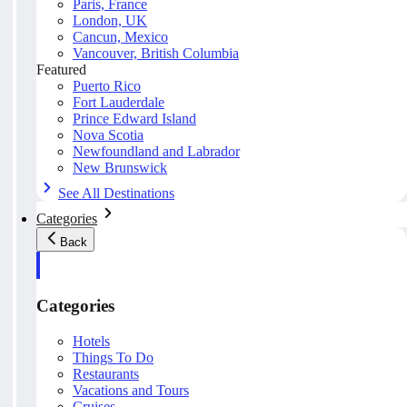
Paris, France
London, UK
Cancun, Mexico
Vancouver, British Columbia
Featured
Puerto Rico
Fort Lauderdale
Prince Edward Island
Nova Scotia
Newfoundland and Labrador
New Brunswick
See All Destinations
Categories
Back
Categories
Hotels
Things To Do
Restaurants
Vacations and Tours
Cruises