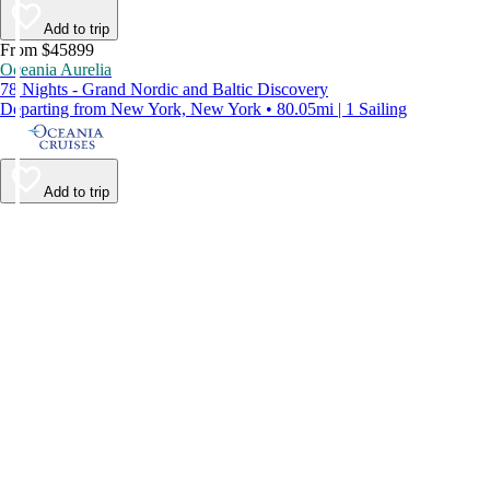
Add to trip
From $45899
Oceania Aurelia
78 Nights - Grand Nordic and Baltic Discovery
Departing from New York, New York • 80.05mi | 1 Sailing
Add to trip