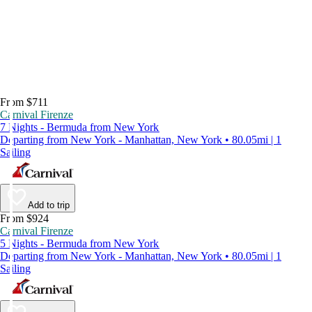
From $711
Carnival Firenze
7 Nights - Bermuda from New York
Departing from New York - Manhattan, New York • 80.05mi | 1
Sailing
Add to trip
From $924
Carnival Firenze
5 Nights - Bermuda from New York
Departing from New York - Manhattan, New York • 80.05mi | 1
Sailing