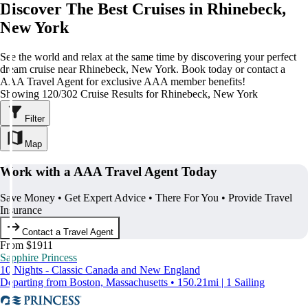
Discover The Best Cruises in Rhinebeck,
New York
See the world and relax at the same time by discovering your perfect
dream cruise near Rhinebeck, New York. Book today or contact a
AAA Travel Agent for exclusive AAA member benefits!
Showing 120/302 Cruise Results for Rhinebeck, New York
Filter
Map
Work with a AAA Travel Agent Today
Save Money • Get Expert Advice • There For You • Provide Travel
Insurance
Contact a Travel Agent
From $1911
Sapphire Princess
10 Nights - Classic Canada and New England
Departing from Boston, Massachusetts • 150.21mi | 1 Sailing