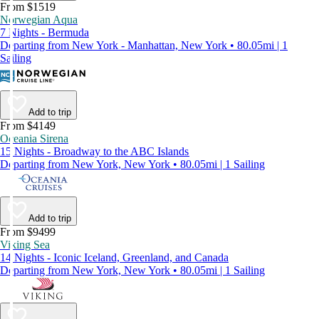
From $1519
Norwegian Aqua
7 Nights - Bermuda
Departing from New York - Manhattan, New York • 80.05mi | 1
Sailing
Add to trip
From $4149
Oceania Sirena
15 Nights - Broadway to the ABC Islands
Departing from New York, New York • 80.05mi | 1 Sailing
Add to trip
From $9499
Viking Sea
14 Nights - Iconic Iceland, Greenland, and Canada
Departing from New York, New York • 80.05mi | 1 Sailing