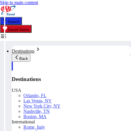
Skip to main content
Search
Saved Items
Destinations
Back
Destinations
USA
Orlando, FL
Las Vegas, NV
New York City, NY
Nashville, TN
Boston, MA
International
Rome, Italy