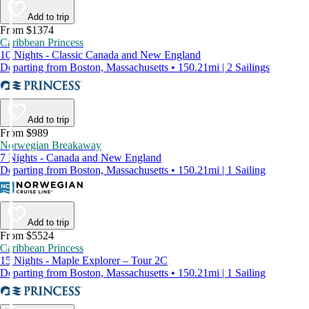
Add to trip
From $1374
Caribbean Princess
10 Nights - Classic Canada and New England
Departing from Boston, Massachusetts • 150.21mi | 2 Sailings
Add to trip
From $989
Norwegian Breakaway
7 Nights - Canada and New England
Departing from Boston, Massachusetts • 150.21mi | 1 Sailing
Add to trip
From $5524
Caribbean Princess
15 Nights - Maple Explorer – Tour 2C
Departing from Boston, Massachusetts • 150.21mi | 1 Sailing