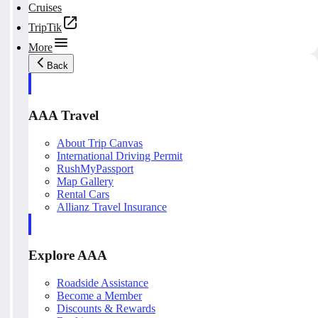
Cruises
TripTik
More
Back
AAA Travel
About Trip Canvas
International Driving Permit
RushMyPassport
Map Gallery
Rental Cars
Allianz Travel Insurance
Explore AAA
Roadside Assistance
Become a Member
Discounts & Rewards