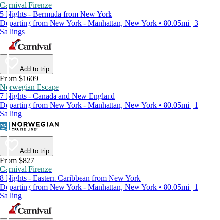
Carnival Firenze
5 Nights - Bermuda from New York
Departing from New York - Manhattan, New York • 80.05mi | 3
Sailings
Add to trip
From $1609
Norwegian Escape
7 Nights - Canada and New England
Departing from New York - Manhattan, New York • 80.05mi | 1
Sailing
Add to trip
From $827
Carnival Firenze
8 Nights - Eastern Caribbean from New York
Departing from New York - Manhattan, New York • 80.05mi | 1
Sailing