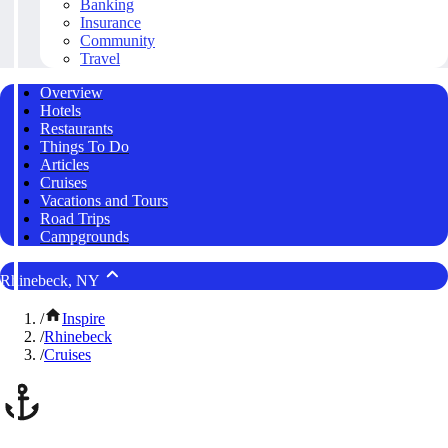
Banking
Insurance
Community
Travel
Overview
Hotels
Restaurants
Things To Do
Articles
Cruises
Vacations and Tours
Road Trips
Campgrounds
Rhinebeck, NY
/
Inspire
/
Rhinebeck
/
Cruises