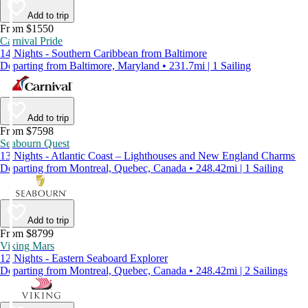
Add to trip
From $1550
Carnival Pride
14 Nights - Southern Caribbean from Baltimore
Departing from Baltimore, Maryland • 231.7mi | 1 Sailing
Add to trip
From $7598
Seabourn Quest
13 Nights - Atlantic Coast – Lighthouses and New England Charms
Departing from Montreal, Quebec, Canada • 248.42mi | 1 Sailing
Add to trip
From $8799
Viking Mars
12 Nights - Eastern Seaboard Explorer
Departing from Montreal, Quebec, Canada • 248.42mi | 2 Sailings