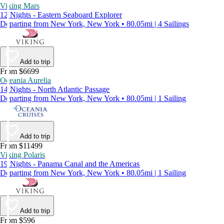
Viking Mars
12 Nights - Eastern Seaboard Explorer
Departing from New York, New York • 80.05mi | 4 Sailings
Add to trip
From $6699
Oceania Aurelia
14 Nights - North Atlantic Passage
Departing from New York, New York • 80.05mi | 1 Sailing
Add to trip
From $11499
Viking Polaris
19 Nights - Panama Canal and the Americas
Departing from New York, New York • 80.05mi | 1 Sailing
Add to trip
From $596