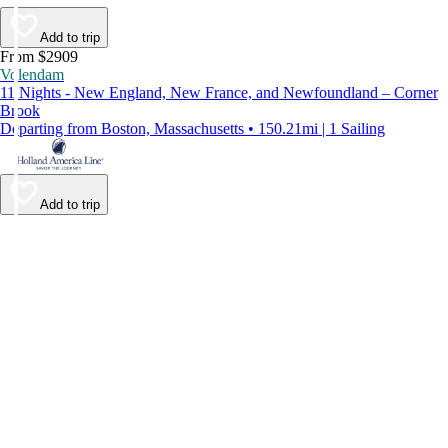
Add to trip
From $2909
Volendam
11 Nights - New England, New France, and Newfoundland – Corner
Brook
Departing from Boston, Massachusetts • 150.21mi | 1 Sailing
Add to trip