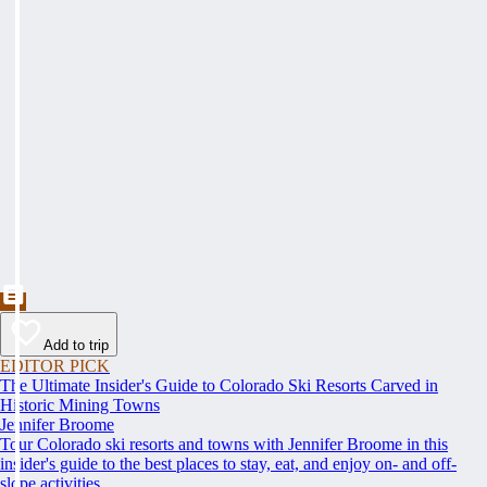
Add to trip
EDITOR PICK
The Ultimate Insider's Guide to Colorado Ski Resorts Carved in
Historic Mining Towns
Jennifer Broome
Tour Colorado ski resorts and towns with Jennifer Broome in this
insider's guide to the best places to stay, eat, and enjoy on- and off-
slope activities.