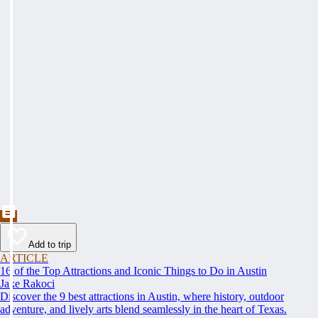
Add to trip
ARTICLE
16 of the Top Attractions and Iconic Things to Do in Austin
Jake Rakoci
Discover the 9 best attractions in Austin, where history, outdoor
adventure, and lively arts blend seamlessly in the heart of Texas.