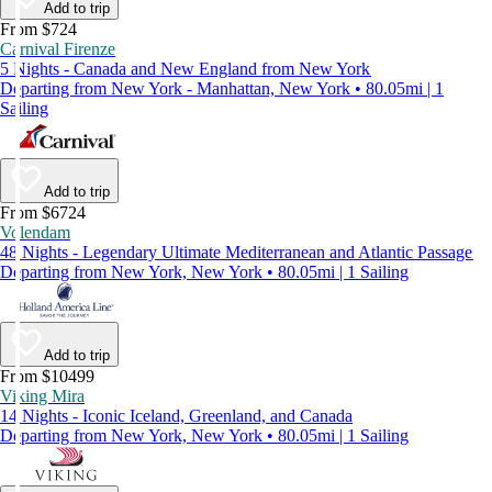
Add to trip
From $724
Carnival Firenze
5 Nights - Canada and New England from New York
Departing from New York - Manhattan, New York • 80.05mi | 1
Sailing
Add to trip
From $6724
Volendam
48 Nights - Legendary Ultimate Mediterranean and Atlantic Passage
Departing from New York, New York • 80.05mi | 1 Sailing
Add to trip
From $10499
Viking Mira
14 Nights - Iconic Iceland, Greenland, and Canada
Departing from New York, New York • 80.05mi | 1 Sailing