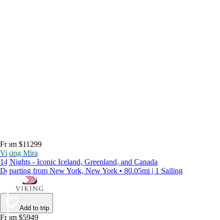
From $11299
Viking Mira
14 Nights - Iconic Iceland, Greenland, and Canada
Departing from New York, New York • 80.05mi | 1 Sailing
Add to trip
From $5949