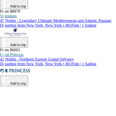
Add to trip
From $8879
Volendam
45 Nights - Legendary Ultimate Mediterranean and Atlantic Passage
Departing from New York, New York • 80.05mi | 1 Sailing
Add to trip
From $6001
Coral Princess
42 Nights - Northern Europe Grand Odyssey
Departing from New York, New York • 80.05mi | 1 Sailing
Add to trip