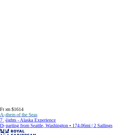
From $1614
Anthem of the Seas
7 Nights - Alaska Experience
Departing from Seattle, Washington • 174.06mi | 2 Sailings