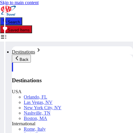
Skip to main content
Search
Saved Items
Destinations
Back
Destinations
USA
Orlando, FL
Las Vegas, NV
New York City, NY
Nashville, TN
Boston, MA
International
Rome, Italy