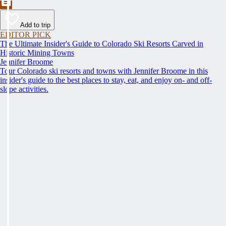
Add to trip
EDITOR PICK
The Ultimate Insider's Guide to Colorado Ski Resorts Carved in
Historic Mining Towns
Jennifer Broome
Tour Colorado ski resorts and towns with Jennifer Broome in this
insider's guide to the best places to stay, eat, and enjoy on- and off-
slope activities.