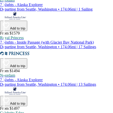
Eurodam
7 Nights - Alaska Explorer
Departing from Seattle, Washington • 174.06mi | 1 Sailing
Add to trip
From $1579
Royal Princess
7 Nights - Inside Passage (with Glacier Bay National Park)
Departing from Seattle, Washington • 174.06mi | 17 Sailings
Add to trip
From $1494
Noordam
7 Nights - Alaska Explorer
Departing from Seattle, Washington • 174.06mi | 13 Sailings
Add to trip
From $1497
Celebrity Edge