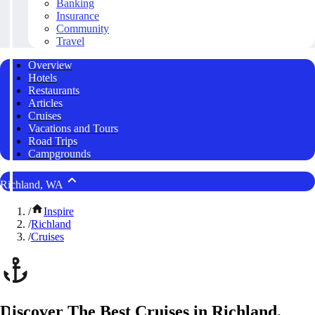
Banking
Insurance
Community
Travel
Overview
Hotels
Restaurants
Articles
Cruises
Vacations and Tours
Road Trips
Campgrounds
Richland, WA
/
Inspire
/
Richland
/
Cruises
Discover The Best Cruises in Richland,