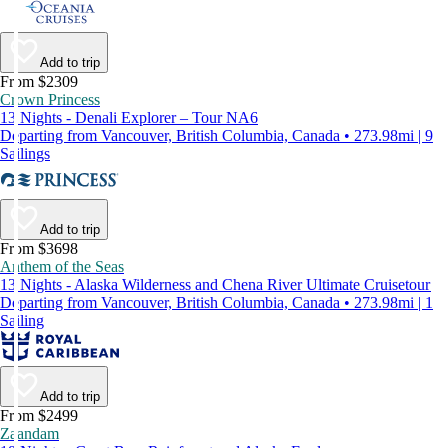
Add to trip
From $2309
Crown Princess
13 Nights - Denali Explorer – Tour NA6
Departing from Vancouver, British Columbia, Canada • 273.98mi | 9
Sailings
Add to trip
From $3698
Anthem of the Seas
13 Nights - Alaska Wilderness and Chena River Ultimate Cruisetour
Departing from Vancouver, British Columbia, Canada • 273.98mi | 1
Sailing
Add to trip
From $2499
Zaandam