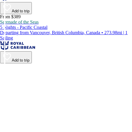
Add to trip
From $389
Serenade of the Seas
5 Nights - Pacific Coastal
Departing from Vancouver, British Columbia, Canada • 273.98mi | 1
Sailing
Add to trip