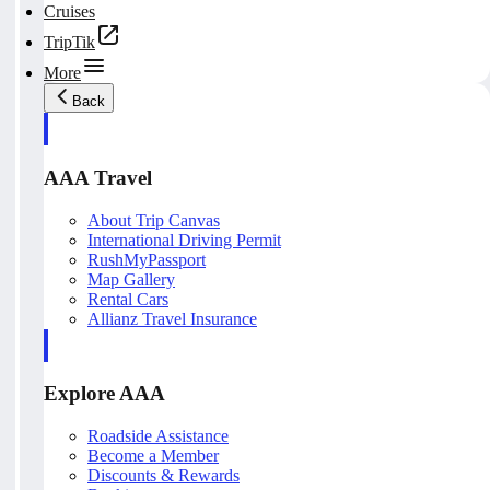
Cruises
TripTik
More
Back
AAA Travel
About Trip Canvas
International Driving Permit
RushMyPassport
Map Gallery
Rental Cars
Allianz Travel Insurance
Explore AAA
Roadside Assistance
Become a Member
Discounts & Rewards