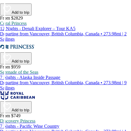
Add to trip
From $2829
Coral Princess
12 Nights - Denali Explorer – Tour KA5
Departing from Vancouver, British Columbia, Canada • 273.98mi | 2
Sailings
Add to trip
From $959
Serenade of the Seas
7 Nights - Alaska Inside Passage
Departing from Vancouver, British Columbia, Canada • 273.98mi | 9
Sailings
Add to trip
From $749
Discovery Princess
7 Nights - Pacific Wine Country