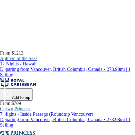
From $1213
Anthem of the Seas
12 Nights - Hawaii
Departing from Vancouver, British Columbia, Canada • 273.98mi | 1
Sailing
Add to trip
From $709
Crown Princess
7 Nights - Inside Passage (Roundtrip Vancouver)
Departing from Vancouver, British Columbia, Canada • 273.98mi | 1
Sailing