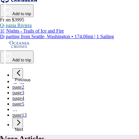
Add to trip
From $3995
Oceania Riviera
10 Nights - Trails of Ice and Fire
Departing from Seattle, Washington • 174.06mi | 1 Sailing
Add to trip
Previous
page
1
page
2
page
3
page
4
page
5
…
page
13
Next
More Articles