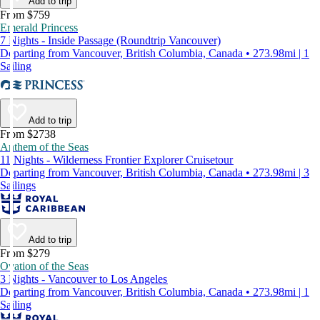
Add to trip
From $759
Emerald Princess
7 Nights - Inside Passage (Roundtrip Vancouver)
Departing from Vancouver, British Columbia, Canada • 273.98mi | 1
Sailing
Add to trip
From $2738
Anthem of the Seas
11 Nights - Wilderness Frontier Explorer Cruisetour
Departing from Vancouver, British Columbia, Canada • 273.98mi | 3
Sailings
Add to trip
From $279
Ovation of the Seas
3 Nights - Vancouver to Los Angeles
Departing from Vancouver, British Columbia, Canada • 273.98mi | 1
Sailing