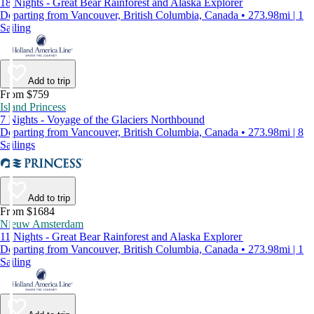
18 Nights - Great Bear Rainforest and Alaska Explorer
Departing from Vancouver, British Columbia, Canada • 273.98mi | 1
Sailing
Add to trip
From $759
Island Princess
7 Nights - Voyage of the Glaciers Northbound
Departing from Vancouver, British Columbia, Canada • 273.98mi | 8
Sailings
Add to trip
From $1684
Nieuw Amsterdam
11 Nights - Great Bear Rainforest and Alaska Explorer
Departing from Vancouver, British Columbia, Canada • 273.98mi | 1
Sailing