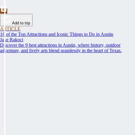
Add to trip
ARTICLE
16 of the Top Attractions and Iconic Things to Do in Austin
Jake Rakoci
Discover the 9 best attractions in Austin, where history, outdoor
adventure, and lively arts blend seamlessly in the heart of Texas.