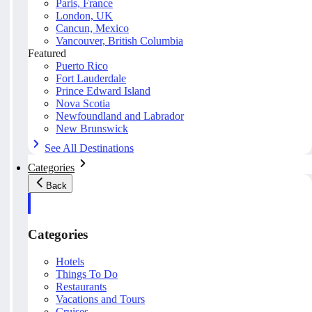
Paris, France
London, UK
Cancun, Mexico
Vancouver, British Columbia
Featured
Puerto Rico
Fort Lauderdale
Prince Edward Island
Nova Scotia
Newfoundland and Labrador
New Brunswick
See All Destinations
Categories
Back
Categories
Hotels
Things To Do
Restaurants
Vacations and Tours
Cruises