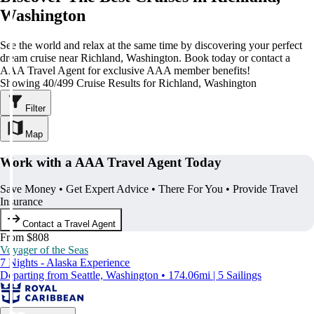
Washington
See the world and relax at the same time by discovering your perfect
dream cruise near Richland, Washington. Book today or contact a
AAA Travel Agent for exclusive AAA member benefits!
Showing 40/499 Cruise Results for Richland, Washington
Filter
Map
Work with a AAA Travel Agent Today
Save Money • Get Expert Advice • There For You • Provide Travel
Insurance
Contact a Travel Agent
From $808
Voyager of the Seas
7 Nights - Alaska Experience
Departing from Seattle, Washington • 174.06mi | 5 Sailings