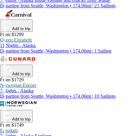
7 Nights - Alaska Inside Passage and Glacier from Seattle
Departing from Seattle, Washington • 174.06mi | 21 Sailings
Add to trip
From $1299
Queen Elizabeth
11 Nights - Alaska
Departing from Seattle, Washington • 174.06mi | 1 Sailing
Add to trip
From $1729
Norwegian Encore
7 Nights - Alaska
Departing from Seattle, Washington • 174.06mi | 10 Sailings
Add to trip
From $1749
Eurodam
7 Nights - Alaska Explorer