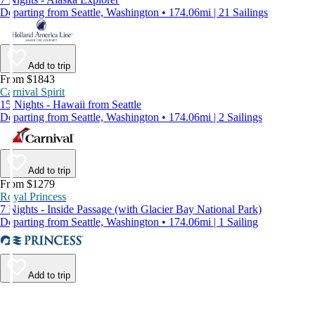
Departing from Seattle, Washington • 174.06mi | 21 Sailings
Add to trip
From $1843
Carnival Spirit
15 Nights - Hawaii from Seattle
Departing from Seattle, Washington • 174.06mi | 2 Sailings
Add to trip
From $1279
Royal Princess
7 Nights - Inside Passage (with Glacier Bay National Park)
Departing from Seattle, Washington • 174.06mi | 1 Sailing
Add to trip