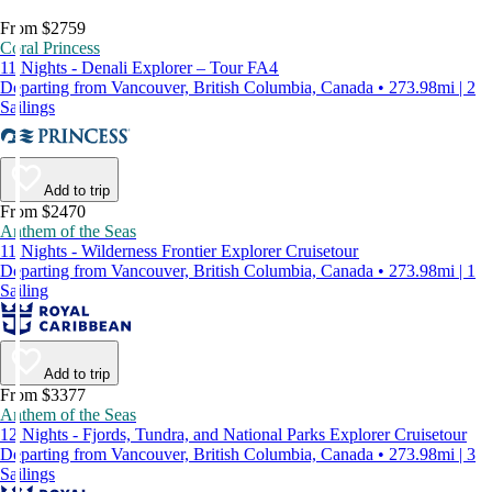
From $2759
Coral Princess
11 Nights - Denali Explorer – Tour FA4
Departing from Vancouver, British Columbia, Canada • 273.98mi | 2
Sailings
Add to trip
From $2470
Anthem of the Seas
11 Nights - Wilderness Frontier Explorer Cruisetour
Departing from Vancouver, British Columbia, Canada • 273.98mi | 1
Sailing
Add to trip
From $3377
Anthem of the Seas
12 Nights - Fjords, Tundra, and National Parks Explorer Cruisetour
Departing from Vancouver, British Columbia, Canada • 273.98mi | 3
Sailings