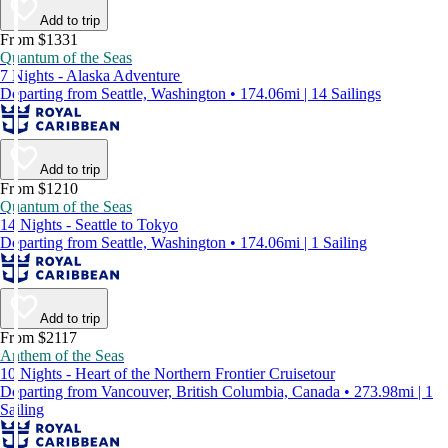
Add to trip
From $1331
Quantum of the Seas
7 Nights - Alaska Adventure
Departing from Seattle, Washington • 174.06mi | 14 Sailings
Add to trip
From $1210
Quantum of the Seas
14 Nights - Seattle to Tokyo
Departing from Seattle, Washington • 174.06mi | 1 Sailing
Add to trip
From $2117
Anthem of the Seas
10 Nights - Heart of the Northern Frontier Cruisetour
Departing from Vancouver, British Columbia, Canada • 273.98mi | 1
Sailing