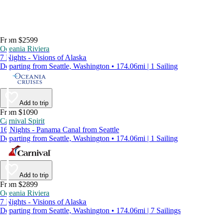
From $2599
Oceania Riviera
7 Nights - Visions of Alaska
Departing from Seattle, Washington • 174.06mi | 1 Sailing
Add to trip
From $1090
Carnival Spirit
16 Nights - Panama Canal from Seattle
Departing from Seattle, Washington • 174.06mi | 1 Sailing
Add to trip
From $2899
Oceania Riviera
7 Nights - Visions of Alaska
Departing from Seattle, Washington • 174.06mi | 7 Sailings