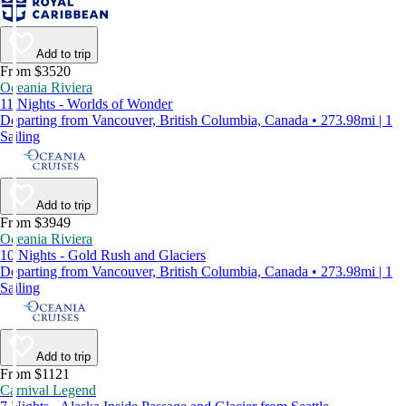
Add to trip
From $3520
Oceania Riviera
11 Nights - Worlds of Wonder
Departing from Vancouver, British Columbia, Canada • 273.98mi | 1
Sailing
Add to trip
From $3949
Oceania Riviera
10 Nights - Gold Rush and Glaciers
Departing from Vancouver, British Columbia, Canada • 273.98mi | 1
Sailing
Add to trip
From $1121
Carnival Legend