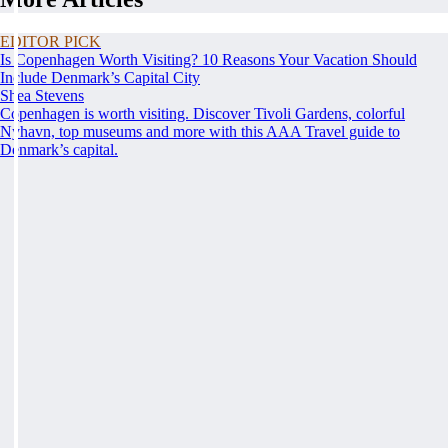
EDITOR PICK
Is Copenhagen Worth Visiting? 10 Reasons Your Vacation Should
Include Denmark’s Capital City
Shea Stevens
Copenhagen is worth visiting. Discover Tivoli Gardens, colorful
Nyhavn, top museums and more with this AAA Travel guide to
Denmark’s capital.