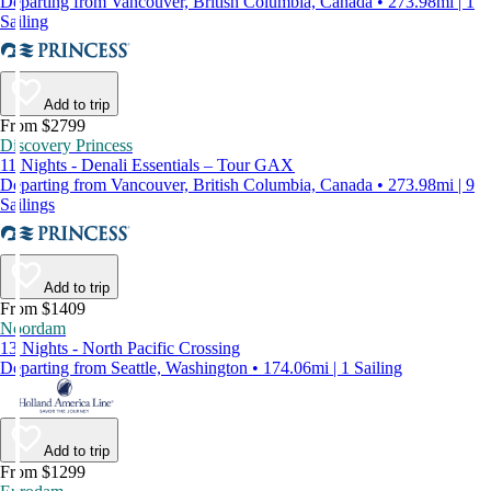
Departing from Vancouver, British Columbia, Canada • 273.98mi | 1
Sailing
Add to trip
From $2799
Discovery Princess
11 Nights - Denali Essentials – Tour GAX
Departing from Vancouver, British Columbia, Canada • 273.98mi | 9
Sailings
Add to trip
From $1409
Noordam
13 Nights - North Pacific Crossing
Departing from Seattle, Washington • 174.06mi | 1 Sailing
Add to trip
From $1299