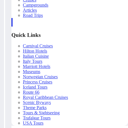
Campgrounds
Articles
Road Trips
Quick Links
Carnival Cruises
Hilton Hotels
Italian Cuisine
Italy Tours
Marriott Hotels
Museums
Norwegian Cruises
Princess Cruises
Iceland Tours
Route 66
Royal Caribbean Cruises
Scenic Byways
Theme Parks
Tours & Sightseeing
Trafalgar Tours
USA Tours