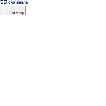
Add to trip