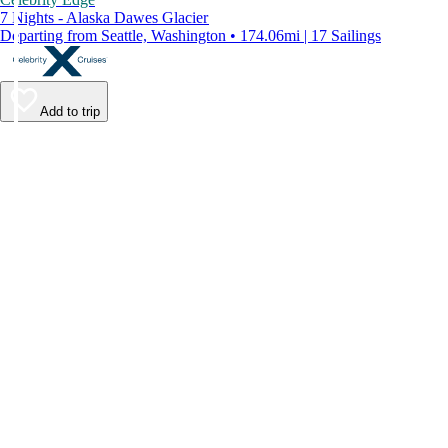
7 Nights - Alaska Dawes Glacier
Departing from Seattle, Washington • 174.06mi | 17 Sailings
Add to trip