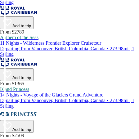
Sailing
Add to trip
From $2789
Anthem of the Seas
11 Nights - Wilderness Frontier Explorer Cruisetour
Departing from Vancouver, British Columbia, Canada • 273.98mi | 1
Sailing
Add to trip
From $1365
Island Princess
14 Nights - Voyage of the Glaciers Grand Adventure
Departing from Vancouver, British Columbia, Canada • 273.98mi | 1
Sailing
Add to trip
From $2509