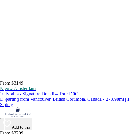
From $3149
Nieuw Amsterdam
10 Nights - Signature Denali – Tour D0C
Departing from Vancouver, British Columbia, Canada • 273.98mi | 1
Sailing
Add to trip
From $3209