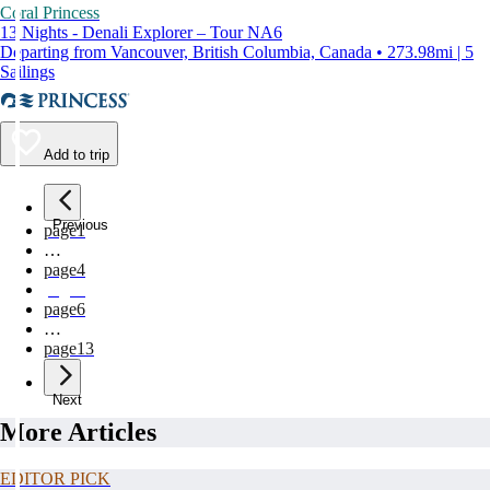
Coral Princess
13 Nights - Denali Explorer – Tour NA6
Departing from Vancouver, British Columbia, Canada • 273.98mi | 5
Sailings
Add to trip
Previous
page
1
…
page
4
page
5
page
6
…
page
13
Next
More Articles
EDITOR PICK