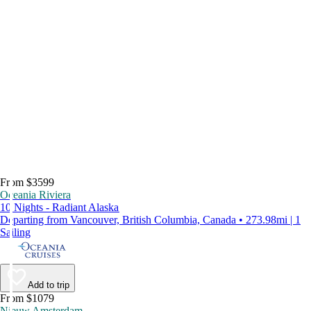
From $3599
Oceania Riviera
10 Nights - Radiant Alaska
Departing from Vancouver, British Columbia, Canada • 273.98mi | 1
Sailing
Add to trip
From $1079
Nieuw Amsterdam