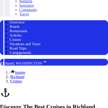
Banking
Insurance
Community
Travel
Overview
Hotels
Restaurants
Articles
Cruises
Vacations and Tours
Road Trips
Campgrounds
Richland, WASHINGTON
/
Inspire
/
Richland
/
Cruises
Discover The Best Cruises in Richland,