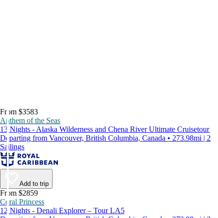
From $3583
Anthem of the Seas
13 Nights - Alaska Wilderness and Chena River Ultimate Cruisetour
Departing from Vancouver, British Columbia, Canada • 273.98mi | 2
Sailings
Add to trip
From $2859
Coral Princess
12 Nights - Denali Explorer – Tour LA5