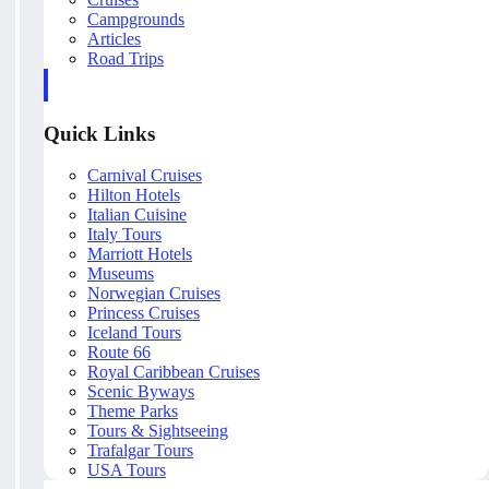
Campgrounds
Articles
Road Trips
Quick Links
Carnival Cruises
Hilton Hotels
Italian Cuisine
Italy Tours
Marriott Hotels
Museums
Norwegian Cruises
Princess Cruises
Iceland Tours
Route 66
Royal Caribbean Cruises
Scenic Byways
Theme Parks
Tours & Sightseeing
Trafalgar Tours
USA Tours