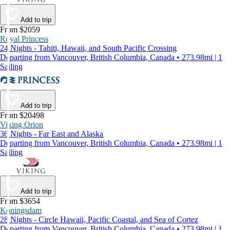
Add to trip
From $2059
Royal Princess
24 Nights - Tahiti, Hawaii, and South Pacific Crossing
Departing from Vancouver, British Columbia, Canada • 273.98mi | 1
Sailing
Add to trip
From $20498
Viking Orion
36 Nights - Far East and Alaska
Departing from Vancouver, British Columbia, Canada • 273.98mi | 1
Sailing
Add to trip
From $3654
Koningsdam
28 Nights - Circle Hawaii, Pacific Coastal, and Sea of Cortez
Departing from Vancouver, British Columbia, Canada • 273.98mi | 1