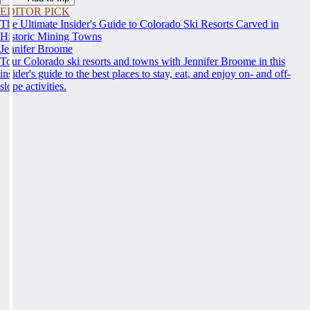
EDITOR PICK
The Ultimate Insider's Guide to Colorado Ski Resorts Carved in
Historic Mining Towns
Jennifer Broome
Tour Colorado ski resorts and towns with Jennifer Broome in this
insider's guide to the best places to stay, eat, and enjoy on- and off-
slope activities.