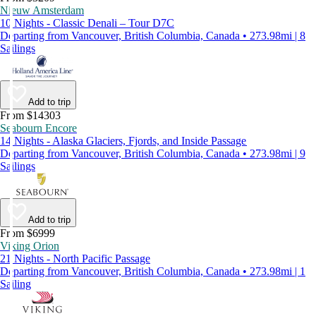
Nieuw Amsterdam
10 Nights - Classic Denali – Tour D7C
Departing from Vancouver, British Columbia, Canada • 273.98mi | 8
Sailings
Add to trip
From $14303
Seabourn Encore
14 Nights - Alaska Glaciers, Fjords, and Inside Passage
Departing from Vancouver, British Columbia, Canada • 273.98mi | 9
Sailings
Add to trip
From $6999
Viking Orion
21 Nights - North Pacific Passage
Departing from Vancouver, British Columbia, Canada • 273.98mi | 1
Sailing