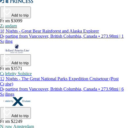
Add to trip
From $3099
Zaandam
18 Nights - Great Bear Rainforest and Alaska Explorer
Departing from Vancouver, British Columbia, Canada • 273.98mi | 1
Sailing
Add to trip
From $3571
Celebrity Solstice
12 Nights - The Great National Parks Expedition Cruisetour (Post
Cruise)
Departing from Vancouver, British Columbia, Canada • 273.98mi | 6
Sailings
Add to trip
From $2249
Nieuw Amsterdam