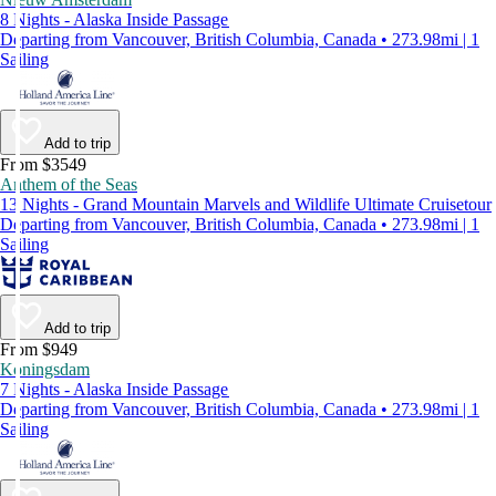
8 Nights - Alaska Inside Passage
Departing from Vancouver, British Columbia, Canada • 273.98mi | 1
Sailing
Add to trip
From $3549
Anthem of the Seas
13 Nights - Grand Mountain Marvels and Wildlife Ultimate Cruisetour
Departing from Vancouver, British Columbia, Canada • 273.98mi | 1
Sailing
Add to trip
From $949
Koningsdam
7 Nights - Alaska Inside Passage
Departing from Vancouver, British Columbia, Canada • 273.98mi | 1
Sailing