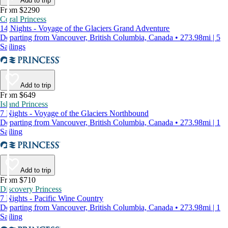
Add to trip
From $2290
Coral Princess
14 Nights - Voyage of the Glaciers Grand Adventure
Departing from Vancouver, British Columbia, Canada • 273.98mi | 5
Sailings
Add to trip
From $649
Island Princess
7 Nights - Voyage of the Glaciers Northbound
Departing from Vancouver, British Columbia, Canada • 273.98mi | 1
Sailing
Add to trip
From $710
Discovery Princess
7 Nights - Pacific Wine Country
Departing from Vancouver, British Columbia, Canada • 273.98mi | 1
Sailing