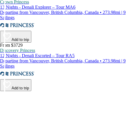
Crown Princess
13 Nights - Denali Explorer – Tour MA6
Departing from Vancouver, British Columbia, Canada • 273.98mi | 9
Sailings
Add to trip
From $3729
Discovery Princess
12 Nights - Denali Escorted – Tour RA5
Departing from Vancouver, British Columbia, Canada • 273.98mi | 9
Sailings
Add to trip