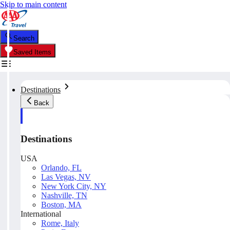
Skip to main content
Search
Saved Items
Destinations
Back
Destinations
USA
Orlando, FL
Las Vegas, NV
New York City, NY
Nashville, TN
Boston, MA
International
Rome, Italy