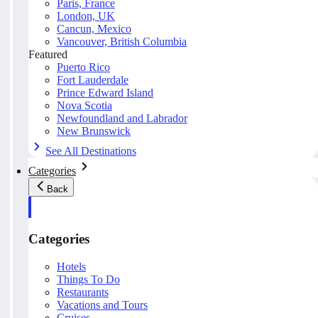
Paris, France
London, UK
Cancun, Mexico
Vancouver, British Columbia
Featured
Puerto Rico
Fort Lauderdale
Prince Edward Island
Nova Scotia
Newfoundland and Labrador
New Brunswick
See All Destinations
Categories
Back
Categories
Hotels
Things To Do
Restaurants
Vacations and Tours
Cruises