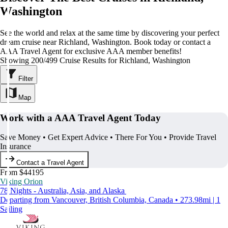
Washington
See the world and relax at the same time by discovering your perfect
dream cruise near Richland, Washington. Book today or contact a
AAA Travel Agent for exclusive AAA member benefits!
Showing 200/499 Cruise Results for Richland, Washington
Filter
Map
Work with a AAA Travel Agent Today
Save Money • Get Expert Advice • There For You • Provide Travel
Insurance
Contact a Travel Agent
From $44195
Viking Orion
78 Nights - Australia, Asia, and Alaska
Departing from Vancouver, British Columbia, Canada • 273.98mi | 1
Sailing