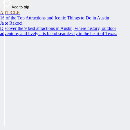
Add to trip
ARTICLE
16 of the Top Attractions and Iconic Things to Do in Austin
Jake Rakoci
Discover the 9 best attractions in Austin, where history, outdoor
adventure, and lively arts blend seamlessly in the heart of Texas.