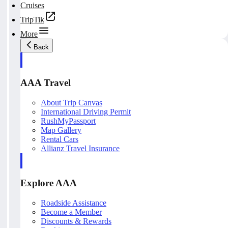
Cruises
TripTik
More
Back
AAA Travel
About Trip Canvas
International Driving Permit
RushMyPassport
Map Gallery
Rental Cars
Allianz Travel Insurance
Explore AAA
Roadside Assistance
Become a Member
Discounts & Rewards