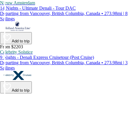
Nieuw Amsterdam
14 Nights - Ultimate Denali - Tour DAC
Departing from Vancouver, British Columbia, Canada • 273.98mi | 8
Sailings
Add to trip
From $2203
Celebrity Solstice
9 Nights - Denali Express Cruisetour (Post Cruise)
Departing from Vancouver, British Columbia, Canada • 273.98mi | 3
Sailings
Add to trip