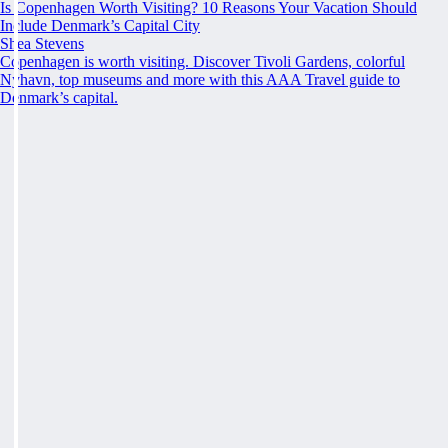
Is Copenhagen Worth Visiting? 10 Reasons Your Vacation Should
Include Denmark’s Capital City
Shea Stevens
Copenhagen is worth visiting. Discover Tivoli Gardens, colorful
Nyhavn, top museums and more with this AAA Travel guide to
Denmark’s capital.