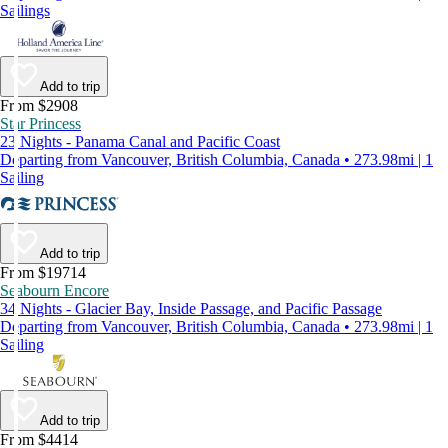
Sailings
Add to trip
From $2908
Star Princess
23 Nights - Panama Canal and Pacific Coast
Departing from Vancouver, British Columbia, Canada • 273.98mi | 1
Sailing
Add to trip
From $19714
Seabourn Encore
34 Nights - Glacier Bay, Inside Passage, and Pacific Passage
Departing from Vancouver, British Columbia, Canada • 273.98mi | 1
Sailing
Add to trip
From $4414