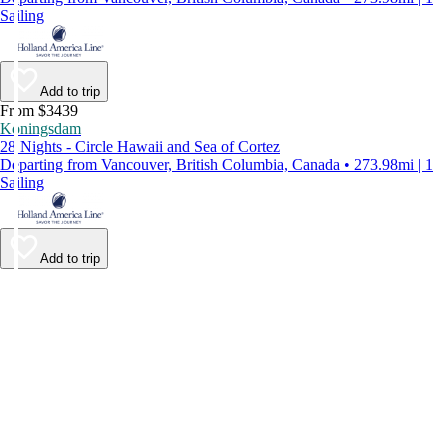
Sailing
Add to trip
From $3439
Koningsdam
28 Nights - Circle Hawaii and Sea of Cortez
Departing from Vancouver, British Columbia, Canada • 273.98mi | 1
Sailing
Add to trip