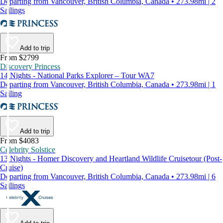
Departing from Vancouver, British Columbia, Canada • 273.98mi | 2
Sailings
Add to trip
From $2799
Discovery Princess
14 Nights - National Parks Explorer – Tour WA7
Departing from Vancouver, British Columbia, Canada • 273.98mi | 1
Sailing
Add to trip
From $4083
Celebrity Solstice
13 Nights - Homer Discovery and Heartland Wildlife Cruisetour (Post-
Cruise)
Departing from Vancouver, British Columbia, Canada • 273.98mi | 6
Sailings