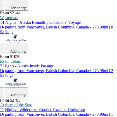
Add to trip
From $2144
Westerdam
14 Nights - Alaska Roundtrip Collectors' Voyage
Departing from Vancouver, British Columbia, Canada • 273.98mi | 8
Sailings
Add to trip
From $1039
Koningsdam
7 Nights - Alaska Inside Passage
Departing from Vancouver, British Columbia, Canada • 273.98mi | 2
Sailings
Add to trip
From $2793
Anthem of the Seas
11 Nights - Wilderness Frontier Explorer Cruisetour
Departing from Vancouver, British Columbia, Canada • 273.98mi | 1