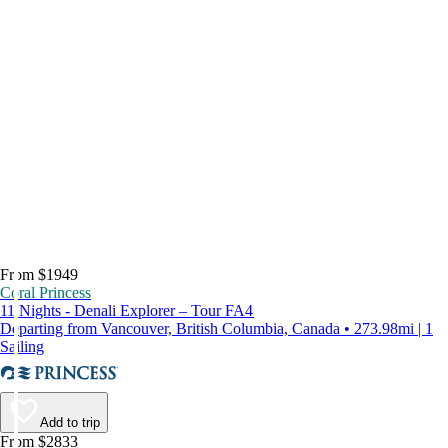
From $1949
Coral Princess
11 Nights - Denali Explorer – Tour FA4
Departing from Vancouver, British Columbia, Canada • 273.98mi | 1
Sailing
Add to trip
From $2833