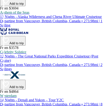
Add to trip
From $3694
Anthem of the Seas
13 Nights - Alaska Wilderness and Chena River Ultimate Cruisetour
Departing from Vancouver, British Columbia, Canada • 273.98mi | 1
Sailing
Add to trip
From $3578
Celebrity Solstice
12 Nights - The Great National Parks Expedition Cruisetour (Post
Cruise)
Departing from Vancouver, British Columbia, Canada • 273.98mi | 2
Sailings
Add to trip
From $4864
Westerdam
14 Nights - Denali and Yukon – Tour Y2C
Departing from Vancouver, British Columbia, Canada • 273.98mi | 8