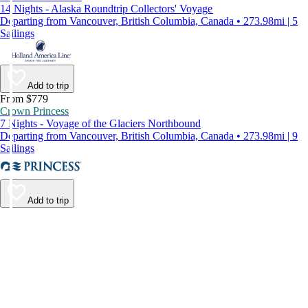
14 Nights - Alaska Roundtrip Collectors' Voyage
Departing from Vancouver, British Columbia, Canada • 273.98mi | 5
Sailings
Add to trip
From $779
Crown Princess
7 Nights - Voyage of the Glaciers Northbound
Departing from Vancouver, British Columbia, Canada • 273.98mi | 9
Sailings
Add to trip