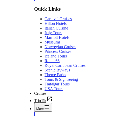
Quick Links
Carnival Cruises
Hilton Hotels
Italian Cuisine
Italy Tours
Marriott Hotels
Museums
Norwegian Cruises
Princess Cruises
Iceland Tours
Route 66
Royal Caribbean Cruises
Scenic Byways
Theme Parks
Tours & Sightseeing
Trafalgar Tours
USA Tours
Cruises
TripTik
More