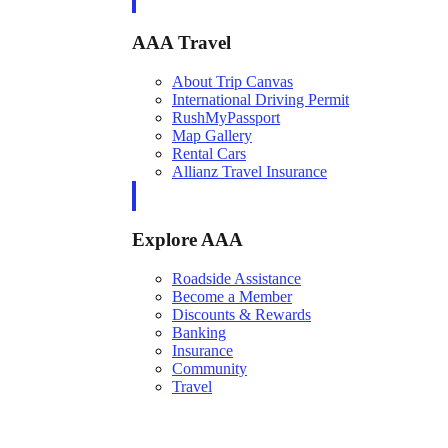
AAA Travel
About Trip Canvas
International Driving Permit
RushMyPassport
Map Gallery
Rental Cars
Allianz Travel Insurance
Explore AAA
Roadside Assistance
Become a Member
Discounts & Rewards
Banking
Insurance
Community
Travel