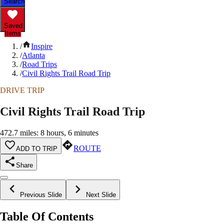
Search
Saved
Items
/
Inspire
/
Atlanta
/
Road Trips
/
Civil Rights Trail Road Trip
DRIVE TRIP
Civil Rights Trail Road Trip
472.7 miles: 8 hours, 6 minutes
ROUTE
ADD TO TRIP
Share
Previous Slide
Next Slide
Table Of Contents