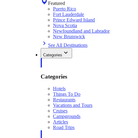
Featured
Puerto Rico
Fort Lauderdale
Prince Edward Island
Nova Scotia
Newfoundland and Labrador
New Brunswick
See All Destinations
Categories
Categories
Hotels
Things To Do
Restaurants
Vacations and Tours
Cruises
Campgrounds
Articles
Road Trips