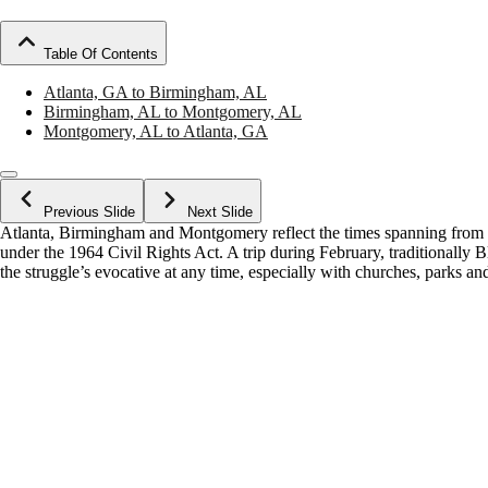
Table Of Contents
Atlanta, GA to Birmingham, AL
Birmingham, AL to Montgomery, AL
Montgomery, AL to Atlanta, GA
Previous Slide
Next Slide
Atlanta, Birmingham and Montgomery reflect the times spanning from s
under the 1964 Civil Rights Act. A trip during February, traditionally
the struggle’s evocative at any time, especially with churches, parks an