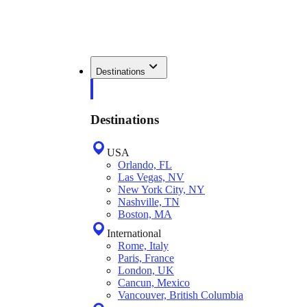
Destinations
Destinations
USA
Orlando, FL
Las Vegas, NV
New York City, NY
Nashville, TN
Boston, MA
International
Rome, Italy
Paris, France
London, UK
Cancun, Mexico
Vancouver, British Columbia