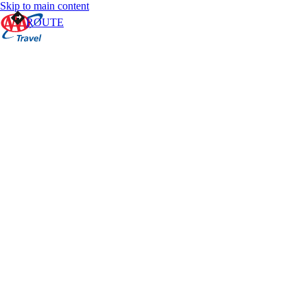
Skip to main content
ROUTE