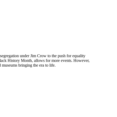
egregation under Jim Crow to the push for equality
 Black History Month, allows for more events. However,
d museums bringing the era to life.