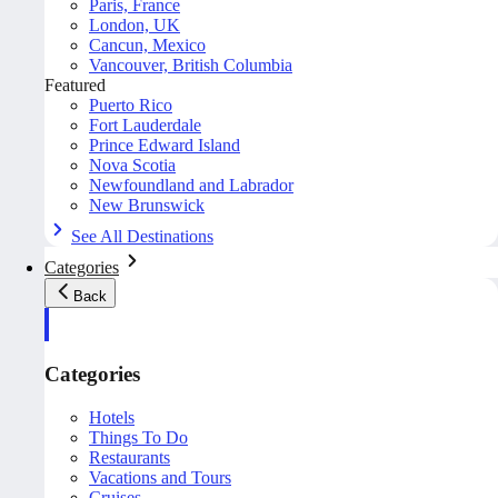
Paris, France
London, UK
Cancun, Mexico
Vancouver, British Columbia
Featured
Puerto Rico
Fort Lauderdale
Prince Edward Island
Nova Scotia
Newfoundland and Labrador
New Brunswick
See All Destinations
Categories
Back
Categories
Hotels
Things To Do
Restaurants
Vacations and Tours
Cruises