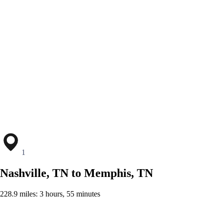
1
Nashville, TN to Memphis, TN
228.9 miles: 3 hours, 55 minutes