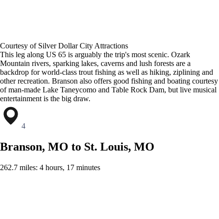
Courtesy of Silver Dollar City Attractions
This leg along US 65 is arguably the trip's most scenic. Ozark
Mountain rivers, sparking lakes, caverns and lush forests are a
backdrop for world-class trout fishing as well as hiking, ziplining and
other recreation. Branson also offers good fishing and boating courtesy
of man-made Lake Taneycomo and Table Rock Dam, but live musical
entertainment is the big draw.
4
Branson, MO to St. Louis, MO
262.7 miles: 4 hours, 17 minutes