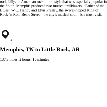
rockabilly, an American rock ‘n roll style that was especially popular in
the South. Memphis produced two musical trailblazers, “Father of the
Blues” W.C. Handy and Elvis Presley, the swivel-hipped King of
Rock ‘n Roll. Beale Street—the city’s musical soul—is a must-visit.
2
Memphis, TN to Little Rock, AR
137.3 miles: 2 hours, 15 minutes