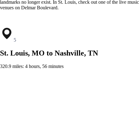
landmarks no longer exist. In St. Louis, check out one of the live music
venues on Delmar Boulevard.
5
St. Louis, MO to Nashville, TN
320.9 miles: 4 hours, 56 minutes