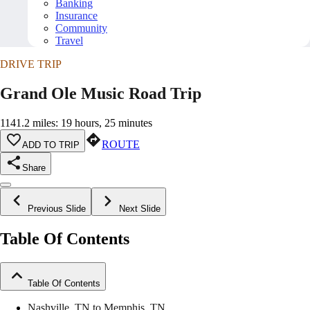
Banking
Insurance
Community
Travel
DRIVE TRIP
Grand Ole Music Road Trip
1141.2 miles: 19 hours, 25 minutes
ROUTE
ADD TO TRIP
Share
Previous Slide
Next Slide
Table Of Contents
Table Of Contents
Nashville, TN to Memphis, TN