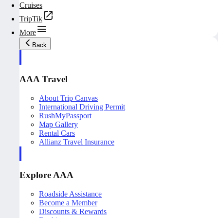
Cruises
TripTik
More
Back
AAA Travel
About Trip Canvas
International Driving Permit
RushMyPassport
Map Gallery
Rental Cars
Allianz Travel Insurance
Explore AAA
Roadside Assistance
Become a Member
Discounts & Rewards