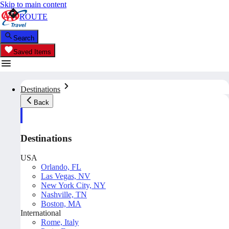
Skip to main content
ROUTE
Search
Saved Items
Destinations
Back
Destinations
USA
Orlando, FL
Las Vegas, NV
New York City, NY
Nashville, TN
Boston, MA
International
Rome, Italy