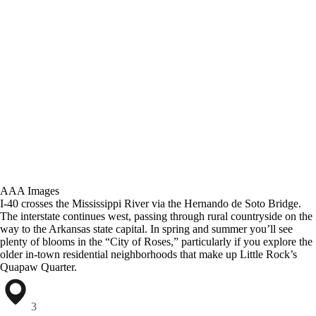
AAA Images
I-40 crosses the Mississippi River via the Hernando de Soto Bridge.
The interstate continues west, passing through rural countryside on the
way to the Arkansas state capital. In spring and summer you’ll see
plenty of blooms in the “City of Roses,” particularly if you explore the
older in-town residential neighborhoods that make up Little Rock’s
Quapaw Quarter.
3