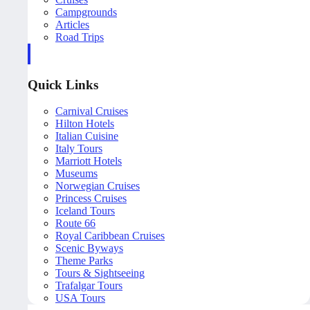
Campgrounds
Articles
Road Trips
Quick Links
Carnival Cruises
Hilton Hotels
Italian Cuisine
Italy Tours
Marriott Hotels
Museums
Norwegian Cruises
Princess Cruises
Iceland Tours
Route 66
Royal Caribbean Cruises
Scenic Byways
Theme Parks
Tours & Sightseeing
Trafalgar Tours
USA Tours