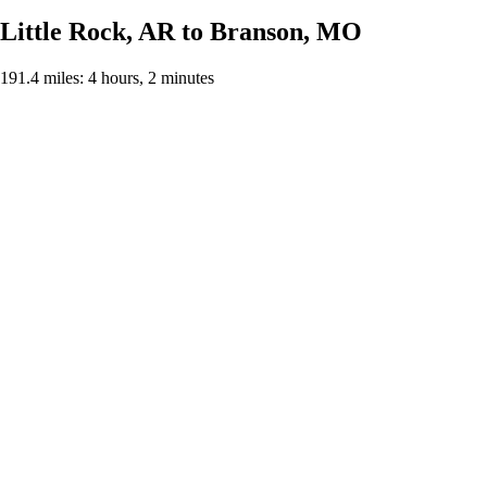
Little Rock, AR to Branson, MO
191.4 miles: 4 hours, 2 minutes