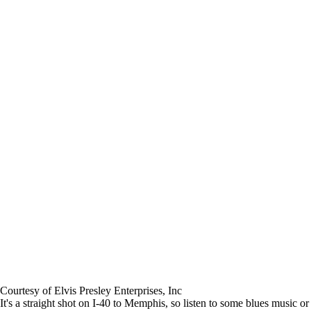
Courtesy of Elvis Presley Enterprises, Inc
It's a straight shot on I-40 to Memphis, so listen to some blues music or