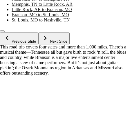
Memphis, TN to Little Rock, AR
Little Rock, AR to Branson, MO
Branson, MO to St. Louis, MO
St. Louis, MO to Nashville, TN
Previous Slide
Next Slide
This road trip covers four states and more than 1,000 miles. There’s a
musical theme—Tennessee all but gave birth to rock ‘n roll, the blues
and country, while Branson is a major live entertainment center
boasting a slew of name performers. But it’s not just about guitar
pickin’; the Ozark Mountains region in Arkansas and Missouri also
offers outstanding scenery.