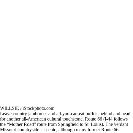
WILLSIE / iStockphoto.com
Leave country jamborees and all-you-can-eat buffets behind and head
for another all-American cultural touchstone, Route 66 (I-44 follows
the “Mother Road” route from Springfield to St. Louis). The verdant
Missouri countryside is scenic, although many former Route 66