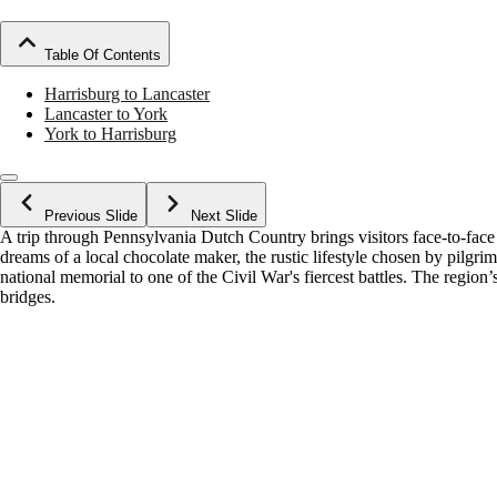
Table Of Contents
Harrisburg to Lancaster
Lancaster to York
York to Harrisburg
Previous Slide
Next Slide
A trip through Pennsylvania Dutch Country brings visitors face-to-face 
dreams of a local chocolate maker, the rustic lifestyle chosen by pilgr
national memorial to one of the Civil War's fiercest battles. The region’
bridges.