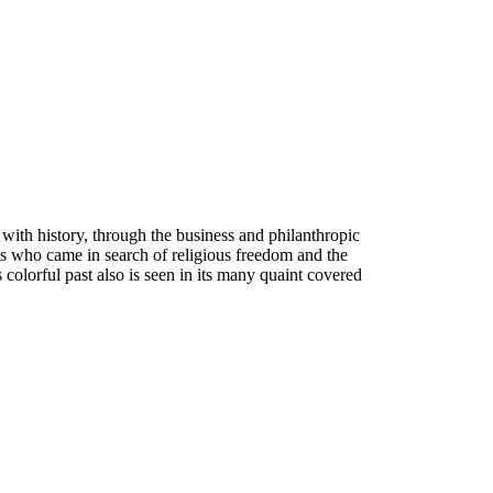
with history, through the business and philanthropic
ims who came in search of religious freedom and the
s colorful past also is seen in its many quaint covered