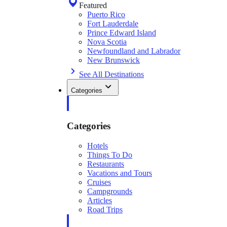
Featured
Puerto Rico
Fort Lauderdale
Prince Edward Island
Nova Scotia
Newfoundland and Labrador
New Brunswick
See All Destinations
Categories
Categories
Hotels
Things To Do
Restaurants
Vacations and Tours
Cruises
Campgrounds
Articles
Road Trips