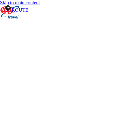
Skip to main content
ROUTE