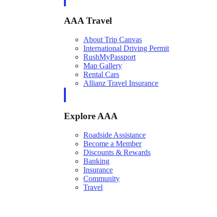
AAA Travel
About Trip Canvas
International Driving Permit
RushMyPassport
Map Gallery
Rental Cars
Allianz Travel Insurance
Explore AAA
Roadside Assistance
Become a Member
Discounts & Rewards
Banking
Insurance
Community
Travel