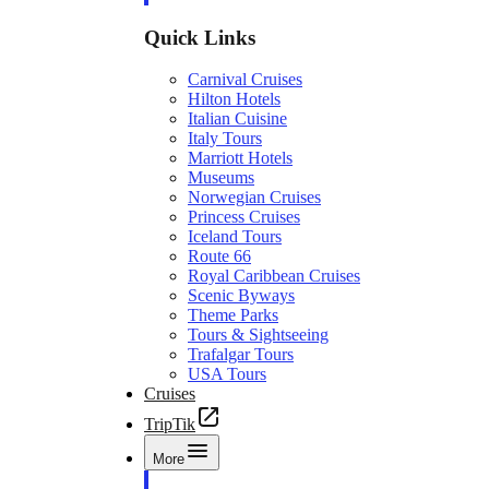
Quick Links
Carnival Cruises
Hilton Hotels
Italian Cuisine
Italy Tours
Marriott Hotels
Museums
Norwegian Cruises
Princess Cruises
Iceland Tours
Route 66
Royal Caribbean Cruises
Scenic Byways
Theme Parks
Tours & Sightseeing
Trafalgar Tours
USA Tours
Cruises
TripTik
More