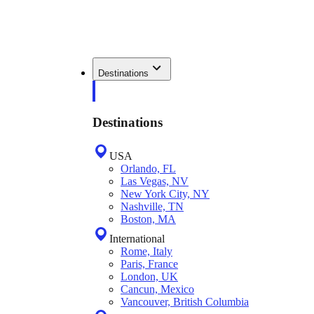
Destinations
Destinations
USA
Orlando, FL
Las Vegas, NV
New York City, NY
Nashville, TN
Boston, MA
International
Rome, Italy
Paris, France
London, UK
Cancun, Mexico
Vancouver, British Columbia