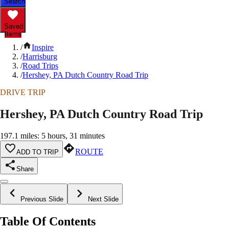
Search
Saved
Items
/
Inspire
/
Harrisburg
/
Road Trips
/
Hershey, PA Dutch Country Road Trip
DRIVE TRIP
Hershey, PA Dutch Country Road Trip
197.1 miles: 5 hours, 31 minutes
ROUTE
ADD TO TRIP
Share
Previous Slide
Next Slide
Table Of Contents