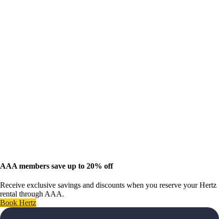
AAA members save up to 20% off
Receive exclusive savings and discounts when you reserve your Hertz
rental through AAA.
Book Hertz