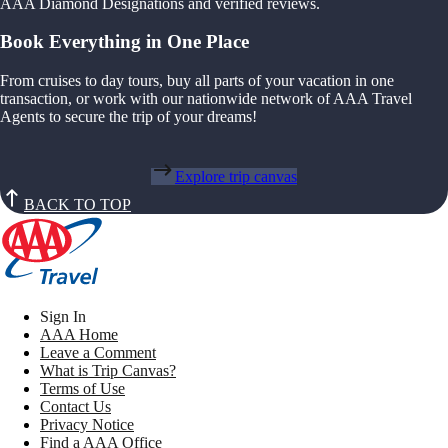
AAA Diamond Designations and verified reviews.
Book Everything in One Place
From cruises to day tours, buy all parts of your vacation in one
transaction, or work with our nationwide network of AAA Travel
Agents to secure the trip of your dreams!
Explore trip canvas
BACK TO TOP
Sign In
AAA Home
Leave a Comment
What is Trip Canvas?
Terms of Use
Contact Us
Privacy Notice
Find a AAA Office