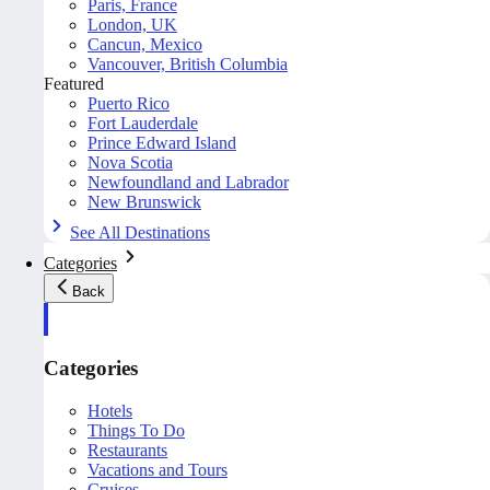
Paris, France
London, UK
Cancun, Mexico
Vancouver, British Columbia
Featured
Puerto Rico
Fort Lauderdale
Prince Edward Island
Nova Scotia
Newfoundland and Labrador
New Brunswick
See All Destinations
Categories
Back
Categories
Hotels
Things To Do
Restaurants
Vacations and Tours
Cruises