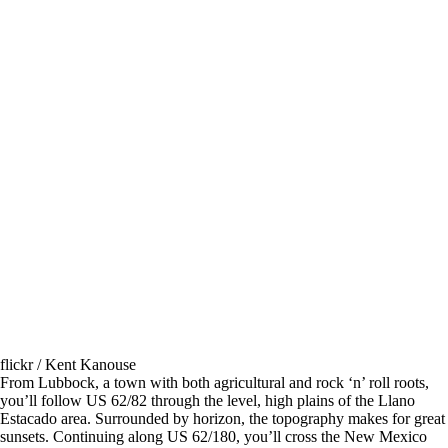
flickr / Kent Kanouse
From Lubbock, a town with both agricultural and rock ‘n’ roll roots,
you’ll follow US 62/82 through the level, high plains of the Llano
Estacado area. Surrounded by horizon, the topography makes for great
sunsets. Continuing along US 62/180, you’ll cross the New Mexico