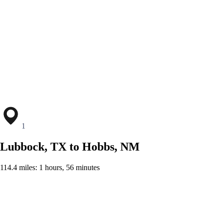
1
Lubbock, TX to Hobbs, NM
114.4 miles: 1 hours, 56 minutes