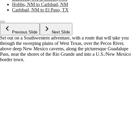
Hobbs, NM to Carlsbad, NM
Carlsbad, NM to El Paso, TX
Previous Slide
Next Slide
Set out on a Southwestern adventure, with a route that will take you
through the sweeping plains of West Texas, over the Pecos River,
above deep New Mexico caverns, along the picturesque Guadalupe
Pass, near the shores of the Rio Grande and into a U.S./New Mexico
border town.