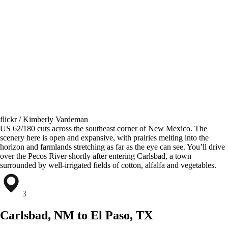
flickr / Kimberly Vardeman
US 62/180 cuts across the southeast corner of New Mexico. The
scenery here is open and expansive, with prairies melting into the
horizon and farmlands stretching as far as the eye can see. You’ll drive
over the Pecos River shortly after entering Carlsbad, a town
surrounded by well-irrigated fields of cotton, alfalfa and vegetables.
3
Carlsbad, NM to El Paso, TX