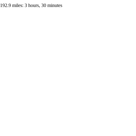
192.9 miles: 3 hours, 30 minutes