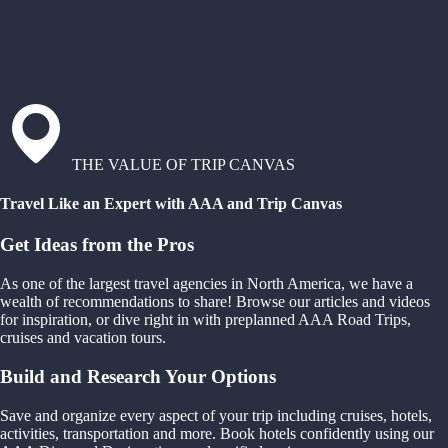
THE VALUE OF TRIP CANVAS
Travel Like an Expert with AAA and Trip Canvas
Get Ideas from the Pros
As one of the largest travel agencies in North America, we have a
wealth of recommendations to share! Browse our articles and videos
for inspiration, or dive right in with preplanned AAA Road Trips,
cruises and vacation tours.
Build and Research Your Options
Save and organize every aspect of your trip including cruises, hotels,
activities, transportation and more. Book hotels confidently using our