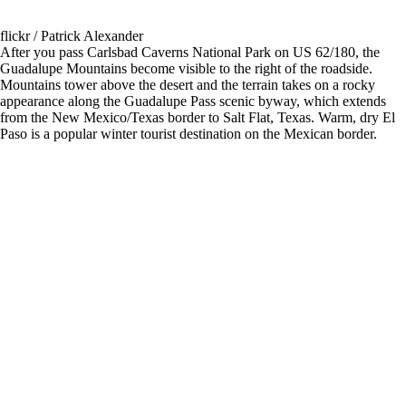
flickr / Patrick Alexander
After you pass Carlsbad Caverns National Park on US 62/180, the
Guadalupe Mountains become visible to the right of the roadside.
Mountains tower above the desert and the terrain takes on a rocky
appearance along the Guadalupe Pass scenic byway, which extends
from the New Mexico/Texas border to Salt Flat, Texas. Warm, dry El
Paso is a popular winter tourist destination on the Mexican border.