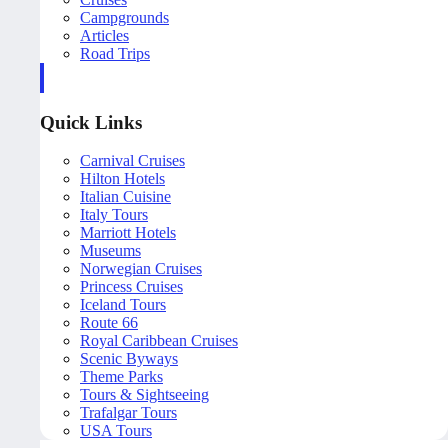
Campgrounds
Articles
Road Trips
Quick Links
Carnival Cruises
Hilton Hotels
Italian Cuisine
Italy Tours
Marriott Hotels
Museums
Norwegian Cruises
Princess Cruises
Iceland Tours
Route 66
Royal Caribbean Cruises
Scenic Byways
Theme Parks
Tours & Sightseeing
Trafalgar Tours
USA Tours