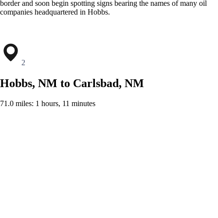
border and soon begin spotting signs bearing the names of many oil
companies headquartered in Hobbs.
2
Hobbs, NM to Carlsbad, NM
71.0 miles: 1 hours, 11 minutes