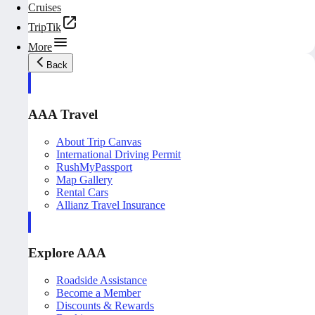
Cruises
TripTik
More
Back
AAA Travel
About Trip Canvas
International Driving Permit
RushMyPassport
Map Gallery
Rental Cars
Allianz Travel Insurance
Explore AAA
Roadside Assistance
Become a Member
Discounts & Rewards