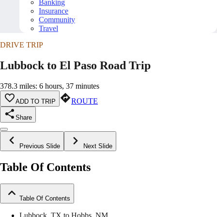
Banking
Insurance
Community
Travel
DRIVE TRIP
Lubbock to El Paso Road Trip
378.3 miles: 6 hours, 37 minutes
ROUTE
ADD TO TRIP
Share
Previous Slide
Next Slide
Table Of Contents
Table Of Contents
Lubbock, TX to Hobbs, NM