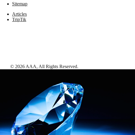
Sitemap
Articles
TripTik
©
2026
AAA,
All Rights Reserved
.