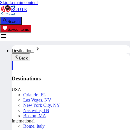
Skip to main content
ROUTE
Search
Saved Items
Destinations
Back
Destinations
USA
Orlando, FL
Las Vegas, NV
New York City, NY
Nashville, TN
Boston, MA
International
Rome, Italy