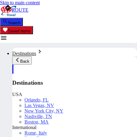
Skip to main content
ROUTE
Search
Saved Items
Destinations
Back
Destinations
USA
Orlando, FL
Las Vegas, NV
New York City, NY
Nashville, TN
Boston, MA
International
Rome, Italy