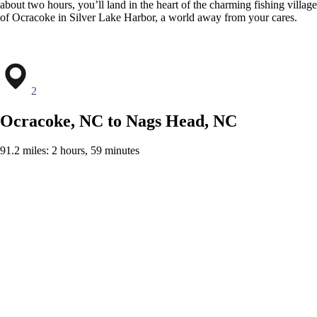
about two hours, you’ll land in the heart of the charming fishing village
of Ocracoke in Silver Lake Harbor, a world away from your cares.
2
Ocracoke, NC to Nags Head, NC
91.2 miles: 2 hours, 59 minutes