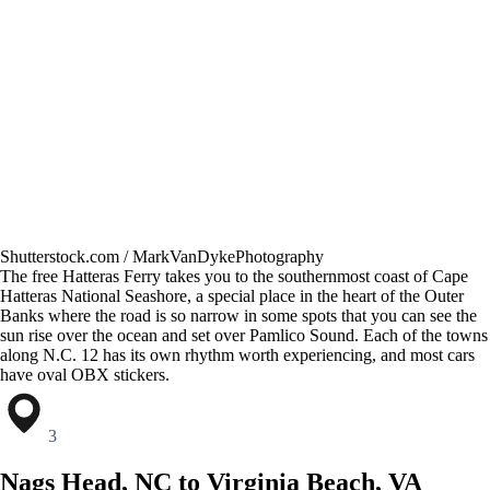
Shutterstock.com / MarkVanDykePhotography
The free Hatteras Ferry takes you to the southernmost coast of Cape
Hatteras National Seashore, a special place in the heart of the Outer
Banks where the road is so narrow in some spots that you can see the
sun rise over the ocean and set over Pamlico Sound. Each of the towns
along N.C. 12 has its own rhythm worth experiencing, and most cars
have oval OBX stickers.
3
Nags Head, NC to Virginia Beach, VA