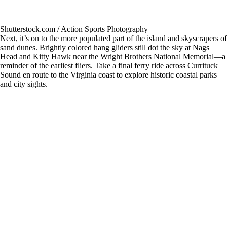
Shutterstock.com / Action Sports Photography
Next, it’s on to the more populated part of the island and skyscrapers of
sand dunes. Brightly colored hang gliders still dot the sky at Nags
Head and Kitty Hawk near the Wright Brothers National Memorial—a
reminder of the earliest fliers. Take a final ferry ride across Currituck
Sound en route to the Virginia coast to explore historic coastal parks
and city sights.