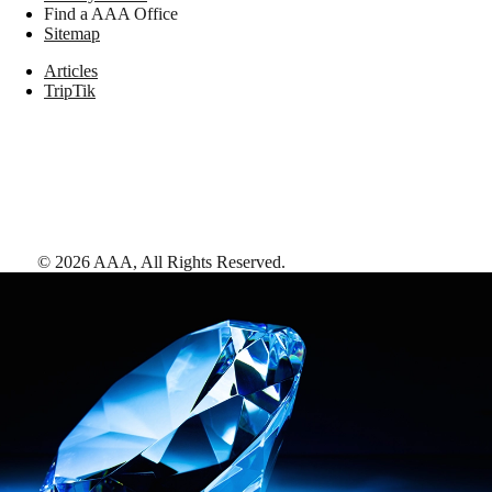
Find a AAA Office
Sitemap
Articles
TripTik
©
2026
AAA,
All Rights Reserved
.