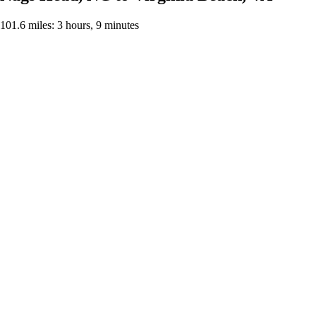
101.6 miles: 3 hours, 9 minutes