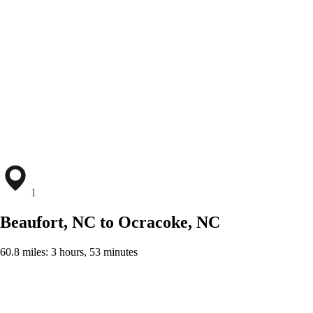
1
Beaufort, NC to Ocracoke, NC
60.8 miles: 3 hours, 53 minutes