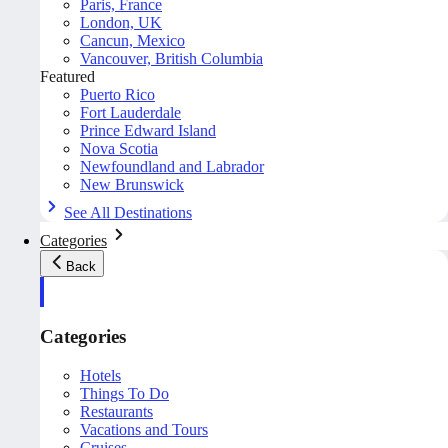
Paris, France
London, UK
Cancun, Mexico
Vancouver, British Columbia
Featured
Puerto Rico
Fort Lauderdale
Prince Edward Island
Nova Scotia
Newfoundland and Labrador
New Brunswick
See All Destinations
Categories
Back
Categories
Hotels
Things To Do
Restaurants
Vacations and Tours
Cruises