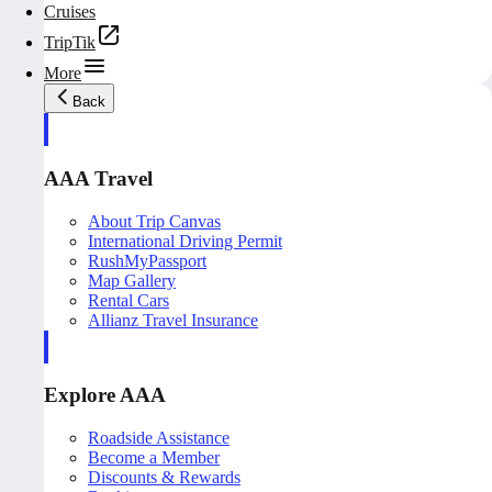
Cruises
TripTik
More
Back
AAA Travel
About Trip Canvas
International Driving Permit
RushMyPassport
Map Gallery
Rental Cars
Allianz Travel Insurance
Explore AAA
Roadside Assistance
Become a Member
Discounts & Rewards