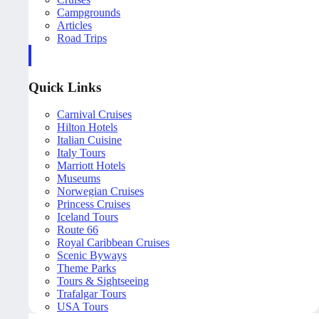
Campgrounds
Articles
Road Trips
Quick Links
Carnival Cruises
Hilton Hotels
Italian Cuisine
Italy Tours
Marriott Hotels
Museums
Norwegian Cruises
Princess Cruises
Iceland Tours
Route 66
Royal Caribbean Cruises
Scenic Byways
Theme Parks
Tours & Sightseeing
Trafalgar Tours
USA Tours