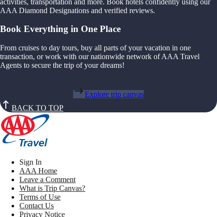
activities, transportation and more. Book hotels confidently using our
AAA Diamond Designations and verified reviews.
Book Everything in One Place
From cruises to day tours, buy all parts of your vacation in one
transaction, or work with our nationwide network of AAA Travel
Agents to secure the trip of your dreams!
Explore trip canvas
BACK TO TOP
Sign In
AAA Home
Leave a Comment
What is Trip Canvas?
Terms of Use
Contact Us
Privacy Notice