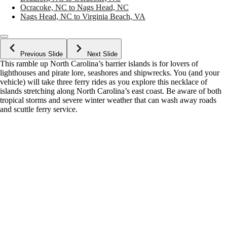
Ocracoke, NC to Nags Head, NC
Nags Head, NC to Virginia Beach, VA
Previous Slide
Next Slide
This ramble up North Carolina’s barrier islands is for lovers of
lighthouses and pirate lore, seashores and shipwrecks. You (and your
vehicle) will take three ferry rides as you explore this necklace of
islands stretching along North Carolina’s east coast. Be aware of both
tropical storms and severe winter weather that can wash away roads
and scuttle ferry service.