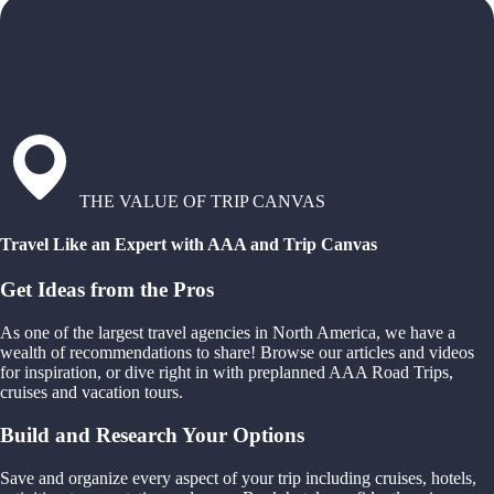
THE VALUE OF TRIP CANVAS
Travel Like an Expert with AAA and Trip Canvas
Get Ideas from the Pros
As one of the largest travel agencies in North America, we have a
wealth of recommendations to share! Browse our articles and videos
for inspiration, or dive right in with preplanned AAA Road Trips,
cruises and vacation tours.
Build and Research Your Options
Save and organize every aspect of your trip including cruises, hotels,