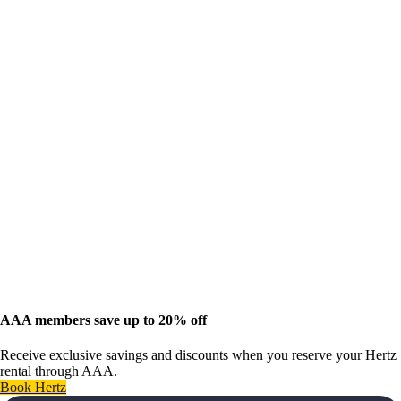
AAA members save up to 20% off
Receive exclusive savings and discounts when you reserve your Hertz
rental through AAA.
Book Hertz