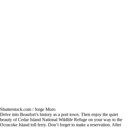
Shutterstock.com / Jorge Moro
Delve into Beaufort’s history as a port town. Then enjoy the quiet
beauty of Cedar Island National Wildlife Refuge on your way to the
Ocracoke Island toll ferry. Don’t forget to make a reservation. After