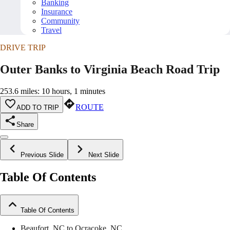
Banking
Insurance
Community
Travel
DRIVE TRIP
Outer Banks to Virginia Beach Road Trip
253.6 miles: 10 hours, 1 minutes
ROUTE
ADD TO TRIP
Share
Previous Slide
Next Slide
Table Of Contents
Table Of Contents
Beaufort, NC to Ocracoke, NC