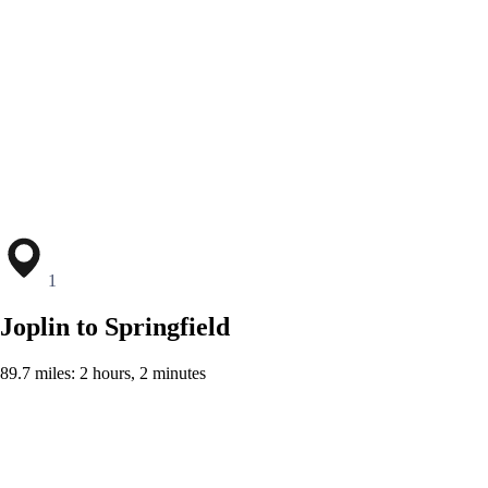
1
Joplin to Springfield
89.7 miles: 2 hours, 2 minutes