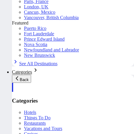
Paris, France
London, UK
Cancun, Mexico
Vancouver, British Columbia
Featured
Puerto Rico
Fort Lauderdale
Prince Edward Island
Nova Scotia
Newfoundland and Labrador
New Brunswick
See All Destinations
Categories
Back
Categories
Hotels
Things To Do
Restaurants
Vacations and Tours
Cruises