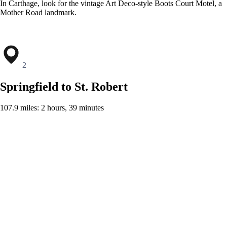
In Carthage, look for the vintage Art Deco-style Boots Court Motel, a
Mother Road landmark.
2
Springfield to St. Robert
107.9 miles: 2 hours, 39 minutes