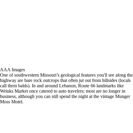
AAA Images
One of southwestern Missouri’s geological features you'll see along the
highway are bare rock outcrops that often jut out from hillsides (locals
call them balds). In and around Lebanon, Route 66 landmarks like
Wrinks Market once catered to auto travelers; most are no longer in
business, although you can still spend the night at the vintage Munger
Moss Motel.