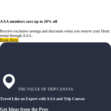
AAA members save up to 20% off
Receive exclusive savings and discounts when you reserve your Hertz
rental through AAA.
Book Hertz
THE VALUE OF TRIP CANVAS
Travel Like an Expert with AAA and Trip Canvas
Get Ideas from the Pros