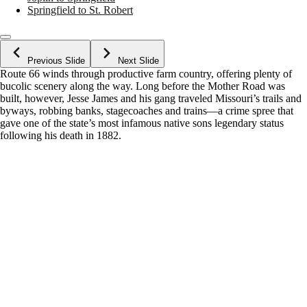
Springfield to St. Robert
Previous Slide
Next Slide
Route 66 winds through productive farm country, offering plenty of
bucolic scenery along the way. Long before the Mother Road was
built, however, Jesse James and his gang traveled Missouri’s trails and
byways, robbing banks, stagecoaches and trains—a crime spree that
gave one of the state’s most infamous native sons legendary status
following his death in 1882.