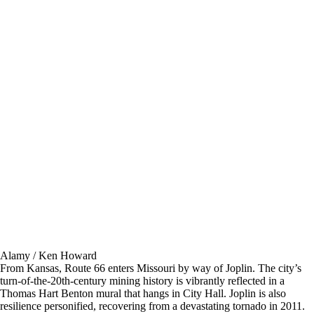
Alamy / Ken Howard
From Kansas, Route 66 enters Missouri by way of Joplin. The city’s
turn-of-the-20th-century mining history is vibrantly reflected in a
Thomas Hart Benton mural that hangs in City Hall. Joplin is also
resilience personified, recovering from a devastating tornado in 2011.