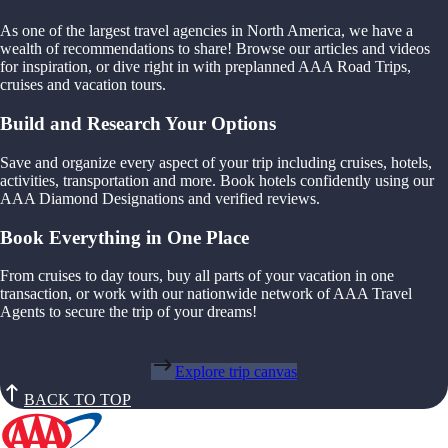
As one of the largest travel agencies in North America, we have a
wealth of recommendations to share! Browse our articles and videos
for inspiration, or dive right in with preplanned AAA Road Trips,
cruises and vacation tours.
Build and Research Your Options
Save and organize every aspect of your trip including cruises, hotels,
activities, transportation and more. Book hotels confidently using our
AAA Diamond Designations and verified reviews.
Book Everything in One Place
From cruises to day tours, buy all parts of your vacation in one
transaction, or work with our nationwide network of AAA Travel
Agents to secure the trip of your dreams!
Explore trip canvas
BACK TO TOP