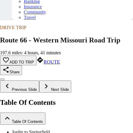
Banking
Insurance
Community
Travel
DRIVE TRIP
Route 66 - Western Missouri Road Trip
197.6 miles: 4 hours, 41 minutes
ROUTE
ADD TO TRIP
Share
Previous Slide
Next Slide
Table Of Contents
Table Of Contents
Joplin to Springfield