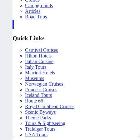
Campgrounds
Articles
Road Trips
Quick Links
Carnival Cruises
Hilton Hotels
Italian Cuisine
Italy Tours
Marriott Hotels
Museums
Norwegian Cruises
Princess Cruises
Iceland Tours
Route 66
Royal Caribbean Cruises
Scenic Byways
Theme Parks
Tours & Sightseeing
Trafalgar Tours
USA Tours