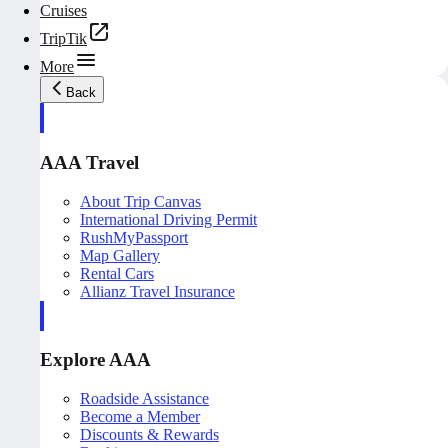
Cruises
TripTik
More
Back
AAA Travel
About Trip Canvas
International Driving Permit
RushMyPassport
Map Gallery
Rental Cars
Allianz Travel Insurance
Explore AAA
Roadside Assistance
Become a Member
Discounts & Rewards