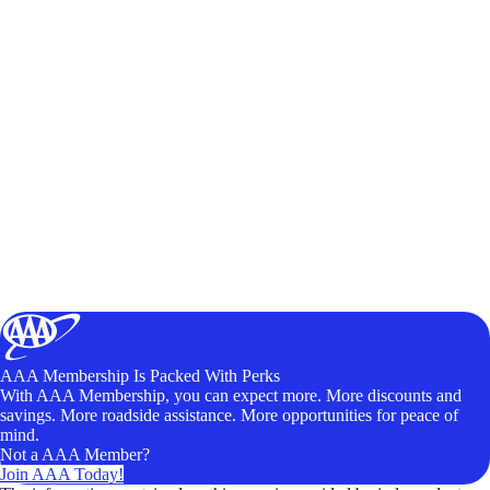
AAA Membership Is Packed With Perks
With AAA Membership, you can expect more. More discounts and
savings. More roadside assistance. More opportunities for peace of
mind.
Not a AAA Member?
Join AAA Today!