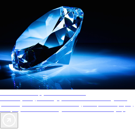
AAA Diamonds help you find the best hotels
More than just a typical rating system. AAA Diamond designations
provide objective reviews that reflect the type of experience a property
offers, so you can choose the right accommodations for every trip.