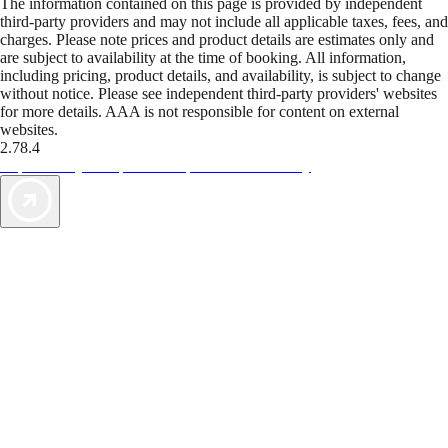
The information contained on this page is provided by independent
third-party providers and may not include all applicable taxes, fees, and
charges. Please note prices and product details are estimates only and
are subject to availability at the time of booking. All information,
including pricing, product details, and availability, is subject to change
without notice. Please see independent third-party providers' websites
for more details. AAA is not responsible for content on external
websites.
2.78.4
TripTik lets you explore the open road made easy