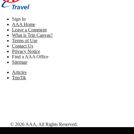
Sign In
AAA Home
Leave a Comment
What is Trip Canvas?
Terms of Use
Contact Us
Privacy Notice
Find a AAA Office
Sitemap
Articles
TripTik
©
2026
AAA,
All Rights Reserved
.