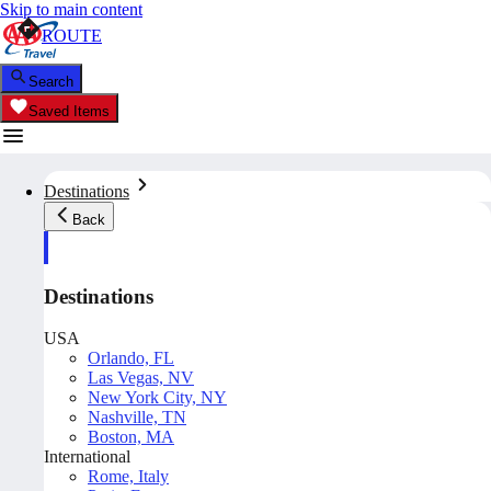
Skip to main content
ROUTE
Search
Saved Items
Destinations
Back
Destinations
USA
Orlando, FL
Las Vegas, NV
New York City, NY
Nashville, TN
Boston, MA
International
Rome, Italy