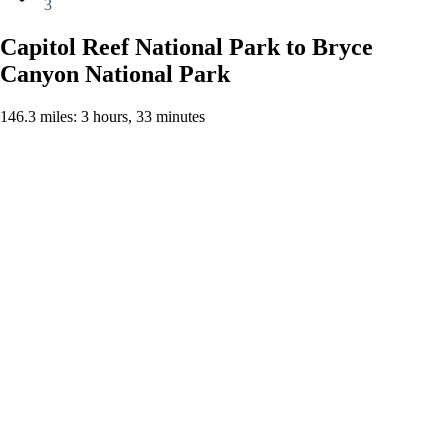
3
Capitol Reef National Park to Bryce
Canyon National Park
146.3 miles: 3 hours, 33 minutes