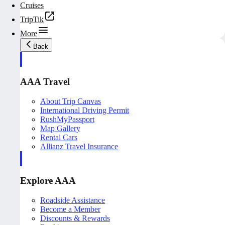
Cruises
TripTik
More
Back
AAA Travel
About Trip Canvas
International Driving Permit
RushMyPassport
Map Gallery
Rental Cars
Allianz Travel Insurance
Explore AAA
Roadside Assistance
Become a Member
Discounts & Rewards