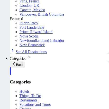
Paris, France
London, UK
Cancun, Mexico
Vancouver, British Columbia
Featured
Puerto Rico
Fort Lauderdale
Prince Edward Island
Nova Scotia
Newfoundland and Labrador
New Brunswick
See All Destinations
Categories
Back
Categories
Hotels
Things To Do
Restaurants
Vacations and Tours
Cruises