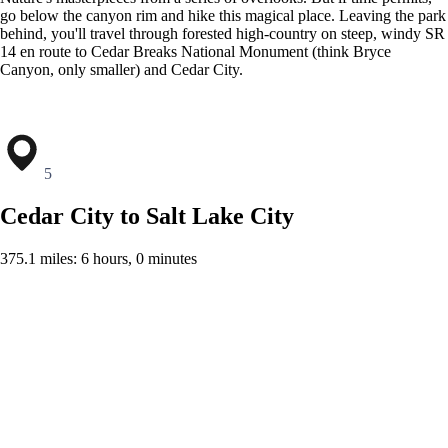
go below the canyon rim and hike this magical place. Leaving the park
behind, you'll travel through forested high-country on steep, windy SR
14 en route to Cedar Breaks National Monument (think Bryce
Canyon, only smaller) and Cedar City.
5
Cedar City to Salt Lake City
375.1 miles: 6 hours, 0 minutes