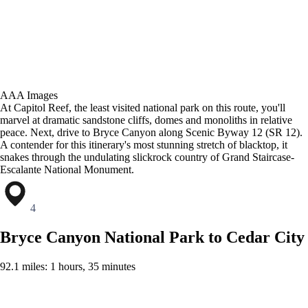
AAA Images
At Capitol Reef, the least visited national park on this route, you'll
marvel at dramatic sandstone cliffs, domes and monoliths in relative
peace. Next, drive to Bryce Canyon along Scenic Byway 12 (SR 12).
A contender for this itinerary's most stunning stretch of blacktop, it
snakes through the undulating slickrock country of Grand Staircase-
Escalante National Monument.
4
Bryce Canyon National Park to Cedar City
92.1 miles: 1 hours, 35 minutes