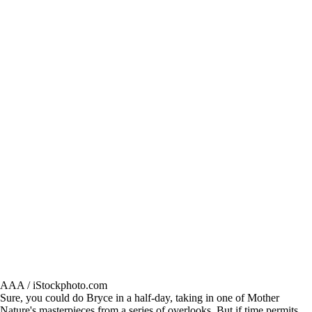
AAA / iStockphoto.com
Sure, you could do Bryce in a half-day, taking in one of Mother
Nature's masterpieces from a series of overlooks. But if time permits,