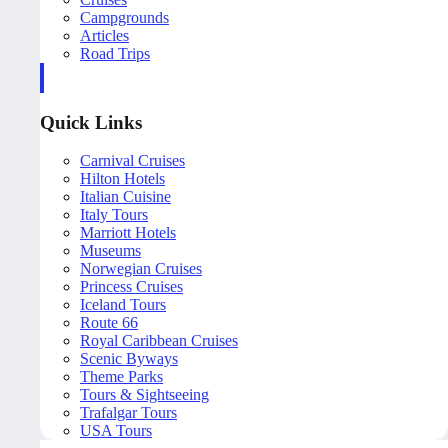
Campgrounds
Articles
Road Trips
Quick Links
Carnival Cruises
Hilton Hotels
Italian Cuisine
Italy Tours
Marriott Hotels
Museums
Norwegian Cruises
Princess Cruises
Iceland Tours
Route 66
Royal Caribbean Cruises
Scenic Byways
Theme Parks
Tours & Sightseeing
Trafalgar Tours
USA Tours