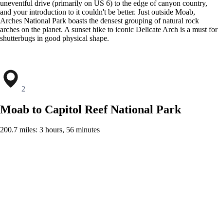
uneventful drive (primarily on US 6) to the edge of canyon country,
and your introduction to it couldn't be better. Just outside Moab,
Arches National Park boasts the densest grouping of natural rock
arches on the planet. A sunset hike to iconic Delicate Arch is a must for
shutterbugs in good physical shape.
2
Moab to Capitol Reef National Park
200.7 miles: 3 hours, 56 minutes