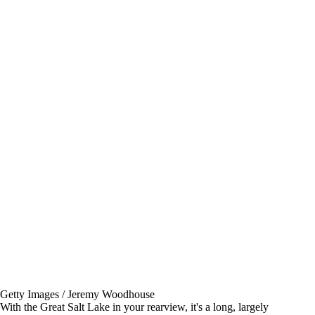
Getty Images / Jeremy Woodhouse
With the Great Salt Lake in your rearview, it's a long, largely