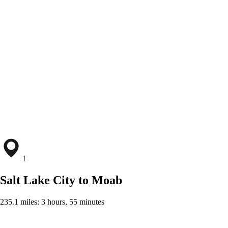
1
Salt Lake City to Moab
235.1 miles: 3 hours, 55 minutes