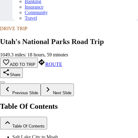
Banking
Insurance
Community
Travel
DRIVE TRIP
Utah's National Parks Road Trip
1049.3 miles: 18 hours, 59 minutes
ROUTE
ADD TO TRIP
Share
Previous Slide
Next Slide
Table Of Contents
Table Of Contents
Salt Lake City to Moab