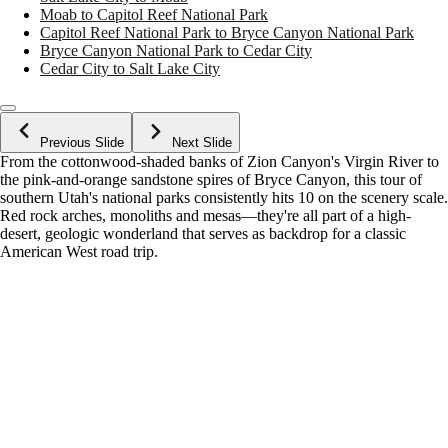
Moab to Capitol Reef National Park
Capitol Reef National Park to Bryce Canyon National Park
Bryce Canyon National Park to Cedar City
Cedar City to Salt Lake City
Previous Slide
Next Slide
From the cottonwood-shaded banks of Zion Canyon's Virgin River to
the pink-and-orange sandstone spires of Bryce Canyon, this tour of
southern Utah's national parks consistently hits 10 on the scenery scale.
Red rock arches, monoliths and mesas—they're all part of a high-
desert, geologic wonderland that serves as backdrop for a classic
American West road trip.