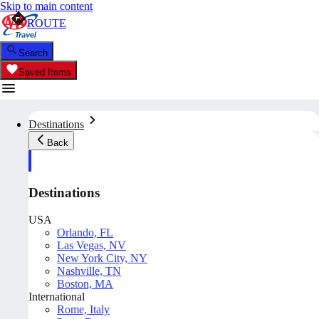
Skip to main content
ROUTE
Search
Saved Items
Destinations
Back
Destinations
USA
Orlando, FL
Las Vegas, NV
New York City, NY
Nashville, TN
Boston, MA
International
Rome, Italy