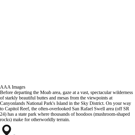
AAA Images
Before departing the Moab area, gaze at a vast, spectacular wilderness
of starkly beautiful buttes and mesas from the viewpoints at
Canyonlands National Park's Island in the Sky District. On your way
to Capitol Reef, the often-overlooked San Rafael Swell area (off SR
24) has a state park where thousands of hoodoos (mushroom-shaped
rocks) make for otherworldly terrain.