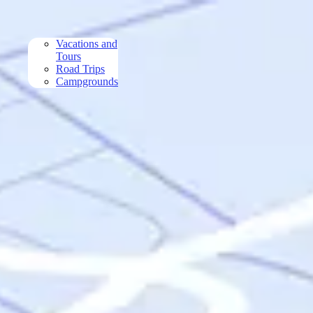
Skip to main content
Vacations and
Tours
Road Trips
Campgrounds