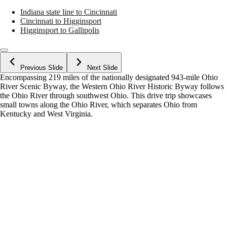
Indiana state line to Cincinnati
Cincinnati to Higginsport
Higginsport to Gallipolis
Previous Slide
Next Slide
Encompassing 219 miles of the nationally designated 943-mile Ohio
River Scenic Byway, the Western Ohio River Historic Byway follows
the Ohio River through southwest Ohio. This drive trip showcases
small towns along the Ohio River, which separates Ohio from
Kentucky and West Virginia.