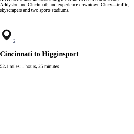
Addyston and Cincinnati; and experience downtown Cincy—traffic,
skyscrapers and two sports stadiums.
2
Cincinnati to Higginsport
52.1 miles: 1 hours, 25 minutes