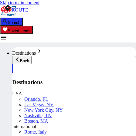
Skip to main content
ROUTE
Search
Saved Items
Destinations
Back
Destinations
USA
Orlando, FL
Las Vegas, NV
New York City, NY
Nashville, TN
Boston, MA
International
Rome, Italy