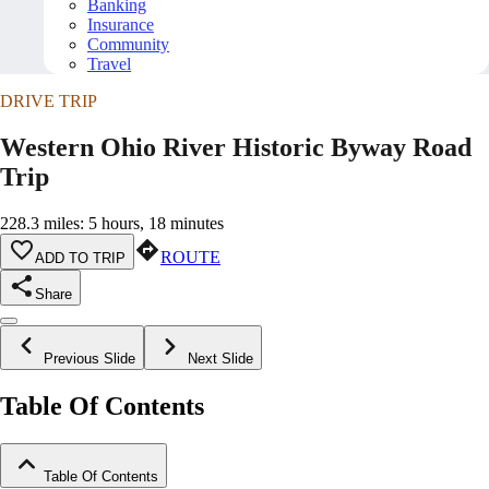
Banking
Insurance
Community
Travel
DRIVE TRIP
Western Ohio River Historic Byway Road
Trip
228.3 miles: 5 hours, 18 minutes
ROUTE
ADD TO TRIP
Share
Previous Slide
Next Slide
Table Of Contents
Table Of Contents