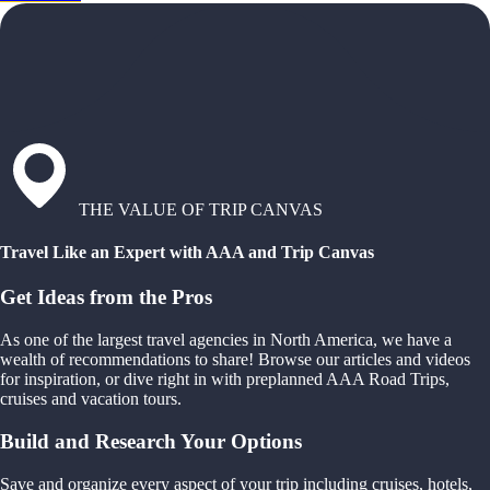
THE VALUE OF TRIP CANVAS
Travel Like an Expert with AAA and Trip Canvas
Get Ideas from the Pros
As one of the largest travel agencies in North America, we have a
wealth of recommendations to share! Browse our articles and videos
for inspiration, or dive right in with preplanned AAA Road Trips,
cruises and vacation tours.
Build and Research Your Options
Save and organize every aspect of your trip including cruises, hotels,