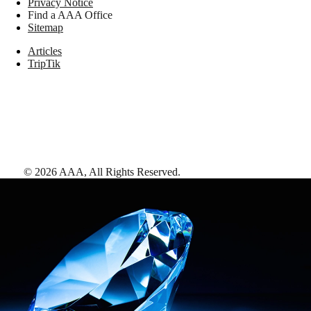
Privacy Notice
Find a AAA Office
Sitemap
Articles
TripTik
©
2026
AAA,
All Rights Reserved
.