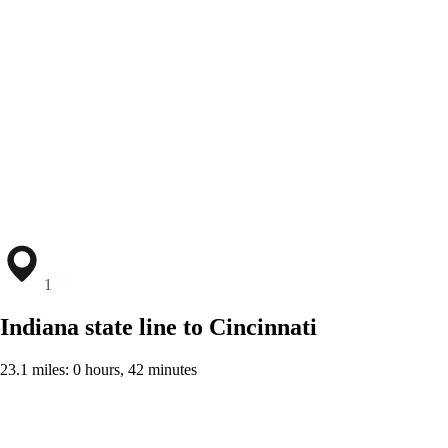
1
Indiana state line to Cincinnati
23.1 miles: 0 hours, 42 minutes