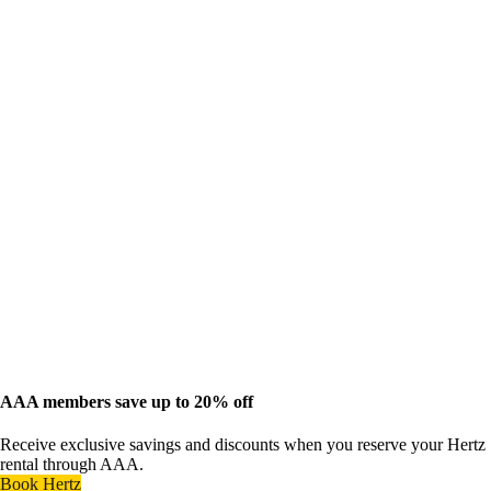
AAA members save up to 20% off
Receive exclusive savings and discounts when you reserve your Hertz
rental through AAA.
Book Hertz