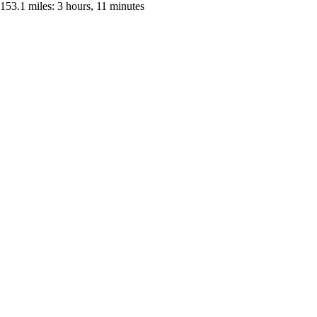
153.1 miles: 3 hours, 11 minutes