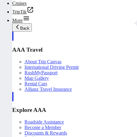
Cruises
TripTik
More
Back
AAA Travel
About Trip Canvas
International Driving Permit
RushMyPassport
Map Gallery
Rental Cars
Allianz Travel Insurance
Explore AAA
Roadside Assistance
Become a Member
Discounts & Rewards