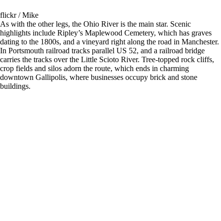
flickr / Mike
As with the other legs, the Ohio River is the main star. Scenic
highlights include Ripley’s Maplewood Cemetery, which has graves
dating to the 1800s, and a vineyard right along the road in Manchester.
In Portsmouth railroad tracks parallel US 52, and a railroad bridge
carries the tracks over the Little Scioto River. Tree-topped rock cliffs,
crop fields and silos adorn the route, which ends in charming
downtown Gallipolis, where businesses occupy brick and stone
buildings.