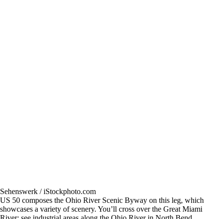
Sehenswerk / iStockphoto.com
US 50 composes the Ohio River Scenic Byway on this leg, which
showcases a variety of scenery. You’ll cross over the Great Miami
River; see industrial areas along the Ohio River in North Bend,