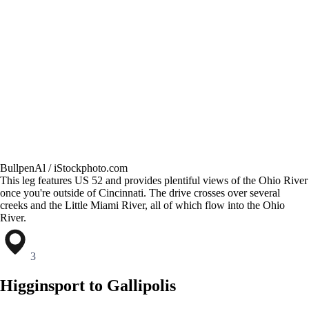
BullpenAl / iStockphoto.com
This leg features US 52 and provides plentiful views of the Ohio River
once you're outside of Cincinnati. The drive crosses over several
creeks and the Little Miami River, all of which flow into the Ohio
River.
3
Higginsport to Gallipolis