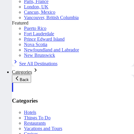
Paris, France
London, UK
Cancun, Mexico
Vancouver, British Columbia
Featured
Puerto Rico
Fort Lauderdale
Prince Edward Island
Nova Scotia
Newfoundland and Labrador
New Brunswick
See All Destinations
Categories
Back
Categories
Hotels
Things To Do
Restaurants
Vacations and Tours
Cruises