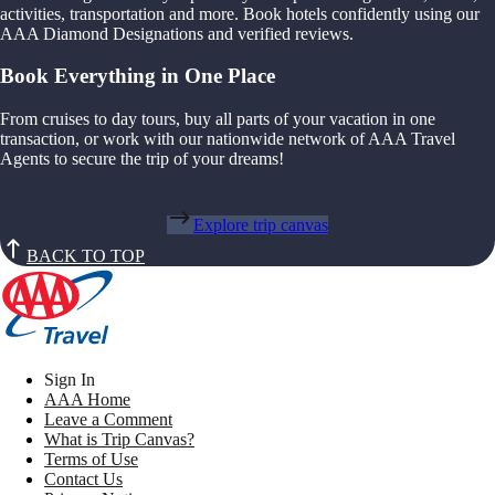
activities, transportation and more. Book hotels confidently using our
AAA Diamond Designations and verified reviews.
Book Everything in One Place
From cruises to day tours, buy all parts of your vacation in one
transaction, or work with our nationwide network of AAA Travel
Agents to secure the trip of your dreams!
Explore trip canvas
BACK TO TOP
Sign In
AAA Home
Leave a Comment
What is Trip Canvas?
Terms of Use
Contact Us