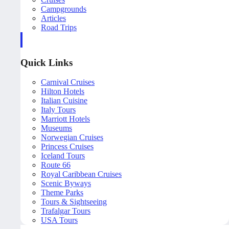
Campgrounds
Articles
Road Trips
Quick Links
Carnival Cruises
Hilton Hotels
Italian Cuisine
Italy Tours
Marriott Hotels
Museums
Norwegian Cruises
Princess Cruises
Iceland Tours
Route 66
Royal Caribbean Cruises
Scenic Byways
Theme Parks
Tours & Sightseeing
Trafalgar Tours
USA Tours