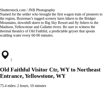
Shutterstock.com / JNB Photography
Named for the settler who brought the first wagon train of pioneers to
the region, Bozeman’s rugged scenery lures hikers to the Bridger
Mountains, downhill skiers to Big Sky Resort and fly fishers to the
Madison, Yellowstone and Gallatin rivers. Be sure to witness the
thermal theatrics of Old Faithful, a predictable geyser that spouts
scalding water every 60-90 minutes.
2
Old Faithful Visitor Ctr, WY to Northeast
Entrance, Yellowstone, WY
75.4 miles: 2 hours, 10 minutes