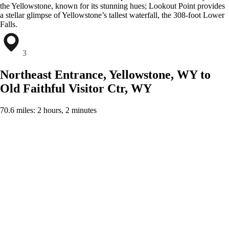
the Yellowstone, known for its stunning hues; Lookout Point provides
a stellar glimpse of Yellowstone’s tallest waterfall, the 308-foot Lower
Falls.
3
Northeast Entrance, Yellowstone, WY to
Old Faithful Visitor Ctr, WY
70.6 miles: 2 hours, 2 minutes