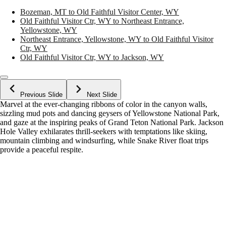
Bozeman, MT to Old Faithful Visitor Center, WY
Old Faithful Visitor Ctr, WY to Northeast Entrance,
Yellowstone, WY
Northeast Entrance, Yellowstone, WY to Old Faithful Visitor
Ctr, WY
Old Faithful Visitor Ctr, WY to Jackson, WY
Previous Slide
Next Slide
Marvel at the ever-changing ribbons of color in the canyon walls,
sizzling mud pots and dancing geysers of Yellowstone National Park,
and gaze at the inspiring peaks of Grand Teton National Park. Jackson
Hole Valley exhilarates thrill-seekers with temptations like skiing,
mountain climbing and windsurfing, while Snake River float trips
provide a peaceful respite.