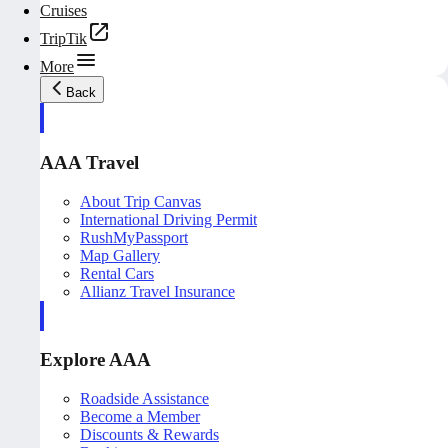
Cruises
TripTik
More
Back
AAA Travel
About Trip Canvas
International Driving Permit
RushMyPassport
Map Gallery
Rental Cars
Allianz Travel Insurance
Explore AAA
Roadside Assistance
Become a Member
Discounts & Rewards