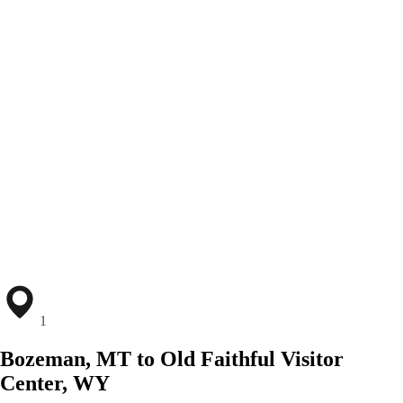
1
Bozeman, MT to Old Faithful Visitor
Center, WY