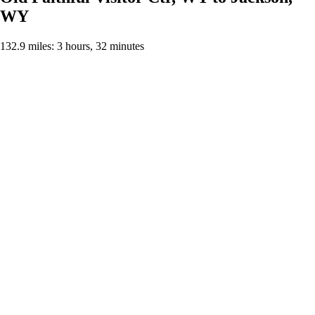
WY
132.9 miles: 3 hours, 32 minutes