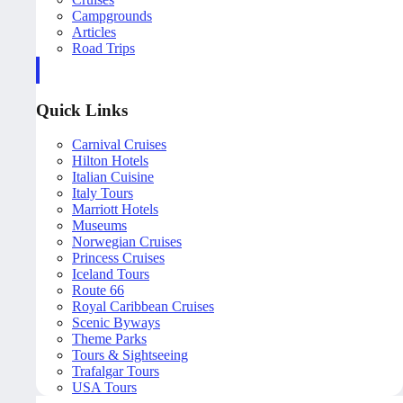
Campgrounds
Articles
Road Trips
Quick Links
Carnival Cruises
Hilton Hotels
Italian Cuisine
Italy Tours
Marriott Hotels
Museums
Norwegian Cruises
Princess Cruises
Iceland Tours
Route 66
Royal Caribbean Cruises
Scenic Byways
Theme Parks
Tours & Sightseeing
Trafalgar Tours
USA Tours