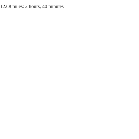
122.8 miles: 2 hours, 40 minutes