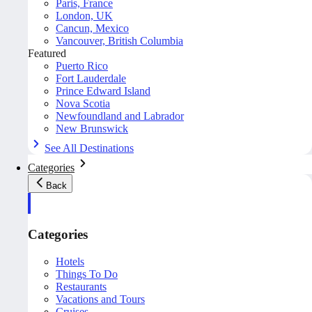
Paris, France
London, UK
Cancun, Mexico
Vancouver, British Columbia
Featured
Puerto Rico
Fort Lauderdale
Prince Edward Island
Nova Scotia
Newfoundland and Labrador
New Brunswick
See All Destinations
Categories
Back
Categories
Hotels
Things To Do
Restaurants
Vacations and Tours
Cruises