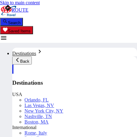
Skip to main content
ROUTE
Search
Saved Items
Destinations
Back
Destinations
USA
Orlando, FL
Las Vegas, NV
New York City, NY
Nashville, TN
Boston, MA
International
Rome, Italy