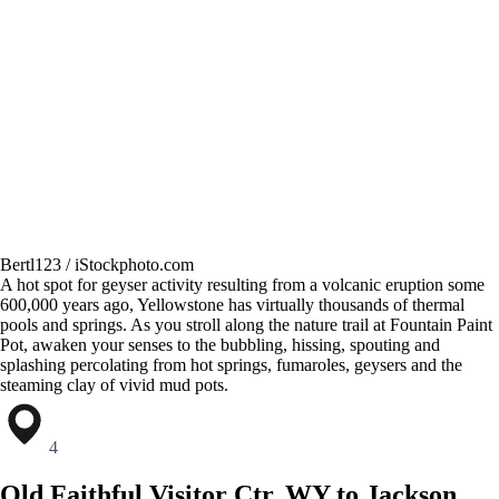
Bertl123 / iStockphoto.com
A hot spot for geyser activity resulting from a volcanic eruption some
600,000 years ago, Yellowstone has virtually thousands of thermal
pools and springs. As you stroll along the nature trail at Fountain Paint
Pot, awaken your senses to the bubbling, hissing, spouting and
splashing percolating from hot springs, fumaroles, geysers and the
steaming clay of vivid mud pots.
4
Old Faithful Visitor Ctr, WY to Jackson,