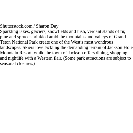
Shutterstock.com / Sharon Day
Sparkling lakes, glaciers, snowfields and lush, verdant stands of fir,
pine and spruce sprinkled amid the mountains and valleys of Grand
Teton National Park create one of the West’s most wondrous
landscapes. Skiers love tackling the demanding terrain of Jackson Hole
Mountain Resort, while the town of Jackson offers dining, shopping
and nightlife with a Western flair. (Some park attractions are subject to
seasonal closures.)