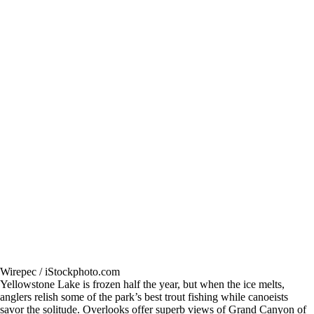
Wirepec / iStockphoto.com
Yellowstone Lake is frozen half the year, but when the ice melts,
anglers relish some of the park’s best trout fishing while canoeists
savor the solitude. Overlooks offer superb views of Grand Canyon of