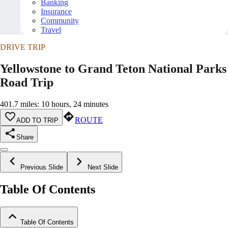
Banking
Insurance
Community
Travel
DRIVE TRIP
Yellowstone to Grand Teton National Parks
Road Trip
401.7 miles: 10 hours, 24 minutes
ROUTE
ADD TO TRIP
Share
Previous Slide
Next Slide
Table Of Contents
Table Of Contents