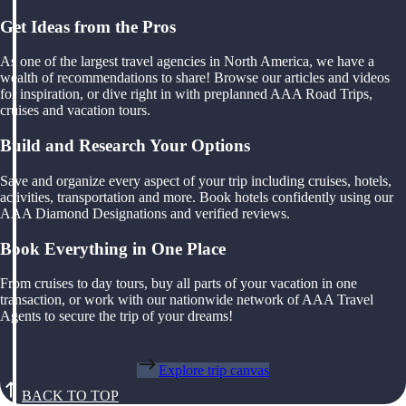
Get Ideas from the Pros
As one of the largest travel agencies in North America, we have a
wealth of recommendations to share! Browse our articles and videos
for inspiration, or dive right in with preplanned AAA Road Trips,
cruises and vacation tours.
Build and Research Your Options
Save and organize every aspect of your trip including cruises, hotels,
activities, transportation and more. Book hotels confidently using our
AAA Diamond Designations and verified reviews.
Book Everything in One Place
From cruises to day tours, buy all parts of your vacation in one
transaction, or work with our nationwide network of AAA Travel
Agents to secure the trip of your dreams!
Explore trip canvas
BACK TO TOP