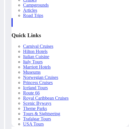
Campgrounds
Articles
Road Trips
Quick Links
Carnival Cruises
Hilton Hotels
Italian Cuisine
Italy Tours
Marriott Hotels
Museums
Norwegian Cruises
Princess Cruises
Iceland Tours
Route 66
Royal Caribbean Cruises
Scenic Byways
Theme Parks
Tours & Sightseeing
Trafalgar Tours
USA Tours