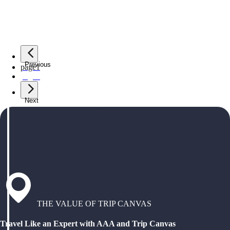
Previous
page
1
page
2
Next
THE VALUE OF TRIP CANVAS
Travel Like an Expert with AAA and Trip Canvas