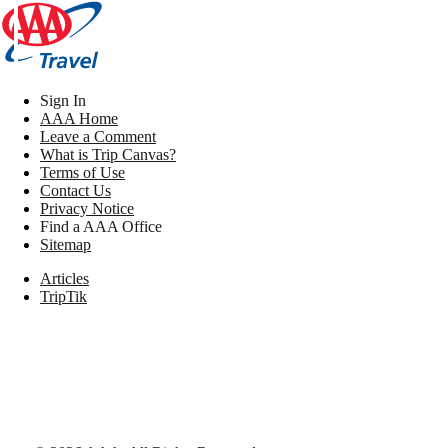
Sign In
AAA Home
Leave a Comment
What is Trip Canvas?
Terms of Use
Contact Us
Privacy Notice
Find a AAA Office
Sitemap
Articles
TripTik