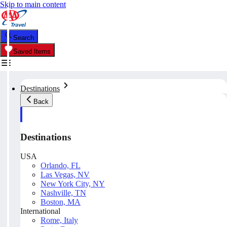
Skip to main content
Search
Saved Items
Destinations
Back
Destinations
USA
Orlando, FL
Las Vegas, NV
New York City, NY
Nashville, TN
Boston, MA
International
Rome, Italy