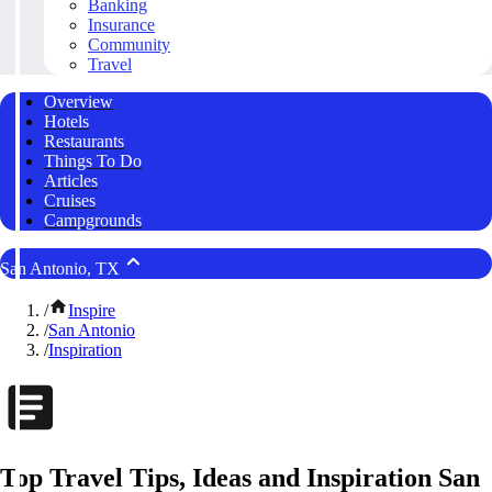
Banking
Insurance
Community
Travel
Overview
Hotels
Restaurants
Things To Do
Articles
Cruises
Campgrounds
San Antonio, TX
/
Inspire
/
San Antonio
/
Inspiration
Top Travel Tips, Ideas and Inspiration San