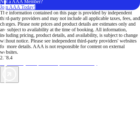
Not a AAA Member?
Join AAA Today!
The information contained on this page is provided by independent
third-party providers and may not include all applicable taxes, fees, and
charges. Please note prices and product details are estimates only and
are subject to availability at the time of booking. All information,
including pricing, product details, and availability, is subject to change
without notice. Please see independent third-party providers' websites
for more details. AAA is not responsible for content on external
websites.
2.78.4
TripTik lets you explore the open road made easy