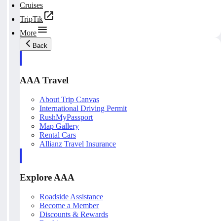
Cruises
TripTik
More
Back
AAA Travel
About Trip Canvas
International Driving Permit
RushMyPassport
Map Gallery
Rental Cars
Allianz Travel Insurance
Explore AAA
Roadside Assistance
Become a Member
Discounts & Rewards