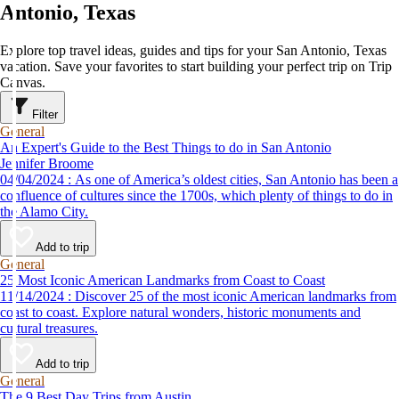
Antonio, Texas
Explore top travel ideas, guides and tips for your San Antonio, Texas
vacation. Save your favorites to start building your perfect trip on Trip
Canvas.
Filter
General
An Expert's Guide to the Best Things to do in San Antonio
Jennifer Broome
04/04/2024 : As one of America’s oldest cities, San Antonio has been a
confluence of cultures since the 1700s, which plenty of things to do in
the Alamo City.
Add to trip
General
25 Most Iconic American Landmarks from Coast to Coast
11/14/2024 : Discover 25 of the most iconic American landmarks from
coast to coast. Explore natural wonders, historic monuments and
cultural treasures.
Add to trip
General
The 9 Best Day Trips from Austin