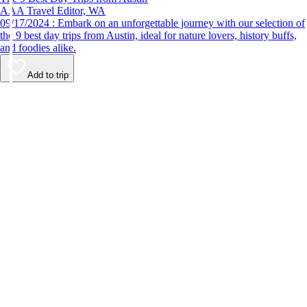
AAA Travel Editor, WA
09/17/2024 : Embark on an unforgettable journey with our selection of
the 9 best day trips from Austin, ideal for nature lovers, history buffs,
and foodies alike.
Add to trip