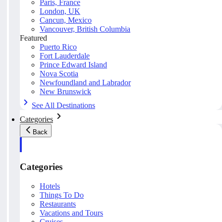
Paris, France
London, UK
Cancun, Mexico
Vancouver, British Columbia
Featured
Puerto Rico
Fort Lauderdale
Prince Edward Island
Nova Scotia
Newfoundland and Labrador
New Brunswick
See All Destinations
Categories
Back
Categories
Hotels
Things To Do
Restaurants
Vacations and Tours
Cruises