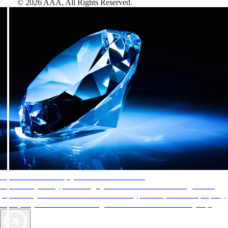
©
2026
AAA,
All Rights Reserved
.
AAA Diamonds help you find the best hotels
More than just a typical rating system. AAA Diamond designations
provide objective reviews that reflect the type of experience a property
offers, so you can choose the right accommodations for every trip.