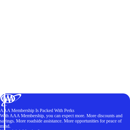
AAA Membership Is Packed With Perks
With AAA Membership, you can expect more. More discounts and
savings. More roadside assistance. More opportunities for peace of
mind.