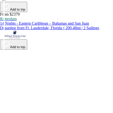
Add to trip
From $2379
Rotterdam
14 Nights - Eastern Caribbean – Bahamas and San Juan
Departing from Ft. Lauderdale, Florida • 200.48mi | 2 Sailings
Add to trip