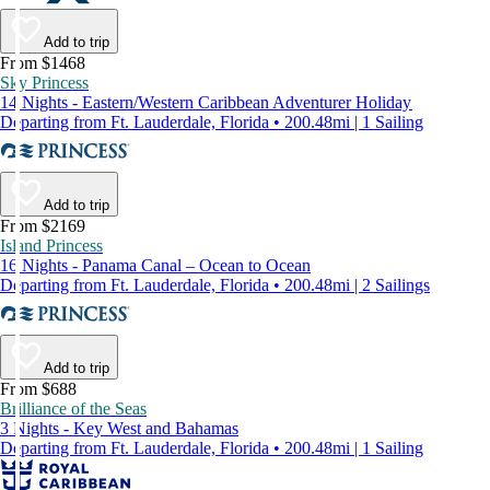
Add to trip
From $1468
Sky Princess
14 Nights - Eastern/Western Caribbean Adventurer Holiday
Departing from Ft. Lauderdale, Florida • 200.48mi | 1 Sailing
Add to trip
From $2169
Island Princess
16 Nights - Panama Canal – Ocean to Ocean
Departing from Ft. Lauderdale, Florida • 200.48mi | 2 Sailings
Add to trip
From $688
Brilliance of the Seas
3 Nights - Key West and Bahamas
Departing from Ft. Lauderdale, Florida • 200.48mi | 1 Sailing