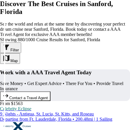
Discover The Best Cruises in Sanford,
Florida
See the world and relax at the same time by discovering your perfect
dream cruise near Sanford, Florida. Book today or contact a AAA
Travel Agent for exclusive AAA member benefits!
Showing 880/1000 Cruise Results for Sanford, Florida
Filter
Map
Work with a AAA Travel Agent Today
Save Money • Get Expert Advice • There For You • Provide Travel
Insurance
Contact a Travel Agent
From $1563
Celebrity Eclipse
9 Nights - Antigua, St. Lucia, St. Kitts, and Roseau
Departing from Ft. Lauderdale, Florida • 200.48mi | 1 Sailing