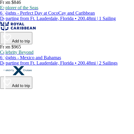
From $846
Explorer of the Seas
6 Nights - Perfect Day at CocoCay and Caribbean
Departing from Ft. Lauderdale, Florida • 200.48mi | 1 Sailing
Add to trip
From $965
Celebrity Beyond
6 Nights - Mexico and Bahamas
Departing from Ft. Lauderdale, Florida • 200.48mi | 2 Sailings
Add to trip