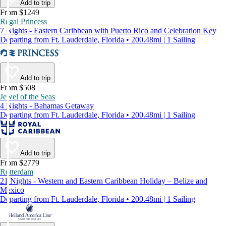
Add to trip
From $1249
Regal Princess
7 Nights - Eastern Caribbean with Puerto Rico and Celebration Key
Departing from Ft. Lauderdale, Florida • 200.48mi | 1 Sailing
Add to trip
From $508
Jewel of the Seas
4 Nights - Bahamas Getaway
Departing from Ft. Lauderdale, Florida • 200.48mi | 1 Sailing
Add to trip
From $2779
Rotterdam
21 Nights - Western and Eastern Caribbean Holiday – Belize and
Mexico
Departing from Ft. Lauderdale, Florida • 200.48mi | 1 Sailing