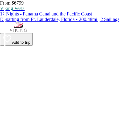
From $6799
Viking Vesta
17 Nights - Panama Canal and the Pacific Coast
Departing from Ft. Lauderdale, Florida • 200.48mi | 2 Sailings
Add to trip