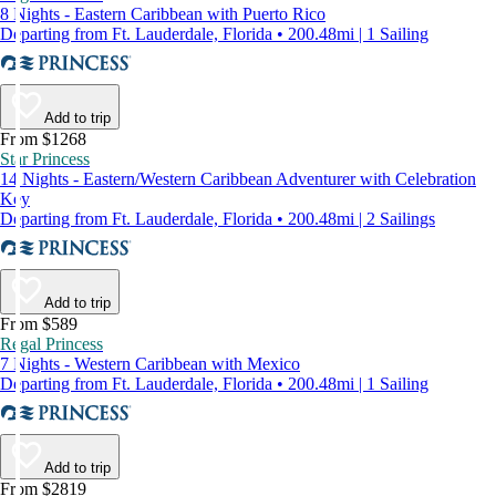
8 Nights - Eastern Caribbean with Puerto Rico
Departing from Ft. Lauderdale, Florida • 200.48mi | 1 Sailing
Add to trip
From $1268
Star Princess
14 Nights - Eastern/Western Caribbean Adventurer with Celebration
Key
Departing from Ft. Lauderdale, Florida • 200.48mi | 2 Sailings
Add to trip
From $589
Regal Princess
7 Nights - Western Caribbean with Mexico
Departing from Ft. Lauderdale, Florida • 200.48mi | 1 Sailing
Add to trip
From $2819