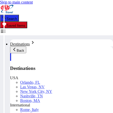
Skip to main content
Search
Saved Items
Destinations
Back
Destinations
USA
Orlando, FL
Las Vegas, NV
New York City, NY
Nashville, TN
Boston, MA
International
Rome, Italy