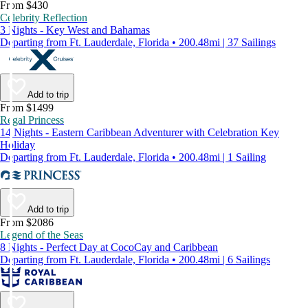
From $430
Celebrity Reflection
3 Nights - Key West and Bahamas
Departing from Ft. Lauderdale, Florida • 200.48mi | 37 Sailings
Add to trip
From $1499
Regal Princess
14 Nights - Eastern Caribbean Adventurer with Celebration Key
Holiday
Departing from Ft. Lauderdale, Florida • 200.48mi | 1 Sailing
Add to trip
From $2086
Legend of the Seas
8 Nights - Perfect Day at CocoCay and Caribbean
Departing from Ft. Lauderdale, Florida • 200.48mi | 6 Sailings