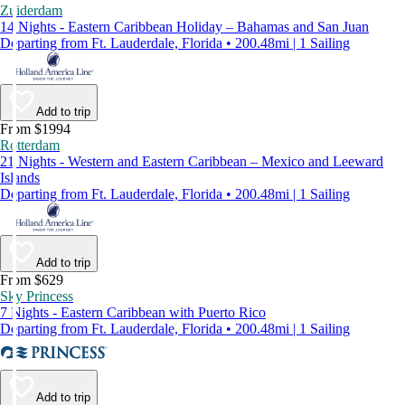
Zuiderdam
14 Nights - Eastern Caribbean Holiday – Bahamas and San Juan
Departing from Ft. Lauderdale, Florida • 200.48mi | 1 Sailing
Add to trip
From $1994
Rotterdam
21 Nights - Western and Eastern Caribbean – Mexico and Leeward
Islands
Departing from Ft. Lauderdale, Florida • 200.48mi | 1 Sailing
Add to trip
From $629
Sky Princess
7 Nights - Eastern Caribbean with Puerto Rico
Departing from Ft. Lauderdale, Florida • 200.48mi | 1 Sailing
Add to trip