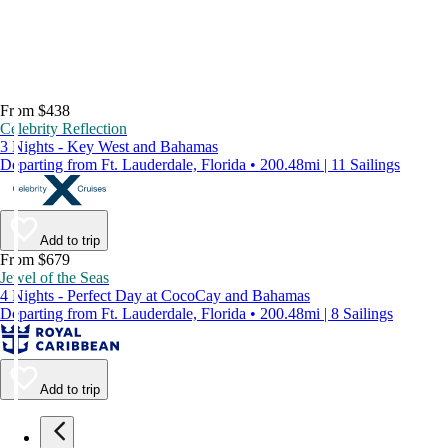
From $438
Celebrity Reflection
3 Nights - Key West and Bahamas
Departing from Ft. Lauderdale, Florida • 200.48mi | 11 Sailings
Add to trip
From $679
Jewel of the Seas
4 Nights - Perfect Day at CocoCay and Bahamas
Departing from Ft. Lauderdale, Florida • 200.48mi | 8 Sailings
Add to trip