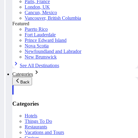
Paris, France
London, UK
Cancun, Mexico
Vancouver, British Columbia
Featured
Puerto Rico
Fort Lauderdale
Prince Edward Island
Nova Scotia
Newfoundland and Labrador
New Brunswick
See All Destinations
Categories
Back
Categories
Hotels
Things To Do
Restaurants
Vacations and Tours
Cruises