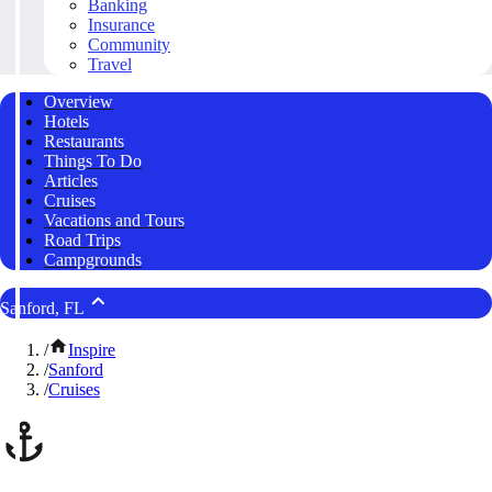
Banking
Insurance
Community
Travel
Overview
Hotels
Restaurants
Things To Do
Articles
Cruises
Vacations and Tours
Road Trips
Campgrounds
Sanford, FL
/
Inspire
/
Sanford
/
Cruises