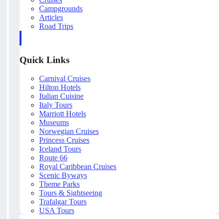
Campgrounds
Articles
Road Trips
Quick Links
Carnival Cruises
Hilton Hotels
Italian Cuisine
Italy Tours
Marriott Hotels
Museums
Norwegian Cruises
Princess Cruises
Iceland Tours
Route 66
Royal Caribbean Cruises
Scenic Byways
Theme Parks
Tours & Sightseeing
Trafalgar Tours
USA Tours