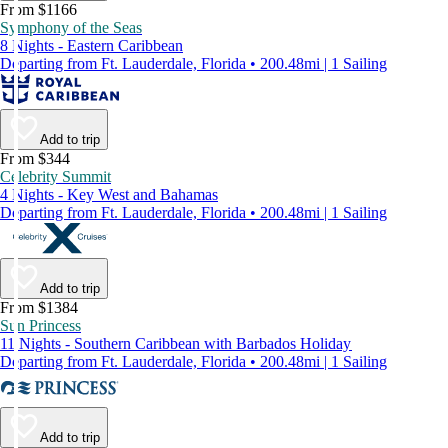
From $1166
Symphony of the Seas
8 Nights - Eastern Caribbean
Departing from Ft. Lauderdale, Florida • 200.48mi | 1 Sailing
Add to trip
From $344
Celebrity Summit
4 Nights - Key West and Bahamas
Departing from Ft. Lauderdale, Florida • 200.48mi | 1 Sailing
Add to trip
From $1384
Sun Princess
11 Nights - Southern Caribbean with Barbados Holiday
Departing from Ft. Lauderdale, Florida • 200.48mi | 1 Sailing
Add to trip