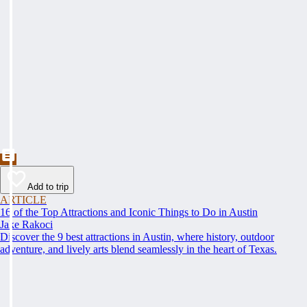
Add to trip
ARTICLE
16 of the Top Attractions and Iconic Things to Do in Austin
Jake Rakoci
Discover the 9 best attractions in Austin, where history, outdoor
adventure, and lively arts blend seamlessly in the heart of Texas.