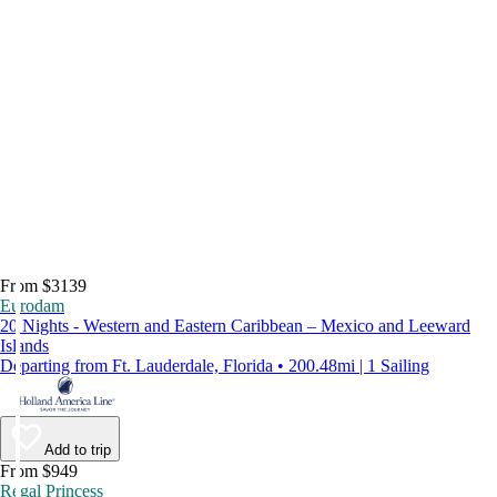
From $3139
Eurodam
20 Nights - Western and Eastern Caribbean – Mexico and Leeward
Islands
Departing from Ft. Lauderdale, Florida • 200.48mi | 1 Sailing
Add to trip
From $949
Regal Princess