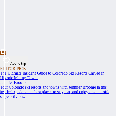
Add to trip
EDITOR PICK
The Ultimate Insider's Guide to Colorado Ski Resorts Carved in
Historic Mining Towns
Jennifer Broome
Tour Colorado ski resorts and towns with Jennifer Broome in this
insider's guide to the best places to stay, eat, and enjoy on- and off-
slope activities.