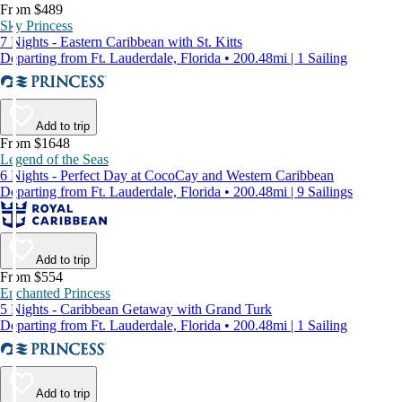
From $489
Sky Princess
7 Nights - Eastern Caribbean with St. Kitts
Departing from Ft. Lauderdale, Florida • 200.48mi | 1 Sailing
Add to trip
From $1648
Legend of the Seas
6 Nights - Perfect Day at CocoCay and Western Caribbean
Departing from Ft. Lauderdale, Florida • 200.48mi | 9 Sailings
Add to trip
From $554
Enchanted Princess
5 Nights - Caribbean Getaway with Grand Turk
Departing from Ft. Lauderdale, Florida • 200.48mi | 1 Sailing
Add to trip