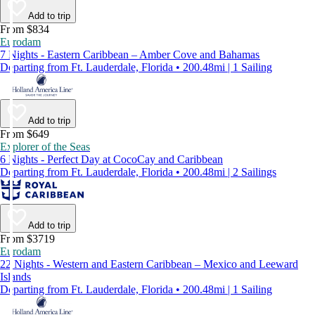
Add to trip
From $834
Eurodam
7 Nights - Eastern Caribbean – Amber Cove and Bahamas
Departing from Ft. Lauderdale, Florida • 200.48mi | 1 Sailing
Add to trip
From $649
Explorer of the Seas
6 Nights - Perfect Day at CocoCay and Caribbean
Departing from Ft. Lauderdale, Florida • 200.48mi | 2 Sailings
Add to trip
From $3719
Eurodam
22 Nights - Western and Eastern Caribbean – Mexico and Leeward
Islands
Departing from Ft. Lauderdale, Florida • 200.48mi | 1 Sailing