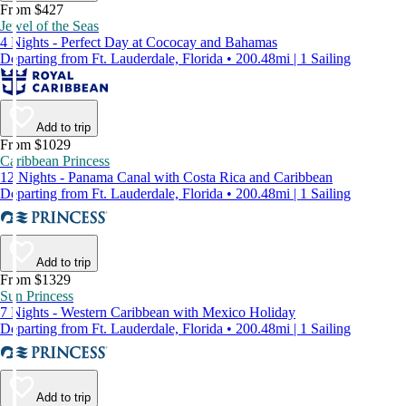
From $427
Jewel of the Seas
4 Nights - Perfect Day at Cococay and Bahamas
Departing from Ft. Lauderdale, Florida • 200.48mi | 1 Sailing
Add to trip
From $1029
Caribbean Princess
12 Nights - Panama Canal with Costa Rica and Caribbean
Departing from Ft. Lauderdale, Florida • 200.48mi | 1 Sailing
Add to trip
From $1329
Sun Princess
7 Nights - Western Caribbean with Mexico Holiday
Departing from Ft. Lauderdale, Florida • 200.48mi | 1 Sailing
Add to trip