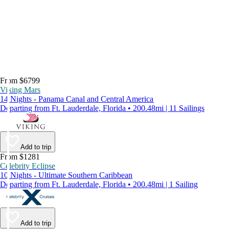
From $6799
Viking Mars
14 Nights - Panama Canal and Central America
Departing from Ft. Lauderdale, Florida • 200.48mi | 11 Sailings
Add to trip
From $1281
Celebrity Eclipse
10 Nights - Ultimate Southern Caribbean
Departing from Ft. Lauderdale, Florida • 200.48mi | 1 Sailing
Add to trip