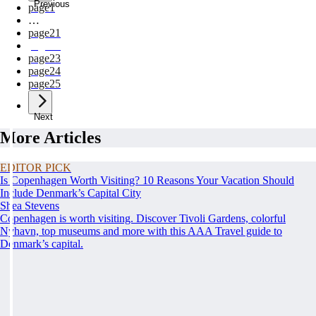
Previous
page
1
…
page
21
page
22
page
23
page
24
page
25
Next
More Articles
EDITOR PICK
Is Copenhagen Worth Visiting? 10 Reasons Your Vacation Should
Include Denmark’s Capital City
Shea Stevens
Copenhagen is worth visiting. Discover Tivoli Gardens, colorful
Nyhavn, top museums and more with this AAA Travel guide to
Denmark’s capital.