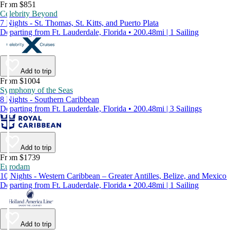
From $851
Celebrity Beyond
7 Nights - St. Thomas, St. Kitts, and Puerto Plata
Departing from Ft. Lauderdale, Florida • 200.48mi | 1 Sailing
Add to trip
From $1004
Symphony of the Seas
8 Nights - Southern Caribbean
Departing from Ft. Lauderdale, Florida • 200.48mi | 3 Sailings
Add to trip
From $1739
Eurodam
10 Nights - Western Caribbean – Greater Antilles, Belize, and Mexico
Departing from Ft. Lauderdale, Florida • 200.48mi | 1 Sailing
Add to trip