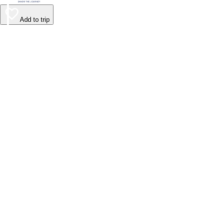
Add to trip