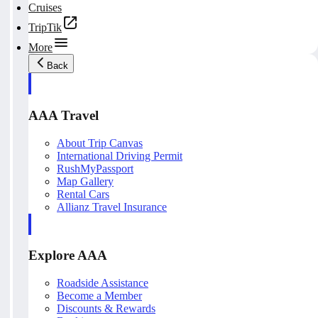
Cruises
TripTik
More
Back
AAA Travel
About Trip Canvas
International Driving Permit
RushMyPassport
Map Gallery
Rental Cars
Allianz Travel Insurance
Explore AAA
Roadside Assistance
Become a Member
Discounts & Rewards