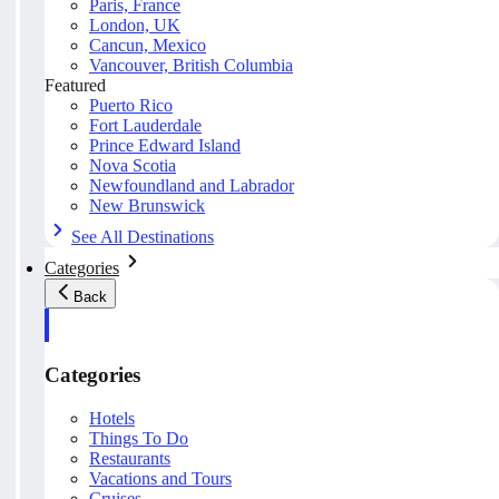
Paris, France
London, UK
Cancun, Mexico
Vancouver, British Columbia
Featured
Puerto Rico
Fort Lauderdale
Prince Edward Island
Nova Scotia
Newfoundland and Labrador
New Brunswick
See All Destinations
Categories
Back
Categories
Hotels
Things To Do
Restaurants
Vacations and Tours
Cruises