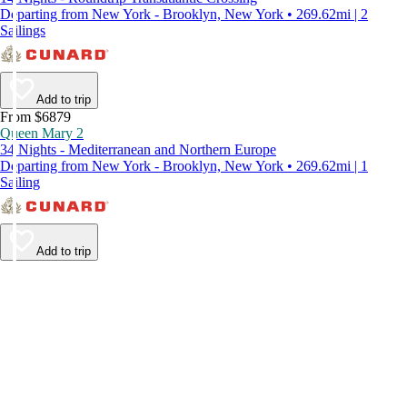
Departing from New York - Brooklyn, New York • 269.62mi | 2
Sailings
Add to trip
From $6879
Queen Mary 2
34 Nights - Mediterranean and Northern Europe
Departing from New York - Brooklyn, New York • 269.62mi | 1
Sailing
Add to trip