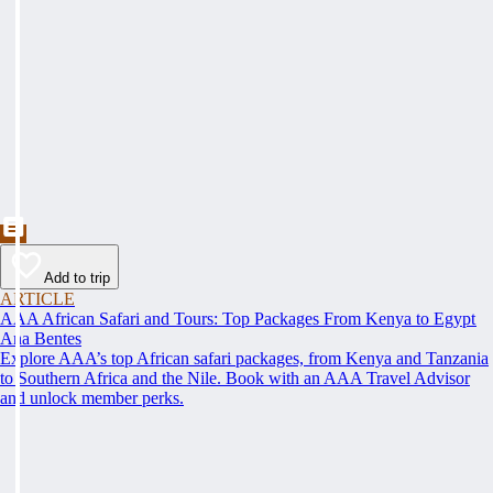
Add to trip
ARTICLE
AAA African Safari and Tours: Top Packages From Kenya to Egypt
Ana Bentes
Explore AAA’s top African safari packages, from Kenya and Tanzania
to Southern Africa and the Nile. Book with an AAA Travel Advisor
and unlock member perks.