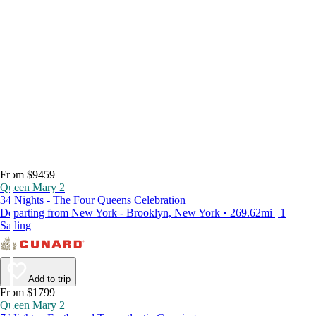
From $9459
Queen Mary 2
34 Nights - The Four Queens Celebration
Departing from New York - Brooklyn, New York • 269.62mi | 1
Sailing
Add to trip
From $1799
Queen Mary 2