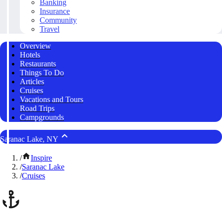
Banking
Insurance
Community
Travel
Overview
Hotels
Restaurants
Things To Do
Articles
Cruises
Vacations and Tours
Road Trips
Campgrounds
Saranac Lake, NY
/
Inspire
/
Saranac Lake
/
Cruises