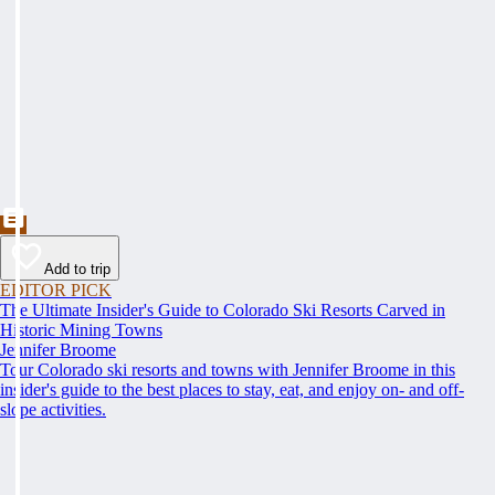
Add to trip
EDITOR PICK
The Ultimate Insider's Guide to Colorado Ski Resorts Carved in
Historic Mining Towns
Jennifer Broome
Tour Colorado ski resorts and towns with Jennifer Broome in this
insider's guide to the best places to stay, eat, and enjoy on- and off-
slope activities.