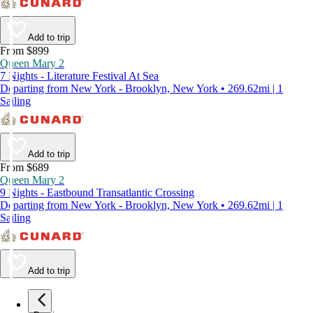
Add to trip
From $899
Queen Mary 2
7 Nights - Literature Festival At Sea
Departing from New York - Brooklyn, New York • 269.62mi | 1
Sailing
Add to trip
From $689
Queen Mary 2
9 Nights - Eastbound Transatlantic Crossing
Departing from New York - Brooklyn, New York • 269.62mi | 1
Sailing
Add to trip