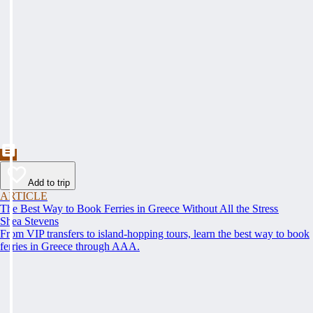
Add to trip
ARTICLE
The Best Way to Book Ferries in Greece Without All the Stress
Shea Stevens
From VIP transfers to island-hopping tours, learn the best way to book
ferries in Greece through AAA.