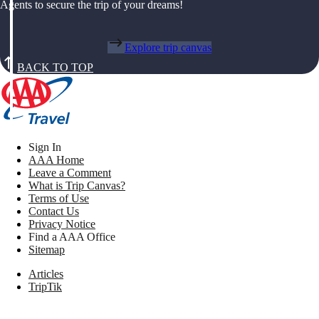
Agents to secure the trip of your dreams!
Explore trip canvas
BACK TO TOP
Sign In
AAA Home
Leave a Comment
What is Trip Canvas?
Terms of Use
Contact Us
Privacy Notice
Find a AAA Office
Sitemap
Articles
TripTik