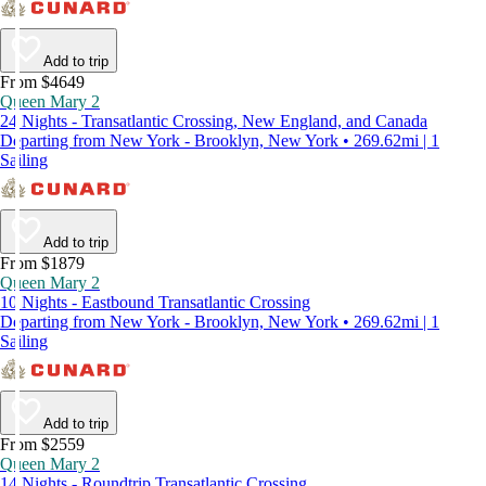
Add to trip
From $4649
Queen Mary 2
24 Nights - Transatlantic Crossing, New England, and Canada
Departing from New York - Brooklyn, New York • 269.62mi | 1
Sailing
Add to trip
From $1879
Queen Mary 2
10 Nights - Eastbound Transatlantic Crossing
Departing from New York - Brooklyn, New York • 269.62mi | 1
Sailing
Add to trip
From $2559
Queen Mary 2
14 Nights - Roundtrip Transatlantic Crossing