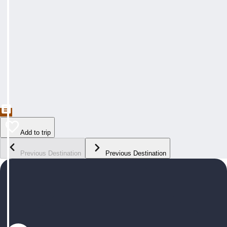
Add to trip
Previous Destination
Previous Destination