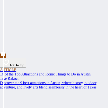
Add to trip
ARTICLE
16 of the Top Attractions and Iconic Things to Do in Austin
Jake Rakoci
Discover the 9 best attractions in Austin, where history, outdoor
adventure, and lively arts blend seamlessly in the heart of Texas.