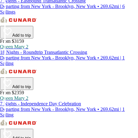
7 Nights - Eastbound Transatlantic Crossing
Departing from New York - Brooklyn, New York • 269.62mi | 6
Sailings
Add to trip
From $3159
Queen Mary 2
18 Nights - Roundtrip Transatlantic Crossing
Departing from New York - Brooklyn, New York • 269.62mi | 1
Sailing
Add to trip
From $2359
Queen Mary 2
7 Nights - Independence Day Celebration
Departing from New York - Brooklyn, New York • 269.62mi | 1
Sailing