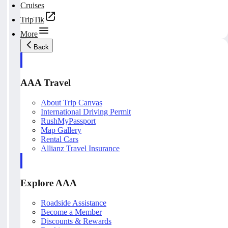
Cruises
TripTik
More
Back
AAA Travel
About Trip Canvas
International Driving Permit
RushMyPassport
Map Gallery
Rental Cars
Allianz Travel Insurance
Explore AAA
Roadside Assistance
Become a Member
Discounts & Rewards