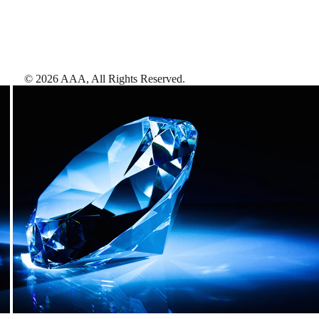
©
2026
AAA,
All Rights Reserved
.