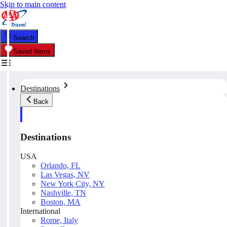
Skip to main content
Search
Saved Items
Destinations
Back
Destinations
USA
Orlando, FL
Las Vegas, NV
New York City, NY
Nashville, TN
Boston, MA
International
Rome, Italy