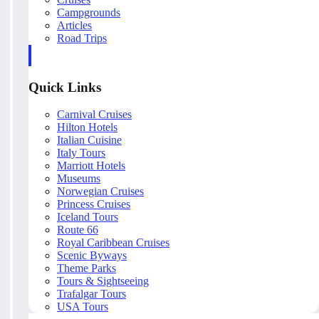
Campgrounds
Articles
Road Trips
Quick Links
Carnival Cruises
Hilton Hotels
Italian Cuisine
Italy Tours
Marriott Hotels
Museums
Norwegian Cruises
Princess Cruises
Iceland Tours
Route 66
Royal Caribbean Cruises
Scenic Byways
Theme Parks
Tours & Sightseeing
Trafalgar Tours
USA Tours