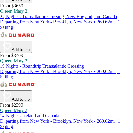
Add to trip
From $3659
Queen Mary 2
22 Nights - Transatlantic Crossing, New England, and Canada
Departing from New York - Brooklyn, New York • 269.62mi | 1
Sailing
Add to trip
From $3409
Queen Mary 2
19 Nights - Roundtrip Transatlantic Crossing
Departing from New York - Brooklyn, New York • 269.62mi | 1
Sailing
Add to trip
From $2399
Queen Mary 2
14 Nights - Iceland and Canada
Departing from New York - Brooklyn, New York • 269.62mi | 1
Sailing