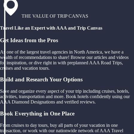
THE VALUE OF TRIP CANVAS
Travel Like an Expert with AAA and Trip Canvas
Get Ideas from the Pros
As one of the largest travel agencies in North America, we have a
wealth of recommendations to share! Browse our articles and videos
for inspiration, or dive right in with preplanned AAA Road Trips,
cruises and vacation tours.
Build and Research Your Options
Save and organize every aspect of your trip including cruises, hotels,
activities, transportation and more. Book hotels confidently using our
AAA Diamond Designations and verified reviews.
Book Everything in One Place
From cruises to day tours, buy all parts of your vacation in one
transaction, or work with our nationwide network of AAA Travel