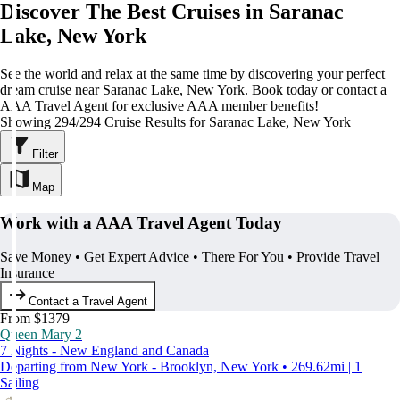
Discover The Best Cruises in Saranac
Lake, New York
See the world and relax at the same time by discovering your perfect
dream cruise near Saranac Lake, New York. Book today or contact a
AAA Travel Agent for exclusive AAA member benefits!
Showing 294/294 Cruise Results for Saranac Lake, New York
Filter
Map
Work with a AAA Travel Agent Today
Save Money • Get Expert Advice • There For You • Provide Travel
Insurance
Contact a Travel Agent
From $1379
Queen Mary 2
7 Nights - New England and Canada
Departing from New York - Brooklyn, New York • 269.62mi | 1
Sailing