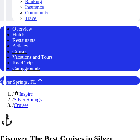
Banking
Insurance
Community
Travel
Overview
Hotels
Restaurants
Articles
Cruises
Vacations and Tours
Road Trips
Campgrounds
Silver Springs, FL
/
Inspire
/
Silver Springs
/
Cruises
Discover The Best Cruises in Silver