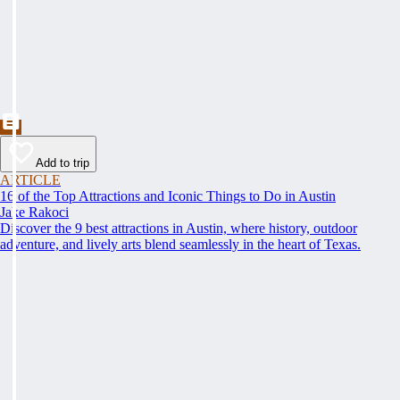
Add to trip
ARTICLE
16 of the Top Attractions and Iconic Things to Do in Austin
Jake Rakoci
Discover the 9 best attractions in Austin, where history, outdoor
adventure, and lively arts blend seamlessly in the heart of Texas.