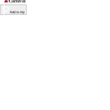
Add to trip