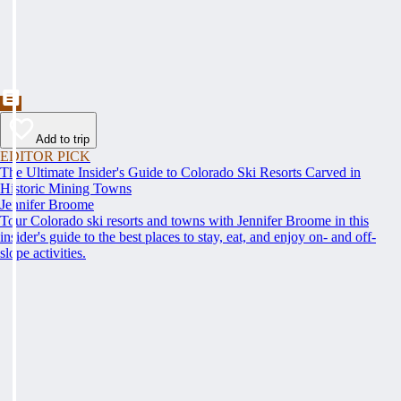
Add to trip
EDITOR PICK
The Ultimate Insider's Guide to Colorado Ski Resorts Carved in
Historic Mining Towns
Jennifer Broome
Tour Colorado ski resorts and towns with Jennifer Broome in this
insider's guide to the best places to stay, eat, and enjoy on- and off-
slope activities.