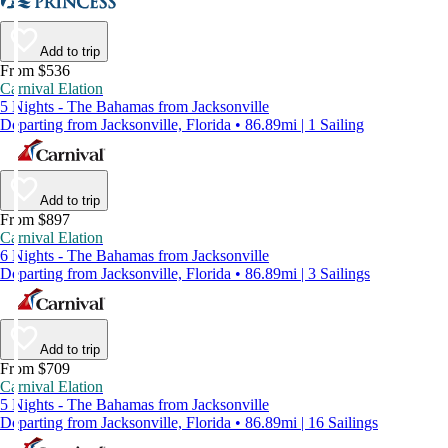
Add to trip
From $536
Carnival Elation
5 Nights - The Bahamas from Jacksonville
Departing from Jacksonville, Florida • 86.89mi | 1 Sailing
Add to trip
From $897
Carnival Elation
6 Nights - The Bahamas from Jacksonville
Departing from Jacksonville, Florida • 86.89mi | 3 Sailings
Add to trip
From $709
Carnival Elation
5 Nights - The Bahamas from Jacksonville
Departing from Jacksonville, Florida • 86.89mi | 16 Sailings