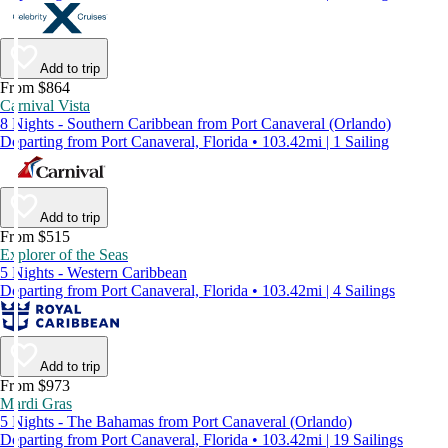
Add to trip
From $864
Carnival Vista
8 Nights - Southern Caribbean from Port Canaveral (Orlando)
Departing from Port Canaveral, Florida • 103.42mi | 1 Sailing
Add to trip
From $515
Explorer of the Seas
5 Nights - Western Caribbean
Departing from Port Canaveral, Florida • 103.42mi | 4 Sailings
Add to trip
From $973
Mardi Gras
5 Nights - The Bahamas from Port Canaveral (Orlando)
Departing from Port Canaveral, Florida • 103.42mi | 19 Sailings