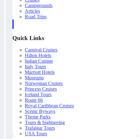
Campgrounds
Articles
Road Trips
Quick Links
Carnival Cruises
Hilton Hotels
Italian Cuisine
Italy Tours
Marriott Hotels
Museums
Norwegian Cruises
Princess Cruises
Iceland Tours
Route 66
Royal Caribbean Cruises
Scenic Byways
Theme Parks
Tours & Sightseeing
Trafalgar Tours
USA Tours