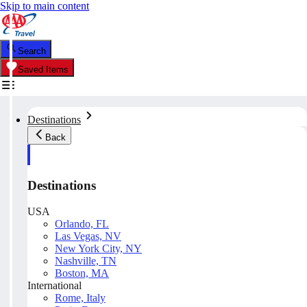
Skip to main content
Search
Saved Items
Destinations
Back
Destinations
USA
Orlando, FL
Las Vegas, NV
New York City, NY
Nashville, TN
Boston, MA
International
Rome, Italy