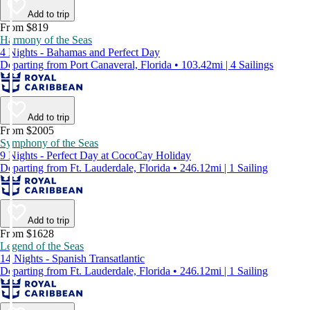
Add to trip
From $819
Harmony of the Seas
4 Nights - Bahamas and Perfect Day
Departing from Port Canaveral, Florida • 103.42mi | 4 Sailings
Add to trip
From $2005
Symphony of the Seas
9 Nights - Perfect Day at CocoCay Holiday
Departing from Ft. Lauderdale, Florida • 246.12mi | 1 Sailing
Add to trip
From $1628
Legend of the Seas
14 Nights - Spanish Transatlantic
Departing from Ft. Lauderdale, Florida • 246.12mi | 1 Sailing