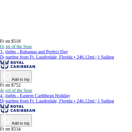
From $518
Oasis of the Seas
3 Nights - Bahamas and Perfect Day
Departing from Ft. Lauderdale, Florida • 246.12mi | 1 Sailing
Add to trip
From $752
Jewel of the Seas
4 Nights - Eastern Caribbean Holiday
Departing from Ft. Lauderdale, Florida • 246.12mi | 1 Sailing
Add to trip
From $534