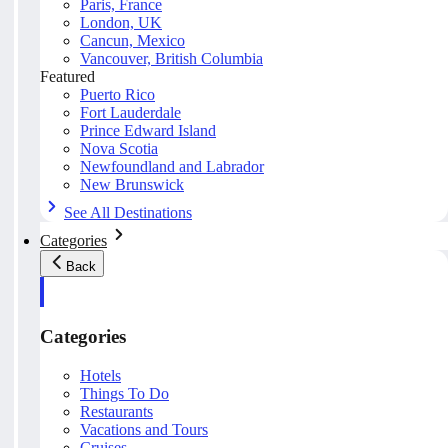
Paris, France
London, UK
Cancun, Mexico
Vancouver, British Columbia
Featured
Puerto Rico
Fort Lauderdale
Prince Edward Island
Nova Scotia
Newfoundland and Labrador
New Brunswick
See All Destinations
Categories
Back
Categories
Hotels
Things To Do
Restaurants
Vacations and Tours
Cruises