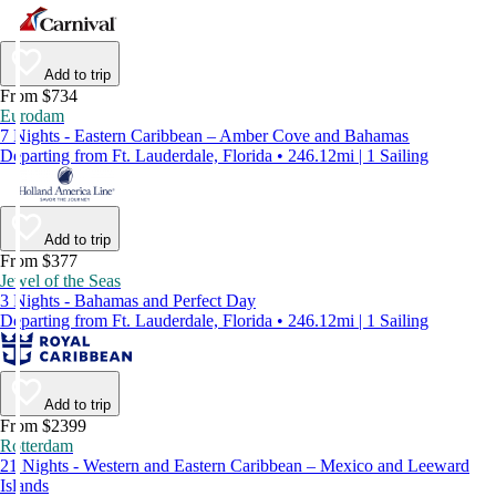
Add to trip
From $734
Eurodam
7 Nights - Eastern Caribbean – Amber Cove and Bahamas
Departing from Ft. Lauderdale, Florida • 246.12mi | 1 Sailing
Add to trip
From $377
Jewel of the Seas
3 Nights - Bahamas and Perfect Day
Departing from Ft. Lauderdale, Florida • 246.12mi | 1 Sailing
Add to trip
From $2399
Rotterdam
21 Nights - Western and Eastern Caribbean – Mexico and Leeward
Islands