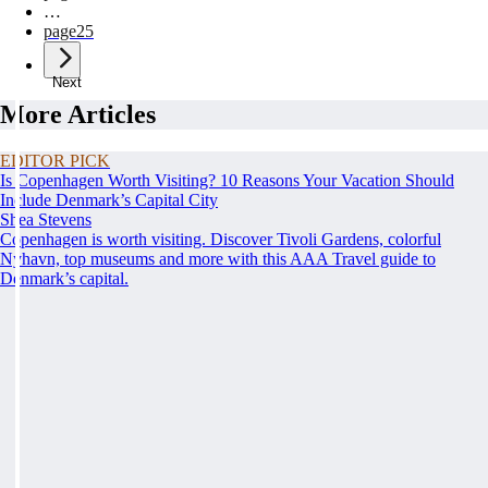
…
page
25
Next
More Articles
EDITOR PICK
Is Copenhagen Worth Visiting? 10 Reasons Your Vacation Should
Include Denmark’s Capital City
Shea Stevens
Copenhagen is worth visiting. Discover Tivoli Gardens, colorful
Nyhavn, top museums and more with this AAA Travel guide to
Denmark’s capital.