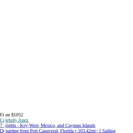
From $1052
Celebrity Apex
7 Nights - Key West, Mexico, and Cayman Islands
Departing from Port Canaveral, Florida • 103.42mi | 1 Sailing