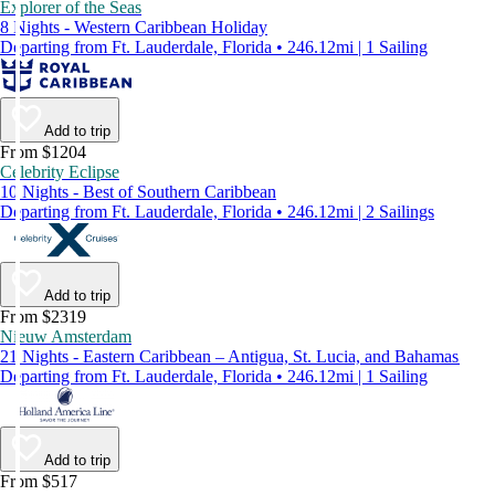
Explorer of the Seas
8 Nights - Western Caribbean Holiday
Departing from Ft. Lauderdale, Florida • 246.12mi | 1 Sailing
Add to trip
From $1204
Celebrity Eclipse
10 Nights - Best of Southern Caribbean
Departing from Ft. Lauderdale, Florida • 246.12mi | 2 Sailings
Add to trip
From $2319
Nieuw Amsterdam
21 Nights - Eastern Caribbean – Antigua, St. Lucia, and Bahamas
Departing from Ft. Lauderdale, Florida • 246.12mi | 1 Sailing
Add to trip
From $517