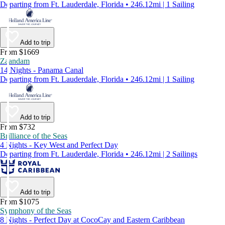
Departing from Ft. Lauderdale, Florida • 246.12mi | 1 Sailing
Add to trip
From $1669
Zaandam
14 Nights - Panama Canal
Departing from Ft. Lauderdale, Florida • 246.12mi | 1 Sailing
Add to trip
From $732
Brilliance of the Seas
4 Nights - Key West and Perfect Day
Departing from Ft. Lauderdale, Florida • 246.12mi | 2 Sailings
Add to trip
From $1075
Symphony of the Seas
8 Nights - Perfect Day at CocoCay and Eastern Caribbean