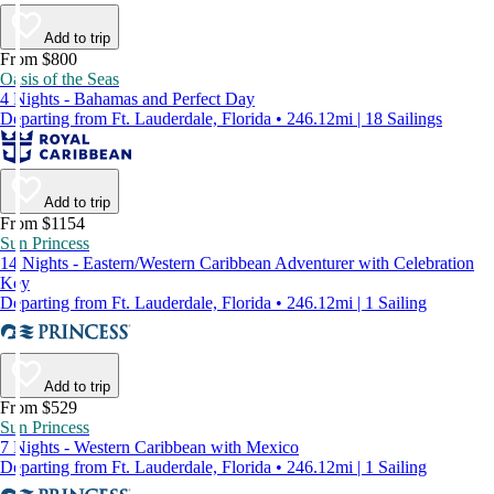
Add to trip
From $800
Oasis of the Seas
4 Nights - Bahamas and Perfect Day
Departing from Ft. Lauderdale, Florida • 246.12mi | 18 Sailings
Add to trip
From $1154
Sun Princess
14 Nights - Eastern/Western Caribbean Adventurer with Celebration
Key
Departing from Ft. Lauderdale, Florida • 246.12mi | 1 Sailing
Add to trip
From $529
Sun Princess
7 Nights - Western Caribbean with Mexico
Departing from Ft. Lauderdale, Florida • 246.12mi | 1 Sailing