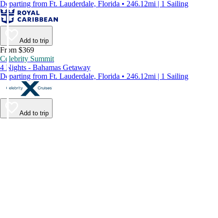
Departing from Ft. Lauderdale, Florida • 246.12mi | 1 Sailing
Add to trip
From $369
Celebrity Summit
4 Nights - Bahamas Getaway
Departing from Ft. Lauderdale, Florida • 246.12mi | 1 Sailing
Add to trip