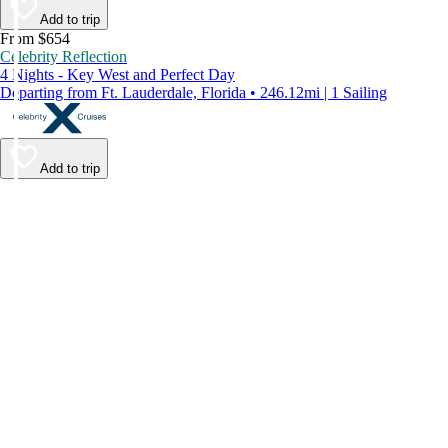
Add to trip
From $654
Celebrity Reflection
4 Nights - Key West and Perfect Day
Departing from Ft. Lauderdale, Florida • 246.12mi | 1 Sailing
Add to trip