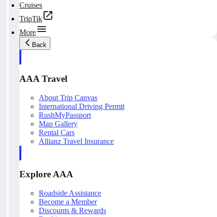
Cruises
TripTik
More
Back
AAA Travel
About Trip Canvas
International Driving Permit
RushMyPassport
Map Gallery
Rental Cars
Allianz Travel Insurance
Explore AAA
Roadside Assistance
Become a Member
Discounts & Rewards