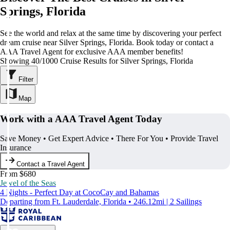
Springs, Florida
See the world and relax at the same time by discovering your perfect
dream cruise near Silver Springs, Florida. Book today or contact a
AAA Travel Agent for exclusive AAA member benefits!
Showing 40/1000 Cruise Results for Silver Springs, Florida
Filter
Map
Work with a AAA Travel Agent Today
Save Money • Get Expert Advice • There For You • Provide Travel
Insurance
Contact a Travel Agent
From $680
Jewel of the Seas
4 Nights - Perfect Day at CocoCay and Bahamas
Departing from Ft. Lauderdale, Florida • 246.12mi | 2 Sailings