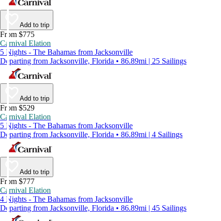
Add to trip
From $775
Carnival Elation
5 Nights - The Bahamas from Jacksonville
Departing from Jacksonville, Florida • 86.89mi | 25 Sailings
Add to trip
From $529
Carnival Elation
5 Nights - The Bahamas from Jacksonville
Departing from Jacksonville, Florida • 86.89mi | 4 Sailings
Add to trip
From $777
Carnival Elation
4 Nights - The Bahamas from Jacksonville
Departing from Jacksonville, Florida • 86.89mi | 45 Sailings