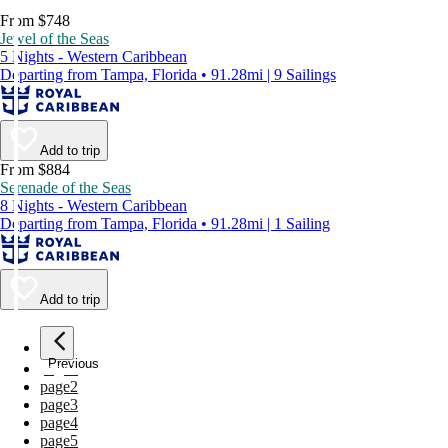
From $748
Jewel of the Seas
5 Nights - Western Caribbean
Departing from Tampa, Florida • 91.28mi | 9 Sailings
Add to trip
From $884
Serenade of the Seas
8 Nights - Western Caribbean
Departing from Tampa, Florida • 91.28mi | 1 Sailing
Add to trip
Previous
page
1
page
2
page
3
page
4
page
5