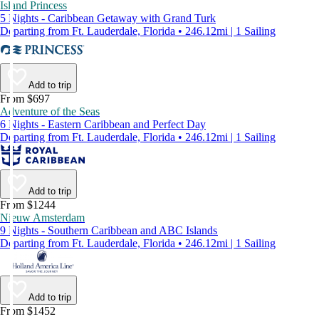
Island Princess
5 Nights - Caribbean Getaway with Grand Turk
Departing from Ft. Lauderdale, Florida • 246.12mi | 1 Sailing
Add to trip
From $697
Adventure of the Seas
6 Nights - Eastern Caribbean and Perfect Day
Departing from Ft. Lauderdale, Florida • 246.12mi | 1 Sailing
Add to trip
From $1244
Nieuw Amsterdam
9 Nights - Southern Caribbean and ABC Islands
Departing from Ft. Lauderdale, Florida • 246.12mi | 1 Sailing
Add to trip
From $1452