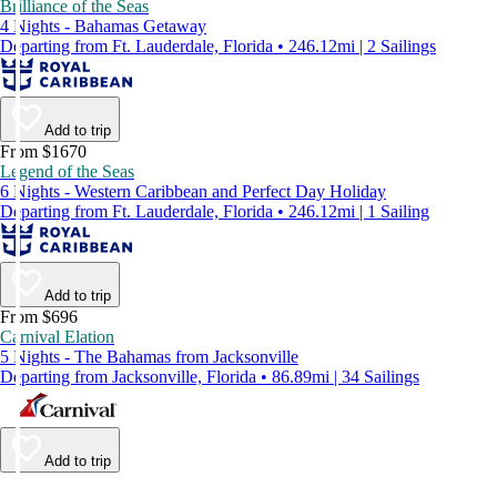
Brilliance of the Seas
4 Nights - Bahamas Getaway
Departing from Ft. Lauderdale, Florida • 246.12mi | 2 Sailings
Add to trip
From $1670
Legend of the Seas
6 Nights - Western Caribbean and Perfect Day Holiday
Departing from Ft. Lauderdale, Florida • 246.12mi | 1 Sailing
Add to trip
From $696
Carnival Elation
5 Nights - The Bahamas from Jacksonville
Departing from Jacksonville, Florida • 86.89mi | 34 Sailings
Add to trip