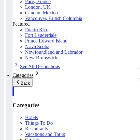
Paris, France
London, UK
Cancun, Mexico
Vancouver, British Columbia
Featured
Puerto Rico
Fort Lauderdale
Prince Edward Island
Nova Scotia
Newfoundland and Labrador
New Brunswick
See All Destinations
Categories
Back
Categories
Hotels
Things To Do
Restaurants
Vacations and Tours
Cruises