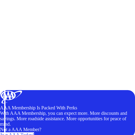
AAA Membership Is Packed With Perks
With AAA Membership, you can expect more. More discounts and
savings. More roadside assistance. More opportunities for peace of
mind.
Not a AAA Member?
Join AAA Today!