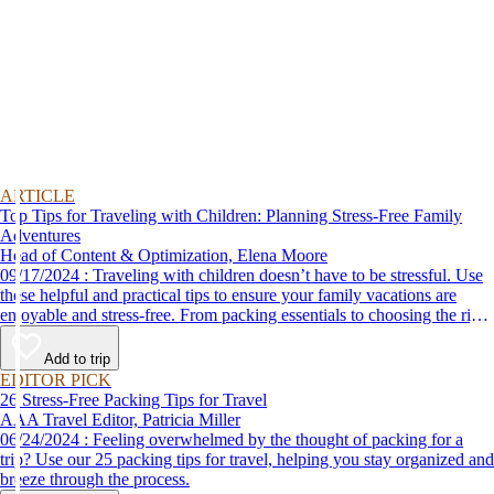
ARTICLE
Top Tips for Traveling with Children: Planning Stress-Free Family
Adventures
Head of Content & Optimization, Elena Moore
09/17/2024 : Traveling with children doesn’t have to be stressful. Use
these helpful and practical tips to ensure your family vacations are
enjoyable and stress-free. From packing essentials to choosing the right
destination, we’ve got you covered.
Add to trip
EDITOR PICK
26 Stress-Free Packing Tips for Travel
AAA Travel Editor, Patricia Miller
06/24/2024 : Feeling overwhelmed by the thought of packing for a
trip? Use our 25 packing tips for travel, helping you stay organized and
breeze through the process.