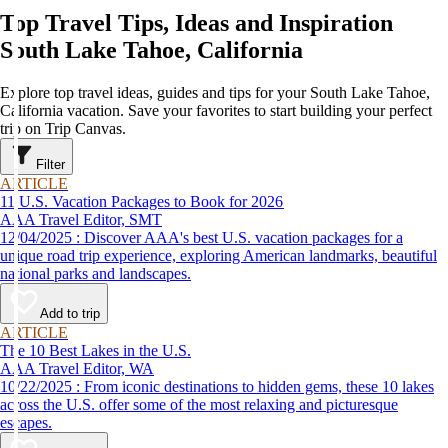
Top Travel Tips, Ideas and Inspiration
South Lake Tahoe, California
Explore top travel ideas, guides and tips for your South Lake Tahoe,
California vacation. Save your favorites to start building your perfect
trip on Trip Canvas.
Filter
ARTICLE
11 U.S. Vacation Packages to Book for 2026
AAA Travel Editor, SMT
12/04/2025 : Discover AAA's best U.S. vacation packages for a
unique road trip experience, exploring American landmarks, beautiful
national parks and landscapes.
Add to trip
ARTICLE
The 10 Best Lakes in the U.S.
AAA Travel Editor, WA
10/22/2025 : From iconic destinations to hidden gems, these 10 lakes
across the U.S. offer some of the most relaxing and picturesque
escapes.