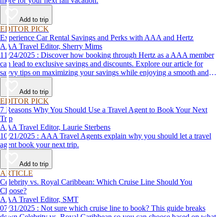
more for your next fall vacation.
Add to trip
EDITOR PICK
Experience Car Rental Savings and Perks with AAA and Hertz
AAA Travel Editor, Sherry Mims
11/24/2025 : Discover how booking through Hertz as a AAA member
can lead to exclusive savings and discounts. Explore our article for
savvy tips on maximizing your savings while enjoying a smooth and
affordable travel experience.
Add to trip
EDITOR PICK
7 Reasons Why You Should Use a Travel Agent to Book Your Next
Trip
AAA Travel Editor, Laurie Sterbens
10/21/2025 : AAA Travel Agents explain why you should let a travel
agent book your next trip.
Add to trip
ARTICLE
Celebrity vs. Royal Caribbean: Which Cruise Line Should You
Choose?
AAA Travel Editor, SMT
07/31/2025 : Not sure which cruise line to book? This guide breaks
down Celebrity vs. Royal Caribbean so you can choose based on what