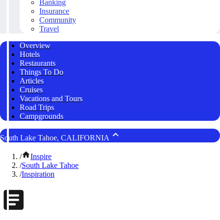
Banking
Insurance
Community
Travel
Overview
Hotels
Restaurants
Things To Do
Articles
Cruises
Vacations and Tours
Road Trips
Campgrounds
South Lake Tahoe, CALIFORNIA
/
Inspire
/
South Lake Tahoe
/
Inspiration