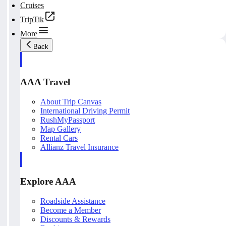
Cruises
TripTik
More
Back
AAA Travel
About Trip Canvas
International Driving Permit
RushMyPassport
Map Gallery
Rental Cars
Allianz Travel Insurance
Explore AAA
Roadside Assistance
Become a Member
Discounts & Rewards