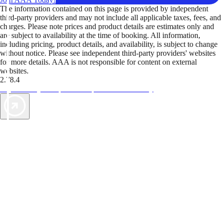
The information contained on this page is provided by independent
third-party providers and may not include all applicable taxes, fees, and
charges. Please note prices and product details are estimates only and
are subject to availability at the time of booking. All information,
including pricing, product details, and availability, is subject to change
without notice. Please see independent third-party providers' websites
for more details. AAA is not responsible for content on external
websites.
2.78.4
TripTik lets you explore the open road made easy