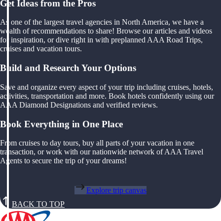
Get Ideas from the Pros
As one of the largest travel agencies in North America, we have a
wealth of recommendations to share! Browse our articles and videos
for inspiration, or dive right in with preplanned AAA Road Trips,
cruises and vacation tours.
Build and Research Your Options
Save and organize every aspect of your trip including cruises, hotels,
activities, transportation and more. Book hotels confidently using our
AAA Diamond Designations and verified reviews.
Book Everything in One Place
From cruises to day tours, buy all parts of your vacation in one
transaction, or work with our nationwide network of AAA Travel
Agents to secure the trip of your dreams!
Explore trip canvas
BACK TO TOP