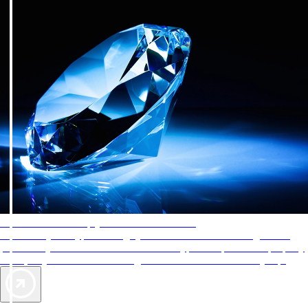
AAA Diamonds help you find the best hotels
More than just a typical rating system. AAA Diamond designations
provide objective reviews that reflect the type of experience a property
offers, so you can choose the right accommodations for every trip.