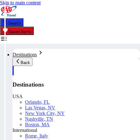
Skip to main content
Search
Saved Items
Destinations
Back
Destinations
USA
Orlando, FL
Las Vegas, NV
New York City, NY
Nashville, TN
Boston, MA
International
Rome, Italy