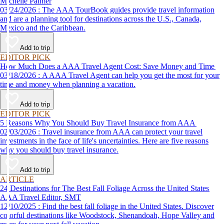
Michelle Palmer
03/24/2026 : The AAA TourBook guides provide travel information
and are a planning tool for destinations across the U.S., Canada,
Mexico and the Caribbean.
Add to trip
EDITOR PICK
How Much Does a AAA Travel Agent Cost: Save Money and Time
03/18/2026 : A AAA Travel Agent can help you get the most for your
time and money when planning a vacation.
Add to trip
EDITOR PICK
5 Reasons Why You Should Buy Travel Insurance from AAA
02/03/2026 : Travel insurance from AAA can protect your travel
investments in the face of life's uncertainties. Here are five reasons
why you should buy travel insurance.
Add to trip
ARTICLE
24 Destinations for The Best Fall Foliage Across the United States
AAA Travel Editor, SMT
12/10/2025 : Find the best fall foliage in the United States. Discover
colorful destinations like Woodstock, Shenandoah, Hope Valley and