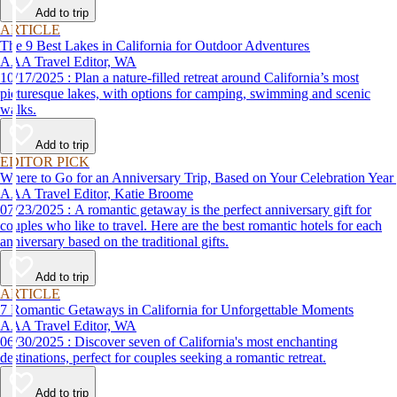
Add to trip
ARTICLE
The 9 Best Lakes in California for Outdoor Adventures
AAA Travel Editor, WA
10/17/2025 : Plan a nature-filled retreat around California’s most
picturesque lakes, with options for camping, swimming and scenic
walks.
Add to trip
EDITOR PICK
Where to Go for an Anniversary Trip, Based on Your Celebration Year
AAA Travel Editor, Katie Broome
07/23/2025 : A romantic getaway is the perfect anniversary gift for
couples who like to travel. Here are the best romantic hotels for each
anniversary based on the traditional gifts.
Add to trip
ARTICLE
7 Romantic Getaways in California for Unforgettable Moments
AAA Travel Editor, WA
06/30/2025 : Discover seven of California's most enchanting
destinations, perfect for couples seeking a romantic retreat.
Add to trip