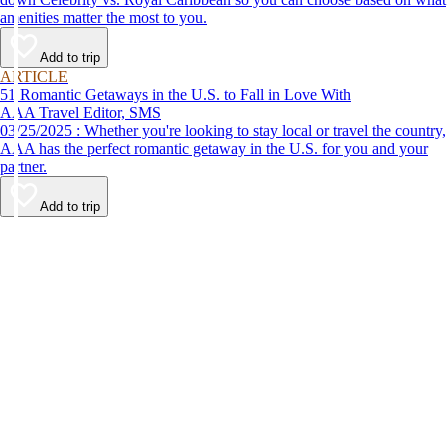
amenities matter the most to you.
Add to trip
ARTICLE
51 Romantic Getaways in the U.S. to Fall in Love With
AAA Travel Editor, SMS
03/25/2025 : Whether you're looking to stay local or travel the country,
AAA has the perfect romantic getaway in the U.S. for you and your
partner.
Add to trip