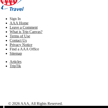
Sign In
AAA Home
Leave a Comment
What is Trip Canvas?
Terms of Use
Contact Us
Privacy Notice
Find a AAA Office
Sitemap
Articles
TripTik
©
2026
AAA,
All Rights Reserved
.