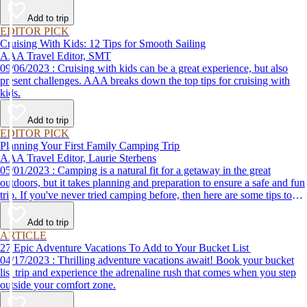
Add to trip
EDITOR PICK
Cruising With Kids: 12 Tips for Smooth Sailing
AAA Travel Editor, SMT
09/06/2023 : Cruising with kids can be a great experience, but also
present challenges. AAA breaks down the top tips for cruising with
kids.
Add to trip
EDITOR PICK
Planning Your First Family Camping Trip
AAA Travel Editor, Laurie Sterbens
05/01/2023 : Camping is a natural fit for a getaway in the great
outdoors, but it takes planning and preparation to ensure a safe and fun
trip. If you've never tried camping before, then here are some tips to
help make your first time a success.
Add to trip
ARTICLE
27 Epic Adventure Vacations To Add to Your Bucket List
04/17/2023 : Thrilling adventure vacations await! Book your bucket
list trip and experience the adrenaline rush that comes when you step
outside your comfort zone.