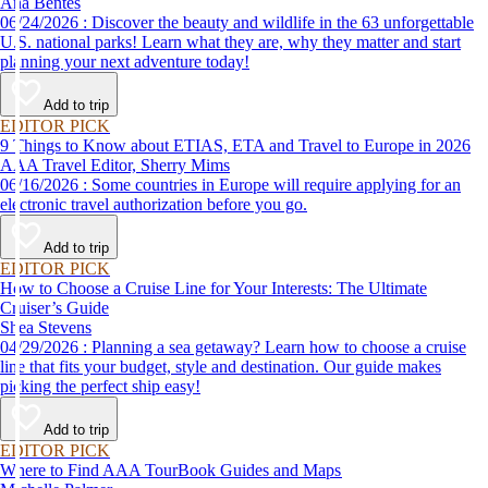
Ana Bentes
06/24/2026 : Discover the beauty and wildlife in the 63 unforgettable
U.S. national parks! Learn what they are, why they matter and start
planning your next adventure today!
Add to trip
EDITOR PICK
9 Things to Know about ETIAS, ETA and Travel to Europe in 2026
AAA Travel Editor, Sherry Mims
06/16/2026 : Some countries in Europe will require applying for an
electronic travel authorization before you go.
Add to trip
EDITOR PICK
How to Choose a Cruise Line for Your Interests: The Ultimate
Cruiser’s Guide
Shea Stevens
04/29/2026 : Planning a sea getaway? Learn how to choose a cruise
line that fits your budget, style and destination. Our guide makes
picking the perfect ship easy!
Add to trip
EDITOR PICK
Where to Find AAA TourBook Guides and Maps