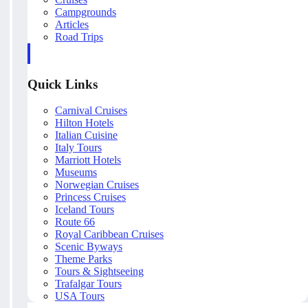
Campgrounds
Articles
Road Trips
Quick Links
Carnival Cruises
Hilton Hotels
Italian Cuisine
Italy Tours
Marriott Hotels
Museums
Norwegian Cruises
Princess Cruises
Iceland Tours
Route 66
Royal Caribbean Cruises
Scenic Byways
Theme Parks
Tours & Sightseeing
Trafalgar Tours
USA Tours