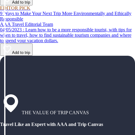
Add to trip
EDITOR PICK
9 Ways to Make Your Next Trip More Environmentally and Ethically
Responsible
AAA Travel Editorial Team
04/05/2023 : Learn how to be a more responsible tourist, with tips for
when to travel, how to find sustainable tourism companies and where
to spend your vacation dollars.
Add to trip
THE VALUE OF TRIP CANVAS
Travel Like an Expert with AAA and Trip Canvas