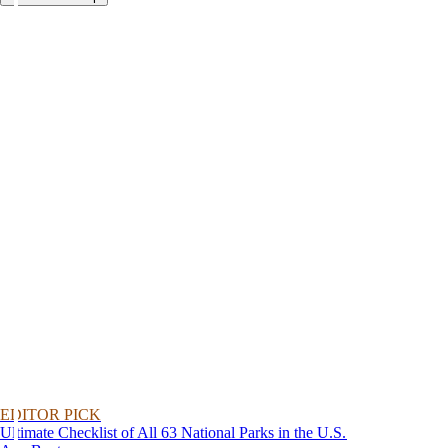
EDITOR PICK
Ultimate Checklist of All 63 National Parks in the U.S.