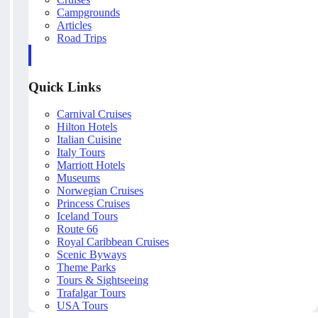
Campgrounds
Articles
Road Trips
Quick Links
Carnival Cruises
Hilton Hotels
Italian Cuisine
Italy Tours
Marriott Hotels
Museums
Norwegian Cruises
Princess Cruises
Iceland Tours
Route 66
Royal Caribbean Cruises
Scenic Byways
Theme Parks
Tours & Sightseeing
Trafalgar Tours
USA Tours