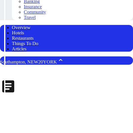
Banking
Insurance
Community
Travel
Overview
Hotels
Restaurants
Things To Do
Articles
Southampton, NEW20YORK