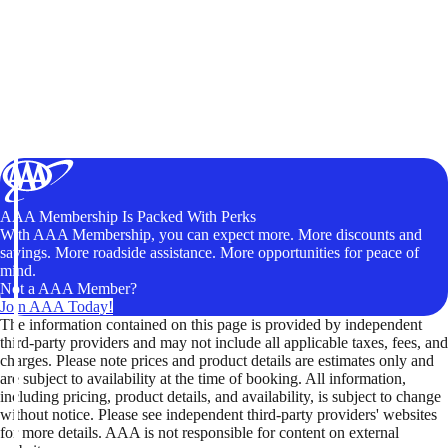
AAA Membership Is Packed With Perks
With AAA Membership, you can expect more. More discounts and
savings. More roadside assistance. More opportunities for peace of
mind.
Not a AAA Member?
Join AAA Today!
The information contained on this page is provided by independent
third-party providers and may not include all applicable taxes, fees, and
charges. Please note prices and product details are estimates only and
are subject to availability at the time of booking. All information,
including pricing, product details, and availability, is subject to change
without notice. Please see independent third-party providers' websites
for more details. AAA is not responsible for content on external