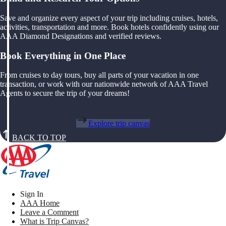
Save and organize every aspect of your trip including cruises, hotels,
activities, transportation and more. Book hotels confidently using our
AAA Diamond Designations and verified reviews.
Book Everything in One Place
From cruises to day tours, buy all parts of your vacation in one
transaction, or work with our nationwide network of AAA Travel
Agents to secure the trip of your dreams!
Explore trip canvas
BACK TO TOP
Sign In
AAA Home
Leave a Comment
What is Trip Canvas?