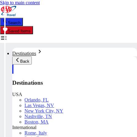
Skip to main content
Search
Saved Items
Destinations
Back
Destinations
USA
Orlando, FL
Las Vegas, NV
New York City, NY
Nashville, TN
Boston, MA
International
Rome, Italy