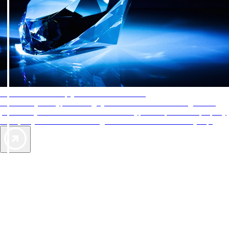
AAA Diamonds help you find the best hotels
More than just a typical rating system. AAA Diamond designations
provide objective reviews that reflect the type of experience a property
offers, so you can choose the right accommodations for every trip.