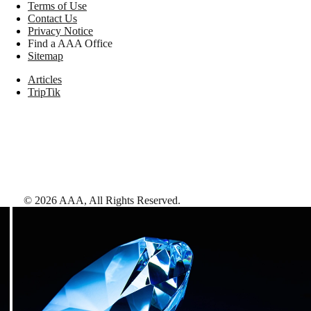
Terms of Use
Contact Us
Privacy Notice
Find a AAA Office
Sitemap
Articles
TripTik
©
2026
AAA,
All Rights Reserved
.