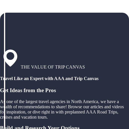
THE VALUE OF TRIP CANVAS
Travel Like an Expert with AAA and Trip Canvas
Get Ideas from the Pros
As one of the largest travel agencies in North America, we have a
wealth of recommendations to share! Browse our articles and videos
for inspiration, or dive right in with preplanned AAA Road Trips,
cruises and vacation tours.
Build and Research Your Options