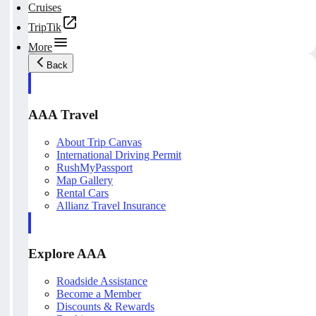
Cruises
TripTik
More
Back
AAA Travel
About Trip Canvas
International Driving Permit
RushMyPassport
Map Gallery
Rental Cars
Allianz Travel Insurance
Explore AAA
Roadside Assistance
Become a Member
Discounts & Rewards