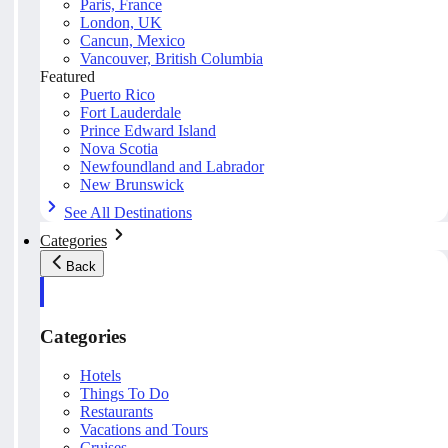
Paris, France
London, UK
Cancun, Mexico
Vancouver, British Columbia
Featured
Puerto Rico
Fort Lauderdale
Prince Edward Island
Nova Scotia
Newfoundland and Labrador
New Brunswick
See All Destinations
Categories
Back
Categories
Hotels
Things To Do
Restaurants
Vacations and Tours
Cruises