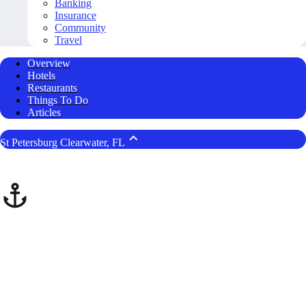
Banking
Insurance
Community
Travel
Overview
Hotels
Restaurants
Things To Do
Articles
St Petersburg Clearwater, FL