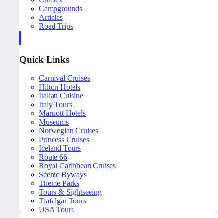
Campgrounds
Articles
Road Trips
Quick Links
Carnival Cruises
Hilton Hotels
Italian Cuisine
Italy Tours
Marriott Hotels
Museums
Norwegian Cruises
Princess Cruises
Iceland Tours
Route 66
Royal Caribbean Cruises
Scenic Byways
Theme Parks
Tours & Sightseeing
Trafalgar Tours
USA Tours