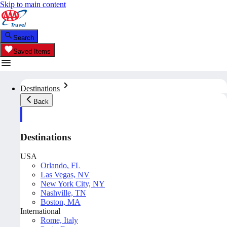
Skip to main content
Search
Saved Items
Destinations
Back
Destinations
USA
Orlando, FL
Las Vegas, NV
New York City, NY
Nashville, TN
Boston, MA
International
Rome, Italy