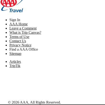
Sign In
AAA Home
Leave a Comment
What is Trip Canvas?
Terms of Use
Contact Us
Privacy Notice
Find a AAA Office
Sitemap
Articles
TripTik
©
2026
AAA,
All Rights Reserved
.