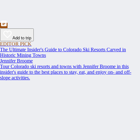
Add to trip
EDITOR PICK
The Ultimate Insider's Guide to Colorado Ski Resorts Carved in
Historic Mining Towns
Jennifer Broome
Tour Colorado ski resorts and towns with Jennifer Broome in this
insider's guide to the best places to stay, eat, and enjoy on- and off-
slope activities.