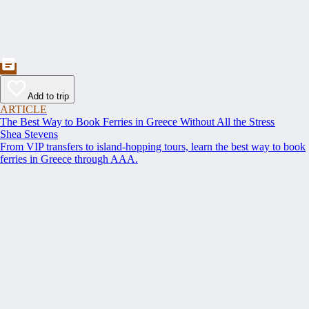
Add to trip
ARTICLE
The Best Way to Book Ferries in Greece Without All the Stress
Shea Stevens
From VIP transfers to island-hopping tours, learn the best way to book
ferries in Greece through AAA.