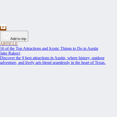
Add to trip
ARTICLE
16 of the Top Attractions and Iconic Things to Do in Austin
Jake Rakoci
Discover the 9 best attractions in Austin, where history, outdoor
adventure, and lively arts blend seamlessly in the heart of Texas.