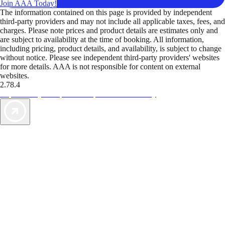
Join AAA Today!
The information contained on this page is provided by independent
third-party providers and may not include all applicable taxes, fees, and
charges. Please note prices and product details are estimates only and
are subject to availability at the time of booking. All information,
including pricing, product details, and availability, is subject to change
without notice. Please see independent third-party providers' websites
for more details. AAA is not responsible for content on external
websites.
2.78.4
TripTik lets you explore the open road made easy