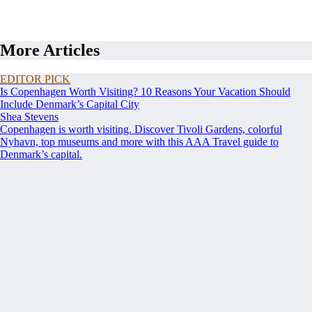
More Articles
EDITOR PICK
Is Copenhagen Worth Visiting? 10 Reasons Your Vacation Should
Include Denmark’s Capital City
Shea Stevens
Copenhagen is worth visiting. Discover Tivoli Gardens, colorful
Nyhavn, top museums and more with this AAA Travel guide to
Denmark’s capital.