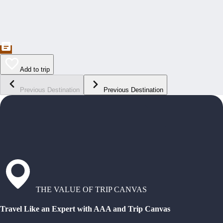
Add to trip
Previous Destination
Previous Destination
THE VALUE OF TRIP CANVAS
Travel Like an Expert with AAA and Trip Canvas