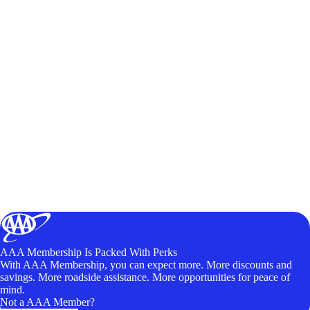
AAA Membership Is Packed With Perks
With AAA Membership, you can expect more. More discounts and
savings. More roadside assistance. More opportunities for peace of
mind.
Not a AAA Member?