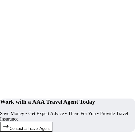
Work with a AAA Travel Agent Today
Save Money • Get Expert Advice • There For You • Provide Travel
Insurance
Contact a Travel Agent