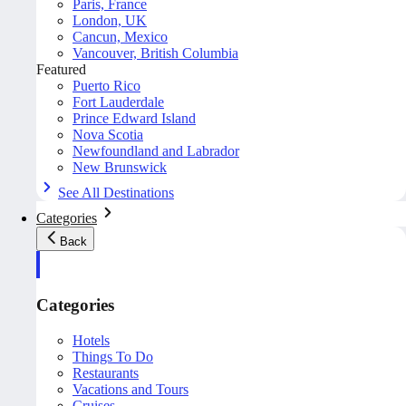
Paris, France
London, UK
Cancun, Mexico
Vancouver, British Columbia
Featured
Puerto Rico
Fort Lauderdale
Prince Edward Island
Nova Scotia
Newfoundland and Labrador
New Brunswick
See All Destinations
Categories
Back
Categories
Hotels
Things To Do
Restaurants
Vacations and Tours
Cruises