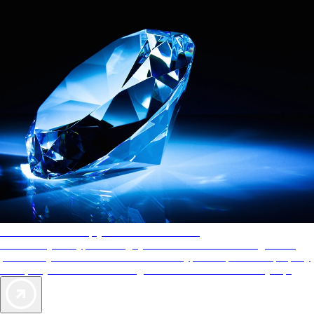
AAA Diamonds help you find the best hotels
More than just a typical rating system. AAA Diamond designations
provide objective reviews that reflect the type of experience a property
offers, so you can choose the right accommodations for every trip.