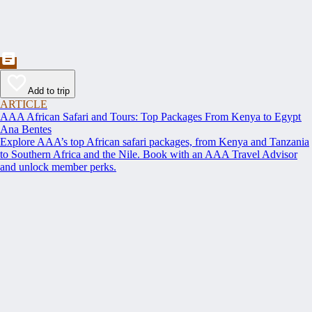
Add to trip
ARTICLE
AAA African Safari and Tours: Top Packages From Kenya to Egypt
Ana Bentes
Explore AAA’s top African safari packages, from Kenya and Tanzania
to Southern Africa and the Nile. Book with an AAA Travel Advisor
and unlock member perks.