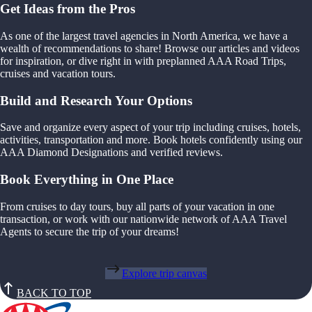
Get Ideas from the Pros
As one of the largest travel agencies in North America, we have a
wealth of recommendations to share! Browse our articles and videos
for inspiration, or dive right in with preplanned AAA Road Trips,
cruises and vacation tours.
Build and Research Your Options
Save and organize every aspect of your trip including cruises, hotels,
activities, transportation and more. Book hotels confidently using our
AAA Diamond Designations and verified reviews.
Book Everything in One Place
From cruises to day tours, buy all parts of your vacation in one
transaction, or work with our nationwide network of AAA Travel
Agents to secure the trip of your dreams!
Explore trip canvas
BACK TO TOP