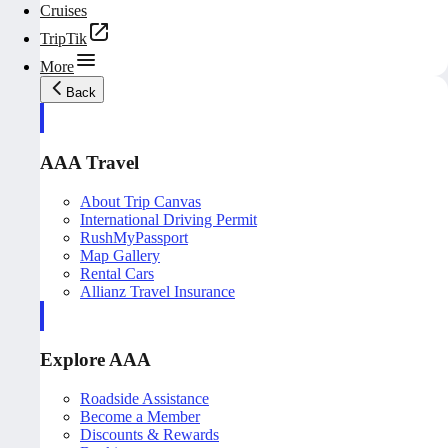
Cruises
TripTik
More
Back
AAA Travel
About Trip Canvas
International Driving Permit
RushMyPassport
Map Gallery
Rental Cars
Allianz Travel Insurance
Explore AAA
Roadside Assistance
Become a Member
Discounts & Rewards