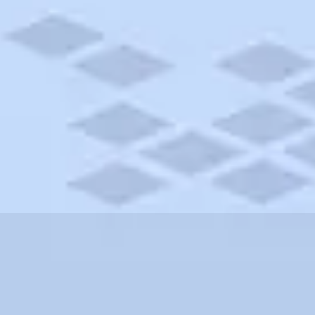
w Brunswick