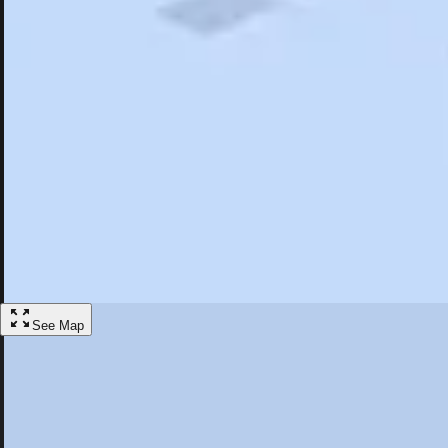
Search
Saved
Items
St. Andrews, NB
Overview
Hotels
Restaurants
Articles
More
Visit St. Andrews, New Brunswick
Discover the best activities and accommodations in St. Andrews, Ne
Save
See Map