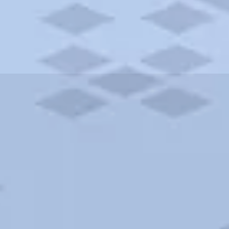
ities and more. AAA brings you the best hotels in the city.