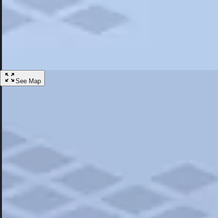
Most Popular
Hotels
Discover the best hotel experience. Review properties cleanliness, amen
Learn More
See Map