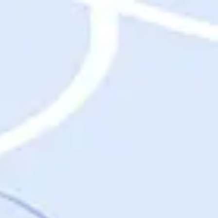
Destinations
Destinations
USA
Orlando, FL
Las Vegas, NV
New York City, NY
Nashville, TN
Boston, MA
International
Rome, Italy
Paris, France
London, UK
Cancun, Mexico
Vancouver, British Columbia