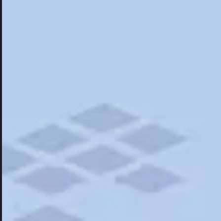
Hotels
Hotels
Restaurants
Road Trips
Campgrounds