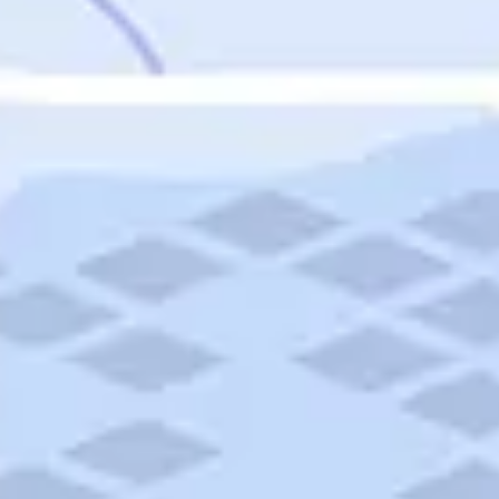
Featured
Puerto Rico
Fort Lauderdale
Prince Edward Island
Nova Scotia
Newfoundland and Labrador
New Brunswick
See All Destinations
Categories
Categories
Hotels
Things To Do
Restaurants
Vacations and Tours
Cruises
Campgrounds
Articles
Road Trips