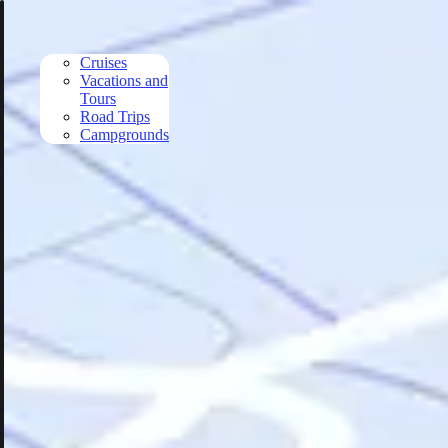
Skip to main content
Cruises
Vacations and
Tours
Road Trips
Campgrounds