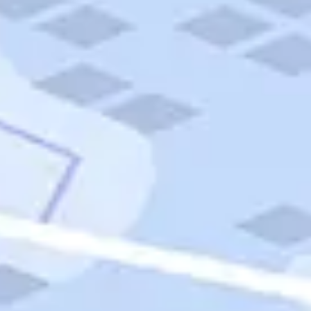
Quick Links
Carnival Cruises
Hilton Hotels
Italian Cuisine
Italy Tours
Marriott Hotels
Museums
Norwegian Cruises
Princess Cruises
Iceland Tours
Route 66
Royal Caribbean Cruises
Scenic Byways
Theme Parks
Tours & Sightseeing
Trafalgar Tours
USA Tours
Cruises
TripTik
More