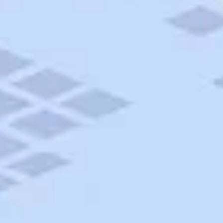
AAA Travel
About Trip Canvas
International Driving Permit
RushMyPassport
Map Gallery
Rental Cars
Allianz Travel Insurance
Explore AAA
Roadside Assistance
Become a Member
Discounts & Rewards
Banking
Insurance
Community
Travel