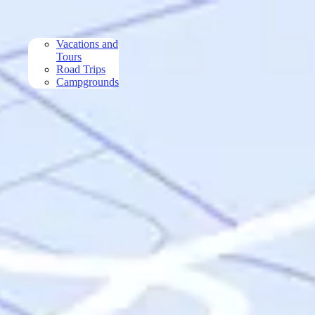
Skip to main content
Vacations and
Tours
Road Trips
Campgrounds