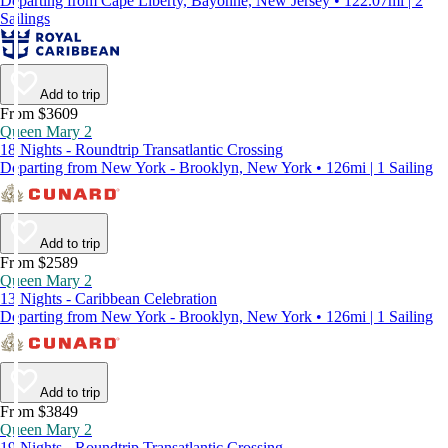
Departing from Cape Liberty, Bayonne, New Jersey • 122.07mi | 2
Sailings
Add to trip
From $3609
Queen Mary 2
18 Nights - Roundtrip Transatlantic Crossing
Departing from New York - Brooklyn, New York • 126mi | 1 Sailing
Add to trip
From $2589
Queen Mary 2
13 Nights - Caribbean Celebration
Departing from New York - Brooklyn, New York • 126mi | 1 Sailing
Add to trip
From $3849
Queen Mary 2
19 Nights - Roundtrip Transatlantic Crossing