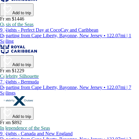
Add to trip
From $1446
Oasis of the Seas
9 Nights - Perfect Day at CocoCay and Caribbean
Departing from Cape Liberty, Bayonne, New Jersey • 122.07mi | 1
Sailing
Add to trip
From $1229
Celebrity Silhouette
7 Nights - Bermuda
Departing from Cape Liberty, Bayonne, New Jersey • 122.07mi | 7
Sailings
Add to trip
From $892
Independence of the Seas
9 Nights - Canada and New England