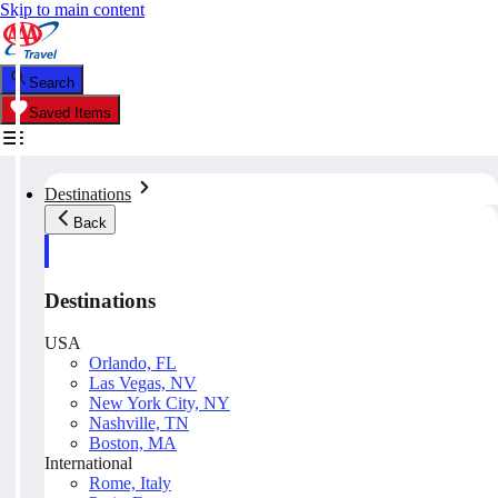
Skip to main content
Search
Saved Items
Destinations
Back
Destinations
USA
Orlando, FL
Las Vegas, NV
New York City, NY
Nashville, TN
Boston, MA
International
Rome, Italy