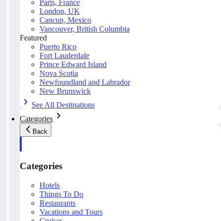
Paris, France
London, UK
Cancun, Mexico
Vancouver, British Columbia
Featured
Puerto Rico
Fort Lauderdale
Prince Edward Island
Nova Scotia
Newfoundland and Labrador
New Brunswick
See All Destinations
Categories
Back
Categories
Hotels
Things To Do
Restaurants
Vacations and Tours
Cruises