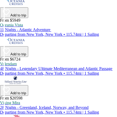
Add to trip
From $5949
Oceania Vista
11 Nights - Atlantic Adventure
Departing from New York, New York • 115.74mi | 1 Sailing
Add to trip
From $6724
Volendam
48 Nights - Legendary Ultimate Mediterranean and Atlantic Passage
Departing from New York, New York • 115.74mi | 1 Sailing
Add to trip
From $20598
Viking Mira
28 Nights - Greenland, Iceland, Norway, and Beyond
Departing from New York, New York • 115.74mi | 1 Sailing