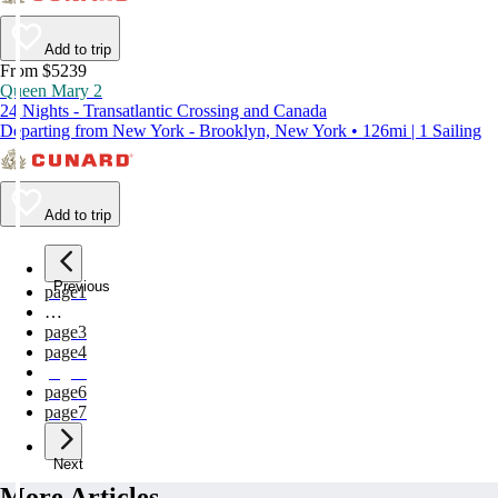
Add to trip
From $5239
Queen Mary 2
24 Nights - Transatlantic Crossing and Canada
Departing from New York - Brooklyn, New York • 126mi | 1 Sailing
Add to trip
Previous
page
1
…
page
3
page
4
page
5
page
6
page
7
Next
More Articles