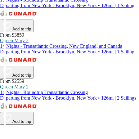
Departing from New York - Brooklyn, New York • 126mi | 1 Sailing
Add to trip
From $3859
Queen Mary 2
14 Nights - Transatlantic Crossing, New England, and Canada
Departing from New York - Brooklyn, New York • 126mi | 1 Sailing
Add to trip
From $2559
Queen Mary 2
14 Nights - Roundtrip Transatlantic Crossing
Departing from New York - Brooklyn, New York • 126mi | 2 Sailings
Add to trip