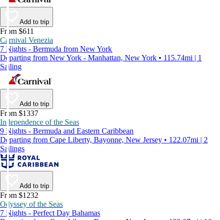
Add to trip
From $611
Carnival Venezia
7 Nights - Bermuda from New York
Departing from New York - Manhattan, New York • 115.74mi | 1
Sailing
Add to trip
From $1337
Independence of the Seas
9 Nights - Bermuda and Eastern Caribbean
Departing from Cape Liberty, Bayonne, New Jersey • 122.07mi | 2
Sailings
Add to trip
From $1232
Odyssey of the Seas
7 Nights - Perfect Day Bahamas