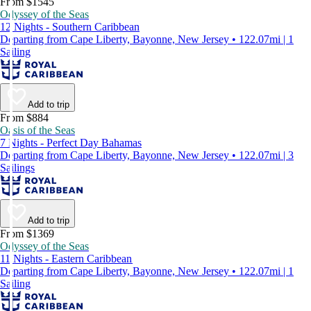
From $1545
Odyssey of the Seas
12 Nights - Southern Caribbean
Departing from Cape Liberty, Bayonne, New Jersey • 122.07mi | 1
Sailing
Add to trip
From $884
Oasis of the Seas
7 Nights - Perfect Day Bahamas
Departing from Cape Liberty, Bayonne, New Jersey • 122.07mi | 3
Sailings
Add to trip
From $1369
Odyssey of the Seas
11 Nights - Eastern Caribbean
Departing from Cape Liberty, Bayonne, New Jersey • 122.07mi | 1
Sailing