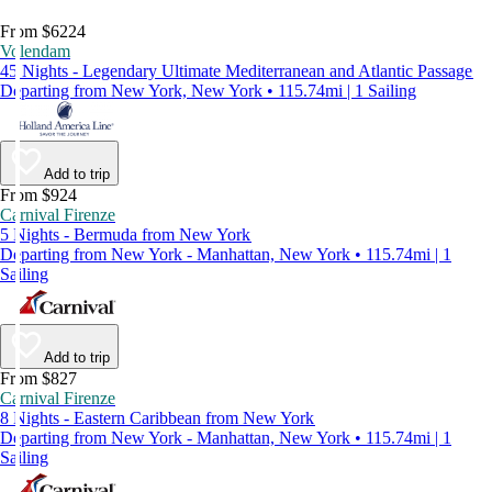
From $6224
Volendam
45 Nights - Legendary Ultimate Mediterranean and Atlantic Passage
Departing from New York, New York • 115.74mi | 1 Sailing
Add to trip
From $924
Carnival Firenze
5 Nights - Bermuda from New York
Departing from New York - Manhattan, New York • 115.74mi | 1
Sailing
Add to trip
From $827
Carnival Firenze
8 Nights - Eastern Caribbean from New York
Departing from New York - Manhattan, New York • 115.74mi | 1
Sailing