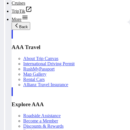
Cruises
TripTik
More
Back
AAA Travel
About Trip Canvas
International Driving Permit
RushMyPassport
Map Gallery
Rental Cars
Allianz Travel Insurance
Explore AAA
Roadside Assistance
Become a Member
Discounts & Rewards