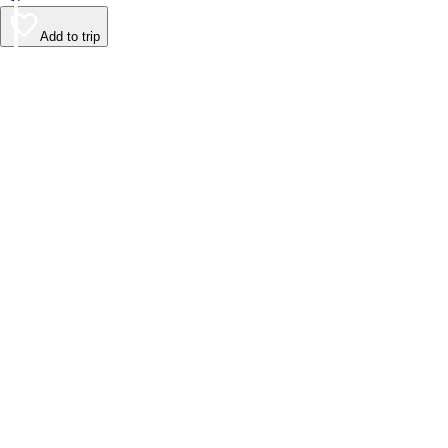
Add to trip