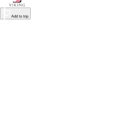
Add to trip