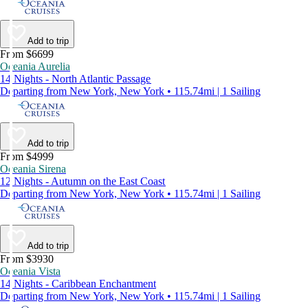
Add to trip
From $6699
Oceania Aurelia
14 Nights - North Atlantic Passage
Departing from New York, New York • 115.74mi | 1 Sailing
Add to trip
From $4999
Oceania Sirena
12 Nights - Autumn on the East Coast
Departing from New York, New York • 115.74mi | 1 Sailing
Add to trip
From $3930
Oceania Vista
14 Nights - Caribbean Enchantment
Departing from New York, New York • 115.74mi | 1 Sailing