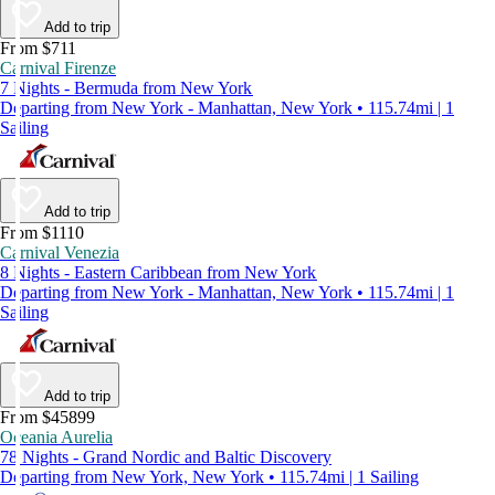
Add to trip
From $711
Carnival Firenze
7 Nights - Bermuda from New York
Departing from New York - Manhattan, New York • 115.74mi | 1
Sailing
Add to trip
From $1110
Carnival Venezia
8 Nights - Eastern Caribbean from New York
Departing from New York - Manhattan, New York • 115.74mi | 1
Sailing
Add to trip
From $45899
Oceania Aurelia
78 Nights - Grand Nordic and Baltic Discovery
Departing from New York, New York • 115.74mi | 1 Sailing