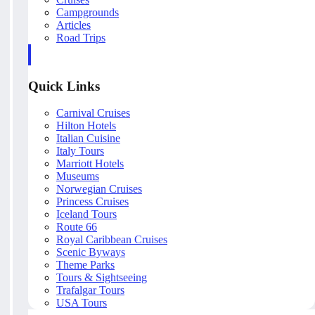
Campgrounds
Articles
Road Trips
Quick Links
Carnival Cruises
Hilton Hotels
Italian Cuisine
Italy Tours
Marriott Hotels
Museums
Norwegian Cruises
Princess Cruises
Iceland Tours
Route 66
Royal Caribbean Cruises
Scenic Byways
Theme Parks
Tours & Sightseeing
Trafalgar Tours
USA Tours