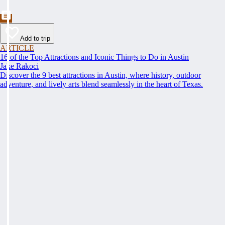
Add to trip
ARTICLE
16 of the Top Attractions and Iconic Things to Do in Austin
Jake Rakoci
Discover the 9 best attractions in Austin, where history, outdoor
adventure, and lively arts blend seamlessly in the heart of Texas.