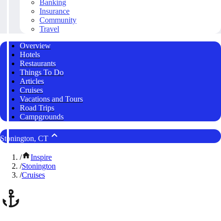
Banking
Insurance
Community
Travel
Overview
Hotels
Restaurants
Things To Do
Articles
Cruises
Vacations and Tours
Road Trips
Campgrounds
Stonington, CT
/
Inspire
/
Stonington
/
Cruises