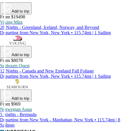
Add to trip
From $19498
Viking Mira
28 Nights - Greenland, Iceland, Norway, and Beyond
Departing from New York, New York • 115.74mi | 1 Sailing
Add to trip
From $8078
Seabourn Quest
12 Nights - Canada and New England Fall Foliage
Departing from New York, New York • 115.74mi | 1 Sailing
Add to trip
From $969
Norwegian Aqua
5 Nights - Bermuda
Departing from New York - Manhattan, New York • 115.74mi | 8
Sailings