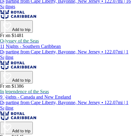
Departing from Cape Liberty, Bayonne, New Jersey • 122.07mi | 16
Sailings
Add to trip
From $1481
Odyssey of the Seas
11 Nights - Southern Caribbean
Departing from Cape Liberty, Bayonne, New Jersey • 122.07mi | 1
Sailing
Add to trip
From $1386
Independence of the Seas
9 Nights - Canada and New England
Departing from Cape Liberty, Bayonne, New Jersey • 122.07mi | 1
Sailing
Add to trip