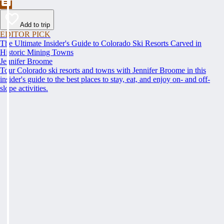
Add to trip
EDITOR PICK
The Ultimate Insider's Guide to Colorado Ski Resorts Carved in
Historic Mining Towns
Jennifer Broome
Tour Colorado ski resorts and towns with Jennifer Broome in this
insider's guide to the best places to stay, eat, and enjoy on- and off-
slope activities.