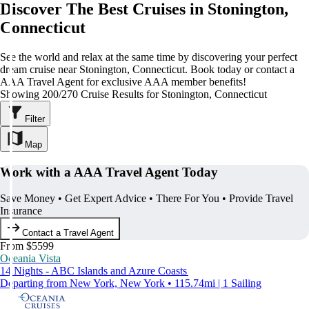
Discover The Best Cruises in Stonington,
Connecticut
See the world and relax at the same time by discovering your perfect
dream cruise near Stonington, Connecticut. Book today or contact a
AAA Travel Agent for exclusive AAA member benefits!
Showing 200/270 Cruise Results for Stonington, Connecticut
Filter
Map
Work with a AAA Travel Agent Today
Save Money • Get Expert Advice • There For You • Provide Travel
Insurance
Contact a Travel Agent
From $5599
Oceania Vista
14 Nights - ABC Islands and Azure Coasts
Departing from New York, New York • 115.74mi | 1 Sailing