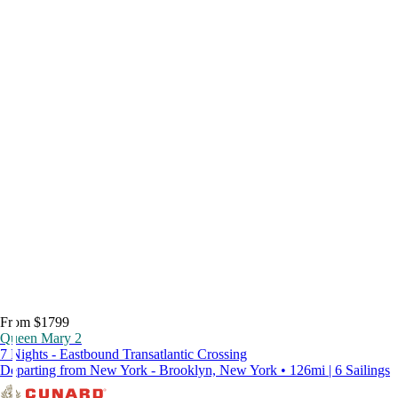
From $1799
Queen Mary 2
7 Nights - Eastbound Transatlantic Crossing
Departing from New York - Brooklyn, New York • 126mi | 6 Sailings