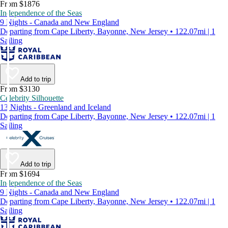
From $1876
Independence of the Seas
9 Nights - Canada and New England
Departing from Cape Liberty, Bayonne, New Jersey • 122.07mi | 1
Sailing
Add to trip
From $3130
Celebrity Silhouette
13 Nights - Greenland and Iceland
Departing from Cape Liberty, Bayonne, New Jersey • 122.07mi | 1
Sailing
Add to trip
From $1694
Independence of the Seas
9 Nights - Canada and New England
Departing from Cape Liberty, Bayonne, New Jersey • 122.07mi | 1
Sailing