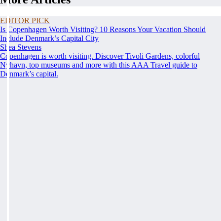
EDITOR PICK
Is Copenhagen Worth Visiting? 10 Reasons Your Vacation Should
Include Denmark’s Capital City
Shea Stevens
Copenhagen is worth visiting. Discover Tivoli Gardens, colorful
Nyhavn, top museums and more with this AAA Travel guide to
Denmark’s capital.