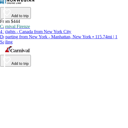
Add to trip
From $444
Carnival Firenze
4 Nights - Canada from New York City
Departing from New York - Manhattan, New York • 115.74mi | 1
Sailing
Add to trip