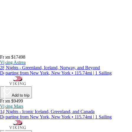
From $17498
Viking Astrea
28 Nights - Greenland, Iceland, Norway, and Beyond
Departing from New York, New York • 115.74mi | 1 Sailing
Add to trip
From $9499
Viking Mars
14 Nights - Iconic Iceland, Greenland, and Canada
Departing from New York, New York • 115.74mi | 1 Sailing