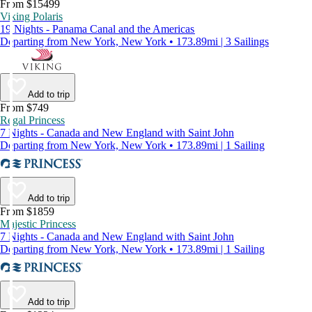
From $15499
Viking Polaris
19 Nights - Panama Canal and the Americas
Departing from New York, New York • 173.89mi | 3 Sailings
Add to trip
From $749
Regal Princess
7 Nights - Canada and New England with Saint John
Departing from New York, New York • 173.89mi | 1 Sailing
Add to trip
From $1859
Majestic Princess
7 Nights - Canada and New England with Saint John
Departing from New York, New York • 173.89mi | 1 Sailing
Add to trip