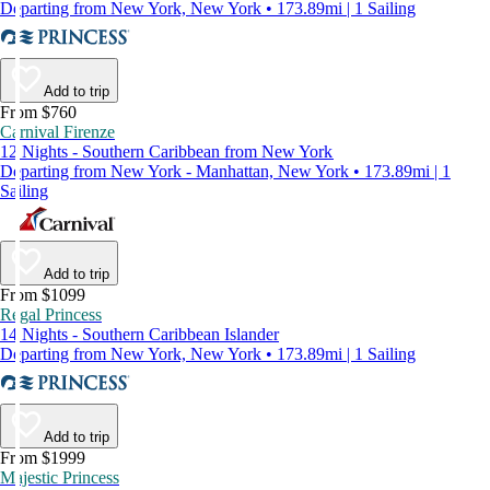
Departing from New York, New York • 173.89mi | 1 Sailing
Add to trip
From $760
Carnival Firenze
12 Nights - Southern Caribbean from New York
Departing from New York - Manhattan, New York • 173.89mi | 1
Sailing
Add to trip
From $1099
Regal Princess
14 Nights - Southern Caribbean Islander
Departing from New York, New York • 173.89mi | 1 Sailing
Add to trip
From $1999
Majestic Princess