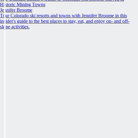
Historic Mining Towns
Jennifer Broome
Tour Colorado ski resorts and towns with Jennifer Broome in this
insider's guide to the best places to stay, eat, and enjoy on- and off-
slope activities.