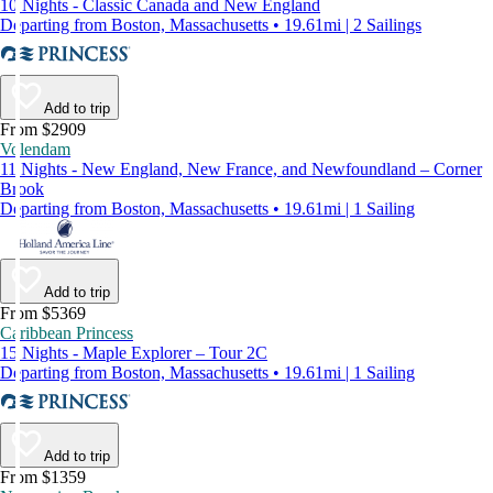
10 Nights - Classic Canada and New England
Departing from Boston, Massachusetts • 19.61mi | 2 Sailings
Add to trip
From $2909
Volendam
11 Nights - New England, New France, and Newfoundland – Corner
Brook
Departing from Boston, Massachusetts • 19.61mi | 1 Sailing
Add to trip
From $5369
Caribbean Princess
15 Nights - Maple Explorer – Tour 2C
Departing from Boston, Massachusetts • 19.61mi | 1 Sailing
Add to trip
From $1359