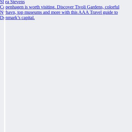
Shea Stevens
Copenhagen is worth visiting. Discover Tivoli Gardens, colorful
Nyhavn, top museums and more with this AAA Travel guide to
Denmark’s capital.