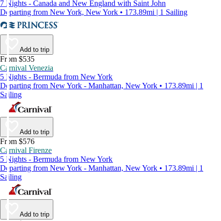
7 Nights - Canada and New England with Saint John
Departing from New York, New York • 173.89mi | 1 Sailing
Add to trip
From $535
Carnival Venezia
5 Nights - Bermuda from New York
Departing from New York - Manhattan, New York • 173.89mi | 1
Sailing
Add to trip
From $576
Carnival Firenze
5 Nights - Bermuda from New York
Departing from New York - Manhattan, New York • 173.89mi | 1
Sailing
Add to trip