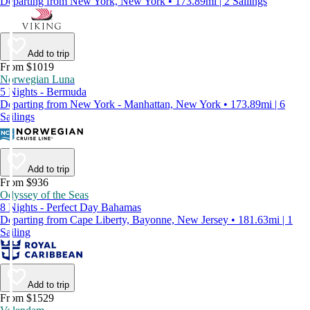
Departing from New York, New York • 173.89mi | 2 Sailings
Add to trip
From $1019
Norwegian Luna
5 Nights - Bermuda
Departing from New York - Manhattan, New York • 173.89mi | 6
Sailings
Add to trip
From $936
Odyssey of the Seas
8 Nights - Perfect Day Bahamas
Departing from Cape Liberty, Bayonne, New Jersey • 181.63mi | 1
Sailing
Add to trip
From $1529