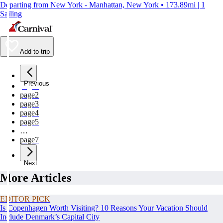
Departing from New York - Manhattan, New York • 173.89mi | 1
Sailing
Add to trip
Previous
page
1
page
2
page
3
page
4
page
5
…
page
7
Next
More Articles
EDITOR PICK
Is Copenhagen Worth Visiting? 10 Reasons Your Vacation Should
Include Denmark’s Capital City