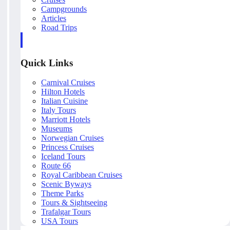
Campgrounds
Articles
Road Trips
Quick Links
Carnival Cruises
Hilton Hotels
Italian Cuisine
Italy Tours
Marriott Hotels
Museums
Norwegian Cruises
Princess Cruises
Iceland Tours
Route 66
Royal Caribbean Cruises
Scenic Byways
Theme Parks
Tours & Sightseeing
Trafalgar Tours
USA Tours