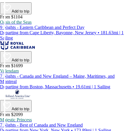
Add to trip
From $1104
Oasis of the Seas
9 Nights - Eastern Caribbean and Perfect Day
Departing from Cape Liberty, Bayonne, New Jersey • 181.63mi | 1
Sailing
Add to trip
From $1699
Volendam
7 Nights - Canada and New England – Maine, Maritimes, and
Montreal
Departing from Boston, Massachusetts • 19.61mi | 1 Sailing
Add to trip
From $2099
Majestic Princess
7 Nights - Best of Canada and New England
Departing from New York, New York • 173.89mi | 1 Sailing