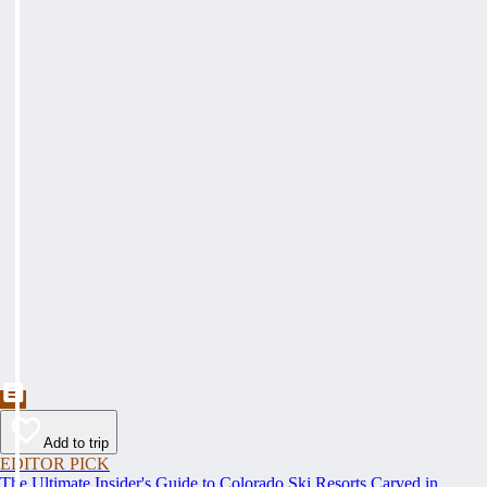
Add to trip
EDITOR PICK
The Ultimate Insider's Guide to Colorado Ski Resorts Carved in