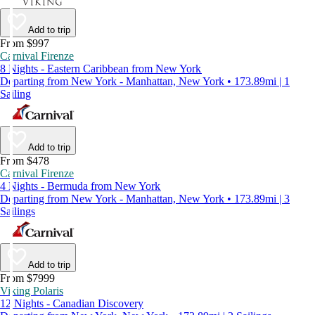
Add to trip
From $997
Carnival Firenze
8 Nights - Eastern Caribbean from New York
Departing from New York - Manhattan, New York • 173.89mi | 1
Sailing
Add to trip
From $478
Carnival Firenze
4 Nights - Bermuda from New York
Departing from New York - Manhattan, New York • 173.89mi | 3
Sailings
Add to trip
From $7999
Viking Polaris
12 Nights - Canadian Discovery