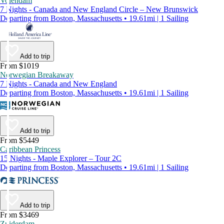
Volendam
7 Nights - Canada and New England Circle – New Brunswick
Departing from Boston, Massachusetts • 19.61mi | 1 Sailing
Add to trip
From $1019
Norwegian Breakaway
7 Nights - Canada and New England
Departing from Boston, Massachusetts • 19.61mi | 1 Sailing
Add to trip
From $5449
Caribbean Princess
15 Nights - Maple Explorer – Tour 2C
Departing from Boston, Massachusetts • 19.61mi | 1 Sailing
Add to trip
From $3469
Zuiderdam