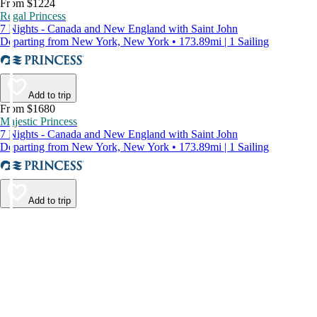
From $1224
Regal Princess
7 Nights - Canada and New England with Saint John
Departing from New York, New York • 173.89mi | 1 Sailing
Add to trip
From $1680
Majestic Princess
7 Nights - Canada and New England with Saint John
Departing from New York, New York • 173.89mi | 1 Sailing
Add to trip