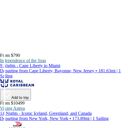
From $790
Independence of the Seas
9 Nights - Cape Liberty to Miami
Departing from Cape Liberty, Bayonne, New Jersey • 181.63mi | 1
Sailing
Add to trip
From $10499
Viking Astrea
14 Nights - Iconic Iceland, Greenland, and Canada
Departing from New York, New York • 173.89mi | 1 Sailing