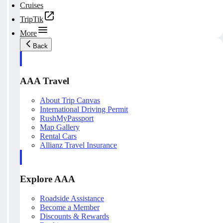
Cruises
TripTik
More
Back
AAA Travel
About Trip Canvas
International Driving Permit
RushMyPassport
Map Gallery
Rental Cars
Allianz Travel Insurance
Explore AAA
Roadside Assistance
Become a Member
Discounts & Rewards