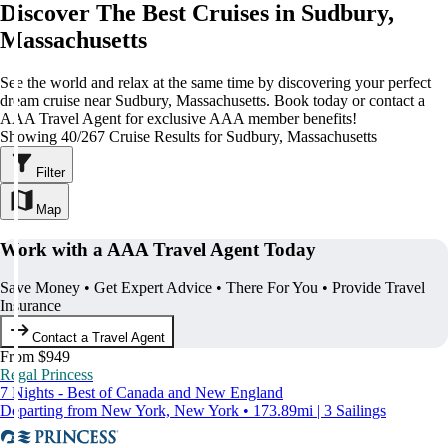
Discover The Best Cruises in Sudbury,
Massachusetts
See the world and relax at the same time by discovering your perfect
dream cruise near Sudbury, Massachusetts. Book today or contact a
AAA Travel Agent for exclusive AAA member benefits!
Showing 40/267 Cruise Results for Sudbury, Massachusetts
Filter
Map
Work with a AAA Travel Agent Today
Save Money • Get Expert Advice • There For You • Provide Travel
Insurance
Contact a Travel Agent
From $949
Regal Princess
7 Nights - Best of Canada and New England
Departing from New York, New York • 173.89mi | 3 Sailings