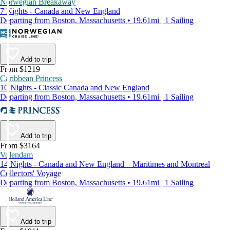
Norwegian Breakaway
7 Nights - Canada and New England
Departing from Boston, Massachusetts • 19.61mi | 1 Sailing
Add to trip
From $1219
Caribbean Princess
10 Nights - Classic Canada and New England
Departing from Boston, Massachusetts • 19.61mi | 1 Sailing
Add to trip
From $3164
Volendam
14 Nights - Canada and New England – Maritimes and Montreal
Collectors' Voyage
Departing from Boston, Massachusetts • 19.61mi | 1 Sailing
Add to trip