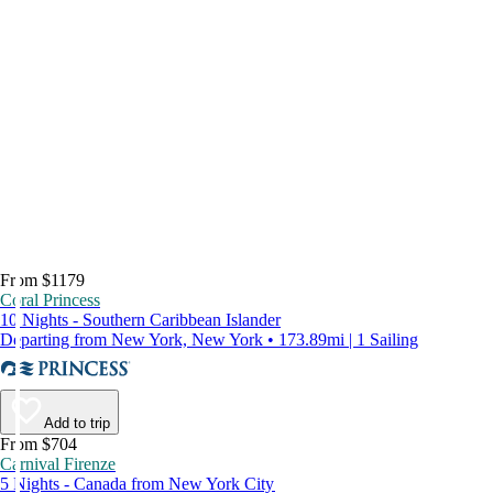
From $1179
Coral Princess
10 Nights - Southern Caribbean Islander
Departing from New York, New York • 173.89mi | 1 Sailing
Add to trip
From $704
Carnival Firenze
5 Nights - Canada from New York City