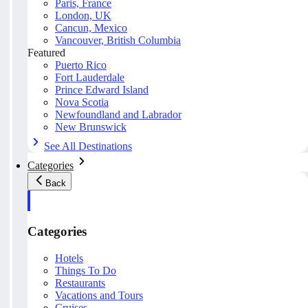
Paris, France
London, UK
Cancun, Mexico
Vancouver, British Columbia
Featured
Puerto Rico
Fort Lauderdale
Prince Edward Island
Nova Scotia
Newfoundland and Labrador
New Brunswick
See All Destinations
Categories
Back
Categories
Hotels
Things To Do
Restaurants
Vacations and Tours
Cruises