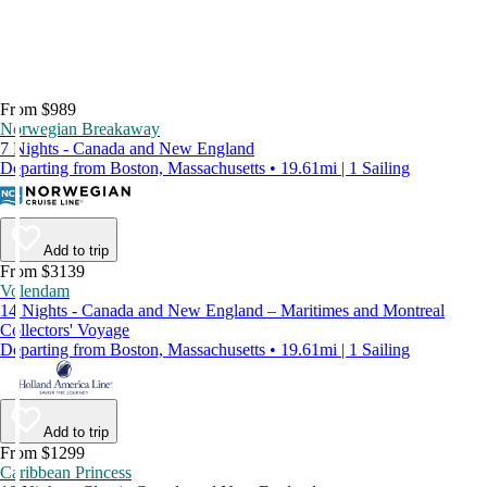
From $989
Norwegian Breakaway
7 Nights - Canada and New England
Departing from Boston, Massachusetts • 19.61mi | 1 Sailing
Add to trip
From $3139
Volendam
14 Nights - Canada and New England – Maritimes and Montreal
Collectors' Voyage
Departing from Boston, Massachusetts • 19.61mi | 1 Sailing
Add to trip
From $1299
Caribbean Princess