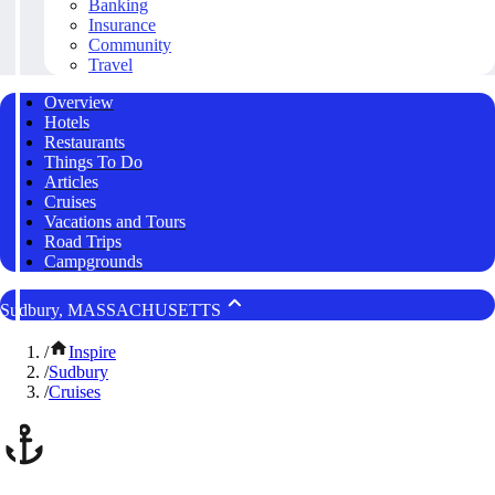
Banking
Insurance
Community
Travel
Overview
Hotels
Restaurants
Things To Do
Articles
Cruises
Vacations and Tours
Road Trips
Campgrounds
Sudbury, MASSACHUSETTS
/
Inspire
/
Sudbury
/
Cruises