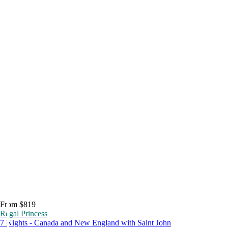
From $819
Regal Princess
7 Nights - Canada and New England with Saint John