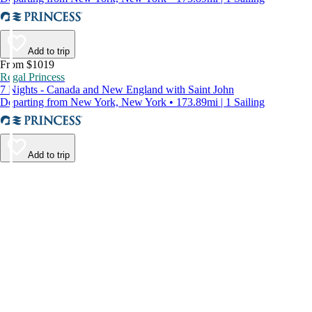
Add to trip
From $1019
Regal Princess
7 Nights - Canada and New England with Saint John
Departing from New York, New York • 173.89mi | 1 Sailing
Add to trip