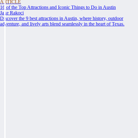
ARTICLE
16 of the Top Attractions and Iconic Things to Do in Austin
Jake Rakoci
Discover the 9 best attractions in Austin, where history, outdoor
adventure, and lively arts blend seamlessly in the heart of Texas.