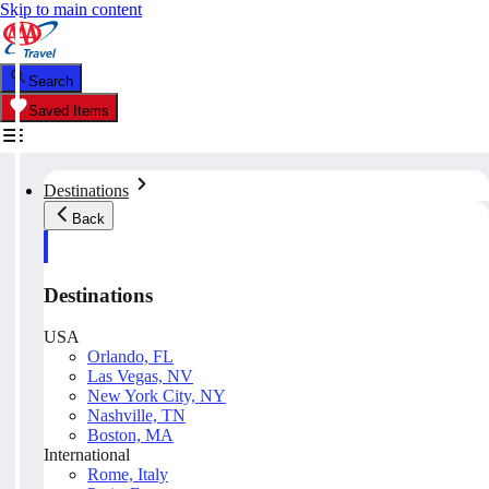
Skip to main content
Search
Saved Items
Destinations
Back
Destinations
USA
Orlando, FL
Las Vegas, NV
New York City, NY
Nashville, TN
Boston, MA
International
Rome, Italy