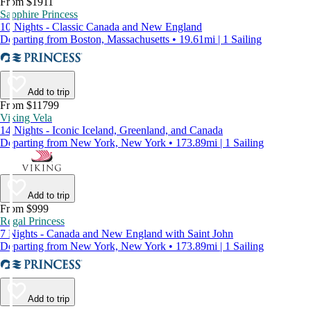
From $1911
Sapphire Princess
10 Nights - Classic Canada and New England
Departing from Boston, Massachusetts • 19.61mi | 1 Sailing
Add to trip
From $11799
Viking Vela
14 Nights - Iconic Iceland, Greenland, and Canada
Departing from New York, New York • 173.89mi | 1 Sailing
Add to trip
From $999
Regal Princess
7 Nights - Canada and New England with Saint John
Departing from New York, New York • 173.89mi | 1 Sailing
Add to trip