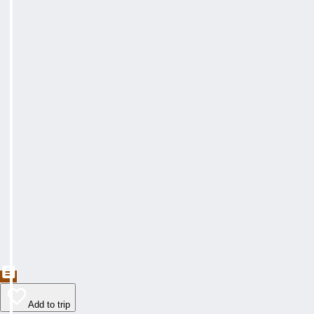
Add to trip