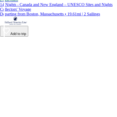
14 Nights - Canada and New England – UNESCO Sites and Nights
Collectors' Voyage
Departing from Boston, Massachusetts • 19.61mi | 2 Sailings
Add to trip