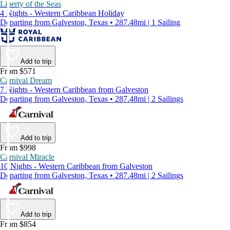
Liberty of the Seas
4 Nights - Western Caribbean Holiday
Departing from Galveston, Texas • 287.48mi | 1 Sailing
Add to trip
From $571
Carnival Dream
7 Nights - Western Caribbean from Galveston
Departing from Galveston, Texas • 287.48mi | 2 Sailings
Add to trip
From $998
Carnival Miracle
10 Nights - Western Caribbean from Galveston
Departing from Galveston, Texas • 287.48mi | 2 Sailings
Add to trip
From $854