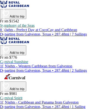
Add to trip
From $1542
Symphony of the Seas
8 Nights - Perfect Day at CocoCay and Caribbean
Departing from Galveston, Texas • 287.48mi | 7 Sailings
Add to trip
From $776
Carnival Sunshine
10 Nights - Western Caribbean from Galveston
Departing from Galveston, Texas • 287.48mi | 2 Sailings
Add to trip
From $981
Carnival Spirit
10 Nights - Caribbean and Panama from Galveston
Departing from Galveston, Texas • 287.48mi | 1 Sailing