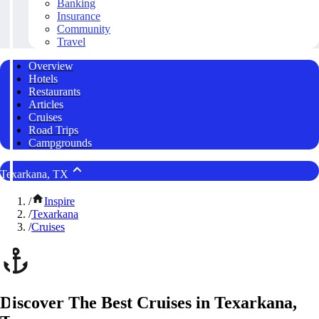
Banking
Insurance
Community
Travel
Overview
Hotels
Restaurants
Articles
Cruises
Road Trips
Campgrounds
Texarkana, TX
/
Inspire
/
Texarkana
/
Cruises
Discover The Best Cruises in Texarkana,