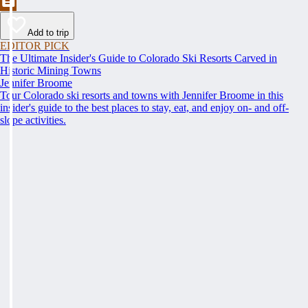
Add to trip
EDITOR PICK
The Ultimate Insider's Guide to Colorado Ski Resorts Carved in
Historic Mining Towns
Jennifer Broome
Tour Colorado ski resorts and towns with Jennifer Broome in this
insider's guide to the best places to stay, eat, and enjoy on- and off-
slope activities.