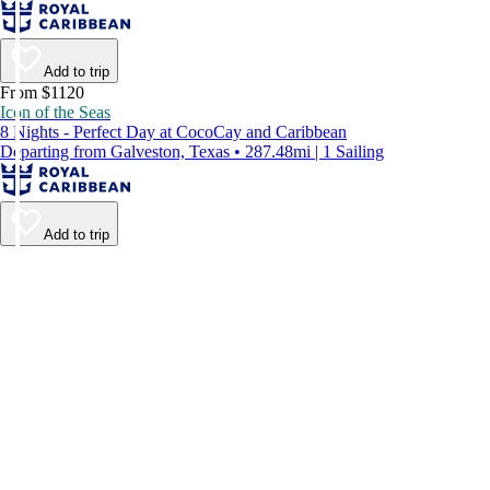
Add to trip
From $1120
Icon of the Seas
8 Nights - Perfect Day at CocoCay and Caribbean
Departing from Galveston, Texas • 287.48mi | 1 Sailing
Add to trip