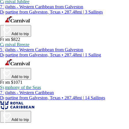
Carnival Jubilee
7 Nights - Western Caribbean from Galveston
Departing from Galveston, Texas • 287.48mi | 3 Sailings
Add to trip
From $822
Carnival Breeze
5 Nights - Western Caribbean from Galveston
Departing from Galveston, Texas • 287.48mi | 1 Sailing
Add to trip
From $1071
Symphony of the Seas
7 Nights - Western Caribbean
Departing from Galveston, Texas • 287.48mi | 14 Sailings
Add to trip