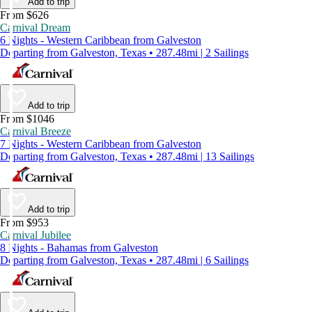
Add to trip
From $626
Carnival Dream
6 Nights - Western Caribbean from Galveston
Departing from Galveston, Texas • 287.48mi | 2 Sailings
Add to trip
From $1046
Carnival Breeze
7 Nights - Western Caribbean from Galveston
Departing from Galveston, Texas • 287.48mi | 13 Sailings
Add to trip
From $953
Carnival Jubilee
8 Nights - Bahamas from Galveston
Departing from Galveston, Texas • 287.48mi | 6 Sailings