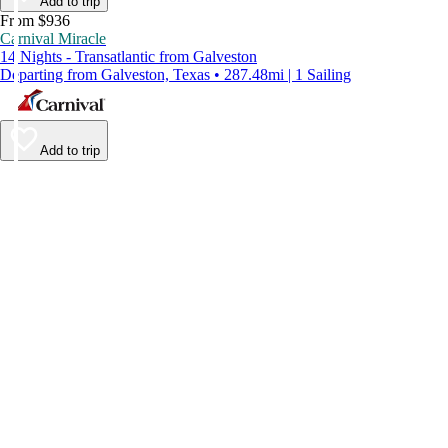
Add to trip
From $936
Carnival Miracle
14 Nights - Transatlantic from Galveston
Departing from Galveston, Texas • 287.48mi | 1 Sailing
Add to trip