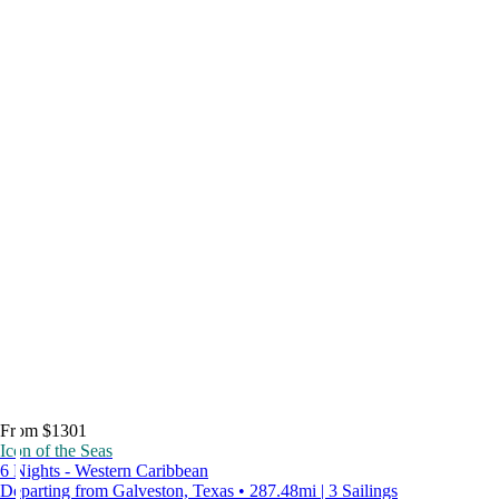
From $1301
Icon of the Seas
6 Nights - Western Caribbean
Departing from Galveston, Texas • 287.48mi | 3 Sailings