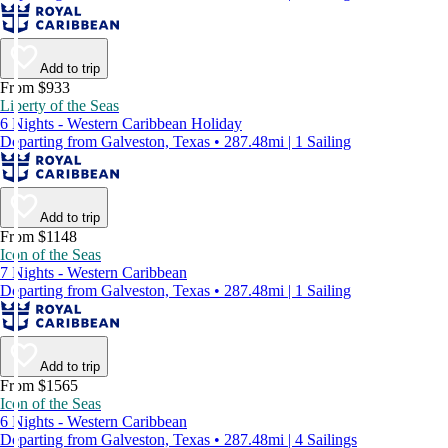
Add to trip
From $933
Liberty of the Seas
6 Nights - Western Caribbean Holiday
Departing from Galveston, Texas • 287.48mi | 1 Sailing
Add to trip
From $1148
Icon of the Seas
7 Nights - Western Caribbean
Departing from Galveston, Texas • 287.48mi | 1 Sailing
Add to trip
From $1565
Icon of the Seas
6 Nights - Western Caribbean
Departing from Galveston, Texas • 287.48mi | 4 Sailings