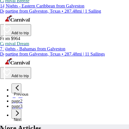
Carnival Breeze
14 Nights - Eastern Caribbean from Galveston
Departing from Galveston, Texas • 287.48mi | 1 Sailing
Add to trip
From $964
Carnival Dream
7 Nights - Bahamas from Galveston
Departing from Galveston, Texas • 287.48mi | 11 Sailings
Add to trip
Previous
page
1
page
2
page
3
Next
More Articles