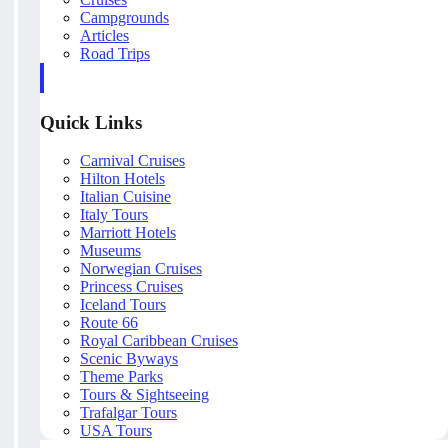
Campgrounds
Articles
Road Trips
Quick Links
Carnival Cruises
Hilton Hotels
Italian Cuisine
Italy Tours
Marriott Hotels
Museums
Norwegian Cruises
Princess Cruises
Iceland Tours
Route 66
Royal Caribbean Cruises
Scenic Byways
Theme Parks
Tours & Sightseeing
Trafalgar Tours
USA Tours