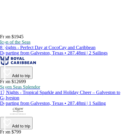
From $1945
Icon of the Seas
8 Nights - Perfect Day at CocoCay and Caribbean
Departing from Galveston, Texas • 287.48mi | 2 Sailings
Add to trip
From $12699
Seven Seas Splendor
17 Nights - Tropical Sparkle and Holiday Cheer – Galveston to
Galveston
Departing from Galveston, Texas • 287.48mi | 1 Sailing
Add to trip
From $799