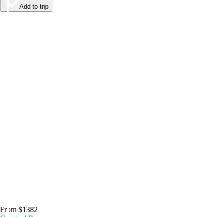
Add to trip
From $1382