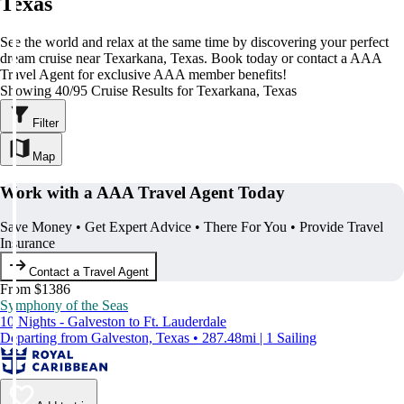
Texas
See the world and relax at the same time by discovering your perfect
dream cruise near Texarkana, Texas. Book today or contact a AAA
Travel Agent for exclusive AAA member benefits!
Showing 40/95 Cruise Results for Texarkana, Texas
Filter
Map
Work with a AAA Travel Agent Today
Save Money • Get Expert Advice • There For You • Provide Travel
Insurance
Contact a Travel Agent
From $1386
Symphony of the Seas
10 Nights - Galveston to Ft. Lauderdale
Departing from Galveston, Texas • 287.48mi | 1 Sailing