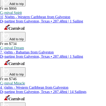
Add to trip
From $866
Carnival Spirit
10 Nights - Western Caribbean from Galveston
Departing from Galveston, Texas • 287.48mi | 1 Sailing
Add to trip
From $734
Carnival Dream
7 Nights - Bahamas from Galveston
Departing from Galveston, Texas • 287.48mi | 1 Sailing
Add to trip
From $746
Carnival Miracle
4 Nights - Western Caribbean from Galveston
Departing from Galveston, Texas • 287.48mi | 14 Sailings