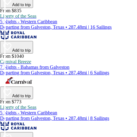
Add to trip
From $835
Liberty of the Seas
5 Nights - Western Caribbean
Departing from Galveston, Texas • 287.48mi | 16 Sailings
Add to trip
From $1040
Carnival Breeze
7 Nights - Bahamas from Galveston
Departing from Galveston, Texas • 287.48mi | 6 Sailings
Add to trip
From $773
Liberty of the Seas
5 Nights - Western Caribbean
Departing from Galveston, Texas • 287.48mi | 8 Sailings