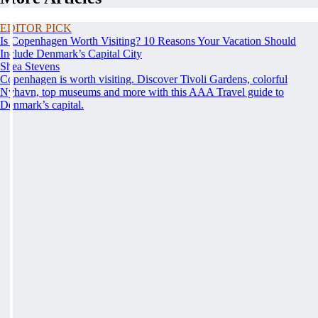
EDITOR PICK
Is Copenhagen Worth Visiting? 10 Reasons Your Vacation Should
Include Denmark’s Capital City
Shea Stevens
Copenhagen is worth visiting. Discover Tivoli Gardens, colorful
Nyhavn, top museums and more with this AAA Travel guide to
Denmark’s capital.