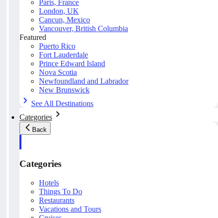
Paris, France
London, UK
Cancun, Mexico
Vancouver, British Columbia
Featured
Puerto Rico
Fort Lauderdale
Prince Edward Island
Nova Scotia
Newfoundland and Labrador
New Brunswick
See All Destinations
Categories
Back
Categories
Hotels
Things To Do
Restaurants
Vacations and Tours
Cruises