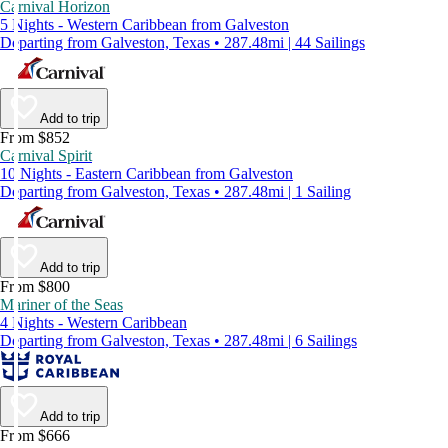
Carnival Horizon
5 Nights - Western Caribbean from Galveston
Departing from Galveston, Texas • 287.48mi | 44 Sailings
Add to trip
From $852
Carnival Spirit
10 Nights - Eastern Caribbean from Galveston
Departing from Galveston, Texas • 287.48mi | 1 Sailing
Add to trip
From $800
Mariner of the Seas
4 Nights - Western Caribbean
Departing from Galveston, Texas • 287.48mi | 6 Sailings
Add to trip
From $666