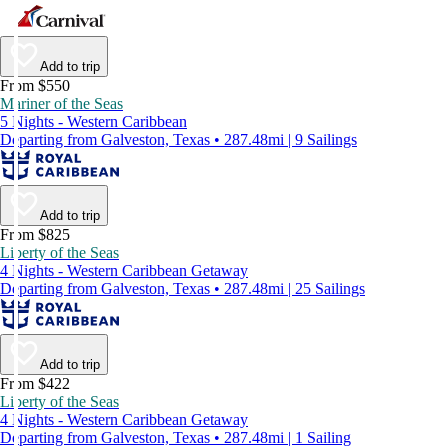
Add to trip
From $550
Mariner of the Seas
5 Nights - Western Caribbean
Departing from Galveston, Texas • 287.48mi | 9 Sailings
Add to trip
From $825
Liberty of the Seas
4 Nights - Western Caribbean Getaway
Departing from Galveston, Texas • 287.48mi | 25 Sailings
Add to trip
From $422
Liberty of the Seas
4 Nights - Western Caribbean Getaway
Departing from Galveston, Texas • 287.48mi | 1 Sailing