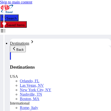
Skip to main content
Search
Saved Items
Destinations
Back
Destinations
USA
Orlando, FL
Las Vegas, NV
New York City, NY
Nashville, TN
Boston, MA
International
Rome, Italy