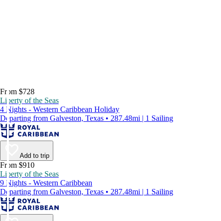
From $728
Liberty of the Seas
4 Nights - Western Caribbean Holiday
Departing from Galveston, Texas • 287.48mi | 1 Sailing
Add to trip
From $910
Liberty of the Seas
9 Nights - Western Caribbean
Departing from Galveston, Texas • 287.48mi | 1 Sailing