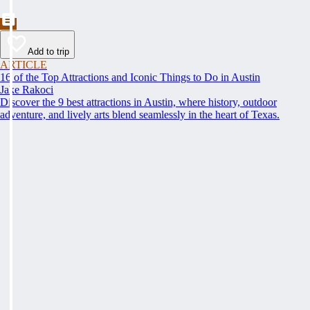
Add to trip
ARTICLE
16 of the Top Attractions and Iconic Things to Do in Austin
Jake Rakoci
Discover the 9 best attractions in Austin, where history, outdoor
adventure, and lively arts blend seamlessly in the heart of Texas.