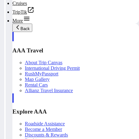
Cruises
TripTik
More
Back
AAA Travel
About Trip Canvas
International Driving Permit
RushMyPassport
Map Gallery
Rental Cars
Allianz Travel Insurance
Explore AAA
Roadside Assistance
Become a Member
Discounts & Rewards