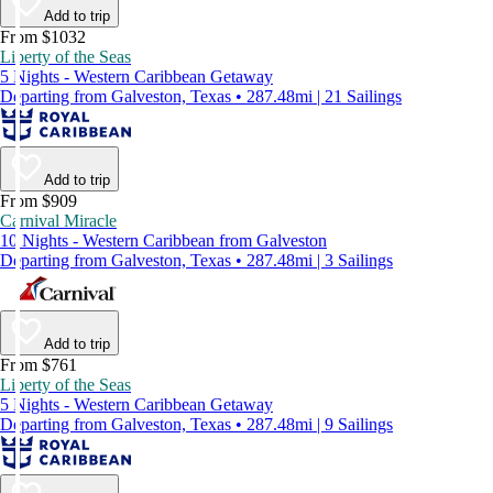
Add to trip
From $1032
Liberty of the Seas
5 Nights - Western Caribbean Getaway
Departing from Galveston, Texas • 287.48mi | 21 Sailings
Add to trip
From $909
Carnival Miracle
10 Nights - Western Caribbean from Galveston
Departing from Galveston, Texas • 287.48mi | 3 Sailings
Add to trip
From $761
Liberty of the Seas
5 Nights - Western Caribbean Getaway
Departing from Galveston, Texas • 287.48mi | 9 Sailings